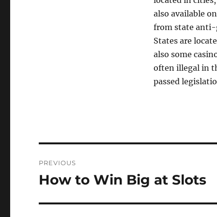
located in citie
also available 
from state anti-
States are locat
also some casino
often illegal in 
passed legislati
Post
PREVIOUS
navigation
How to Win Big at Slots
Previous
post: