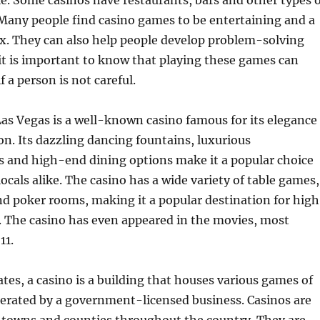
e. Some casinos have restaurants, bars and other types o
Many people find casino games to be entertaining and a
x. They can also help people develop problem-solving
 it is important to know that playing these games can
 a person is not careful.
Las Vegas is a well-known casino famous for its elegance
on. Its dazzling dancing fountains, luxurious
and high-end dining options make it a popular choice
locals alike. The casino has a wide variety of table games,
d poker rooms, making it a popular destination for hig
. The casino has even appeared in the movies, most
11.
ates, a casino is a building that houses various games of
perated by a government-licensed business. Casinos are