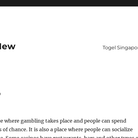
 New
Togel Singapo
?
ace where gambling takes place and people can spend
f chance. It is also a place where people can socialize