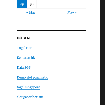
29
30
« Mar
May »
IKLAN
Togel Hari Ini
Keluaran hk
Data SGP
Demo slot pragmatic
togel singapore
slot gacor hari ini