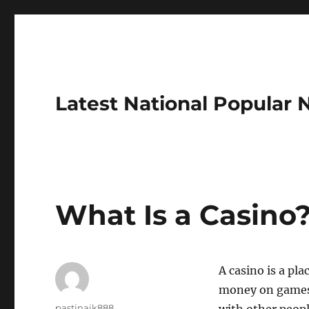
Latest National Popular
What Is a Casino
A casino is a pl
money on games o
Author
pastinaik888