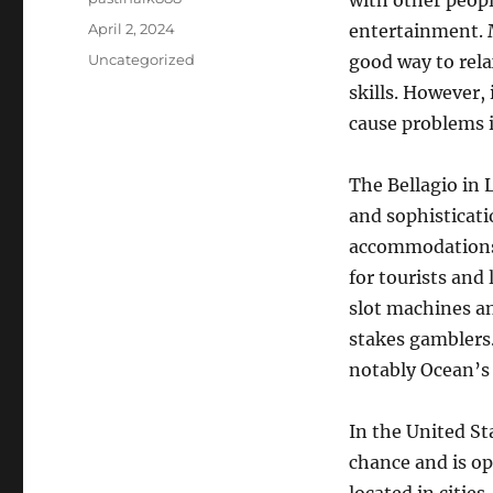
with other peopl
Posted
April 2, 2024
entertainment. 
on
Categories
Uncategorized
good way to rela
skills. However,
cause problems if
The Bellagio in 
and sophisticati
accommodations 
for tourists and 
slot machines an
stakes gamblers
notably Ocean’s 
In the United St
chance and is o