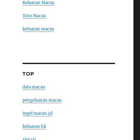
Keluaran Macau
Toto Macau
keluaran macau
TOP
data macau
pengeluaran macau
togel macau 4d
keluaran hk
slot tri