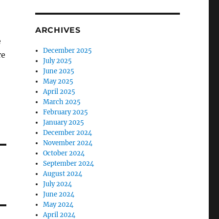
ARCHIVES
e
December 2025
re
July 2025
June 2025
May 2025
April 2025
March 2025
February 2025
January 2025
December 2024
November 2024
October 2024
September 2024
August 2024
July 2024
June 2024
May 2024
April 2024