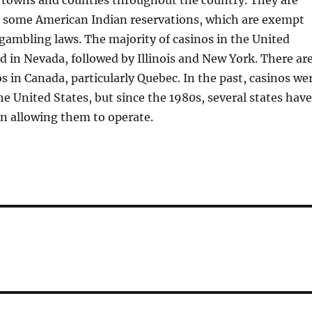
s, towns and counties throughout the country. They are
on some American Indian reservations, which are exempt
gambling laws. The majority of casinos in the United
ed in Nevada, followed by Illinois and New York. There ar
s in Canada, particularly Quebec. In the past, casinos we
the United States, but since the 1980s, several states have
on allowing them to operate.