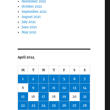
November 2021
October 2021
September 2021
August 2021
July 2021
June 2021
May 2021
April 2024
M
T
W
T
F
S
S
1
2
3
4
5
6
7
8
9
10
11
12
13
14
15
16
17
18
19
20
21
22
23
24
25
26
27
28