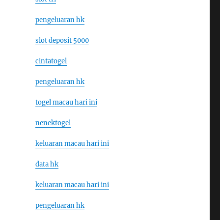
pengeluaran hk
slot deposit 5000
cintatogel
pengeluaran hk
togel macau hari ini
nenektogel
keluaran macau hari ini
data hk
keluaran macau hari ini
pengeluaran hk