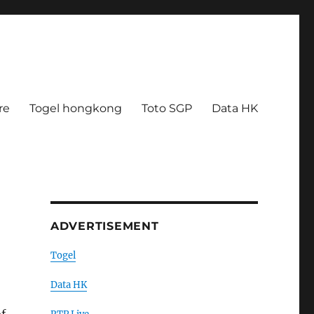
re
Togel hongkong
Toto SGP
Data HK
ADVERTISEMENT
Togel
Data HK