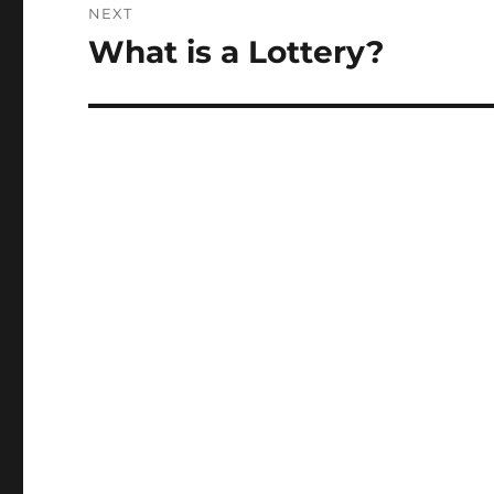
NEXT
What is a Lottery?
Next
post: