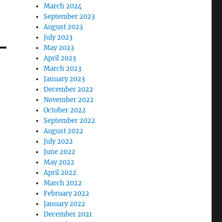
March 2024
September 2023
August 2023
July 2023
May 2023
April 2023
March 2023
January 2023
December 2022
November 2022
October 2022
September 2022
August 2022
July 2022
June 2022
May 2022
April 2022
March 2022
February 2022
January 2022
December 2021