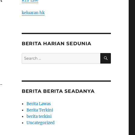
f
RTP Live
keluaran hk
BERITA HARIAN SEDUNIA
SEARCH
Search
for:
h-
BERITA BERITA SEADANYA
Berita Lawas
Berita Terkini
berita terkini
Uncategorized