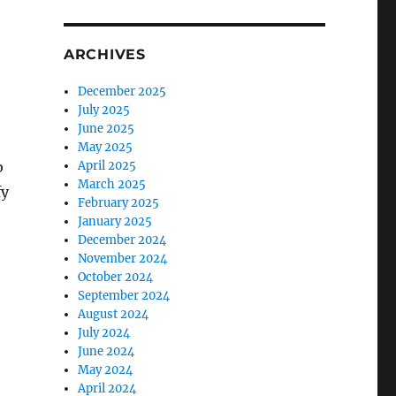
ARCHIVES
December 2025
July 2025
June 2025
May 2025
b
April 2025
March 2025
fy
February 2025
January 2025
December 2024
November 2024
October 2024
September 2024
August 2024
July 2024
June 2024
May 2024
April 2024