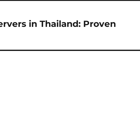
ervers in Thailand: Proven