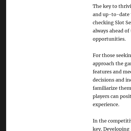
The key to thriv
and up-to-date w
checking Slot Se
always ahead of 
opportunities.
For those seeking
approach the ga
features and me
decisions and in
familiarize them
players can pos
experience.
In the competiti
key. Developing 