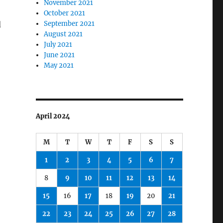
November 2021
October 2021
d
September 2021
August 2021
July 2021
June 2021
May 2021
April 2024
M
T
W
T
F
S
S
1
2
3
4
5
6
7
8
9
10
11
12
13
14
15
16
17
18
19
20
21
22
23
24
25
26
27
28