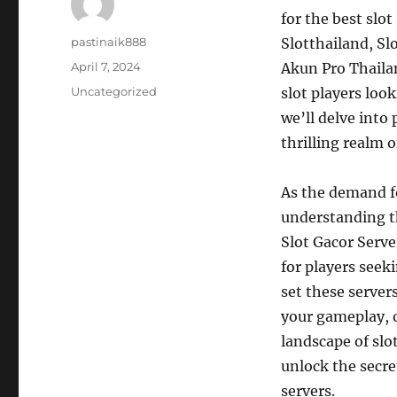
for the best slot
Author
pastinaik888
Slotthailand, Sl
Posted
April 7, 2024
Akun Pro Thailan
on
Categories
Uncategorized
slot players look
we’ll delve into
thrilling realm o
As the demand fo
understanding th
Slot Gacor Serve
for players seek
set these server
your gameplay, 
landscape of slo
unlock the secre
servers.