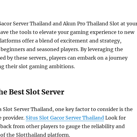
Gacor Server Thailand and Akun Pro Thailand Slot at you
have the tools to elevate your gaming experience to new
latforms offer a blend of excitement and strategy,
 beginners and seasoned players. By leveraging the
ed by these servers, players can embark on a journey
g their slot gaming ambitions.
e Best Slot Server
 Slot Server Thailand, one key factor to consider is the
e provider.
Situs Slot Gacor Server Thailand
Look for
back from other players to gauge the reliability and
of the Slotthailand platform.