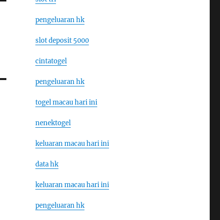
pengeluaran hk
slot deposit 5000
cintatogel
pengeluaran hk
togel macau hari ini
nenektogel
keluaran macau hari ini
data hk
keluaran macau hari ini
pengeluaran hk