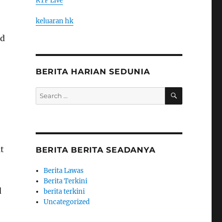
RTP Live
keluaran hk
id
BERITA HARIAN SEDUNIA
SEARCH
Search
for:
t
BERITA BERITA SEADANYA
Berita Lawas
Berita Terkini
d
berita terkini
Uncategorized