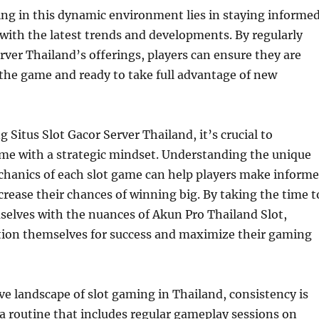
ing in this dynamic environment lies in staying informe
ith the latest trends and developments. By regularly
rver Thailand’s offerings, players can ensure they are
the game and ready to take full advantage of new
 Situs Slot Gacor Server Thailand, it’s crucial to
me with a strategic mindset. Understanding the unique
chanics of each slot game can help players make inform
crease their chances of winning big. By taking the time t
selves with the nuances of Akun Pro Thailand Slot,
ition themselves for success and maximize their gaming
ve landscape of slot gaming in Thailand, consistency is
a routine that includes regular gameplay sessions on