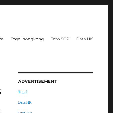
re
Togel hongkong
Toto SGP
Data HK
ADVERTISEMENT
s
Togel
Data HK
t