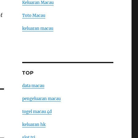
Keluaran Macau
f
Toto Macau
keluaran macau
TOP
data macau
pengeluaran macau
togel macau 4d
keluaran hk
slot tri