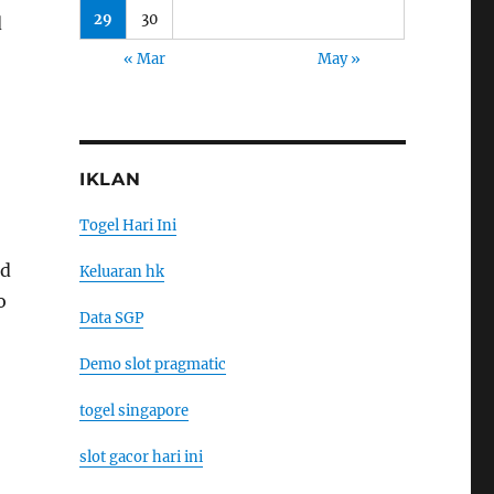
29
30
d
« Mar
May »
IKLAN
Togel Hari Ini
ed
Keluaran hk
o
Data SGP
Demo slot pragmatic
togel singapore
slot gacor hari ini