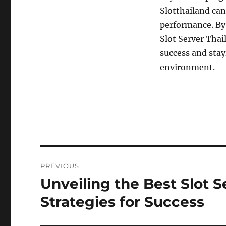
Slotthailand can
performance. By 
Slot Server Thai
success and stay
environment.
Post
PREVIOUS
navigation
Unveiling the Best Slot S
Previous
post:
Strategies for Success