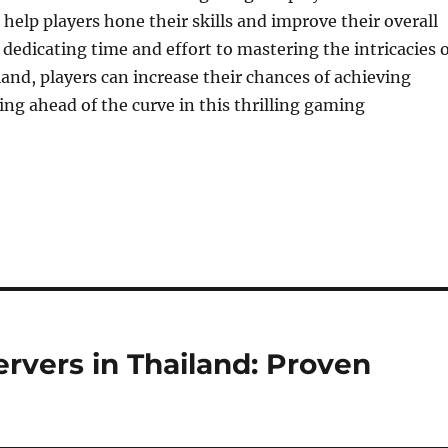
 help players hone their skills and improve their overall
dedicating time and effort to mastering the intricacies o
land, players can increase their chances of achieving
ing ahead of the curve in this thrilling gaming
ervers in Thailand: Proven