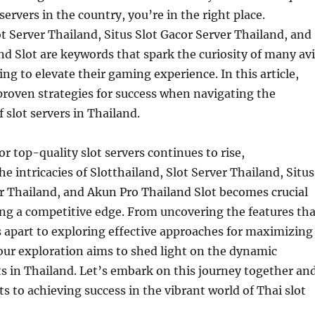
 servers in the country, you’re in the right place.
ot Server Thailand, Situs Slot Gacor Server Thailand, and
d Slot are keywords that spark the curiosity of many av
ing to elevate their gaming experience. In this article,
 proven strategies for success when navigating the
f slot servers in Thailand.
r top-quality slot servers continues to rise,
e intricacies of Slotthailand, Slot Server Thailand, Situs
r Thailand, and Akun Pro Thailand Slot becomes crucial
ing a competitive edge. From uncovering the features tha
s apart to exploring effective approaches for maximizing
our exploration aims to shed light on the dynamic
ts in Thailand. Let’s embark on this journey together an
ts to achieving success in the vibrant world of Thai slot