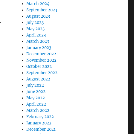
March 2024
September 2023
August 2023
r
July 2023
May 2023
April 2023
March 2023
January 2023
December 2022
November 2022
October 2022
September 2022
August 2022
July 2022
June 2022
May 2022
April 2022
March 2022
February 2022
January 2022
December 2021