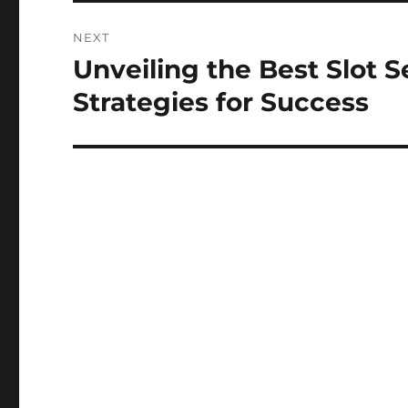
NEXT
Unveiling the Best Slot S
Next
post:
Strategies for Success