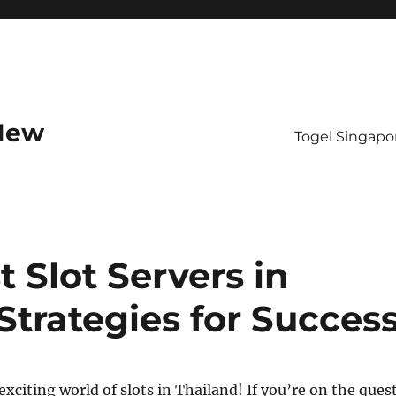
 New
Togel Singapo
t Slot Servers in
Strategies for Succes
xciting world of slots in Thailand! If you’re on the ques