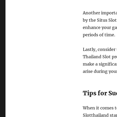
Another importan
by the Situs Slo
enhance your ga
periods of time.
Lastly, consider
Thailand Slot pr
make a significa
arise during you
Tips for Su
When it comes to
Slotthailand stan