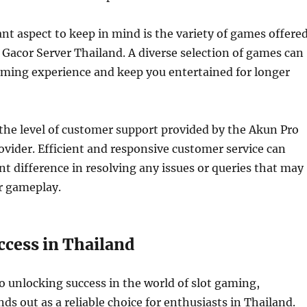
t aspect to keep in mind is the variety of games offere
t Gacor Server Thailand. A diverse selection of games can
ming experience and keep you entertained for longer
 the level of customer support provided by the Akun Pro
ovider. Efficient and responsive customer service can
nt difference in resolving any issues or queries that may
r gameplay.
ccess in Thailand
 unlocking success in the world of slot gaming,
ds out as a reliable choice for enthusiasts in Thailand.