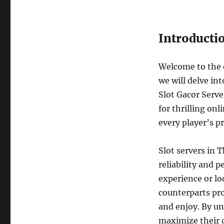
Introducti
Welcome to the ex
we will delve int
Slot Gacor Serve
for thrilling onl
every player’s p
Slot servers in 
reliability and
experience or lo
counterparts pro
and enjoy. By un
maximize their 