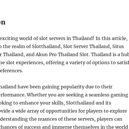
on
citing world of slot servers in Thailand! In this article,
o the realm of Slotthailand, Slot Server Thailand, Situs
r Thailand, and Akun Pro Thailand Slot. Thailand is a hu
ine slot experiences, offering a variety of options to satis
references.
Thailand have been gaining popularity due to their
 performance. Whether you are seeking a seamless gaming
oking to enhance your skills, Slotthailand and its
vide a wide array of opportunities for players to explore
derstanding the nuances of these servers, players can
chances of success and immerse themselves in the world