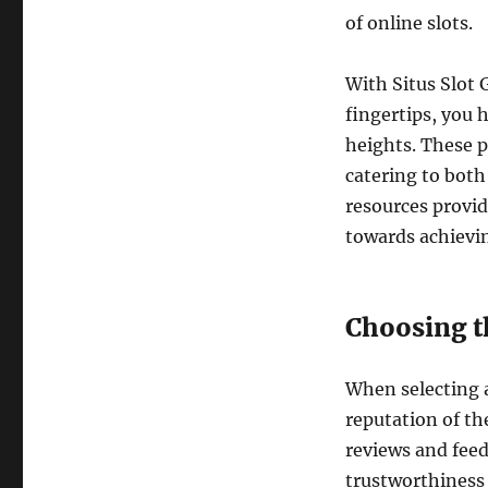
of online slots.
With Situs Slot 
fingertips, you 
heights. These p
catering to both
resources provid
towards achievin
Choosing th
When selecting a
reputation of th
reviews and feed
trustworthiness 