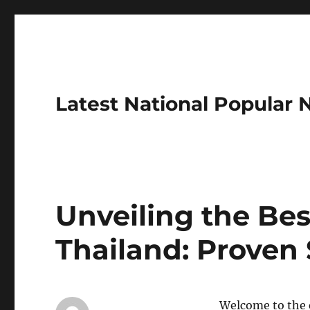
Latest National Popular
Unveiling the Bes
Thailand: Proven 
Welcome to the e