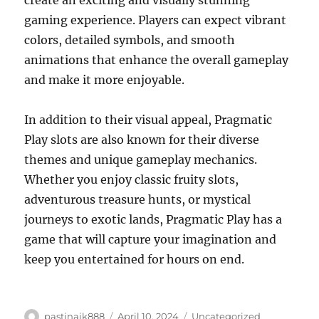
create an exciting and visually stunning
gaming experience. Players can expect vibrant
colors, detailed symbols, and smooth
animations that enhance the overall gameplay
and make it more enjoyable.
In addition to their visual appeal, Pragmatic
Play slots are also known for their diverse
themes and unique gameplay mechanics.
Whether you enjoy classic fruity slots,
adventurous treasure hunts, or mystical
journeys to exotic lands, Pragmatic Play has a
game that will capture your imagination and
keep you entertained for hours on end.
Author
Posted
Categories
pastinaik888
April 10, 2024
Uncategorized