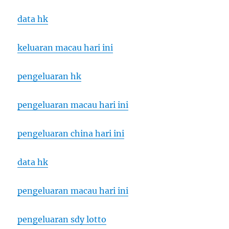
data hk
keluaran macau hari ini
pengeluaran hk
pengeluaran macau hari ini
pengeluaran china hari ini
data hk
pengeluaran macau hari ini
pengeluaran sdy lotto