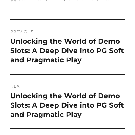
on
Post
PREVIOUS
navigation
Unlocking the World of Demo
Previous
post:
Slots: A Deep Dive into PG Soft
and Pragmatic Play
NEXT
Unlocking the World of Demo
Next
post:
Slots: A Deep Dive into PG Soft
and Pragmatic Play