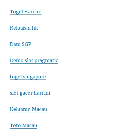
Togel Hari Ini
Keluaran hk
Data SGP
Demo slot pragmatic
togel singapore
slot gacor hari ini
Keluaran Macau
Toto Macau