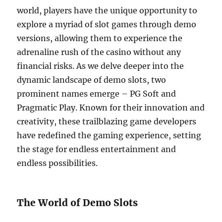
world, players have the unique opportunity to
explore a myriad of slot games through demo
versions, allowing them to experience the
adrenaline rush of the casino without any
financial risks. As we delve deeper into the
dynamic landscape of demo slots, two
prominent names emerge – PG Soft and
Pragmatic Play. Known for their innovation and
creativity, these trailblazing game developers
have redefined the gaming experience, setting
the stage for endless entertainment and
endless possibilities.
The World of Demo Slots