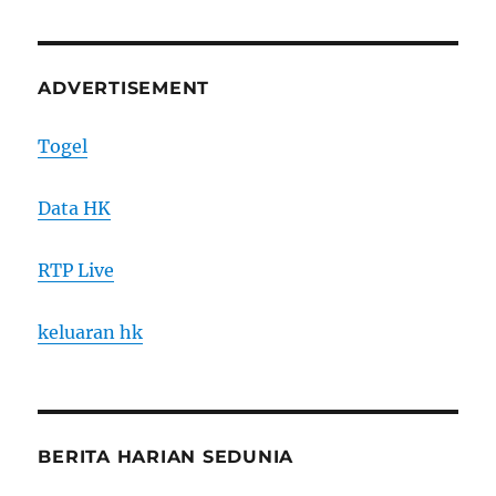
ADVERTISEMENT
Togel
Data HK
RTP Live
keluaran hk
BERITA HARIAN SEDUNIA