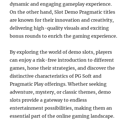
dynamic and engaging gameplay experience.
On the other hand, Slot Demo Pragmatic titles
are known for their innovation and creativity,
delivering high-quality visuals and exciting
bonus rounds to enrich the gaming experience.
By exploring the world of demo slots, players
can enjoy a risk-free introduction to different
games, hone their strategies, and discover the
distinctive characteristics of PG Soft and
Pragmatic Play offerings. Whether seeking
adventure, mystery, or classic themes, demo
slots provide a gateway to endless
entertainment possibilities, making them an
essential part of the online gaming landscape.