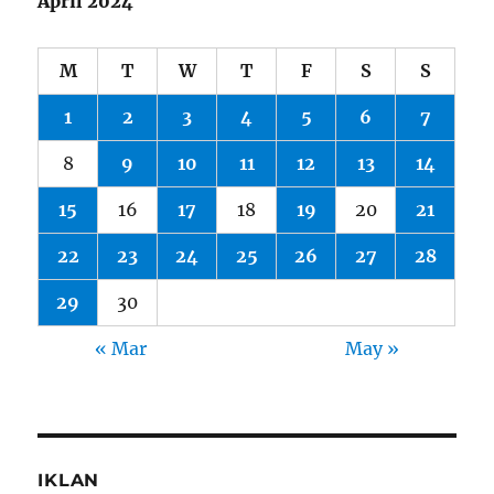
April 2024
M
T
W
T
F
S
S
1
2
3
4
5
6
7
8
9
10
11
12
13
14
15
16
17
18
19
20
21
22
23
24
25
26
27
28
29
30
« Mar
May »
IKLAN