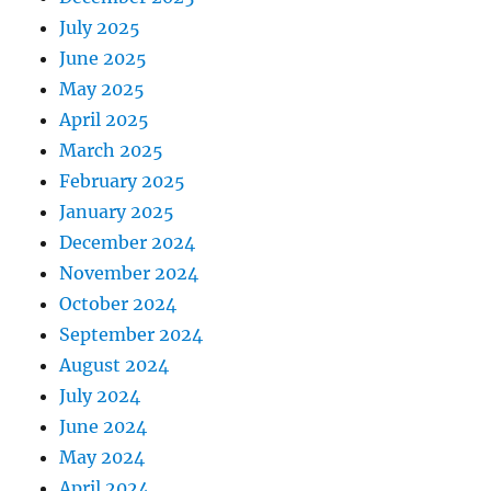
July 2025
June 2025
May 2025
April 2025
March 2025
February 2025
January 2025
December 2024
November 2024
October 2024
September 2024
August 2024
July 2024
June 2024
May 2024
April 2024