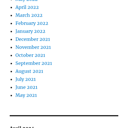
April 2022
March 2022
February 2022
January 2022
December 2021
November 2021
October 2021
September 2021
August 2021
July 2021
June 2021
May 2021