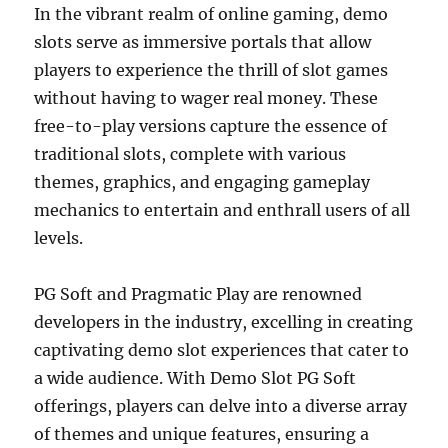
In the vibrant realm of online gaming, demo
slots serve as immersive portals that allow
players to experience the thrill of slot games
without having to wager real money. These
free-to-play versions capture the essence of
traditional slots, complete with various
themes, graphics, and engaging gameplay
mechanics to entertain and enthrall users of all
levels.
PG Soft and Pragmatic Play are renowned
developers in the industry, excelling in creating
captivating demo slot experiences that cater to
a wide audience. With Demo Slot PG Soft
offerings, players can delve into a diverse array
of themes and unique features, ensuring a