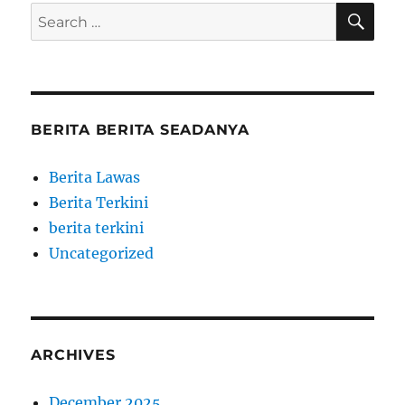
SE
Search
for:
BERITA BERITA SEADANYA
Berita Lawas
Berita Terkini
berita terkini
Uncategorized
ARCHIVES
December 2025