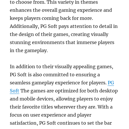
to choose from. This variety in themes
enhances the overall gaming experience and
keeps players coming back for more.
Additionally, PG Soft pays attention to detail in
the design of their games, creating visually
stunning environments that immerse players
in the gameplay.
In addition to their visually appealing games,
PG Soft is also committed to ensuring a
seamless gameplay experience for players.
PG
Soft
The games are optimized for both desktop
and mobile devices, allowing players to enjoy
their favorite titles wherever they are. With a
focus on user experience and player
satisfaction, PG Soft continues to set the bar