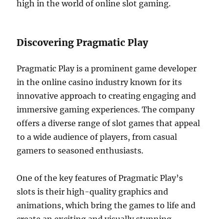
high in the world of online slot gaming.
Discovering Pragmatic Play
Pragmatic Play is a prominent game developer
in the online casino industry known for its
innovative approach to creating engaging and
immersive gaming experiences. The company
offers a diverse range of slot games that appeal
to a wide audience of players, from casual
gamers to seasoned enthusiasts.
One of the key features of Pragmatic Play’s
slots is their high-quality graphics and
animations, which bring the games to life and