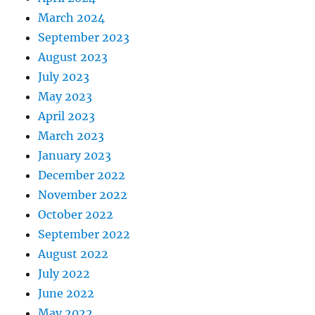
March 2024
September 2023
August 2023
July 2023
May 2023
April 2023
March 2023
January 2023
December 2022
November 2022
October 2022
September 2022
August 2022
July 2022
June 2022
May 2022