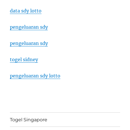
data sdy lotto
pengeluaran sdy
pengeluaran sdy
togel sidney
pengeluaran sdy lotto
Togel Singapore