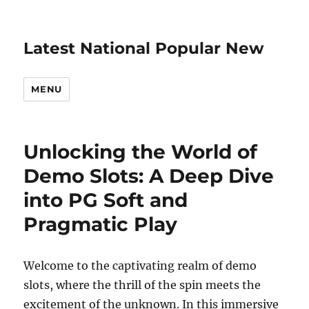
Latest National Popular New
MENU
Unlocking the World of
Demo Slots: A Deep Dive
into PG Soft and
Pragmatic Play
Welcome to the captivating realm of demo
slots, where the thrill of the spin meets the
excitement of the unknown. In this immersive