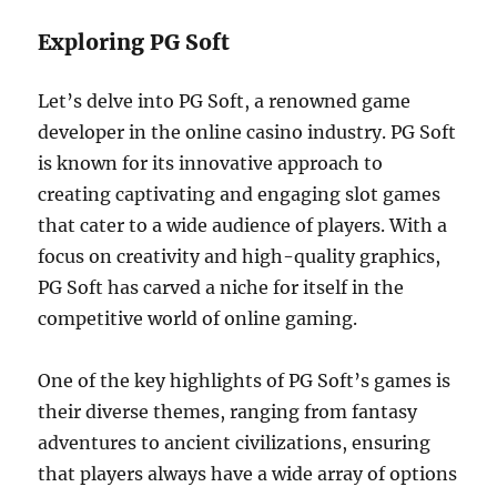
Exploring PG Soft
Let’s delve into PG Soft, a renowned game
developer in the online casino industry. PG Soft
is known for its innovative approach to
creating captivating and engaging slot games
that cater to a wide audience of players. With a
focus on creativity and high-quality graphics,
PG Soft has carved a niche for itself in the
competitive world of online gaming.
One of the key highlights of PG Soft’s games is
their diverse themes, ranging from fantasy
adventures to ancient civilizations, ensuring
that players always have a wide array of options