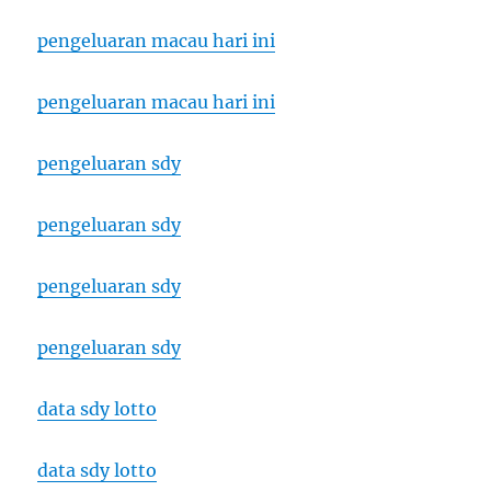
pengeluaran macau hari ini
pengeluaran macau hari ini
pengeluaran sdy
pengeluaran sdy
pengeluaran sdy
pengeluaran sdy
data sdy lotto
data sdy lotto