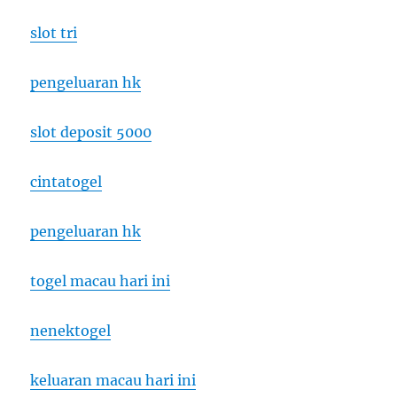
slot tri
pengeluaran hk
slot deposit 5000
cintatogel
pengeluaran hk
togel macau hari ini
nenektogel
keluaran macau hari ini