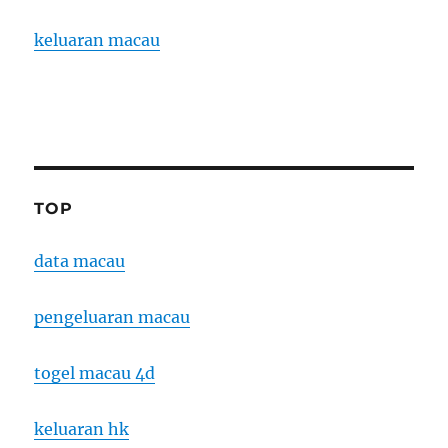
keluaran macau
TOP
data macau
pengeluaran macau
togel macau 4d
keluaran hk