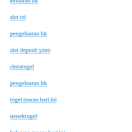
keluaran hk
slot tri
pengeluaran hk
slot deposit 5000
cintatogel
pengeluaran hk
togel macau hari ini
nenektogel