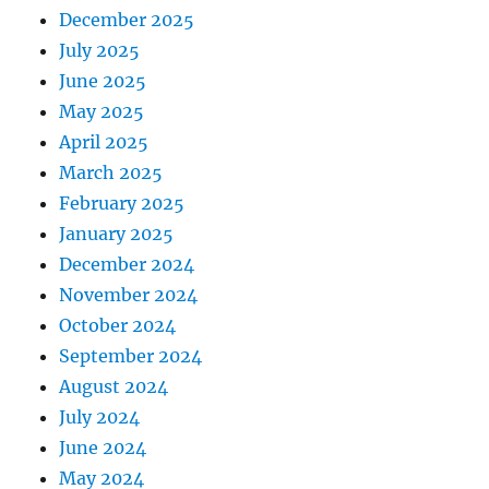
December 2025
July 2025
June 2025
May 2025
April 2025
March 2025
February 2025
January 2025
December 2024
November 2024
October 2024
September 2024
August 2024
July 2024
June 2024
May 2024