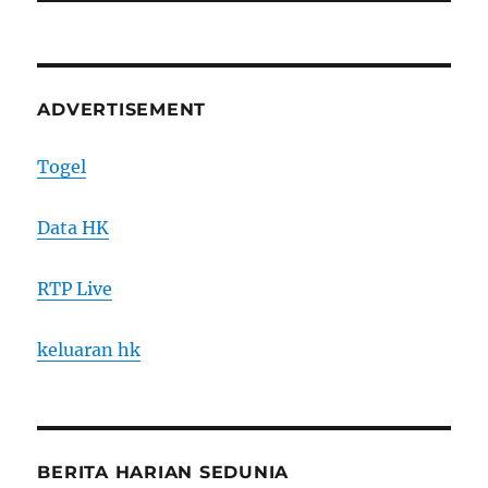
ADVERTISEMENT
Togel
Data HK
RTP Live
keluaran hk
BERITA HARIAN SEDUNIA