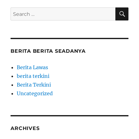
SE
Search
for:
BERITA BERITA SEADANYA
Berita Lawas
berita terkini
Berita Terkini
Uncategorized
ARCHIVES