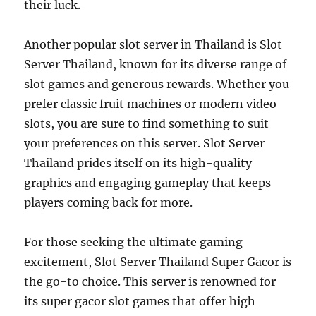
their luck.
Another popular slot server in Thailand is Slot
Server Thailand, known for its diverse range of
slot games and generous rewards. Whether you
prefer classic fruit machines or modern video
slots, you are sure to find something to suit
your preferences on this server. Slot Server
Thailand prides itself on its high-quality
graphics and engaging gameplay that keeps
players coming back for more.
For those seeking the ultimate gaming
excitement, Slot Server Thailand Super Gacor is
the go-to choice. This server is renowned for
its super gacor slot games that offer high