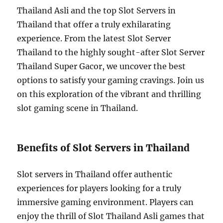
Thailand Asli and the top Slot Servers in
Thailand that offer a truly exhilarating
experience. From the latest Slot Server
Thailand to the highly sought-after Slot Server
Thailand Super Gacor, we uncover the best
options to satisfy your gaming cravings. Join us
on this exploration of the vibrant and thrilling
slot gaming scene in Thailand.
Benefits of Slot Servers in Thailand
Slot servers in Thailand offer authentic
experiences for players looking for a truly
immersive gaming environment. Players can
enjoy the thrill of Slot Thailand Asli games that