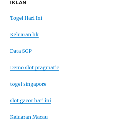
IKLAN
Togel Hari Ini
Keluaran hk
Data SGP
Demo slot pragmatic
togel singapore
slot gacor hari ini
Keluaran Macau