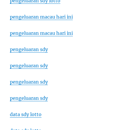
pengeluaran sdy lotto
pengeluaran macau hari ini
pengeluaran macau hari ini
pengeluaran sdy
pengeluaran sdy
pengeluaran sdy
pengeluaran sdy
data sdy lotto