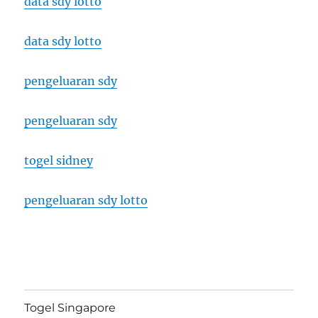
data sdy lotto
data sdy lotto
pengeluaran sdy
pengeluaran sdy
togel sidney
pengeluaran sdy lotto
Togel Singapore