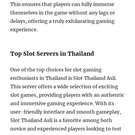
This ensures that players can fully immerse
themselves in the game without any lags or
delays, offering a truly exhilarating gaming
experience.
Top Slot Servers in Thailand
One of the top choices for slot gaming
enthusiasts in Thailand is Slot Thailand Asli.
This server offers a wide selection of exciting
slot games, providing players with an authentic
and immersive gaming experience. With its
user-friendly interface and smooth gameplay,
Slot Thailand Asli is a favorite among both
novice and experienced players looking to test