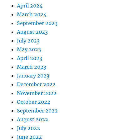
April 2024
March 2024
September 2023
August 2023
July 2023
May 2023
April 2023
March 2023
January 2023
December 2022
November 2022
October 2022
September 2022
August 2022
July 2022
June 2022