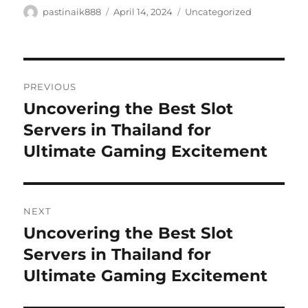
Author
Posted
Categories
pastinaik888
April 14, 2024
Uncategorized
on
Post
PREVIOUS
navigation
Uncovering the Best Slot
Previous
post:
Servers in Thailand for
Ultimate Gaming Excitement
NEXT
Uncovering the Best Slot
Next
post:
Servers in Thailand for
Ultimate Gaming Excitement