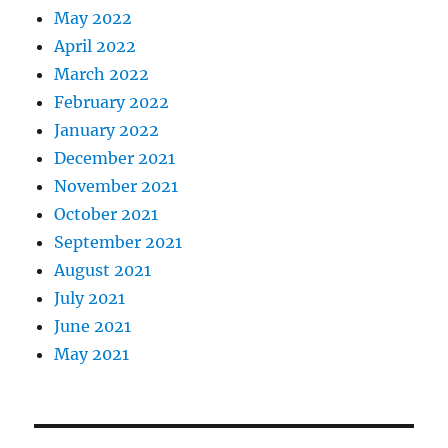
May 2022
April 2022
March 2022
February 2022
January 2022
December 2021
November 2021
October 2021
September 2021
August 2021
July 2021
June 2021
May 2021