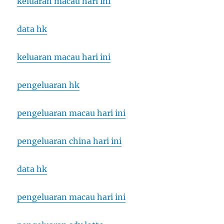
keluaran macau hari ini
data hk
keluaran macau hari ini
pengeluaran hk
pengeluaran macau hari ini
pengeluaran china hari ini
data hk
pengeluaran macau hari ini