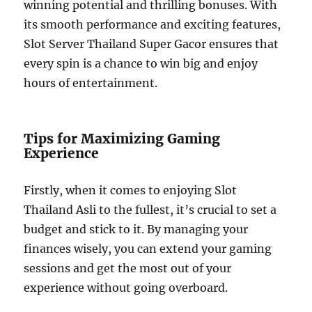
winning potential and thrilling bonuses. With
its smooth performance and exciting features,
Slot Server Thailand Super Gacor ensures that
every spin is a chance to win big and enjoy
hours of entertainment.
Tips for Maximizing Gaming
Experience
Firstly, when it comes to enjoying Slot
Thailand Asli to the fullest, it’s crucial to set a
budget and stick to it. By managing your
finances wisely, you can extend your gaming
sessions and get the most out of your
experience without going overboard.