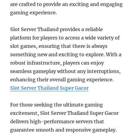
are crafted to provide an exciting and engaging
gaming experience.
Slot Server Thailand provides a reliable
platform for players to access a wide variety of
slot games, ensuring that there is always
something new and exciting to explore. With a
robust infrastructure, players can enjoy
seamless gameplay without any interruptions,
enhancing their overall gaming experience.
Slot Server Thailand Super Gacor
For those seeking the ultimate gaming
excitement, Slot Server Thailand Super Gacor
delivers high-performance servers that
guarantee smooth and responsive gameplay.