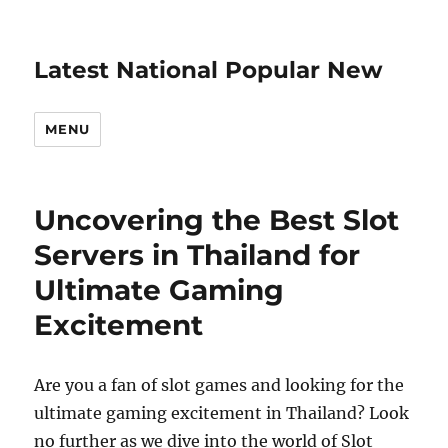
Latest National Popular New
MENU
Uncovering the Best Slot
Servers in Thailand for
Ultimate Gaming
Excitement
Are you a fan of slot games and looking for the
ultimate gaming excitement in Thailand? Look
no further as we dive into the world of Slot