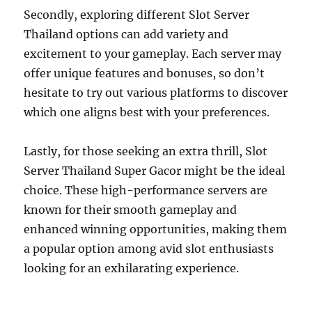
Secondly, exploring different Slot Server
Thailand options can add variety and
excitement to your gameplay. Each server may
offer unique features and bonuses, so don’t
hesitate to try out various platforms to discover
which one aligns best with your preferences.
Lastly, for those seeking an extra thrill, Slot
Server Thailand Super Gacor might be the ideal
choice. These high-performance servers are
known for their smooth gameplay and
enhanced winning opportunities, making them
a popular option among avid slot enthusiasts
looking for an exhilarating experience.