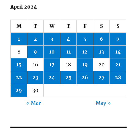
April 2024
M
T
W
T
F
S
S
1
2
3
4
5
6
7
8
9
10
11
12
13
14
15
16
17
18
19
20
21
22
23
24
25
26
27
28
29
30
« Mar
May »