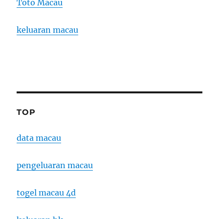
Toto Macau
keluaran macau
TOP
data macau
pengeluaran macau
togel macau 4d