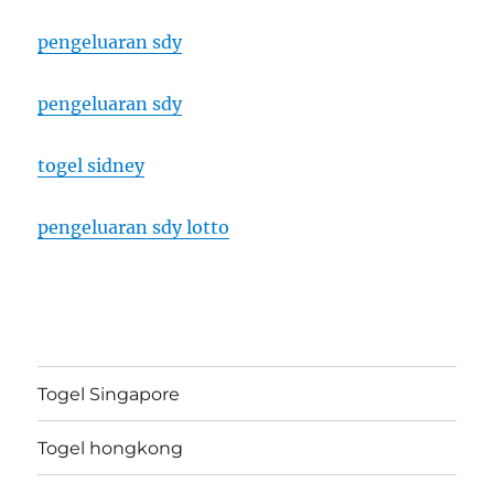
pengeluaran sdy
pengeluaran sdy
togel sidney
pengeluaran sdy lotto
Togel Singapore
Togel hongkong