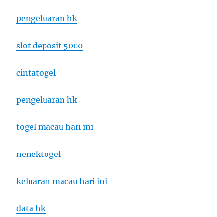
pengeluaran hk
slot deposit 5000
cintatogel
pengeluaran hk
togel macau hari ini
nenektogel
keluaran macau hari ini
data hk