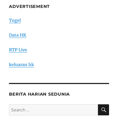
ADVERTISEMENT
Togel
Data HK
RTP Live
keluaran hk
BERITA HARIAN SEDUNIA
SE
Search
for: