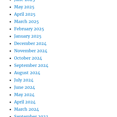
May 2025
April 2025
March 2025
February 2025
January 2025
December 2024
November 2024
October 2024
September 2024
August 2024
July 2024
June 2024
May 2024
April 2024
March 2024
September 2023