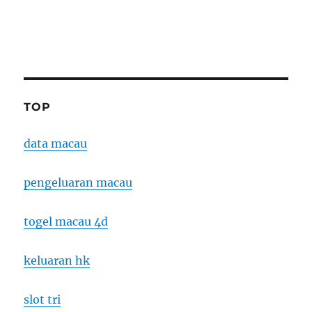
TOP
data macau
pengeluaran macau
togel macau 4d
keluaran hk
slot tri