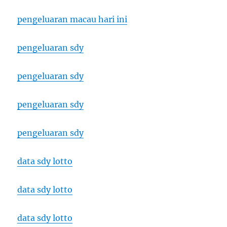
pengeluaran macau hari ini
pengeluaran sdy
pengeluaran sdy
pengeluaran sdy
pengeluaran sdy
data sdy lotto
data sdy lotto
data sdy lotto