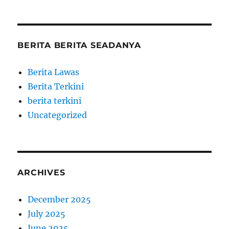
BERITA BERITA SEADANYA
Berita Lawas
Berita Terkini
berita terkini
Uncategorized
ARCHIVES
December 2025
July 2025
June 2025