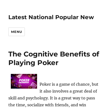
Latest National Popular New
MENU
The Cognitive Benefits of
Playing Poker
Poker is a game of chance, but
it also involves a great deal of
skill and psychology. It is a great way to pass
the time, socialize with friends, and win