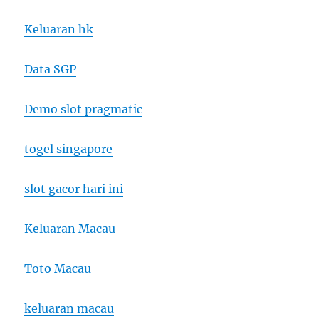
Keluaran hk
Data SGP
Demo slot pragmatic
togel singapore
slot gacor hari ini
Keluaran Macau
Toto Macau
keluaran macau