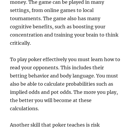
money. The game can be played in many
settings, from online games to local
tournaments. The game also has many
cognitive benefits, such as boosting your
concentration and training your brain to think
critically.
To play poker effectively you must learn how to
read your opponents. This includes their
betting behavior and body language. You must
also be able to calculate probabilities such as
implied odds and pot odds. The more you play,
the better you will become at these
calculations.
Another skill that poker teaches is risk