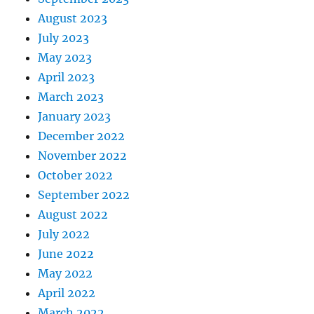
August 2023
July 2023
May 2023
April 2023
March 2023
January 2023
December 2022
November 2022
October 2022
September 2022
August 2022
July 2022
June 2022
May 2022
April 2022
March 2022