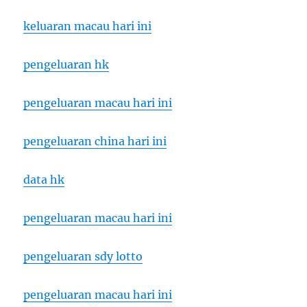
keluaran macau hari ini
pengeluaran hk
pengeluaran macau hari ini
pengeluaran china hari ini
data hk
pengeluaran macau hari ini
pengeluaran sdy lotto
pengeluaran macau hari ini