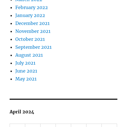
February 2022
January 2022
December 2021
November 2021
October 2021
September 2021
August 2021
July 2021
June 2021
May 2021
April 2024