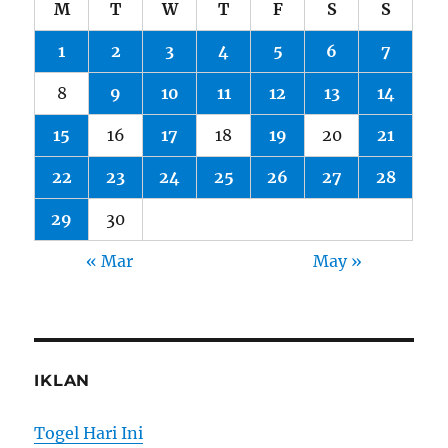
M
T
W
T
F
S
S
1
2
3
4
5
6
7
8
9
10
11
12
13
14
15
16
17
18
19
20
21
22
23
24
25
26
27
28
29
30
« Mar
May »
IKLAN
Togel Hari Ini