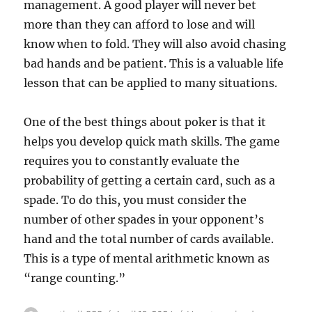
management. A good player will never bet
more than they can afford to lose and will
know when to fold. They will also avoid chasing
bad hands and be patient. This is a valuable life
lesson that can be applied to many situations.
One of the best things about poker is that it
helps you develop quick math skills. The game
requires you to constantly evaluate the
probability of getting a certain card, such as a
spade. To do this, you must consider the
number of other spades in your opponent’s
hand and the total number of cards available.
This is a type of mental arithmetic known as
“range counting.”