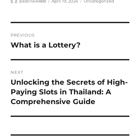
Author
Posted
Categories
pastinaik888
April 19, 2024
Uncategorized
on
Post
PREVIOUS
navigation
What is a Lottery?
Previous
post:
NEXT
Unlocking the Secrets of High-
Next
post:
Paying Slots in Thailand: A
Comprehensive Guide