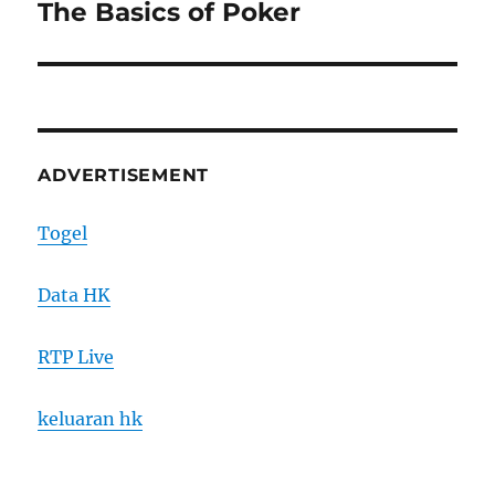
The Basics of Poker
Next
post:
ADVERTISEMENT
Togel
Data HK
RTP Live
keluaran hk