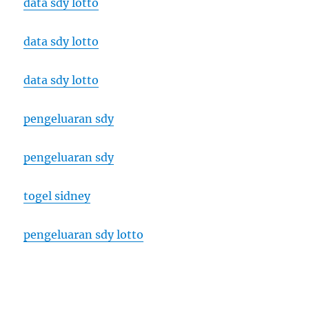
data sdy lotto
data sdy lotto
data sdy lotto
pengeluaran sdy
pengeluaran sdy
togel sidney
pengeluaran sdy lotto