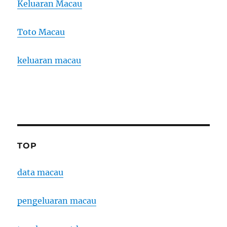
Keluaran Macau
Toto Macau
keluaran macau
TOP
data macau
pengeluaran macau