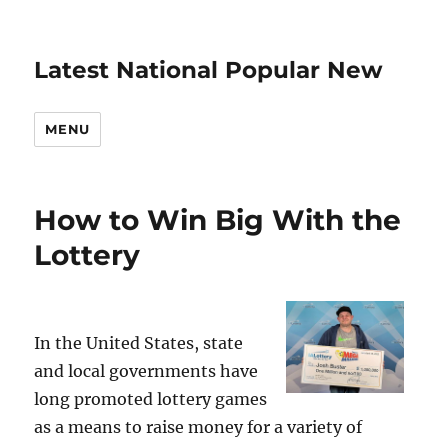
Latest National Popular New
MENU
How to Win Big With the
Lottery
In the United States, state
and local governments have
long promoted lottery games
as a means to raise money for a variety of