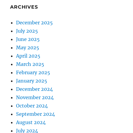
ARCHIVES
December 2025
July 2025
June 2025
May 2025
April 2025
March 2025
February 2025
January 2025
December 2024
November 2024
October 2024
September 2024
August 2024
July 2024