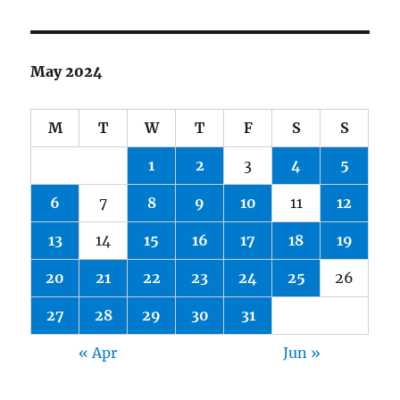
May 2024
M
T
W
T
F
S
S
1
2
3
4
5
6
7
8
9
10
11
12
13
14
15
16
17
18
19
20
21
22
23
24
25
26
27
28
29
30
31
« Apr
Jun »