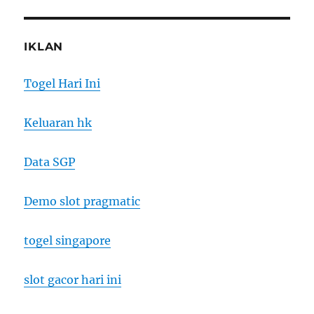
IKLAN
Togel Hari Ini
Keluaran hk
Data SGP
Demo slot pragmatic
togel singapore
slot gacor hari ini