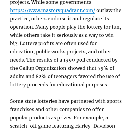
projects. While some governments
https://www.masteryquadrant.com/
outlaw the
practice, others endorse it and regulate its
operation. Many people play the lottery for fun,
while others take it seriously as a way to win
big. Lottery profits are often used for
education, public works projects, and other
needs. The results of a 1999 poll conducted by
the Gallup Organization showed that 75% of
adults and 82% of teenagers favored the use of
lottery proceeds for educational purposes.
Some state lotteries have partnered with sports
franchises and other companies to offer
popular products as prizes. For example, a
scratch-off game featuring Harley-Davidson