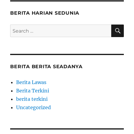
BERITA HARIAN SEDUNIA
SE
Search
for:
BERITA BERITA SEADANYA
Berita Lawas
Berita Terkini
berita terkini
Uncategorized