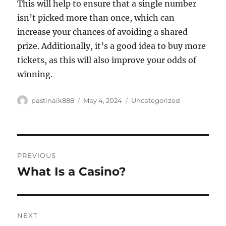
This will help to ensure that a single number
isn’t picked more than once, which can
increase your chances of avoiding a shared
prize. Additionally, it’s a good idea to buy more
tickets, as this will also improve your odds of
winning.
Author
Posted
Categories
pastinaik888
May 4, 2024
Uncategorized
on
Post
PREVIOUS
navigation
What Is a Casino?
Previous
post:
NEXT