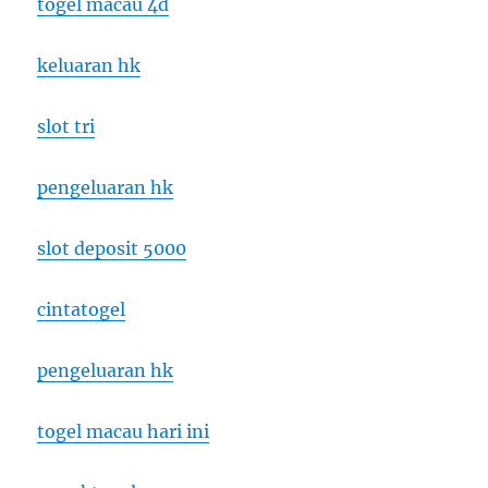
togel macau 4d
keluaran hk
slot tri
pengeluaran hk
slot deposit 5000
cintatogel
pengeluaran hk
togel macau hari ini