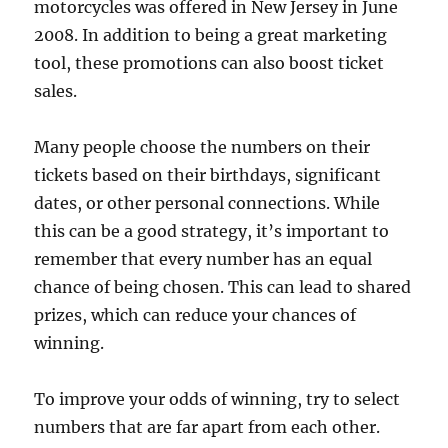
motorcycles was offered in New Jersey in June
2008. In addition to being a great marketing
tool, these promotions can also boost ticket
sales.
Many people choose the numbers on their
tickets based on their birthdays, significant
dates, or other personal connections. While
this can be a good strategy, it’s important to
remember that every number has an equal
chance of being chosen. This can lead to shared
prizes, which can reduce your chances of
winning.
To improve your odds of winning, try to select
numbers that are far apart from each other.