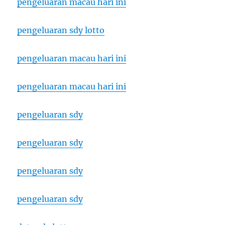
pengeluaran macau hari ini
pengeluaran sdy lotto
pengeluaran macau hari ini
pengeluaran macau hari ini
pengeluaran sdy
pengeluaran sdy
pengeluaran sdy
pengeluaran sdy