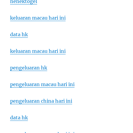
nenektogel
keluaran macau hari ini
data hk
keluaran macau hari ini
pengeluaran hk
pengeluaran macau hari ini
pengeluaran china hari ini
data hk