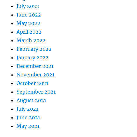
July 2022
June 2022
May 2022
April 2022
March 2022
February 2022
January 2022
December 2021
November 2021
October 2021
September 2021
August 2021
July 2021
June 2021
May 2021