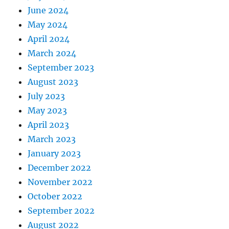
June 2024
May 2024
April 2024
March 2024
September 2023
August 2023
July 2023
May 2023
April 2023
March 2023
January 2023
December 2022
November 2022
October 2022
September 2022
August 2022