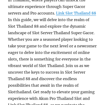
in Thailand, where players can unlock the
ultimate experience through Super Gacor
servers and Pro accounts.
Link Slot Thailand 88
In this guide, we will delve into the realm of
Slot Thailand 88 and explore the dynamic
landscape of Slot Server Thailand Super Gacor.
Whether you are a seasoned player looking to
take your game to the next level or a newcomer
eager to delve into the excitement of online
slots, there is something for everyone in the
vibrant world of Slot Thailand. Join us as we
uncover the keys to success in Slot Server
Thailand 88 and discover the endless
possibilities that await in the realm of
Slotthailand. Get ready to elevate your gaming
experience with Akun Pro Thailand Slot and