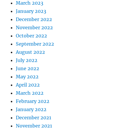
March 2023
January 2023
December 2022
November 2022
October 2022
September 2022
August 2022
July 2022
June 2022
May 2022
April 2022
March 2022
February 2022
January 2022
December 2021
November 2021