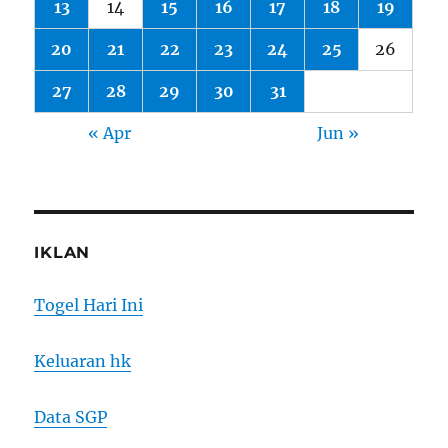
13
14
15
16
17
18
19
20
21
22
23
24
25
26
27
28
29
30
31
« Apr
Jun »
IKLAN
Togel Hari Ini
Keluaran hk
Data SGP