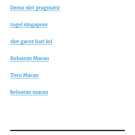
Demo slot pragmatic
togel singapore
slot gacor hari ini
Keluaran Macau
Toto Macau
keluaran macau