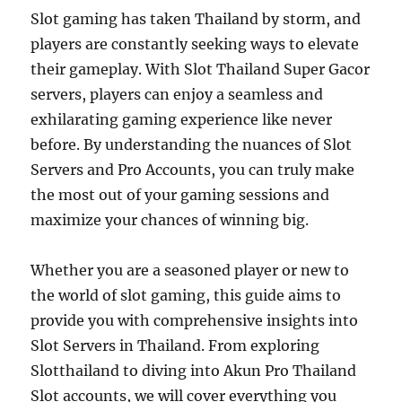
Slot gaming has taken Thailand by storm, and
players are constantly seeking ways to elevate
their gameplay. With Slot Thailand Super Gacor
servers, players can enjoy a seamless and
exhilarating gaming experience like never
before. By understanding the nuances of Slot
Servers and Pro Accounts, you can truly make
the most out of your gaming sessions and
maximize your chances of winning big.
Whether you are a seasoned player or new to
the world of slot gaming, this guide aims to
provide you with comprehensive insights into
Slot Servers in Thailand. From exploring
Slotthailand to diving into Akun Pro Thailand
Slot accounts, we will cover everything you