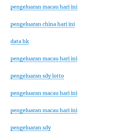
pengeluaran macau hari ini
pengeluaran china hari ini
data hk
pengeluaran macau hari ini
pengeluaran sdy lotto
pengeluaran macau hari ini
pengeluaran macau hari ini
pengeluaran sdy