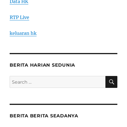
Data HK
RTP Live
keluaran hk
BERITA HARIAN SEDUNIA
SE
Search
for:
BERITA BERITA SEADANYA