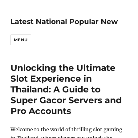
Latest National Popular New
MENU
Unlocking the Ultimate
Slot Experience in
Thailand: A Guide to
Super Gacor Servers and
Pro Accounts
Welcome to the world of thrilling slot gaming