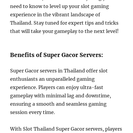
need to know to level up your slot gaming
experience in the vibrant landscape of
Thailand. Stay tuned for expert tips and tricks
that will take your gameplay to the next level!
Benefits of Super Gacor Servers:
Super Gacor servers in Thailand offer slot
enthusiasts an unparalleled gaming
experience. Players can enjoy ultra-fast
gameplay with minimal lag and downtime,
ensuring a smooth and seamless gaming
session every time.
With Slot Thailand Super Gacor servers, players