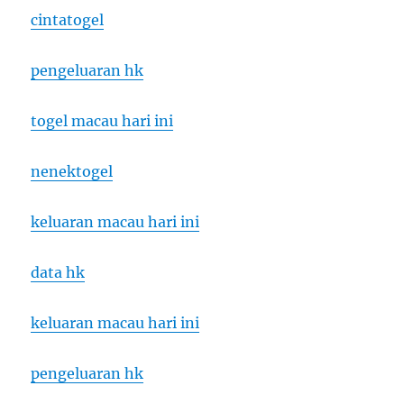
cintatogel
pengeluaran hk
togel macau hari ini
nenektogel
keluaran macau hari ini
data hk
keluaran macau hari ini
pengeluaran hk