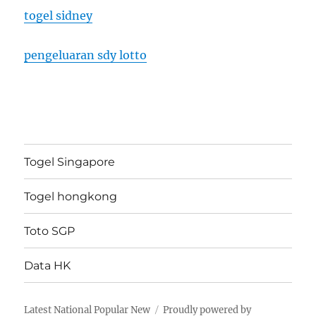
togel sidney
pengeluaran sdy lotto
Togel Singapore
Togel hongkong
Toto SGP
Data HK
Latest National Popular New
Proudly powered by