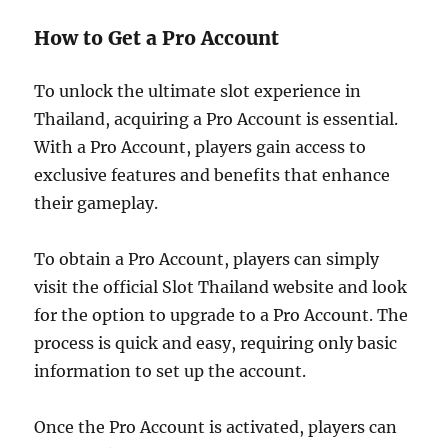
How to Get a Pro Account
To unlock the ultimate slot experience in
Thailand, acquiring a Pro Account is essential.
With a Pro Account, players gain access to
exclusive features and benefits that enhance
their gameplay.
To obtain a Pro Account, players can simply
visit the official Slot Thailand website and look
for the option to upgrade to a Pro Account. The
process is quick and easy, requiring only basic
information to set up the account.
Once the Pro Account is activated, players can