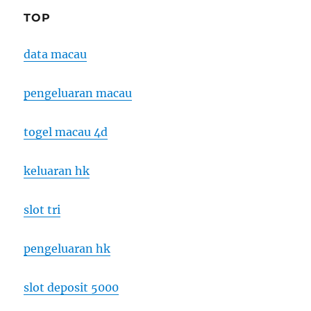
TOP
data macau
pengeluaran macau
togel macau 4d
keluaran hk
slot tri
pengeluaran hk
slot deposit 5000