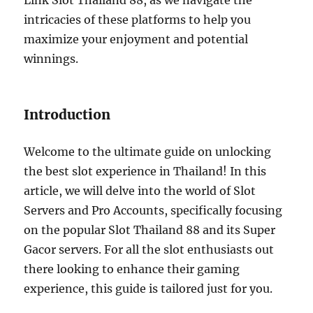
Link Slot Thailand 88, as we navigate the
intricacies of these platforms to help you
maximize your enjoyment and potential
winnings.
Introduction
Welcome to the ultimate guide on unlocking
the best slot experience in Thailand! In this
article, we will delve into the world of Slot
Servers and Pro Accounts, specifically focusing
on the popular Slot Thailand 88 and its Super
Gacor servers. For all the slot enthusiasts out
there looking to enhance their gaming
experience, this guide is tailored just for you.