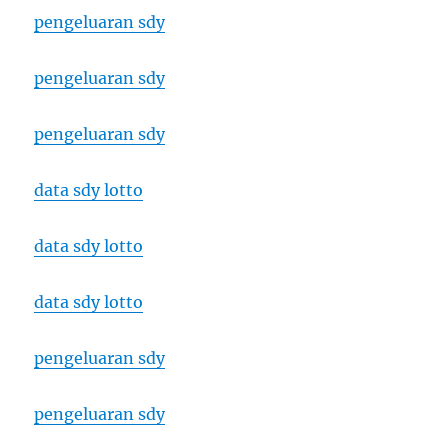
pengeluaran sdy
pengeluaran sdy
pengeluaran sdy
data sdy lotto
data sdy lotto
data sdy lotto
pengeluaran sdy
pengeluaran sdy