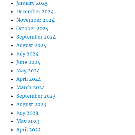
January 2025
December 2024
November 2024
October 2024
September 2024
August 2024
July 2024
June 2024
May 2024
April 2024
March 2024
September 2023
August 2023
July 2023
May 2023
April 2023