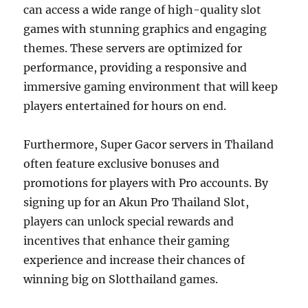
can access a wide range of high-quality slot
games with stunning graphics and engaging
themes. These servers are optimized for
performance, providing a responsive and
immersive gaming environment that will keep
players entertained for hours on end.
Furthermore, Super Gacor servers in Thailand
often feature exclusive bonuses and
promotions for players with Pro accounts. By
signing up for an Akun Pro Thailand Slot,
players can unlock special rewards and
incentives that enhance their gaming
experience and increase their chances of
winning big on Slotthailand games.