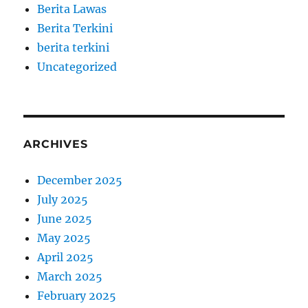
Berita Lawas
Berita Terkini
berita terkini
Uncategorized
ARCHIVES
December 2025
July 2025
June 2025
May 2025
April 2025
March 2025
February 2025