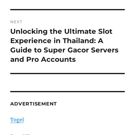
NEXT
Unlocking the Ultimate Slot
Next
post:
Experience in Thailand: A
Guide to Super Gacor Servers
and Pro Accounts
ADVERTISEMENT
Togel