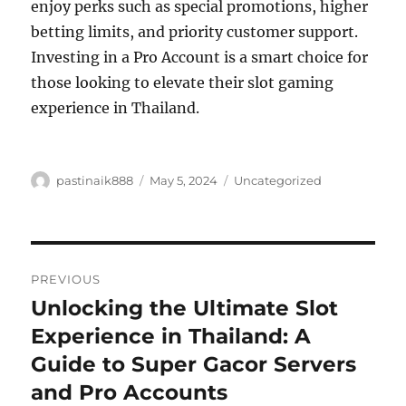
enjoy perks such as special promotions, higher
betting limits, and priority customer support.
Investing in a Pro Account is a smart choice for
those looking to elevate their slot gaming
experience in Thailand.
Author
Posted
Categories
pastinaik888
May 5, 2024
Uncategorized
on
Post
PREVIOUS
navigation
Unlocking the Ultimate Slot
Previous
post:
Experience in Thailand: A
Guide to Super Gacor Servers
and Pro Accounts