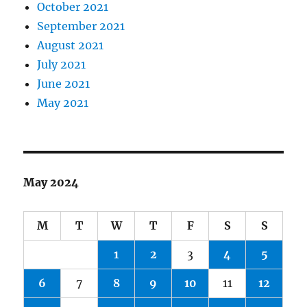
October 2021
September 2021
August 2021
July 2021
June 2021
May 2021
May 2024
M
T
W
T
F
S
S
1
2
3
4
5
6
7
8
9
10
11
12