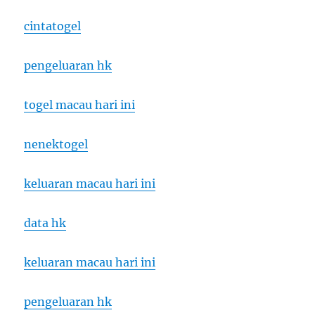
cintatogel
pengeluaran hk
togel macau hari ini
nenektogel
keluaran macau hari ini
data hk
keluaran macau hari ini
pengeluaran hk