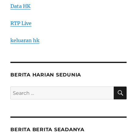
Data HK
RTP Live
keluaran hk
BERITA HARIAN SEDUNIA
SE
Search
for:
BERITA BERITA SEADANYA