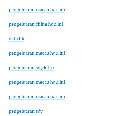
pengeluaran macau hari ini
pengeluaran china hari ini
data hk
pengeluaran macau hari ini
pengeluaran sdy lotto
pengeluaran macau hari ini
pengeluaran macau hari ini
pengeluaran sdy