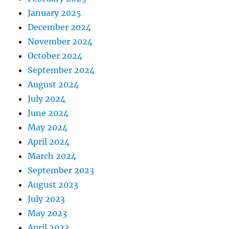
January 2025
December 2024
November 2024
October 2024
September 2024
August 2024
July 2024
June 2024
May 2024
April 2024
March 2024
September 2023
August 2023
July 2023
May 2023
April 2023