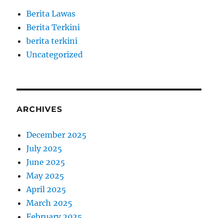
Berita Lawas
Berita Terkini
berita terkini
Uncategorized
ARCHIVES
December 2025
July 2025
June 2025
May 2025
April 2025
March 2025
February 2025