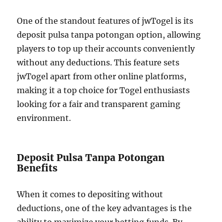
One of the standout features of jwTogel is its
deposit pulsa tanpa potongan option, allowing
players to top up their accounts conveniently
without any deductions. This feature sets
jwTogel apart from other online platforms,
making it a top choice for Togel enthusiasts
looking for a fair and transparent gaming
environment.
Deposit Pulsa Tanpa Potongan
Benefits
When it comes to depositing without
deductions, one of the key advantages is the