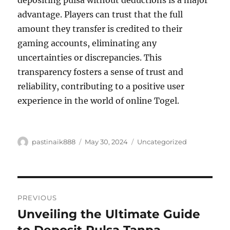
depositing pulsa without deductions is a major
advantage. Players can trust that the full
amount they transfer is credited to their
gaming accounts, eliminating any
uncertainties or discrepancies. This
transparency fosters a sense of trust and
reliability, contributing to a positive user
experience in the world of online Togel.
Author
Posted
Categories
pastinaik888
May 30, 2024
Uncategorized
on
Post
PREVIOUS
navigation
Unveiling the Ultimate Guide
Previous
post: