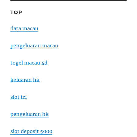
TOP
data macau
pengeluaran macau
togel macau 4d
keluaran hk
slot tri
pengeluaran hk
slot deposit 5000