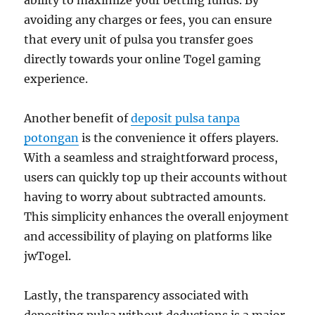
ability to maximize your betting funds. By
avoiding any charges or fees, you can ensure
that every unit of pulsa you transfer goes
directly towards your online Togel gaming
experience.
Another benefit of
deposit pulsa tanpa
potongan
is the convenience it offers players.
With a seamless and straightforward process,
users can quickly top up their accounts without
having to worry about subtracted amounts.
This simplicity enhances the overall enjoyment
and accessibility of playing on platforms like
jwTogel.
Lastly, the transparency associated with