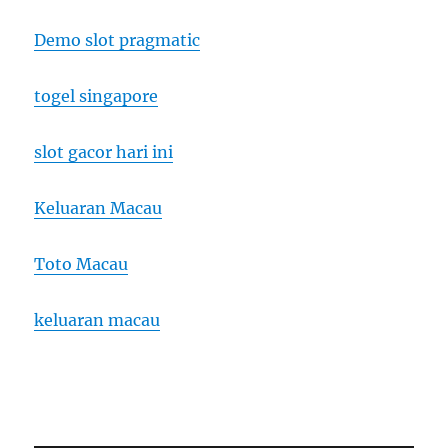
Demo slot pragmatic
togel singapore
slot gacor hari ini
Keluaran Macau
Toto Macau
keluaran macau