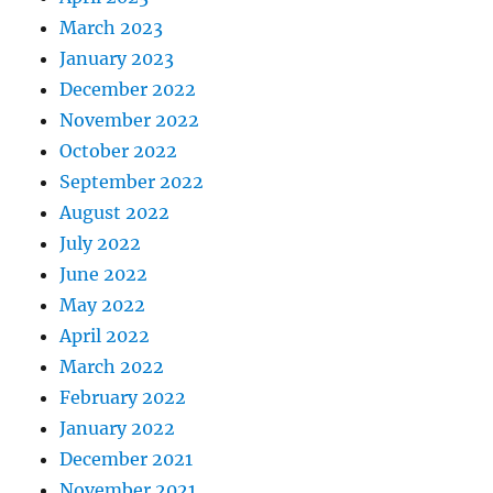
March 2023
January 2023
December 2022
November 2022
October 2022
September 2022
August 2022
July 2022
June 2022
May 2022
April 2022
March 2022
February 2022
January 2022
December 2021
November 2021