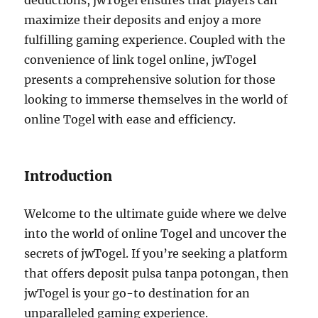
deductions, jwTogel ensures that players can
maximize their deposits and enjoy a more
fulfilling gaming experience. Coupled with the
convenience of link togel online, jwTogel
presents a comprehensive solution for those
looking to immerse themselves in the world of
online Togel with ease and efficiency.
Introduction
Welcome to the ultimate guide where we delve
into the world of online Togel and uncover the
secrets of jwTogel. If you’re seeking a platform
that offers deposit pulsa tanpa potongan, then
jwTogel is your go-to destination for an
unparalleled gaming experience.