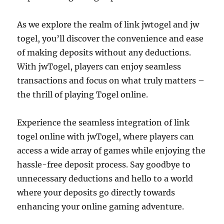
As we explore the realm of link jwtogel and jw
togel, you’ll discover the convenience and ease
of making deposits without any deductions.
With jwTogel, players can enjoy seamless
transactions and focus on what truly matters –
the thrill of playing Togel online.
Experience the seamless integration of link
togel online with jwTogel, where players can
access a wide array of games while enjoying the
hassle-free deposit process. Say goodbye to
unnecessary deductions and hello to a world
where your deposits go directly towards
enhancing your online gaming adventure.