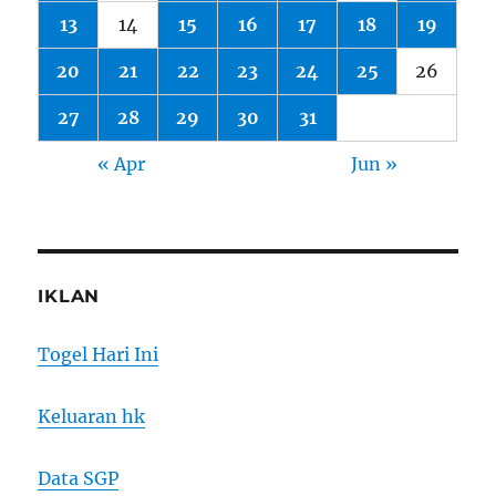
13
14
15
16
17
18
19
20
21
22
23
24
25
26
27
28
29
30
31
« Apr
Jun »
IKLAN
Togel Hari Ini
Keluaran hk
Data SGP