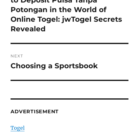
to Deposit Pulsa Tanpa
Potongan in the World of
Online Togel: jwTogel Secrets
Revealed
NEXT
Choosing a Sportsbook
Next
post:
ADVERTISEMENT
Togel