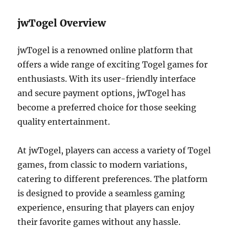
jwTogel Overview
jwTogel is a renowned online platform that
offers a wide range of exciting Togel games for
enthusiasts. With its user-friendly interface
and secure payment options, jwTogel has
become a preferred choice for those seeking
quality entertainment.
At jwTogel, players can access a variety of Togel
games, from classic to modern variations,
catering to different preferences. The platform
is designed to provide a seamless gaming
experience, ensuring that players can enjoy
their favorite games without any hassle.