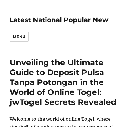
Latest National Popular New
MENU
Unveiling the Ultimate
Guide to Deposit Pulsa
Tanpa Potongan in the
World of Online Togel:
jwTogel Secrets Revealed
Welcome to the world of online Togel, where