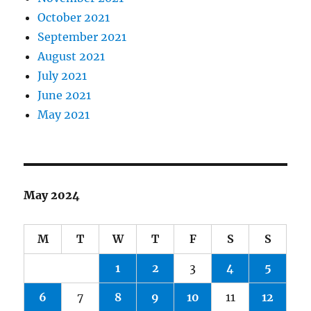
October 2021
September 2021
August 2021
July 2021
June 2021
May 2021
May 2024
M
T
W
T
F
S
S
1
2
3
4
5
6
7
8
9
10
11
12