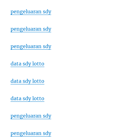
pengeluaran sdy
pengeluaran sdy
pengeluaran sdy
data sdy lotto
data sdy lotto
data sdy lotto
pengeluaran sdy
pengeluaran sdy