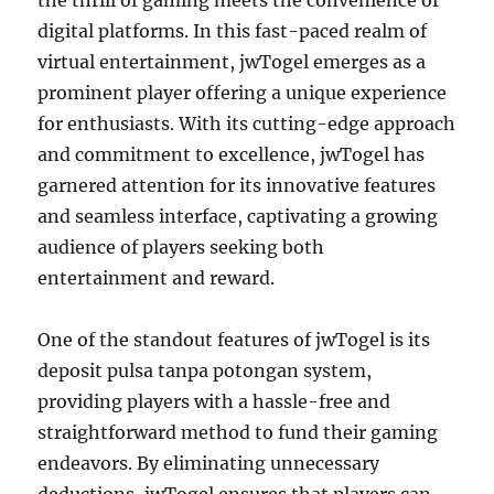
the thrill of gaming meets the convenience of
digital platforms. In this fast-paced realm of
virtual entertainment, jwTogel emerges as a
prominent player offering a unique experience
for enthusiasts. With its cutting-edge approach
and commitment to excellence, jwTogel has
garnered attention for its innovative features
and seamless interface, captivating a growing
audience of players seeking both
entertainment and reward.
One of the standout features of jwTogel is its
deposit pulsa tanpa potongan system,
providing players with a hassle-free and
straightforward method to fund their gaming
endeavors. By eliminating unnecessary