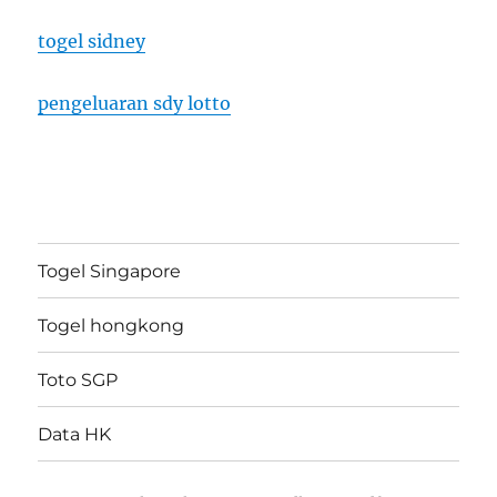
togel sidney
pengeluaran sdy lotto
Togel Singapore
Togel hongkong
Toto SGP
Data HK