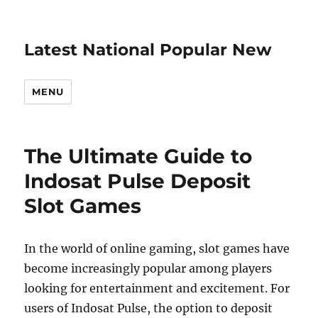
Latest National Popular New
MENU
The Ultimate Guide to
Indosat Pulse Deposit
Slot Games
In the world of online gaming, slot games have
become increasingly popular among players
looking for entertainment and excitement. For
users of Indosat Pulse, the option to deposit