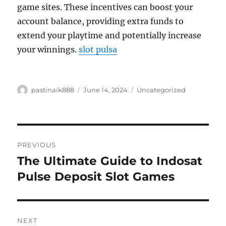
game sites. These incentives can boost your
account balance, providing extra funds to
extend your playtime and potentially increase
your winnings.
slot pulsa
Author
Posted
Categories
pastinaik888
June 14, 2024
Uncategorized
on
Post
PREVIOUS
navigation
The Ultimate Guide to Indosat
Previous
post:
Pulse Deposit Slot Games
NEXT