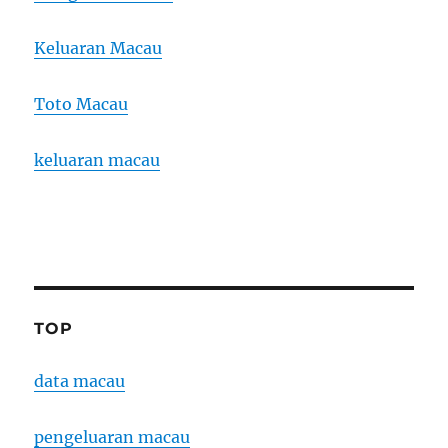
Keluaran Macau
Toto Macau
keluaran macau
TOP
data macau
pengeluaran macau