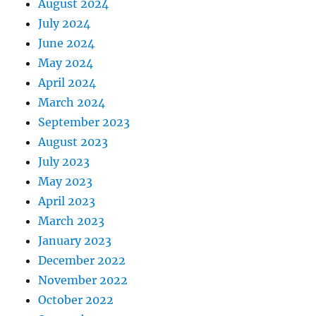
August 2024
July 2024
June 2024
May 2024
April 2024
March 2024
September 2023
August 2023
July 2023
May 2023
April 2023
March 2023
January 2023
December 2022
November 2022
October 2022