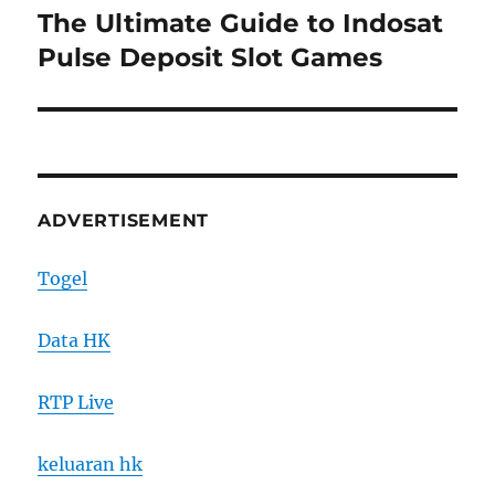
The Ultimate Guide to Indosat
Next
post:
Pulse Deposit Slot Games
ADVERTISEMENT
Togel
Data HK
RTP Live
keluaran hk