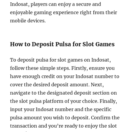
Indosat, players can enjoy a secure and
enjoyable gaming experience right from their
mobile devices.
How to Deposit Pulsa for Slot Games
To deposit pulsa for slot games on Indosat,
follow these simple steps. Firstly, ensure you
have enough credit on your Indosat number to
cover the desired deposit amount. Next,
navigate to the designated deposit section on
the slot pulsa platform of your choice. Finally,
input your Indosat number and the specific
pulsa amount you wish to deposit. Confirm the
transaction and you’re ready to enjoy the slot