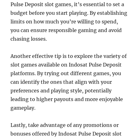
Pulse Deposit slot games, it’s essential to set a
budget before you start playing. By establishing
limits on how much you’re willing to spend,
you can ensure responsible gaming and avoid
chasing losses.
Another effective tip is to explore the variety of
slot games available on Indosat Pulse Deposit
platforms. By trying out different games, you
can identify the ones that align with your
preferences and playing style, potentially
leading to higher payouts and more enjoyable
gameplay.
Lastly, take advantage of any promotions or
bonuses offered by Indosat Pulse Deposit slot