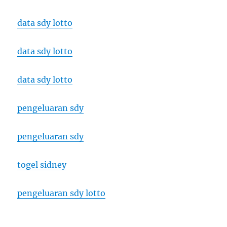
data sdy lotto
data sdy lotto
data sdy lotto
pengeluaran sdy
pengeluaran sdy
togel sidney
pengeluaran sdy lotto