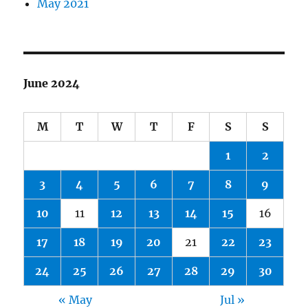
May 2021
June 2024
M
T
W
T
F
S
S
1
2
3
4
5
6
7
8
9
10
11
12
13
14
15
16
17
18
19
20
21
22
23
24
25
26
27
28
29
30
« May
Jul »