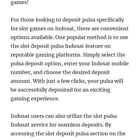
games!
For those looking to deposit pulsa specifically
for slot games on Indosat, there are convenient
options available. One popular method is to use
the slot deposit pulsa Indosat feature on
reputable gaming platforms. Simply select the
pulsa deposit option, enter your Indosat mobile
number, and choose the desired deposit
amount. With just a few clicks, your pulsa will
be successfully deposited for an exciting
gaming experience.
Indosat users can also utilize the slot pulsa
Indosat service for seamless deposits. By
accessing the slot deposit pulsa section on the