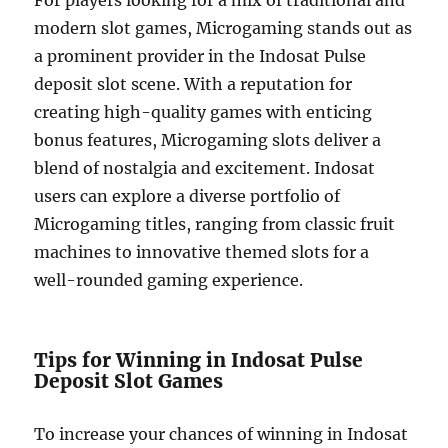
For players looking for a mix of traditional and
modern slot games, Microgaming stands out as
a prominent provider in the Indosat Pulse
deposit slot scene. With a reputation for
creating high-quality games with enticing
bonus features, Microgaming slots deliver a
blend of nostalgia and excitement. Indosat
users can explore a diverse portfolio of
Microgaming titles, ranging from classic fruit
machines to innovative themed slots for a
well-rounded gaming experience.
Tips for Winning in Indosat Pulse
Deposit Slot Games
To increase your chances of winning in Indosat