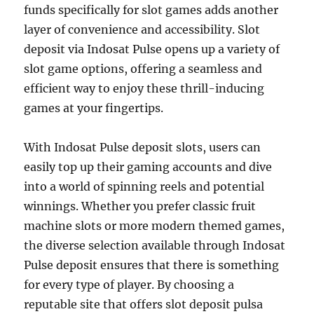
funds specifically for slot games adds another
layer of convenience and accessibility. Slot
deposit via Indosat Pulse opens up a variety of
slot game options, offering a seamless and
efficient way to enjoy these thrill-inducing
games at your fingertips.
With Indosat Pulse deposit slots, users can
easily top up their gaming accounts and dive
into a world of spinning reels and potential
winnings. Whether you prefer classic fruit
machine slots or more modern themed games,
the diverse selection available through Indosat
Pulse deposit ensures that there is something
for every type of player. By choosing a
reputable site that offers slot deposit pulsa