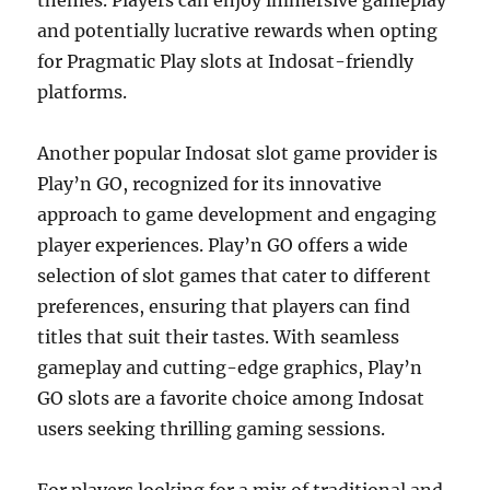
themes. Players can enjoy immersive gameplay
and potentially lucrative rewards when opting
for Pragmatic Play slots at Indosat-friendly
platforms.
Another popular Indosat slot game provider is
Play’n GO, recognized for its innovative
approach to game development and engaging
player experiences. Play’n GO offers a wide
selection of slot games that cater to different
preferences, ensuring that players can find
titles that suit their tastes. With seamless
gameplay and cutting-edge graphics, Play’n
GO slots are a favorite choice among Indosat
users seeking thrilling gaming sessions.