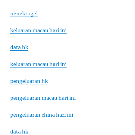
nenektogel
keluaran macau hari ini
data hk
keluaran macau hari ini
pengeluaran hk
pengeluaran macau hari ini
pengeluaran china hari ini
data hk