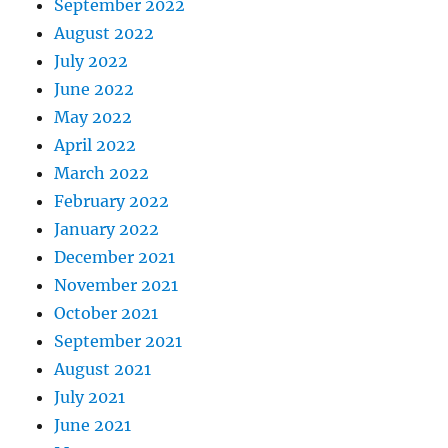
September 2022
August 2022
July 2022
June 2022
May 2022
April 2022
March 2022
February 2022
January 2022
December 2021
November 2021
October 2021
September 2021
August 2021
July 2021
June 2021