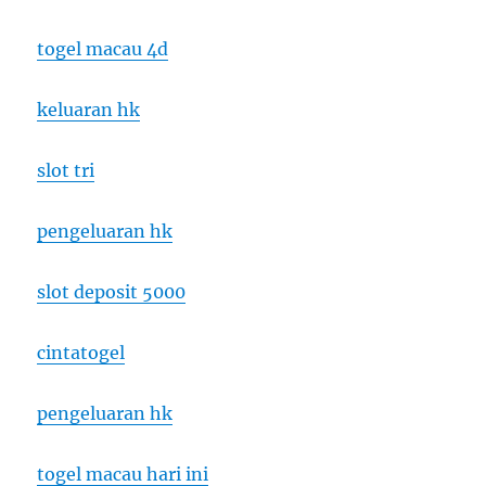
togel macau 4d
keluaran hk
slot tri
pengeluaran hk
slot deposit 5000
cintatogel
pengeluaran hk
togel macau hari ini