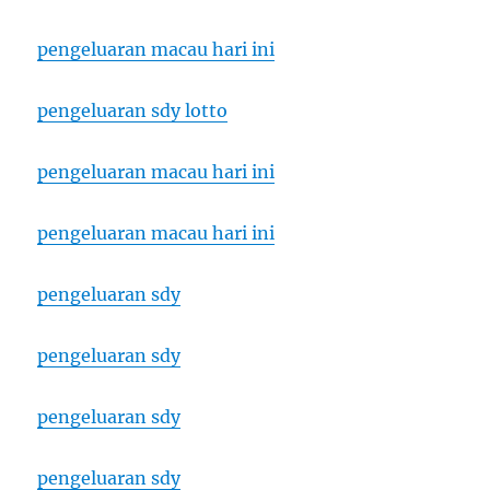
pengeluaran macau hari ini
pengeluaran sdy lotto
pengeluaran macau hari ini
pengeluaran macau hari ini
pengeluaran sdy
pengeluaran sdy
pengeluaran sdy
pengeluaran sdy