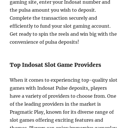
gaming site, enter your Indosat number and
the pulsa amount you wish to deposit.
Complete the transaction securely and
efficiently to fund your slot gaming account.
Get ready to spin the reels and win big with the
convenience of pulsa deposits!
Top Indosat Slot Game Providers
When it comes to experiencing top-quality slot
games with Indosat Pulse deposits, players
have a variety of providers to choose from. One
of the leading providers in the market is
Pragmatic Play, known for its diverse range of
slot games offering exciting features and