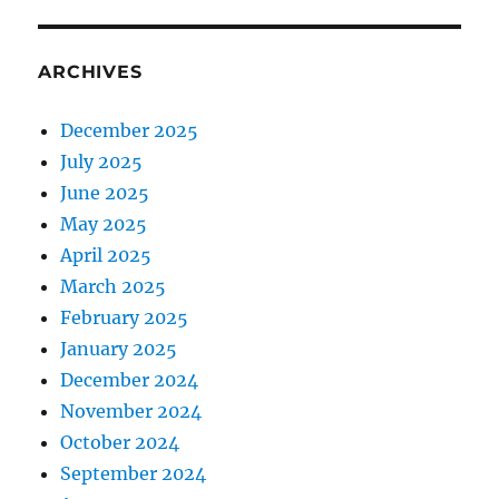
ARCHIVES
December 2025
July 2025
June 2025
May 2025
April 2025
March 2025
February 2025
January 2025
December 2024
November 2024
October 2024
September 2024