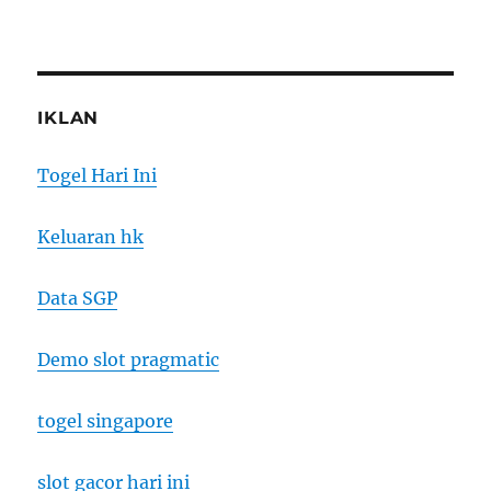
IKLAN
Togel Hari Ini
Keluaran hk
Data SGP
Demo slot pragmatic
togel singapore
slot gacor hari ini