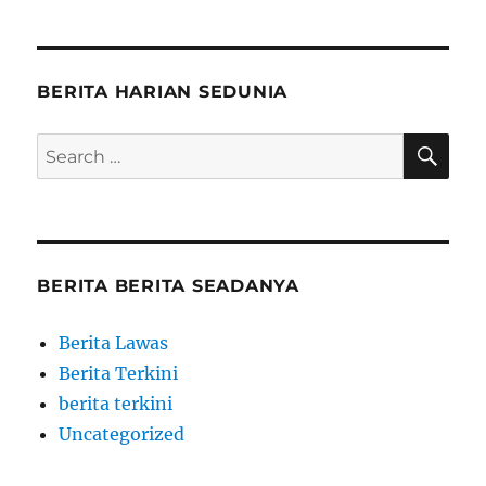
BERITA HARIAN SEDUNIA
SE
Search
for:
BERITA BERITA SEADANYA
Berita Lawas
Berita Terkini
berita terkini
Uncategorized