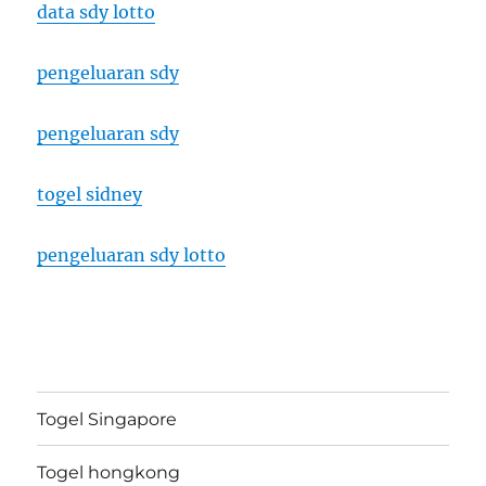
data sdy lotto
pengeluaran sdy
pengeluaran sdy
togel sidney
pengeluaran sdy lotto
Togel Singapore
Togel hongkong