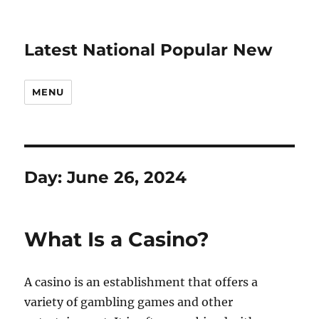
Latest National Popular New
MENU
Day:
June 26, 2024
What Is a Casino?
A casino is an establishment that offers a
variety of gambling games and other