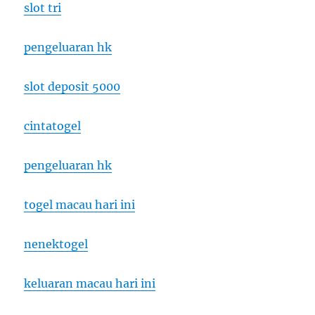
slot tri
pengeluaran hk
slot deposit 5000
cintatogel
pengeluaran hk
togel macau hari ini
nenektogel
keluaran macau hari ini