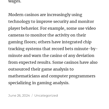
wages.
Modern casinos are increasingly using
technology to improve security and monitor
player behavior. For example, some use video
cameras to monitor the activity on their
gaming floors; others have integrated chip
tracking systems that record bets minute-by-
minute and warn the casino of any deviation
from expected results. Some casinos have also
outsourced their game analysis to
mathematicians and computer programmers
specializing in gaming analysis.
Posted
Categories
June 26, 2024
Uncategorized
on