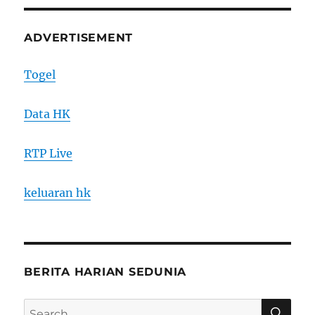
ADVERTISEMENT
Togel
Data HK
RTP Live
keluaran hk
BERITA HARIAN SEDUNIA
SE
Search