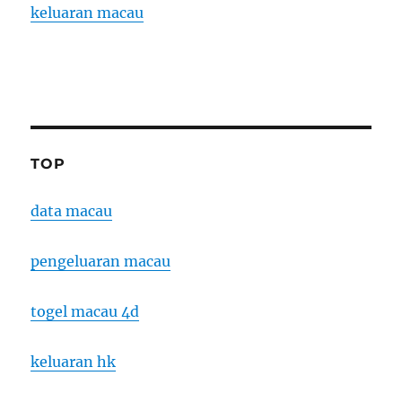
keluaran macau
TOP
data macau
pengeluaran macau
togel macau 4d
keluaran hk