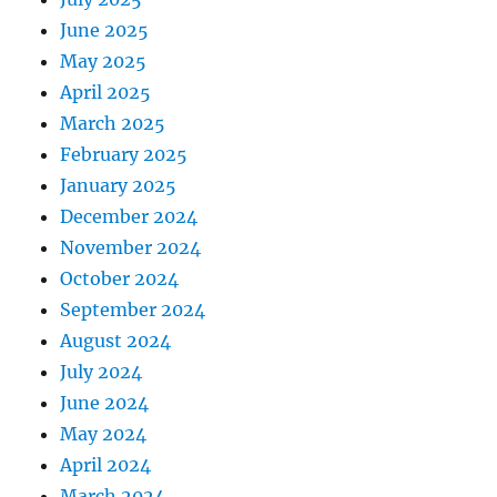
June 2025
May 2025
April 2025
March 2025
February 2025
January 2025
December 2024
November 2024
October 2024
September 2024
August 2024
July 2024
June 2024
May 2024
April 2024
March 2024