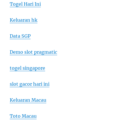
Togel Hari Ini
Keluaran hk
Data SGP
Demo slot pragmatic
togel singapore
slot gacor hari ini
Keluaran Macau
Toto Macau