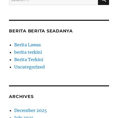
for:
BERITA BERITA SEADANYA
Berita Lawas
berita terkini
Berita Terkini
Uncategorized
ARCHIVES
December 2025
July 2025