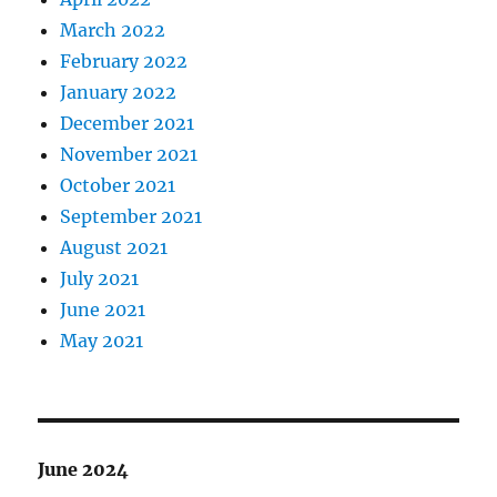
March 2022
February 2022
January 2022
December 2021
November 2021
October 2021
September 2021
August 2021
July 2021
June 2021
May 2021
June 2024