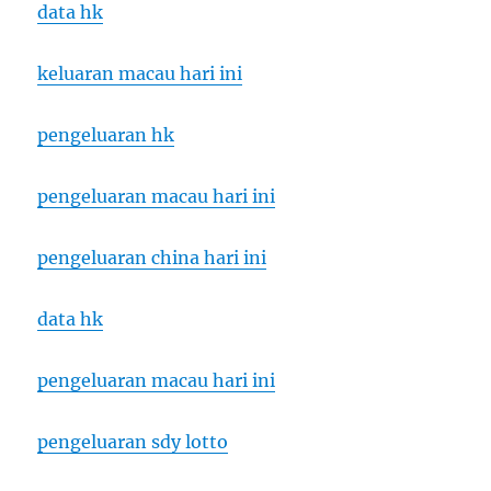
data hk
keluaran macau hari ini
pengeluaran hk
pengeluaran macau hari ini
pengeluaran china hari ini
data hk
pengeluaran macau hari ini
pengeluaran sdy lotto