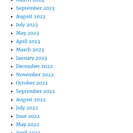
September 2023
August 2023
July 2023
May 2023
April 2023
March 2023
January 2023
December 2022
November 2022
October 2022
September 2022
August 2022
July 2022
June 2022
May 2022
April 2022