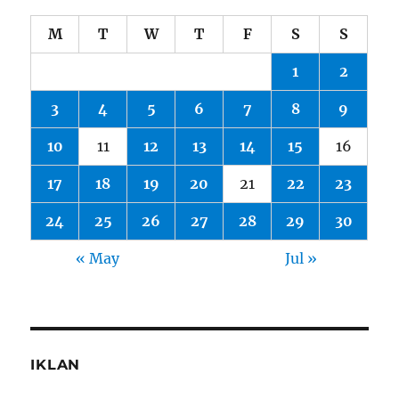
M
T
W
T
F
S
S
1
2
3
4
5
6
7
8
9
10
11
12
13
14
15
16
17
18
19
20
21
22
23
24
25
26
27
28
29
30
« May
Jul »
IKLAN