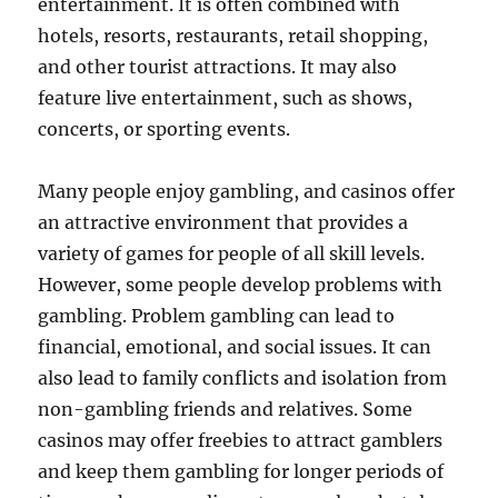
entertainment. It is often combined with
hotels, resorts, restaurants, retail shopping,
and other tourist attractions. It may also
feature live entertainment, such as shows,
concerts, or sporting events.
Many people enjoy gambling, and casinos offer
an attractive environment that provides a
variety of games for people of all skill levels.
However, some people develop problems with
gambling. Problem gambling can lead to
financial, emotional, and social issues. It can
also lead to family conflicts and isolation from
non-gambling friends and relatives. Some
casinos may offer freebies to attract gamblers
and keep them gambling for longer periods of