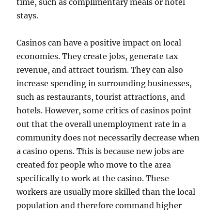
time, such as complimentary meals or hotel
stays.
Casinos can have a positive impact on local
economies. They create jobs, generate tax
revenue, and attract tourism. They can also
increase spending in surrounding businesses,
such as restaurants, tourist attractions, and
hotels. However, some critics of casinos point
out that the overall unemployment rate in a
community does not necessarily decrease when
a casino opens. This is because new jobs are
created for people who move to the area
specifically to work at the casino. These
workers are usually more skilled than the local
population and therefore command higher