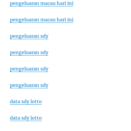
pengeluaran macau hari ini
pengeluaran macau hari ini
pengeluaran sdy
pengeluaran sdy
pengeluaran sdy
pengeluaran sdy
data sdy lotto
data sdy lotto