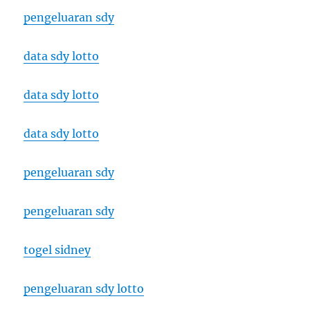
pengeluaran sdy
data sdy lotto
data sdy lotto
data sdy lotto
pengeluaran sdy
pengeluaran sdy
togel sidney
pengeluaran sdy lotto