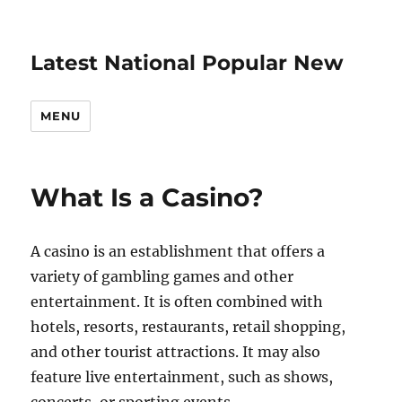
Latest National Popular New
MENU
What Is a Casino?
A casino is an establishment that offers a
variety of gambling games and other
entertainment. It is often combined with
hotels, resorts, restaurants, retail shopping,
and other tourist attractions. It may also
feature live entertainment, such as shows,