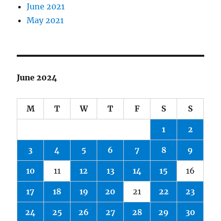
June 2021
May 2021
June 2024
M
T
W
T
F
S
S
1
2
3
4
5
6
7
8
9
10
11
12
13
14
15
16
17
18
19
20
21
22
23
24
25
26
27
28
29
30