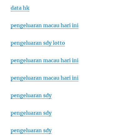
data hk
pengeluaran macau hari ini
pengeluaran sdy lotto
pengeluaran macau hari ini
pengeluaran macau hari ini
pengeluaran sdy
pengeluaran sdy
pengeluaran sdy