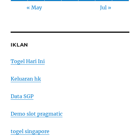
« May
Jul »
IKLAN
Togel Hari Ini
Keluaran hk
Data SGP
Demo slot pragmatic
togel singapore