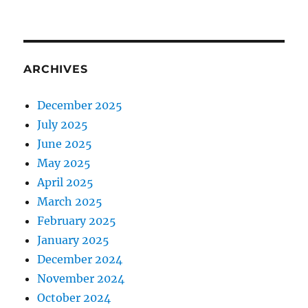
ARCHIVES
December 2025
July 2025
June 2025
May 2025
April 2025
March 2025
February 2025
January 2025
December 2024
November 2024
October 2024