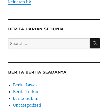
keluaran hk
BERITA HARIAN SEDUNIA
SE
Search
for:
BERITA BERITA SEADANYA
Berita Lawas
Berita Terkini
berita terkini
Uncategorized