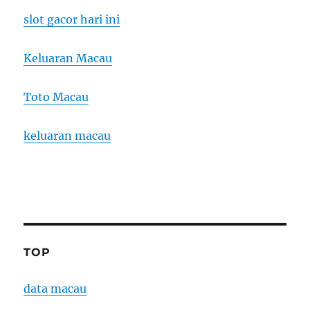
slot gacor hari ini
Keluaran Macau
Toto Macau
keluaran macau
TOP
data macau