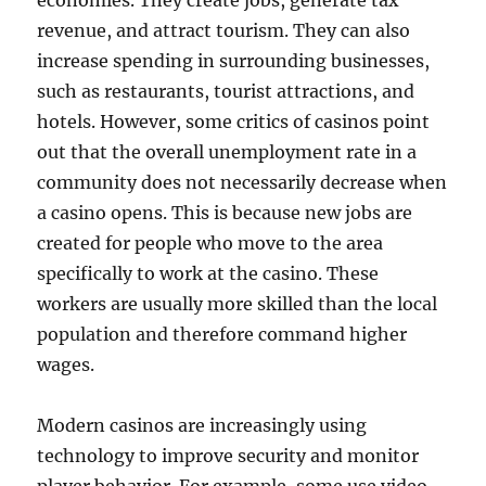
economies. They create jobs, generate tax
revenue, and attract tourism. They can also
increase spending in surrounding businesses,
such as restaurants, tourist attractions, and
hotels. However, some critics of casinos point
out that the overall unemployment rate in a
community does not necessarily decrease when
a casino opens. This is because new jobs are
created for people who move to the area
specifically to work at the casino. These
workers are usually more skilled than the local
population and therefore command higher
wages.
Modern casinos are increasingly using
technology to improve security and monitor