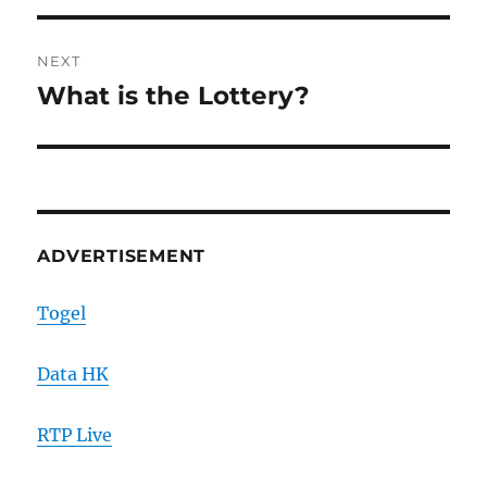
NEXT
What is the Lottery?
Next
post:
ADVERTISEMENT
Togel
Data HK
RTP Live