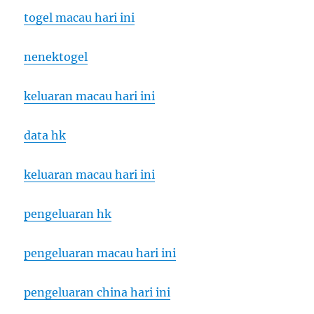
togel macau hari ini
nenektogel
keluaran macau hari ini
data hk
keluaran macau hari ini
pengeluaran hk
pengeluaran macau hari ini
pengeluaran china hari ini