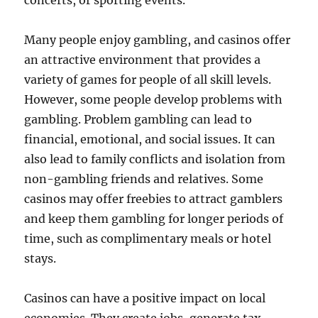
concerts, or sporting events.
Many people enjoy gambling, and casinos offer
an attractive environment that provides a
variety of games for people of all skill levels.
However, some people develop problems with
gambling. Problem gambling can lead to
financial, emotional, and social issues. It can
also lead to family conflicts and isolation from
non-gambling friends and relatives. Some
casinos may offer freebies to attract gamblers
and keep them gambling for longer periods of
time, such as complimentary meals or hotel
stays.
Casinos can have a positive impact on local