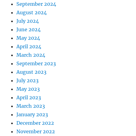
September 2024
August 2024
July 2024
June 2024
May 2024
April 2024
March 2024
September 2023
August 2023
July 2023
May 2023
April 2023
March 2023
January 2023
December 2022
November 2022