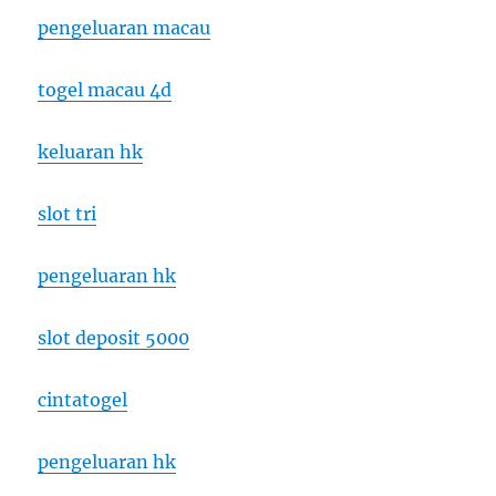
pengeluaran macau
togel macau 4d
keluaran hk
slot tri
pengeluaran hk
slot deposit 5000
cintatogel
pengeluaran hk