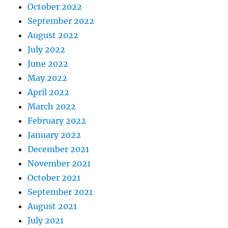
October 2022
September 2022
August 2022
July 2022
June 2022
May 2022
April 2022
March 2022
February 2022
January 2022
December 2021
November 2021
October 2021
September 2021
August 2021
July 2021