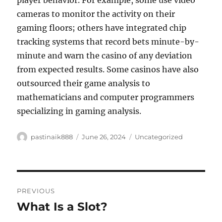
player behavior. For example, some use video
cameras to monitor the activity on their
gaming floors; others have integrated chip
tracking systems that record bets minute-by-
minute and warn the casino of any deviation
from expected results. Some casinos have also
outsourced their game analysis to
mathematicians and computer programmers
specializing in gaming analysis.
Author
Posted
Categories
pastinaik888
June 26, 2024
Uncategorized
on
Post
PREVIOUS
navigation
What Is a Slot?
Previous
post: