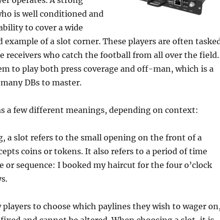
yer operates. A strong
ho is well conditioned and
ability to cover a wide
od example of a slot corner. These players are often taske
 receivers who catch the football from all over the field.
em to play both press coverage and off-man, which is a
or many DBs to master.
as a few different meanings, depending on context:
, a slot refers to the small opening on the front of a
pts coins or tokens. It also refers to a period of time
e or sequence: I booked my haircut for the four o’clock
s.
 players to choose which paylines they wish to wager on