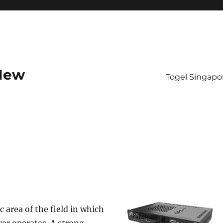
 New
Togel Singapo
ic area of the field in which