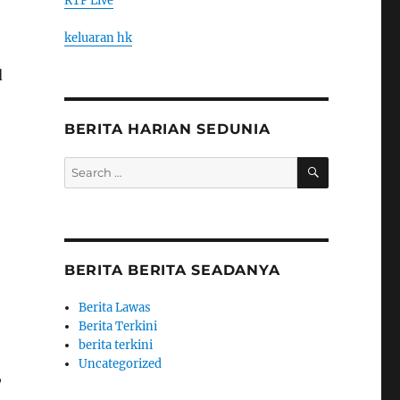
RTP Live
keluaran hk
d
BERITA HARIAN SEDUNIA
SEARCH
Search
for:
BERITA BERITA SEADANYA
Berita Lawas
Berita Terkini
berita terkini
Uncategorized
,