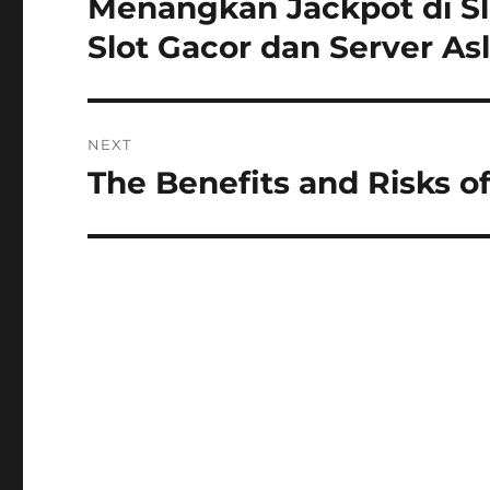
Menangkan Jackpot di Sl
Previous
post:
Slot Gacor dan Server Asl
NEXT
The Benefits and Risks of
Next
post: