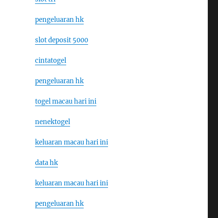
pengeluaran hk
slot deposit 5000
cintatogel
pengeluaran hk
togel macau hari ini
nenektogel
keluaran macau hari ini
data hk
keluaran macau hari ini
pengeluaran hk