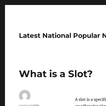
Latest National Popular
What is a Slot?
A slot is a specif
Author
pastinaik888