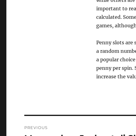
while others are
important to re
calculated. Some
games, although
Penny slots are 
a random number
a popular choice
penny per spin. 
increase the val
Post
PREVIOUS
navigation