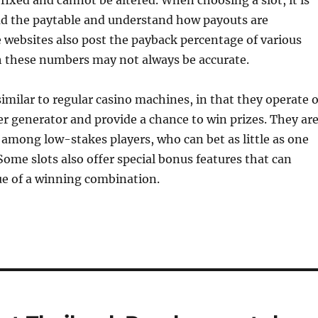
 fixed and cannot be altered. When choosing a slot, it is
ad the paytable and understand how payouts are
 websites also post the payback percentage of various
 these numbers may not always be accurate.
similar to regular casino machines, in that they operate 
 generator and provide a chance to win prizes. They ar
 among low-stakes players, who can bet as little as one
Some slots also offer special bonus features that can
ue of a winning combination.