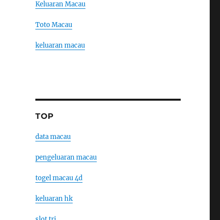
Keluaran Macau
Toto Macau
keluaran macau
TOP
data macau
pengeluaran macau
togel macau 4d
keluaran hk
slot tri