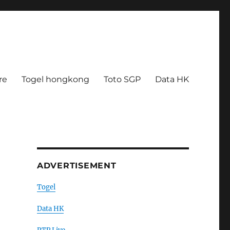
re
Togel hongkong
Toto SGP
Data HK
ADVERTISEMENT
Togel
Data HK