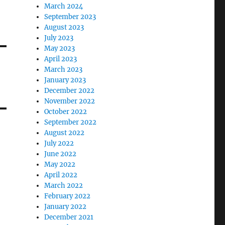
March 2024
September 2023
August 2023
July 2023
May 2023
April 2023
March 2023
January 2023
December 2022
November 2022
October 2022
September 2022
August 2022
July 2022
June 2022
May 2022
April 2022
March 2022
February 2022
January 2022
December 2021