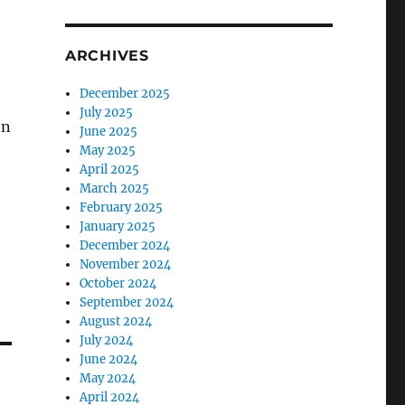
ARCHIVES
December 2025
July 2025
on
June 2025
e
May 2025
April 2025
March 2025
February 2025
January 2025
December 2024
November 2024
October 2024
September 2024
August 2024
July 2024
June 2024
May 2024
April 2024