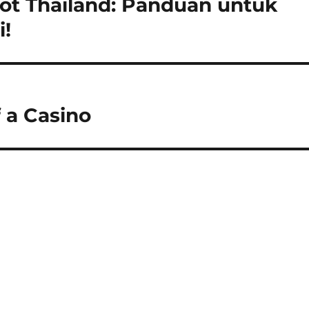
ot Thailand: Panduan untuk
i!
 a Casino