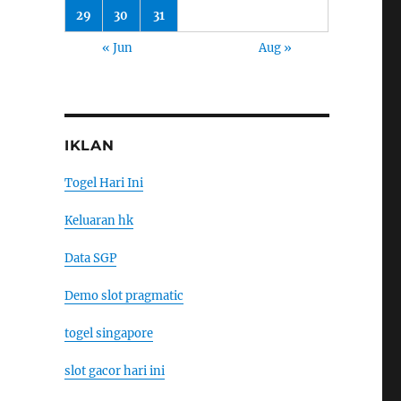
29
30
31
« Jun
Aug »
IKLAN
Togel Hari Ini
Keluaran hk
Data SGP
Demo slot pragmatic
togel singapore
slot gacor hari ini