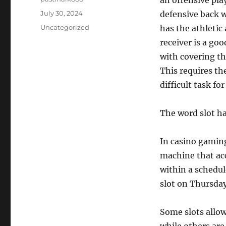
an offensive pla
Posted
July 30, 2024
defensive back w
on
Categories
Uncategorized
has the athletic 
receiver is a go
with covering the
This requires th
difficult task f
The word slot h
In casino gaming
machine that acce
within a schedul
slot on Thursday
Some slots allow