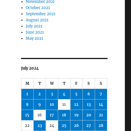
November 2021
October 2021
September 2021
August 2021
July 2021
June 2021
May 2021
July 2024
M
T
W
T
F
S
S
1
2
3
4
5
6
7
8
9
10
11
12
13
14
15
16
17
18
19
20
21
22
23
24
25
26
27
28