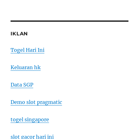
IKLAN
Togel Hari Ini
Keluaran hk
Data SGP
Demo slot pragmatic
togel singapore
slot gacor hari ini