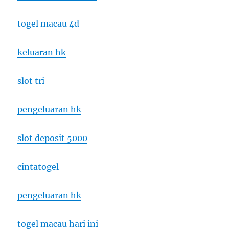
togel macau 4d
keluaran hk
slot tri
pengeluaran hk
slot deposit 5000
cintatogel
pengeluaran hk
togel macau hari ini