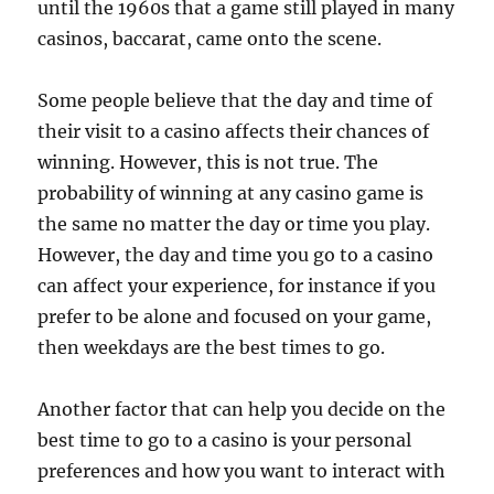
until the 1960s that a game still played in many
casinos, baccarat, came onto the scene.
Some people believe that the day and time of
their visit to a casino affects their chances of
winning. However, this is not true. The
probability of winning at any casino game is
the same no matter the day or time you play.
However, the day and time you go to a casino
can affect your experience, for instance if you
prefer to be alone and focused on your game,
then weekdays are the best times to go.
Another factor that can help you decide on the
best time to go to a casino is your personal
preferences and how you want to interact with