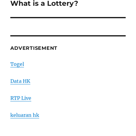
What is a Lottery?
Next
post:
ADVERTISEMENT
Togel
Data HK
RTP Live
keluaran hk