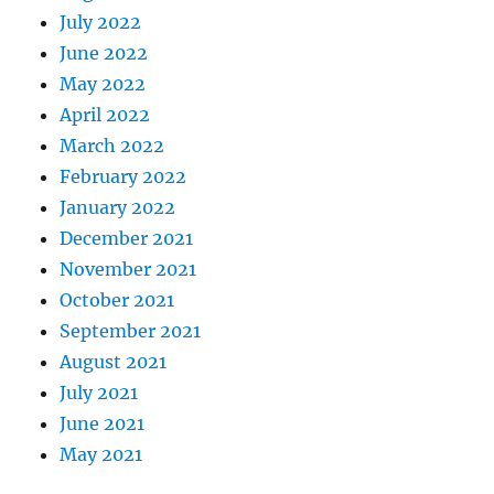
July 2022
June 2022
May 2022
April 2022
March 2022
February 2022
January 2022
December 2021
November 2021
October 2021
September 2021
August 2021
July 2021
June 2021
May 2021