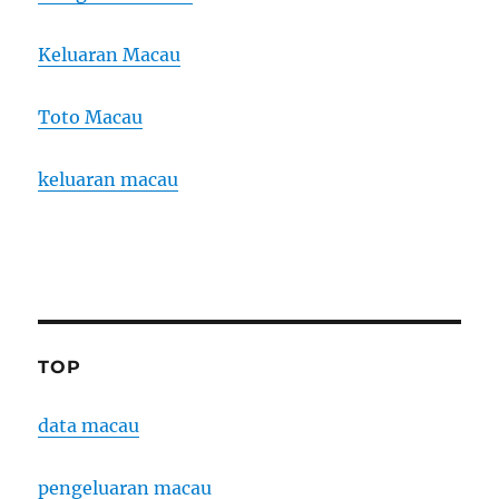
Keluaran Macau
Toto Macau
keluaran macau
TOP
data macau
pengeluaran macau