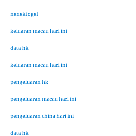
nenektogel
keluaran macau hari ini
data hk
keluaran macau hari ini
pengeluaran hk
pengeluaran macau hari ini
pengeluaran china hari ini
data hk