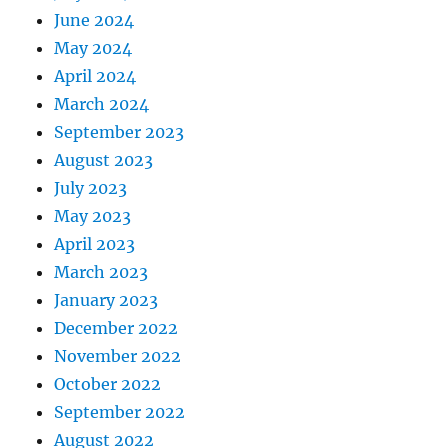
June 2024
May 2024
April 2024
March 2024
September 2023
August 2023
July 2023
May 2023
April 2023
March 2023
January 2023
December 2022
November 2022
October 2022
September 2022
August 2022