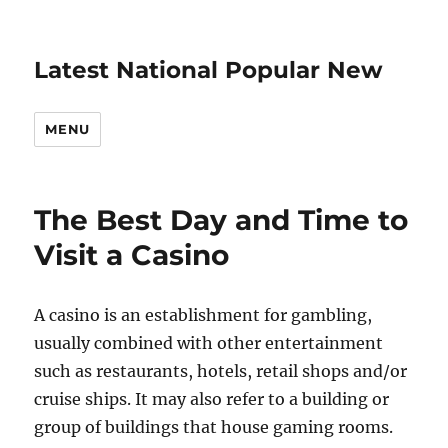
Latest National Popular New
MENU
The Best Day and Time to
Visit a Casino
A casino is an establishment for gambling,
usually combined with other entertainment
such as restaurants, hotels, retail shops and/or
cruise ships. It may also refer to a building or
group of buildings that house gaming rooms.