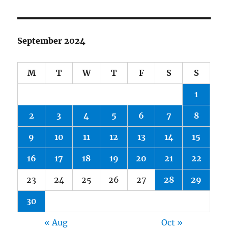
September 2024
M
T
W
T
F
S
S
1
2
3
4
5
6
7
8
9
10
11
12
13
14
15
16
17
18
19
20
21
22
23
24
25
26
27
28
29
30
« Aug
Oct »