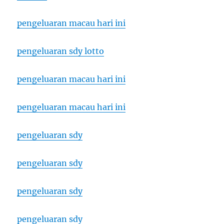
pengeluaran macau hari ini
pengeluaran sdy lotto
pengeluaran macau hari ini
pengeluaran macau hari ini
pengeluaran sdy
pengeluaran sdy
pengeluaran sdy
pengeluaran sdy