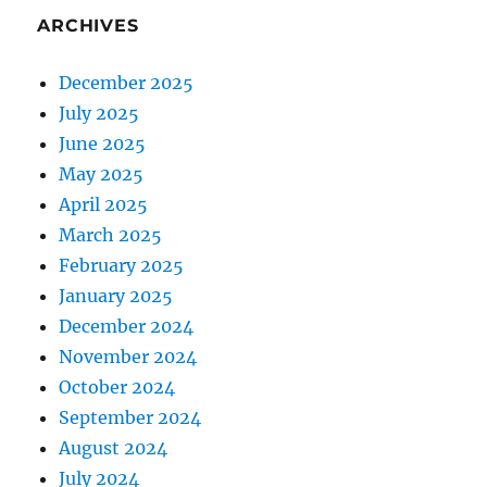
ARCHIVES
December 2025
July 2025
June 2025
May 2025
April 2025
March 2025
February 2025
January 2025
December 2024
November 2024
October 2024
September 2024
August 2024
July 2024