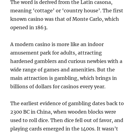
The word is derived from the Latin casona,
meaning ‘cottage’ or ‘country house’. The first
known casino was that of Monte Carlo, which
opened in 1863.
A modern casino is more like an indoor
amusement park for adults, attracting
hardened gamblers and curious newbies with a
wide range of games and amenities. But the
main attraction is gambling, which brings in
billions of dollars for casinos every year.
The earliest evidence of gambling dates back to
2300 BC in China, when wooden blocks were
used to roll dice. Then dice fell out of favor, and
playing cards emerged in the 1400s. It wasn’t