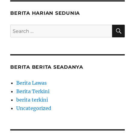
BERITA HARIAN SEDUNIA
SE
Search
for:
BERITA BERITA SEADANYA
Berita Lawas
Berita Terkini
berita terkini
Uncategorized