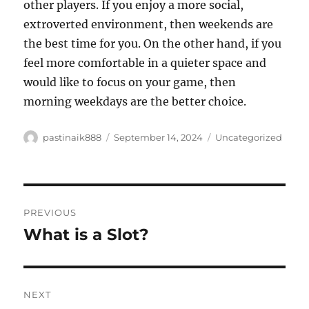
other players. If you enjoy a more social,
extroverted environment, then weekends are
the best time for you. On the other hand, if you
feel more comfortable in a quieter space and
would like to focus on your game, then
morning weekdays are the better choice.
Author
Posted
Categories
pastinaik888
September 14, 2024
Uncategorized
on
Post
PREVIOUS
navigation
What is a Slot?
Previous
post:
NEXT