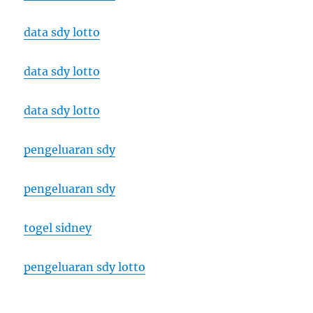
data sdy lotto
data sdy lotto
data sdy lotto
pengeluaran sdy
pengeluaran sdy
togel sidney
pengeluaran sdy lotto