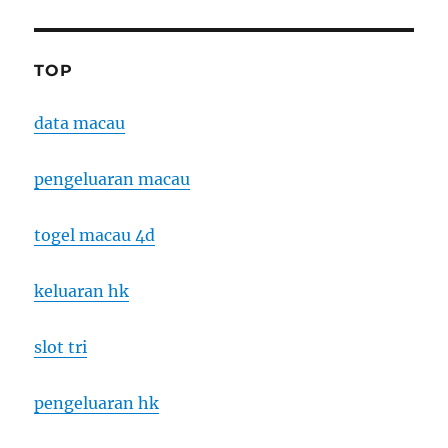
TOP
data macau
pengeluaran macau
togel macau 4d
keluaran hk
slot tri
pengeluaran hk