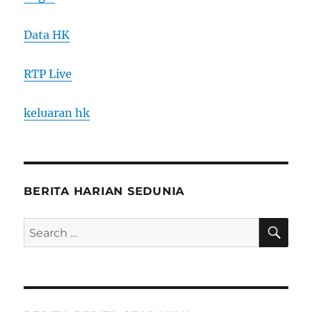
Data HK
RTP Live
keluaran hk
BERITA HARIAN SEDUNIA
SE
Search
for: