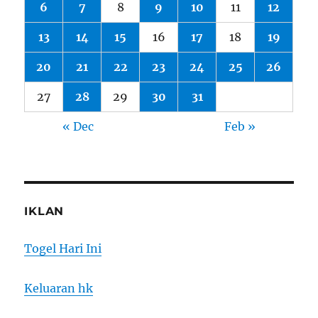
6
7
8
9
10
11
12
13
14
15
16
17
18
19
20
21
22
23
24
25
26
27
28
29
30
31
« Dec
Feb »
IKLAN
Togel Hari Ini
Keluaran hk