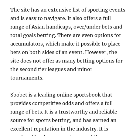
The site has an extensive list of sporting events
and is easy to navigate. It also offers a full
range of Asian handicaps, over/under bets and
total goals betting. There are even options for
accumulators, which make it possible to place
bets on both sides of an event. However, the
site does not offer as many betting options for
the second tier leagues and minor
tournaments.
Sbobet is a leading online sportsbook that
provides competitive odds and offers a full
range of bets. It is a trustworthy and reliable
source for sports betting, and has earned an
excellent reputation in the industry. It is