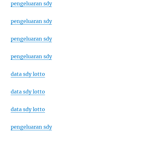
pengeluaran sdy
pengeluaran sdy
pengeluaran sdy
pengeluaran sdy
data sdy lotto
data sdy lotto
data sdy lotto
pengeluaran sdy