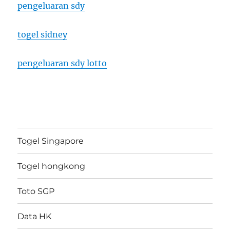
pengeluaran sdy
togel sidney
pengeluaran sdy lotto
Togel Singapore
Togel hongkong
Toto SGP
Data HK