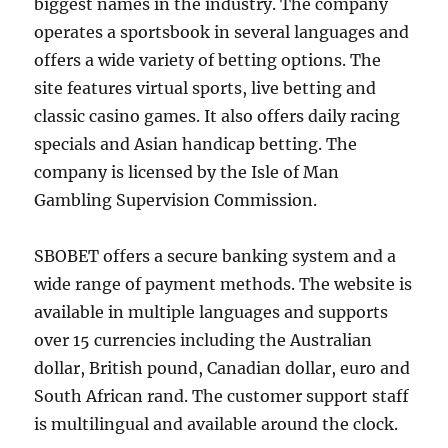
biggest names in the industry. The company
operates a sportsbook in several languages and
offers a wide variety of betting options. The
site features virtual sports, live betting and
classic casino games. It also offers daily racing
specials and Asian handicap betting. The
company is licensed by the Isle of Man
Gambling Supervision Commission.
SBOBET offers a secure banking system and a
wide range of payment methods. The website is
available in multiple languages and supports
over 15 currencies including the Australian
dollar, British pound, Canadian dollar, euro and
South African rand. The customer support staff
is multilingual and available around the clock.