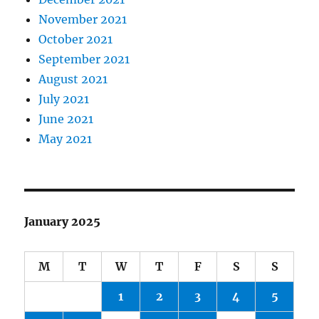
November 2021
October 2021
September 2021
August 2021
July 2021
June 2021
May 2021
January 2025
M
T
W
T
F
S
S
1
2
3
4
5