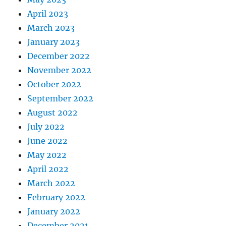
April 2023
March 2023
January 2023
December 2022
November 2022
October 2022
September 2022
August 2022
July 2022
June 2022
May 2022
April 2022
March 2022
February 2022
January 2022
December 2021