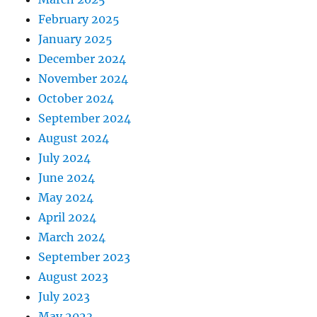
February 2025
January 2025
December 2024
November 2024
October 2024
September 2024
August 2024
July 2024
June 2024
May 2024
April 2024
March 2024
September 2023
August 2023
July 2023
May 2023