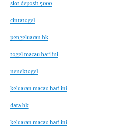
slot deposit 5000
cintatogel
pengeluaran hk
togel macau hari ini
nenektogel
keluaran macau hari ini
data hk
keluaran macau hari ini