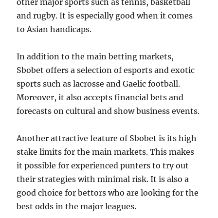
other major sports such as tennis, basketball
and rugby. It is especially good when it comes
to Asian handicaps.
In addition to the main betting markets,
Sbobet offers a selection of esports and exotic
sports such as lacrosse and Gaelic football.
Moreover, it also accepts financial bets and
forecasts on cultural and show business events.
Another attractive feature of Sbobet is its high
stake limits for the main markets. This makes
it possible for experienced punters to try out
their strategies with minimal risk. It is also a
good choice for bettors who are looking for the
best odds in the major leagues.