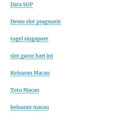
Data SGP
Demo slot pragmatic
togel singapore
slot gacor hari ini
Keluaran Macau
Toto Macau
keluaran macau