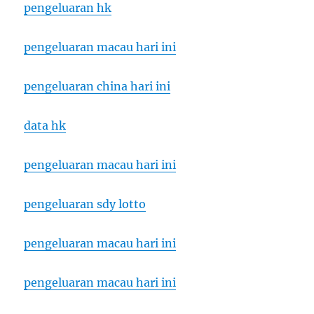
pengeluaran hk
pengeluaran macau hari ini
pengeluaran china hari ini
data hk
pengeluaran macau hari ini
pengeluaran sdy lotto
pengeluaran macau hari ini
pengeluaran macau hari ini