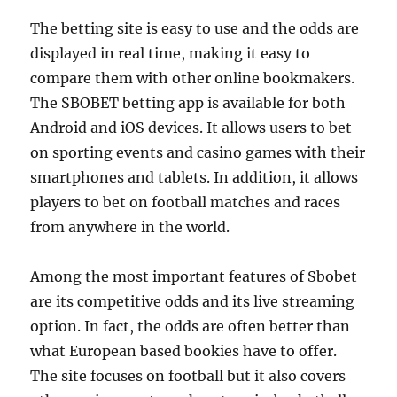
The betting site is easy to use and the odds are
displayed in real time, making it easy to
compare them with other online bookmakers.
The SBOBET betting app is available for both
Android and iOS devices. It allows users to bet
on sporting events and casino games with their
smartphones and tablets. In addition, it allows
players to bet on football matches and races
from anywhere in the world.
Among the most important features of Sbobet
are its competitive odds and its live streaming
option. In fact, the odds are often better than
what European based bookies have to offer.
The site focuses on football but it also covers