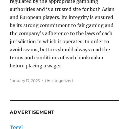
regulated by the appropriate gambling
authorities and is a trusted site for both Asian
and European players. Its integrity is ensured
by its strong commitment to fair gaming and
the company’s adherence to the laws of each
jurisdiction in which it operates. In order to
avoid scams, bettors should always read the
terms and conditions of each bookmaker
before placing a wager.
Posted
Categories
January 17, 2025
Uncategorized
on
ADVERTISEMENT
Togel