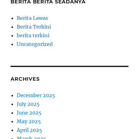
BERITA BERITA SEADANYA
Berita Lawas
Berita Terkini
berita terkini
Uncategorized
ARCHIVES
December 2025
July 2025
June 2025
May 2025
April 2025
March 2025