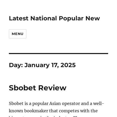
Latest National Popular New
MENU
Day:
January 17, 2025
Sbobet Review
Sbobet is a popular Asian operator and a well-
known bookmaker that competes with the