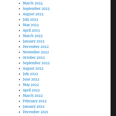
March 2024
September 2023
August 2023
July 2023
May 2023
April 2023
March 2023
January 2023
December 2022
November 2022
October 2022
September 2022
August 2022
July 2022
June 2022
May 2022
April 2022
March 2022
February 2022
January 2022
December 2021