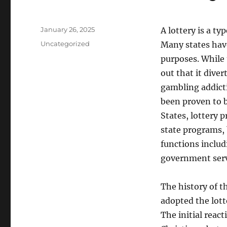
Posted
January 26, 2025
A lottery is a t
on
Categories
Uncategorized
Many states have
purposes. While t
out that it dive
gambling addicti
been proven to b
States, lottery 
state programs, 
functions includ
government serv
The history of th
adopted the lott
The initial reac