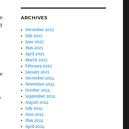
to
ARCHIVES
d
December 2025
July 2025
June 2025
May 2025
April 2025
March 2025
February 2025
January 2025
be
December 2024
November 2024
October 2024
September 2024
y
August 2024
July 2024
June 2024
May 2024
April 2024