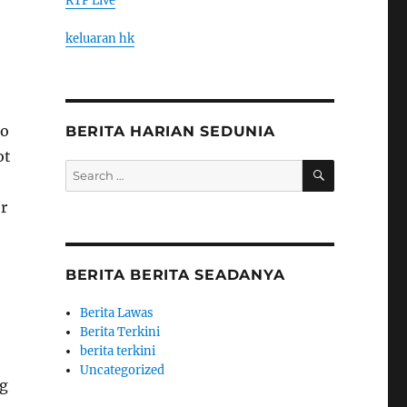
RTP Live
keluaran hk
to
BERITA HARIAN SEDUNIA
ot
SEARCH
Search
for:
er
BERITA BERITA SEADANYA
Berita Lawas
Berita Terkini
berita terkini
Uncategorized
ng