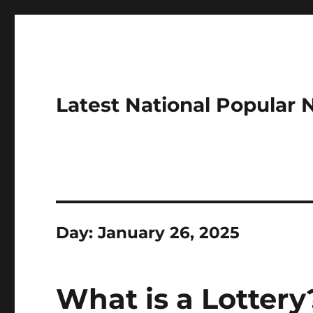
Latest National Popular
Day:
January 26, 2025
What is a Lottery