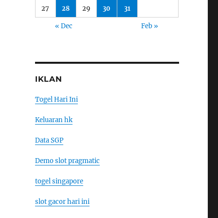
27
28
29
30
31
« Dec
Feb »
IKLAN
Togel Hari Ini
Keluaran hk
Data SGP
Demo slot pragmatic
togel singapore
slot gacor hari ini