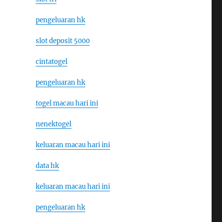
pengeluaran hk
slot deposit 5000
cintatogel
pengeluaran hk
togel macau hari ini
nenektogel
keluaran macau hari ini
data hk
keluaran macau hari ini
pengeluaran hk