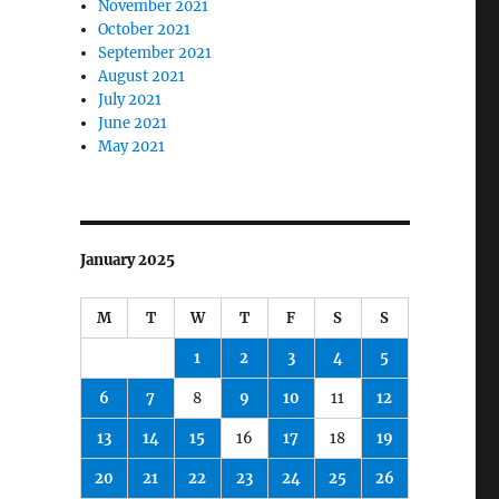
November 2021
October 2021
September 2021
August 2021
July 2021
June 2021
May 2021
January 2025
M
T
W
T
F
S
S
1
2
3
4
5
6
7
8
9
10
11
12
13
14
15
16
17
18
19
20
21
22
23
24
25
26