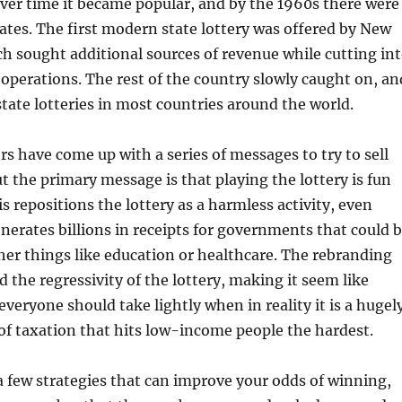
over time it became popular, and by the 1960s there were
states. The first modern state lottery was offered by New
 sought additional sources of revenue while cutting in
 operations. The rest of the country slowly caught on, an
state lotteries in most countries around the world.
s have come up with a series of messages to try to sell
ut the primary message is that playing the lottery is fun
s repositions the lottery as a harmless activity, even
generates billions in receipts for governments that could 
er things like education or healthcare. The rebranding
d the regressivity of the lottery, making it seem like
veryone should take lightly when in reality it is a hugel
of taxation that hits low-income people the hardest.
a few strategies that can improve your odds of winning,