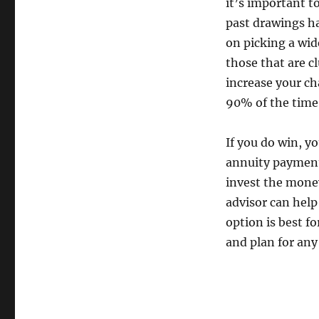
it’s important 
past drawings ha
on picking a wid
those that are c
increase your ch
90% of the time
If you do win, y
annuity payments.
invest the mone
advisor can help
option is best fo
and plan for any