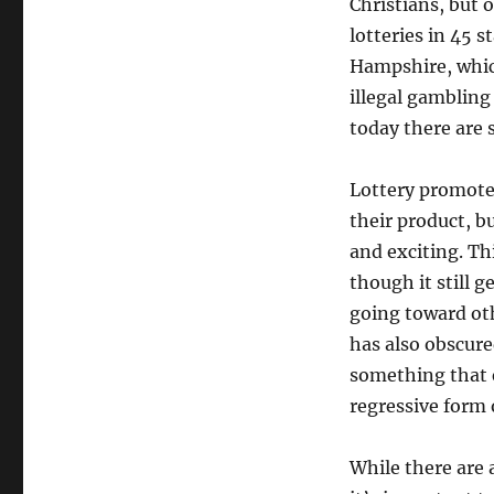
Christians, but 
lotteries in 45 
Hampshire, which
illegal gambling
today there are 
Lottery promoter
their product, b
and exciting. Thi
though it still 
going toward oth
has also obscure
something that e
regressive form 
While there are 