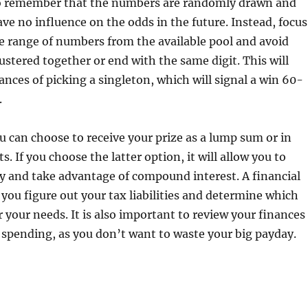
to remember that the numbers are randomly drawn and
ve no influence on the odds in the future. Instead, focus
e range of numbers from the available pool and avoid
lustered together or end with the same digit. This will
ances of picking a singleton, which will signal a win 60-
.
ou can choose to receive your prize as a lump sum or in
 If you choose the latter option, it will allow you to
y and take advantage of compound interest. A financial
 you figure out your tax liabilities and determine which
r your needs. It is also important to review your finances
 spending, as you don’t want to waste your big payday.