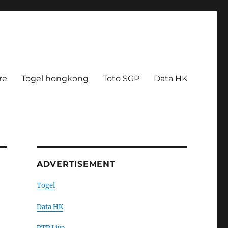
re
Togel hongkong
Toto SGP
Data HK
ADVERTISEMENT
Togel
Data HK