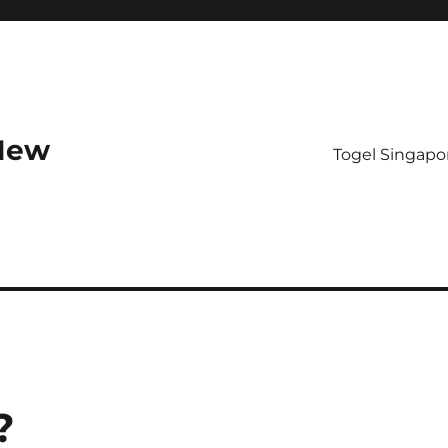
 New
Togel Singapo
?