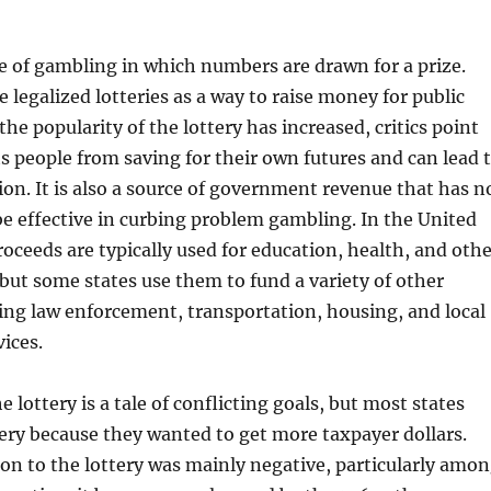
ype of gambling in which numbers are drawn for a prize.
 legalized lotteries as a way to raise money for public
he popularity of the lottery has increased, critics point
rts people from saving for their own futures and can lead 
on. It is also a source of government revenue that has n
e effective in curbing problem gambling. In the United
proceeds are typically used for education, health, and oth
but some states use them to fund a variety of other
ing law enforcement, transportation, housing, and local
ices.
e lottery is a tale of conflicting goals, but most states
ery because they wanted to get more taxpayer dollars.
tion to the lottery was mainly negative, particularly amo