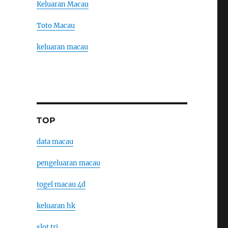
Keluaran Macau
Toto Macau
keluaran macau
TOP
data macau
pengeluaran macau
togel macau 4d
keluaran hk
slot tri