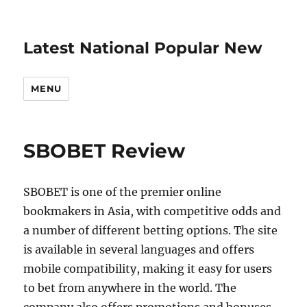
Latest National Popular New
MENU
SBOBET Review
SBOBET is one of the premier online
bookmakers in Asia, with competitive odds and
a number of different betting options. The site
is available in several languages and offers
mobile compatibility, making it easy for users
to bet from anywhere in the world. The