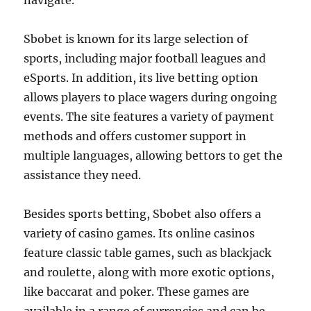
navigate.
Sbobet is known for its large selection of
sports, including major football leagues and
eSports. In addition, its live betting option
allows players to place wagers during ongoing
events. The site features a variety of payment
methods and offers customer support in
multiple languages, allowing bettors to get the
assistance they need.
Besides sports betting, Sbobet also offers a
variety of casino games. Its online casinos
feature classic table games, such as blackjack
and roulette, along with more exotic options,
like baccarat and poker. These games are