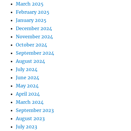
March 2025
February 2025
January 2025
December 2024
November 2024
October 2024
September 2024
August 2024
July 2024
June 2024
May 2024
April 2024
March 2024
September 2023
August 2023
July 2023