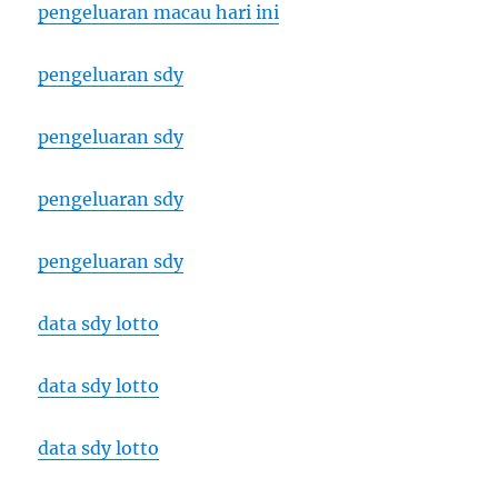
pengeluaran macau hari ini
pengeluaran sdy
pengeluaran sdy
pengeluaran sdy
pengeluaran sdy
data sdy lotto
data sdy lotto
data sdy lotto