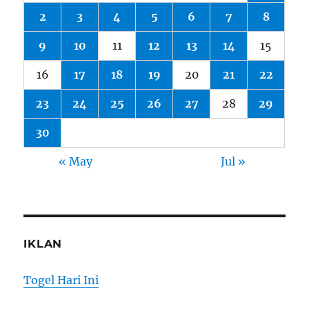
2
3
4
5
6
7
8
9
10
11
12
13
14
15
16
17
18
19
20
21
22
23
24
25
26
27
28
29
30
« May
Jul »
IKLAN
Togel Hari Ini