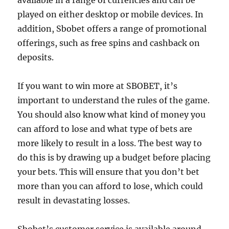
available in a range of currencies and can be
played on either desktop or mobile devices. In
addition, Sbobet offers a range of promotional
offerings, such as free spins and cashback on
deposits.
If you want to win more at SBOBET, it’s
important to understand the rules of the game.
You should also know what kind of money you
can afford to lose and what type of bets are
more likely to result in a loss. The best way to
do this is by drawing up a budget before placing
your bets. This will ensure that you don’t bet
more than you can afford to lose, which could
result in devastating losses.