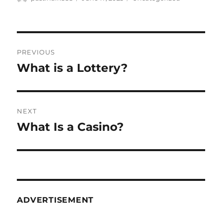
on
Post
PREVIOUS
navigation
What is a Lottery?
Previous
post:
NEXT
What Is a Casino?
Next
post:
ADVERTISEMENT