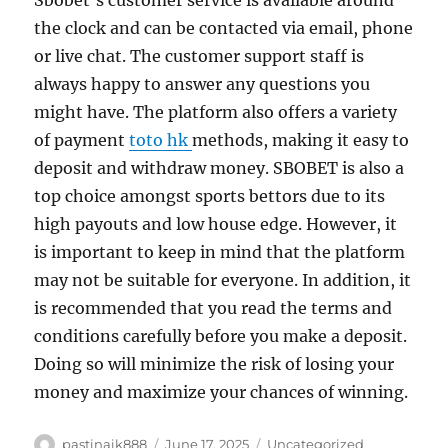
Sbobet’s customer service is available around
the clock and can be contacted via email, phone
or live chat. The customer support staff is
always happy to answer any questions you
might have. The platform also offers a variety
of payment
toto hk
methods, making it easy to
deposit and withdraw money. SBOBET is also a
top choice amongst sports bettors due to its
high payouts and low house edge. However, it
is important to keep in mind that the platform
may not be suitable for everyone. In addition, it
is recommended that you read the terms and
conditions carefully before you make a deposit.
Doing so will minimize the risk of losing your
money and maximize your chances of winning.
Author
Posted
Categories
pastinaik888
June 17, 2025
Uncategorized