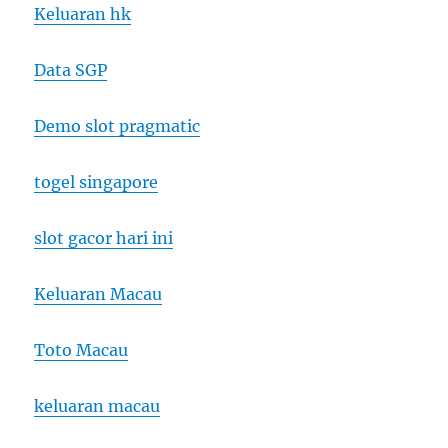
Keluaran hk
Data SGP
Demo slot pragmatic
togel singapore
slot gacor hari ini
Keluaran Macau
Toto Macau
keluaran macau