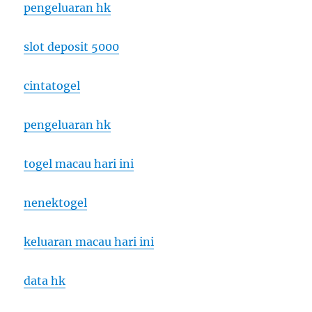
pengeluaran hk
slot deposit 5000
cintatogel
pengeluaran hk
togel macau hari ini
nenektogel
keluaran macau hari ini
data hk