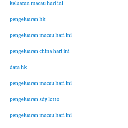
keluaran macau hari ini
pengeluaran hk
pengeluaran macau hari ini
pengeluaran china hari ini
data hk
pengeluaran macau hari ini
pengeluaran sdy lotto
pengeluaran macau hari ini