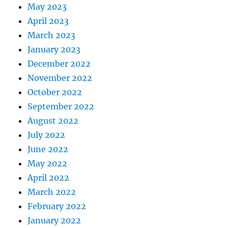
May 2023
April 2023
March 2023
January 2023
December 2022
November 2022
October 2022
September 2022
August 2022
July 2022
June 2022
May 2022
April 2022
March 2022
February 2022
January 2022