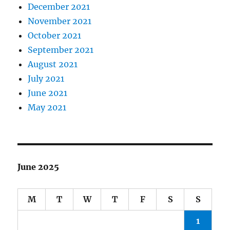
December 2021
November 2021
October 2021
September 2021
August 2021
July 2021
June 2021
May 2021
June 2025
M
T
W
T
F
S
S
1