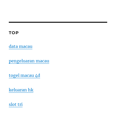
TOP
data macau
pengeluaran macau
togel macau 4d
keluaran hk
slot tri