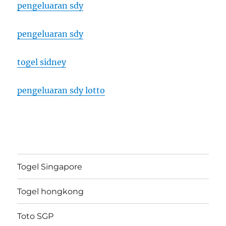
pengeluaran sdy
pengeluaran sdy
togel sidney
pengeluaran sdy lotto
Togel Singapore
Togel hongkong
Toto SGP