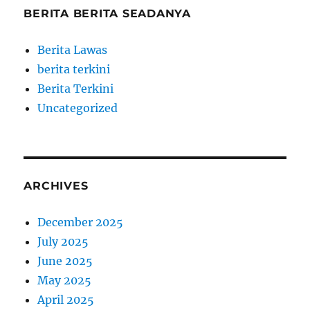
BERITA BERITA SEADANYA
Berita Lawas
berita terkini
Berita Terkini
Uncategorized
ARCHIVES
December 2025
July 2025
June 2025
May 2025
April 2025