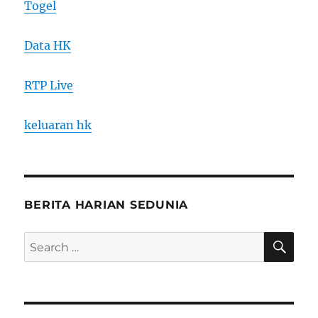
Togel
Data HK
RTP Live
keluaran hk
BERITA HARIAN SEDUNIA
SE
Search
for: