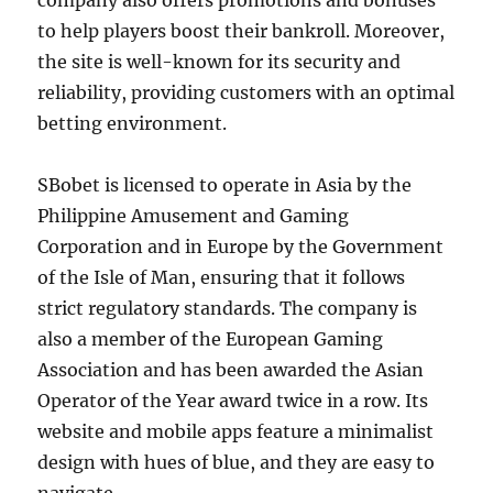
company also offers promotions and bonuses
to help players boost their bankroll. Moreover,
the site is well-known for its security and
reliability, providing customers with an optimal
betting environment.
SBobet is licensed to operate in Asia by the
Philippine Amusement and Gaming
Corporation and in Europe by the Government
of the Isle of Man, ensuring that it follows
strict regulatory standards. The company is
also a member of the European Gaming
Association and has been awarded the Asian
Operator of the Year award twice in a row. Its
website and mobile apps feature a minimalist
design with hues of blue, and they are easy to