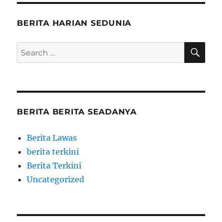
BERITA HARIAN SEDUNIA
SE
Search
for:
BERITA BERITA SEADANYA
Berita Lawas
berita terkini
Berita Terkini
Uncategorized