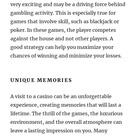
very exciting and may be a driving force behind
gambling activity. This is especially true for
games that involve skill, such as blackjack or
poker. In these games, the player competes
against the house and not other players. A
good strategy can help you maximize your
chances of winning and minimize your losses.
UNIQUE MEMORIES
A visit to a casino can be an unforgettable
experience, creating memories that will last a
lifetime. The thrill of the games, the luxurious
environment, and the overall atmosphere can
leave a lasting impression on you. Many