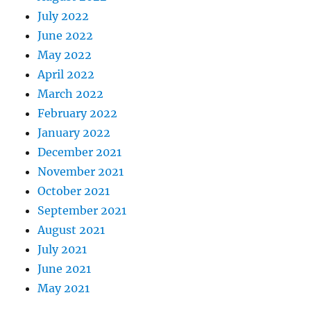
July 2022
June 2022
May 2022
April 2022
March 2022
February 2022
January 2022
December 2021
November 2021
October 2021
September 2021
August 2021
July 2021
June 2021
May 2021