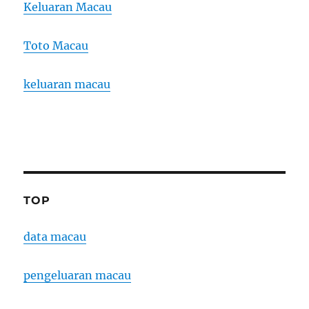
Keluaran Macau
Toto Macau
keluaran macau
TOP
data macau
pengeluaran macau