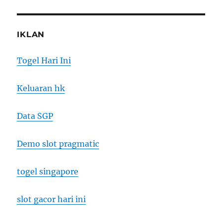
IKLAN
Togel Hari Ini
Keluaran hk
Data SGP
Demo slot pragmatic
togel singapore
slot gacor hari ini