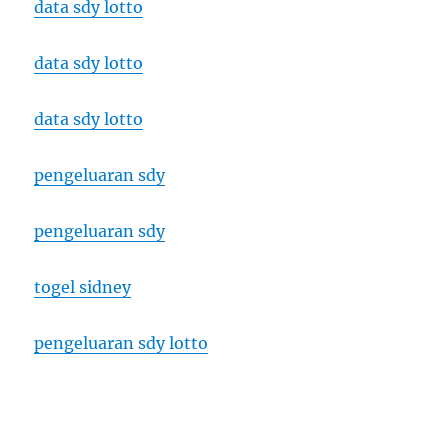
data sdy lotto
data sdy lotto
data sdy lotto
pengeluaran sdy
pengeluaran sdy
togel sidney
pengeluaran sdy lotto