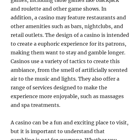
games, including table games like blackjack
and roulette and other game shows. In
addition, a casino may feature restaurants and
other amenities such as bars, nightclubs, and
retail outlets. The design of a casino is intended
to create a euphoric experience for its patrons,
making them want to stay and gamble longer.
Casinos use a variety of tactics to create this
ambiance, from the smell of artificially scented
air to the music and lights. They also offer a
range of services designed to make the
experience more enjoyable, such as massages
and spa treatments.
A casino can be a fun and exciting place to visit,
but it is important to understand that