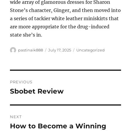
wide array of glamorous dresses for Sharon
Stone’s character, Ginger, and then moved into
a series of tackier white leather miniskirts that
are more appropriate for the drug-induced
state she’s in.
Author
Posted
Categories
pastinaik888
July 17, 2025
Uncategorized
on
Post
PREVIOUS
navigation
Sbobet Review
Previous
post:
NEXT
How to Become a Winning
Next