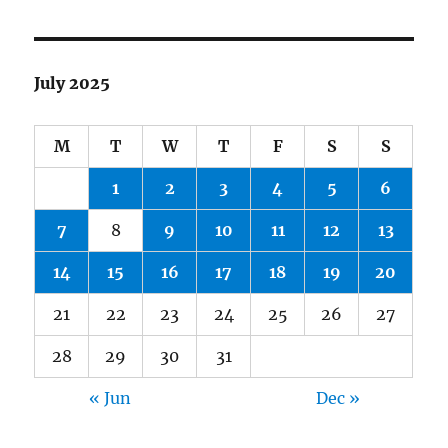
July 2025
M
T
W
T
F
S
S
1
2
3
4
5
6
7
8
9
10
11
12
13
14
15
16
17
18
19
20
21
22
23
24
25
26
27
28
29
30
31
« Jun
Dec »