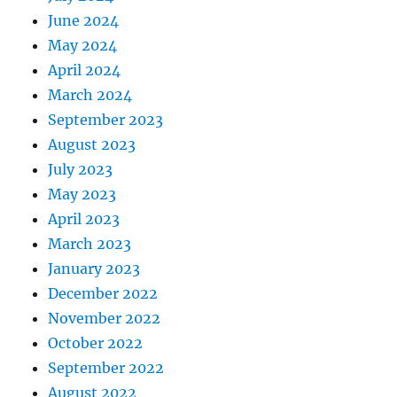
June 2024
May 2024
April 2024
March 2024
September 2023
August 2023
July 2023
May 2023
April 2023
March 2023
January 2023
December 2022
November 2022
October 2022
September 2022
August 2022