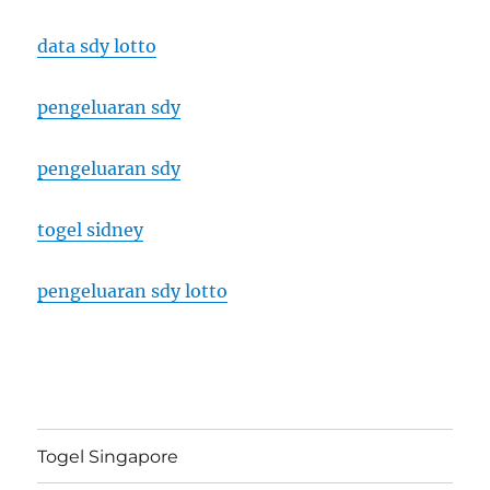
data sdy lotto
pengeluaran sdy
pengeluaran sdy
togel sidney
pengeluaran sdy lotto
Togel Singapore