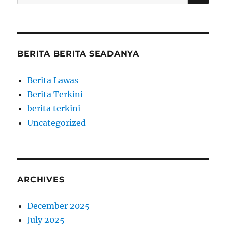
for:
BERITA BERITA SEADANYA
Berita Lawas
Berita Terkini
berita terkini
Uncategorized
ARCHIVES
December 2025
July 2025