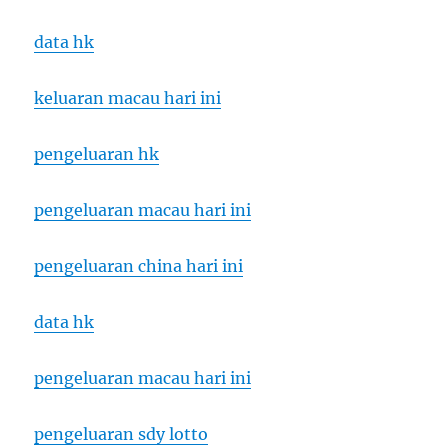
data hk
keluaran macau hari ini
pengeluaran hk
pengeluaran macau hari ini
pengeluaran china hari ini
data hk
pengeluaran macau hari ini
pengeluaran sdy lotto