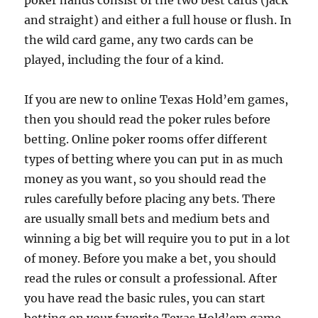
poker hands consist of the two best cards (jack
and straight) and either a full house or flush. In
the wild card game, any two cards can be
played, including the four of a kind.
If you are new to online Texas Hold’em games,
then you should read the poker rules before
betting. Online poker rooms offer different
types of betting where you can put in as much
money as you want, so you should read the
rules carefully before placing any bets. There
are usually small bets and medium bets and
winning a big bet will require you to put in a lot
of money. Before you make a bet, you should
read the rules or consult a professional. After
you have read the basic rules, you can start