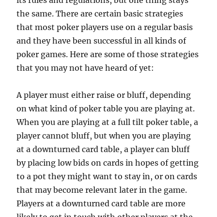
its rules and regulations, but one thing stays
the same. There are certain basic strategies
that most poker players use on a regular basis
and they have been successful in all kinds of
poker games. Here are some of those strategies
that you may not have heard of yet:
A player must either raise or bluff, depending
on what kind of poker table you are playing at.
When you are playing at a full tilt poker table, a
player cannot bluff, but when you are playing
at a downturned card table, a player can bluff
by placing low bids on cards in hopes of getting
to a pot they might want to stay in, or on cards
that may become relevant later in the game.
Players at a downturned card table are more