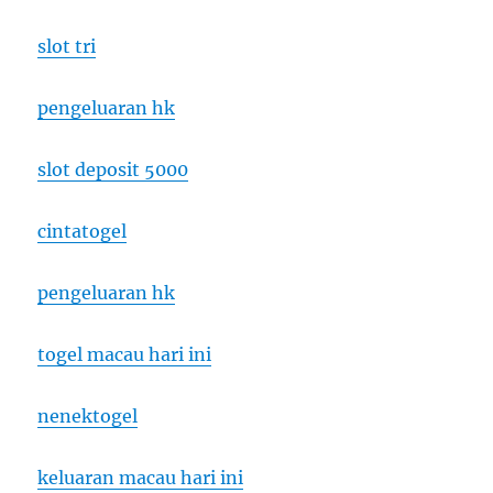
slot tri
pengeluaran hk
slot deposit 5000
cintatogel
pengeluaran hk
togel macau hari ini
nenektogel
keluaran macau hari ini