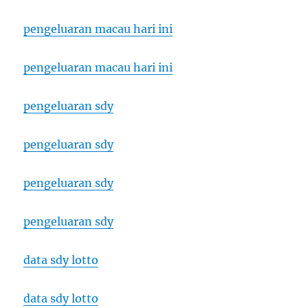
pengeluaran macau hari ini
pengeluaran macau hari ini
pengeluaran sdy
pengeluaran sdy
pengeluaran sdy
pengeluaran sdy
data sdy lotto
data sdy lotto