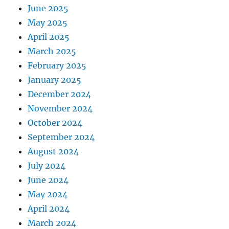
June 2025
May 2025
April 2025
March 2025
February 2025
January 2025
December 2024
November 2024
October 2024
September 2024
August 2024
July 2024
June 2024
May 2024
April 2024
March 2024