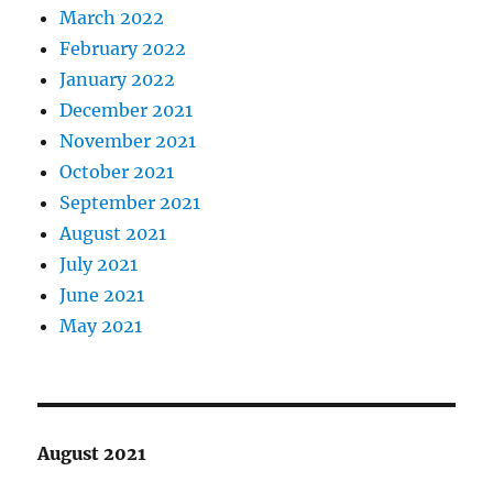
March 2022
February 2022
January 2022
December 2021
November 2021
October 2021
September 2021
August 2021
July 2021
June 2021
May 2021
August 2021