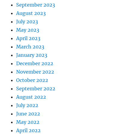
September 2023
August 2023
July 2023
May 2023
April 2023
March 2023
January 2023
December 2022
November 2022
October 2022
September 2022
August 2022
July 2022
June 2022
May 2022
April 2022