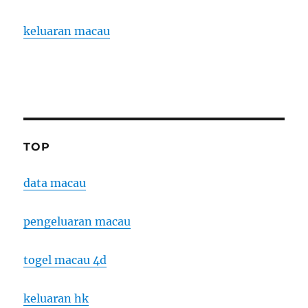
keluaran macau
TOP
data macau
pengeluaran macau
togel macau 4d
keluaran hk