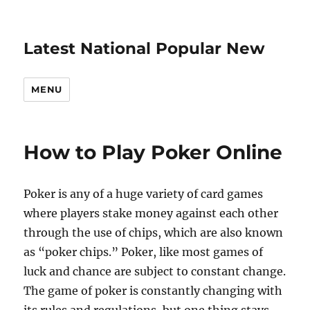
Latest National Popular New
MENU
How to Play Poker Online
Poker is any of a huge variety of card games
where players stake money against each other
through the use of chips, which are also known
as “poker chips.” Poker, like most games of
luck and chance are subject to constant change.
The game of poker is constantly changing with