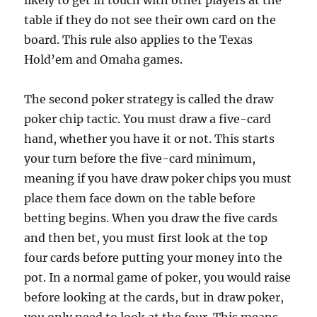
likely to get in touch with other players at the
table if they do not see their own card on the
board. This rule also applies to the Texas
Hold’em and Omaha games.
The second poker strategy is called the draw
poker chip tactic. You must draw a five-card
hand, whether you have it or not. This starts
your turn before the five-card minimum,
meaning if you have draw poker chips you must
place them face down on the table before
betting begins. When you draw the five cards
and then bet, you must first look at the top
four cards before putting your money into the
pot. In a normal game of poker, you would raise
before looking at the cards, but in draw poker,