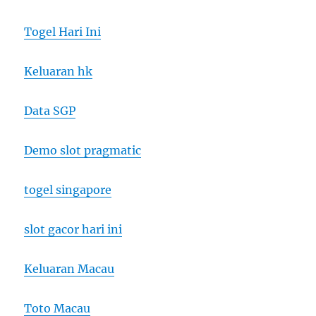
Togel Hari Ini
Keluaran hk
Data SGP
Demo slot pragmatic
togel singapore
slot gacor hari ini
Keluaran Macau
Toto Macau