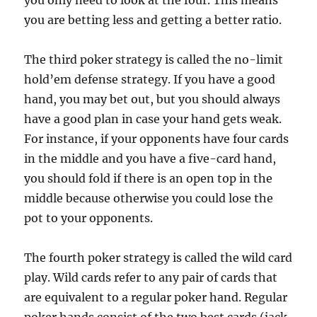
you only need to look at the four. This means
you are betting less and getting a better ratio.
The third poker strategy is called the no-limit
hold’em defense strategy. If you have a good
hand, you may bet out, but you should always
have a good plan in case your hand gets weak.
For instance, if your opponents have four cards
in the middle and you have a five-card hand,
you should fold if there is an open top in the
middle because otherwise you could lose the
pot to your opponents.
The fourth poker strategy is called the wild card
play. Wild cards refer to any pair of cards that
are equivalent to a regular poker hand. Regular