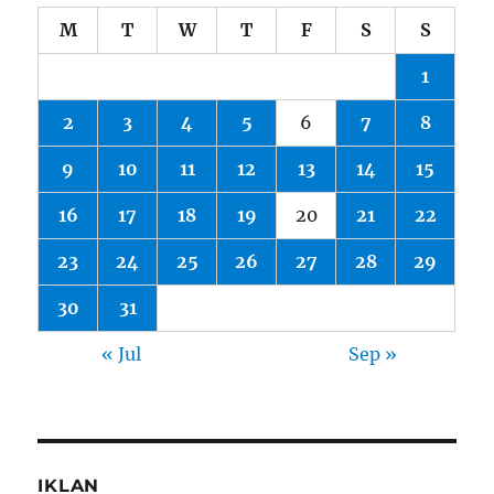
M
T
W
T
F
S
S
1
2
3
4
5
6
7
8
9
10
11
12
13
14
15
16
17
18
19
20
21
22
23
24
25
26
27
28
29
30
31
« Jul
Sep »
IKLAN