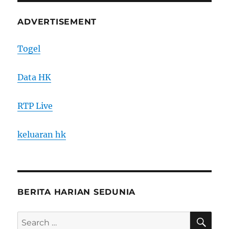
ADVERTISEMENT
Togel
Data HK
RTP Live
keluaran hk
BERITA HARIAN SEDUNIA
SE
Search