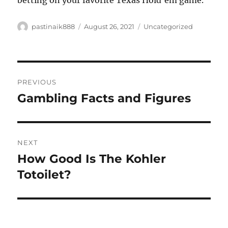
betting on your favorite Texas Hold’em game.
Author
Posted
Categories
pastinaik888
August 26, 2021
Uncategorized
on
Post
PREVIOUS
navigation
Gambling Facts and Figures
Previous
post:
NEXT
How Good Is The Kohler
Next
post:
Totoilet?