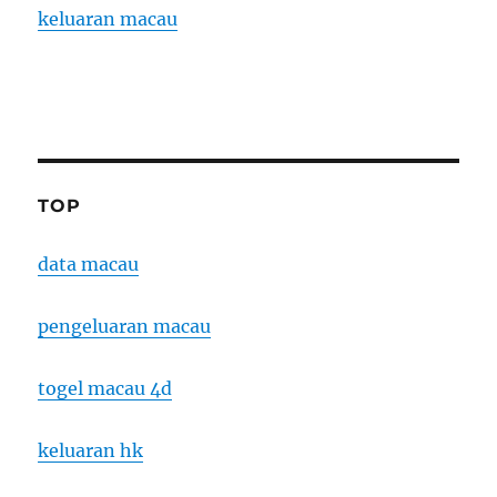
keluaran macau
TOP
data macau
pengeluaran macau
togel macau 4d
keluaran hk