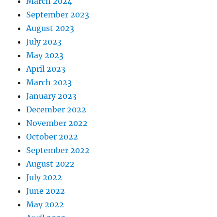
March 2024
September 2023
August 2023
July 2023
May 2023
April 2023
March 2023
January 2023
December 2022
November 2022
October 2022
September 2022
August 2022
July 2022
June 2022
May 2022