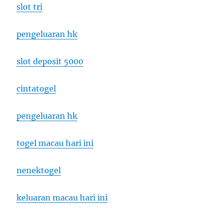
slot tri
pengeluaran hk
slot deposit 5000
cintatogel
pengeluaran hk
togel macau hari ini
nenektogel
keluaran macau hari ini