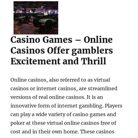
Casino Games – Online
Casinos Offer gamblers
Excitement and Thrill
Online casinos, also referred to as virtual
casinos or internet casinos, are streamlined
versions of real online casinos. It is an
innovative form of internet gambling. Players
can play a wide variety of casino games and
poker at these virtual online casinos free of
cost and in their own home. These casinos