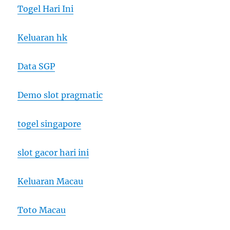
Togel Hari Ini
Keluaran hk
Data SGP
Demo slot pragmatic
togel singapore
slot gacor hari ini
Keluaran Macau
Toto Macau