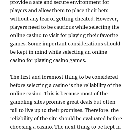
provide a safe and secure environment for
players and allow them to place their bets
without any fear of getting cheated. However,
players need to be cautious while selecting the
online casino to visit for playing their favorite
games. Some important considerations should
be kept in mind while selecting an online
casino for playing casino games.
The first and foremost thing to be considered
before selecting a casino is the reliability of the
online casino. This is because most of the
gambling sites promise great deals but often
fail to live up to their promises. Therefore, the
reliability of the site should be evaluated before
choosing a casino. The next thing to be kept in