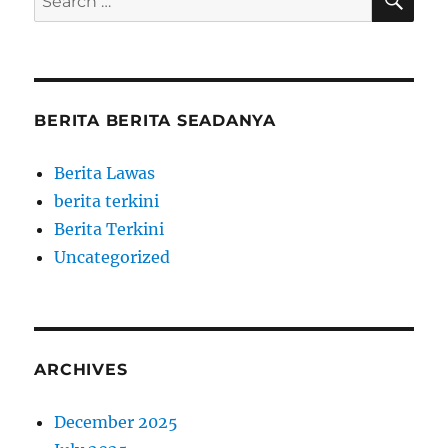
for:
BERITA BERITA SEADANYA
Berita Lawas
berita terkini
Berita Terkini
Uncategorized
ARCHIVES
December 2025