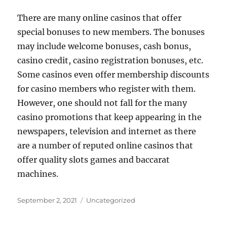
There are many online casinos that offer
special bonuses to new members. The bonuses
may include welcome bonuses, cash bonus,
casino credit, casino registration bonuses, etc.
Some casinos even offer membership discounts
for casino members who register with them.
However, one should not fall for the many
casino promotions that keep appearing in the
newspapers, television and internet as there
are a number of reputed online casinos that
offer quality slots games and baccarat
machines.
Posted
Categories
September 2, 2021
Uncategorized
on