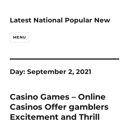
Latest National Popular New
MENU
Day:
September 2, 2021
Casino Games – Online
Casinos Offer gamblers
Excitement and Thrill