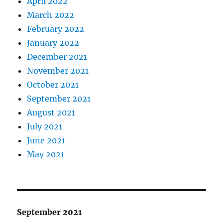
April 2022
March 2022
February 2022
January 2022
December 2021
November 2021
October 2021
September 2021
August 2021
July 2021
June 2021
May 2021
September 2021