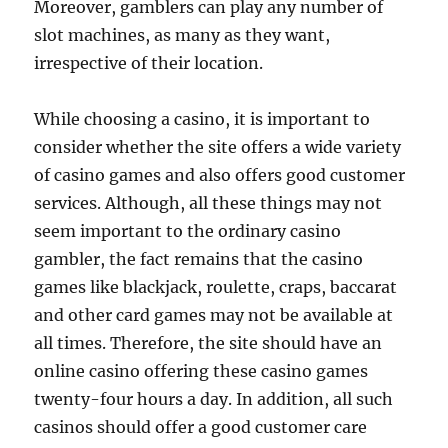
Moreover, gamblers can play any number of
slot machines, as many as they want,
irrespective of their location.
While choosing a casino, it is important to
consider whether the site offers a wide variety
of casino games and also offers good customer
services. Although, all these things may not
seem important to the ordinary casino
gambler, the fact remains that the casino
games like blackjack, roulette, craps, baccarat
and other card games may not be available at
all times. Therefore, the site should have an
online casino offering these casino games
twenty-four hours a day. In addition, all such
casinos should offer a good customer care