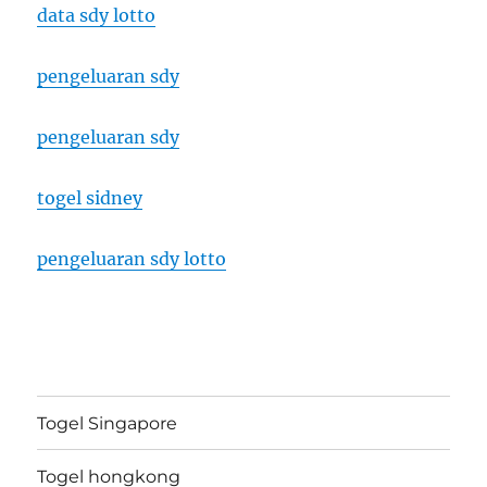
data sdy lotto
pengeluaran sdy
pengeluaran sdy
togel sidney
pengeluaran sdy lotto
Togel Singapore
Togel hongkong