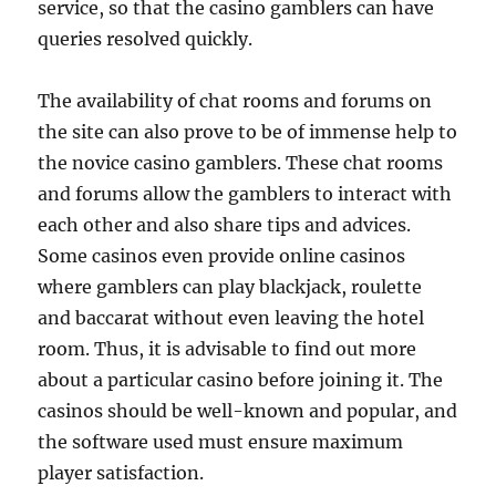
service, so that the casino gamblers can have
queries resolved quickly.
The availability of chat rooms and forums on
the site can also prove to be of immense help to
the novice casino gamblers. These chat rooms
and forums allow the gamblers to interact with
each other and also share tips and advices.
Some casinos even provide online casinos
where gamblers can play blackjack, roulette
and baccarat without even leaving the hotel
room. Thus, it is advisable to find out more
about a particular casino before joining it. The
casinos should be well-known and popular, and
the software used must ensure maximum
player satisfaction.