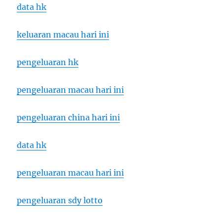
data hk
keluaran macau hari ini
pengeluaran hk
pengeluaran macau hari ini
pengeluaran china hari ini
data hk
pengeluaran macau hari ini
pengeluaran sdy lotto