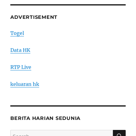
ADVERTISEMENT
Togel
Data HK
RTP Live
keluaran hk
BERITA HARIAN SEDUNIA
SE
Search