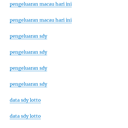
pengeluaran macau hari ini
pengeluaran macau hari ini
pengeluaran sdy
pengeluaran sdy
pengeluaran sdy
pengeluaran sdy
data sdy lotto
data sdy lotto