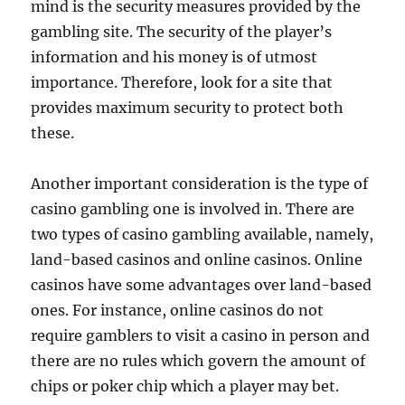
mind is the security measures provided by the
gambling site. The security of the player’s
information and his money is of utmost
importance. Therefore, look for a site that
provides maximum security to protect both
these.
Another important consideration is the type of
casino gambling one is involved in. There are
two types of casino gambling available, namely,
land-based casinos and online casinos. Online
casinos have some advantages over land-based
ones. For instance, online casinos do not
require gamblers to visit a casino in person and
there are no rules which govern the amount of
chips or poker chip which a player may bet.