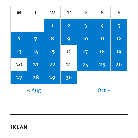
M
T
W
T
F
S
S
1
2
3
4
5
6
7
8
9
10
11
12
13
14
15
16
17
18
19
20
21
22
23
24
25
26
27
28
29
30
« Aug
Oct »
IKLAN