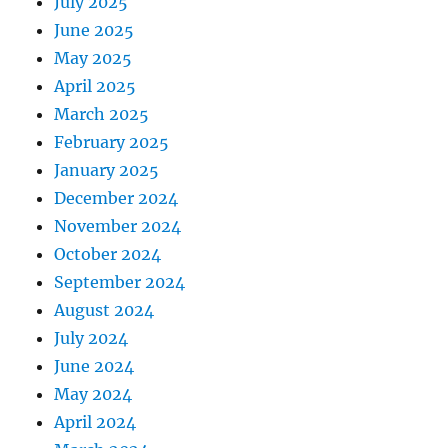
July 2025
June 2025
May 2025
April 2025
March 2025
February 2025
January 2025
December 2024
November 2024
October 2024
September 2024
August 2024
July 2024
June 2024
May 2024
April 2024