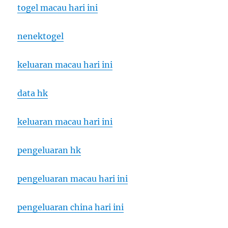
togel macau hari ini
nenektogel
keluaran macau hari ini
data hk
keluaran macau hari ini
pengeluaran hk
pengeluaran macau hari ini
pengeluaran china hari ini