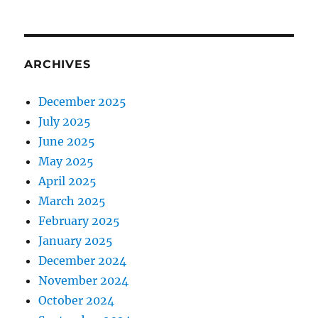
ARCHIVES
December 2025
July 2025
June 2025
May 2025
April 2025
March 2025
February 2025
January 2025
December 2024
November 2024
October 2024