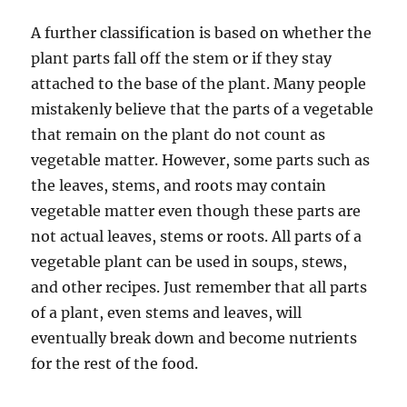
A further classification is based on whether the
plant parts fall off the stem or if they stay
attached to the base of the plant. Many people
mistakenly believe that the parts of a vegetable
that remain on the plant do not count as
vegetable matter. However, some parts such as
the leaves, stems, and roots may contain
vegetable matter even though these parts are
not actual leaves, stems or roots. All parts of a
vegetable plant can be used in soups, stews,
and other recipes. Just remember that all parts
of a plant, even stems and leaves, will
eventually break down and become nutrients
for the rest of the food.