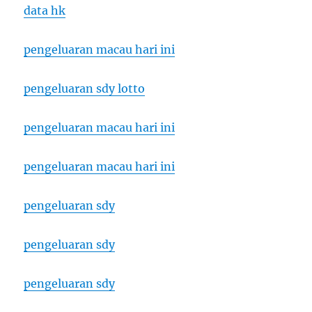
data hk
pengeluaran macau hari ini
pengeluaran sdy lotto
pengeluaran macau hari ini
pengeluaran macau hari ini
pengeluaran sdy
pengeluaran sdy
pengeluaran sdy