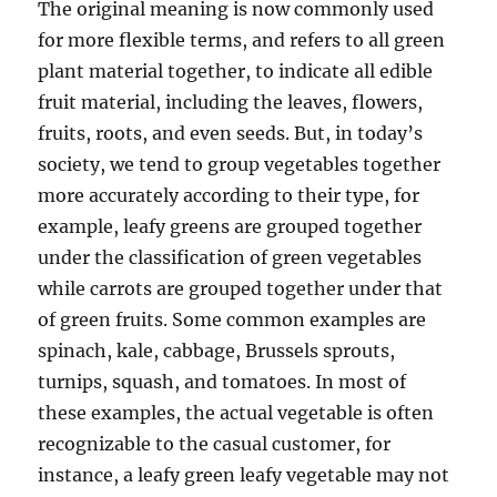
The original meaning is now commonly used
for more flexible terms, and refers to all green
plant material together, to indicate all edible
fruit material, including the leaves, flowers,
fruits, roots, and even seeds. But, in today’s
society, we tend to group vegetables together
more accurately according to their type, for
example, leafy greens are grouped together
under the classification of green vegetables
while carrots are grouped together under that
of green fruits. Some common examples are
spinach, kale, cabbage, Brussels sprouts,
turnips, squash, and tomatoes. In most of
these examples, the actual vegetable is often
recognizable to the casual customer, for
instance, a leafy green leafy vegetable may not