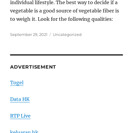
individual lifestyle. The best way to decide if a
vegetable is a good source of vegetable fiber is
to weigh it. Look for the following qualities:
Posted
Categories
September 29, 2021
Uncategorized
on
ADVERTISEMENT
Togel
Data HK
RTP Live
keluaran hk