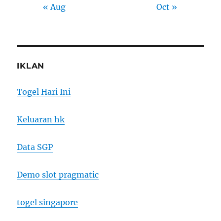
« Aug
Oct »
IKLAN
Togel Hari Ini
Keluaran hk
Data SGP
Demo slot pragmatic
togel singapore