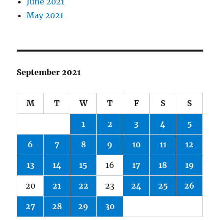
June 2021
May 2021
September 2021
M
T
W
T
F
S
S
1
2
3
4
5
6
7
8
9
10
11
12
13
14
15
16
17
18
19
20
21
22
23
24
25
26
27
28
29
30