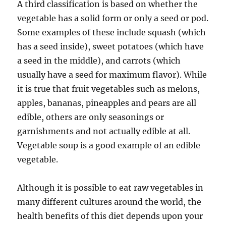
A third classification is based on whether the
vegetable has a solid form or only a seed or pod.
Some examples of these include squash (which
has a seed inside), sweet potatoes (which have
a seed in the middle), and carrots (which
usually have a seed for maximum flavor). While
it is true that fruit vegetables such as melons,
apples, bananas, pineapples and pears are all
edible, others are only seasonings or
garnishments and not actually edible at all.
Vegetable soup is a good example of an edible
vegetable.
Although it is possible to eat raw vegetables in
many different cultures around the world, the
health benefits of this diet depends upon your