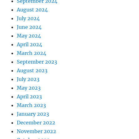
September 2024
August 2024
July 2024
June 2024
May 2024
April 2024
March 2024
September 2023
August 2023
July 2023
May 2023
April 2023
March 2023
January 2023
December 2022
November 2022