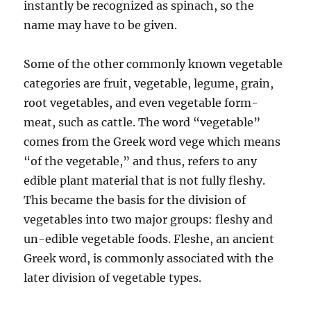
instantly be recognized as spinach, so the
name may have to be given.
Some of the other commonly known vegetable
categories are fruit, vegetable, legume, grain,
root vegetables, and even vegetable form-
meat, such as cattle. The word “vegetable”
comes from the Greek word vege which means
“of the vegetable,” and thus, refers to any
edible plant material that is not fully fleshy.
This became the basis for the division of
vegetables into two major groups: fleshy and
un-edible vegetable foods. Fleshe, an ancient
Greek word, is commonly associated with the
later division of vegetable types.