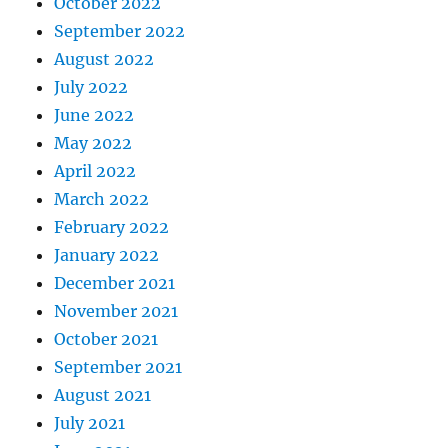
October 2022
September 2022
August 2022
July 2022
June 2022
May 2022
April 2022
March 2022
February 2022
January 2022
December 2021
November 2021
October 2021
September 2021
August 2021
July 2021