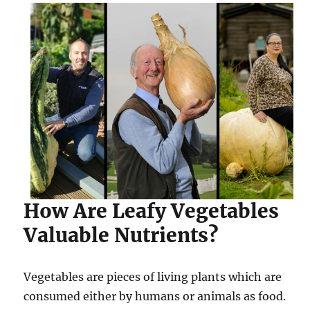
How Are Leafy Vegetables
Valuable Nutrients?
Vegetables are pieces of living plants which are
consumed either by humans or animals as food.