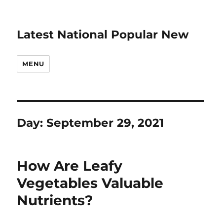
Latest National Popular New
MENU
Day:
September 29, 2021
How Are Leafy
Vegetables Valuable
Nutrients?