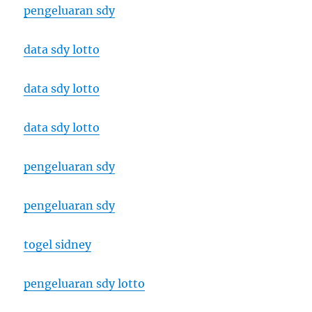
pengeluaran sdy
data sdy lotto
data sdy lotto
data sdy lotto
pengeluaran sdy
pengeluaran sdy
togel sidney
pengeluaran sdy lotto