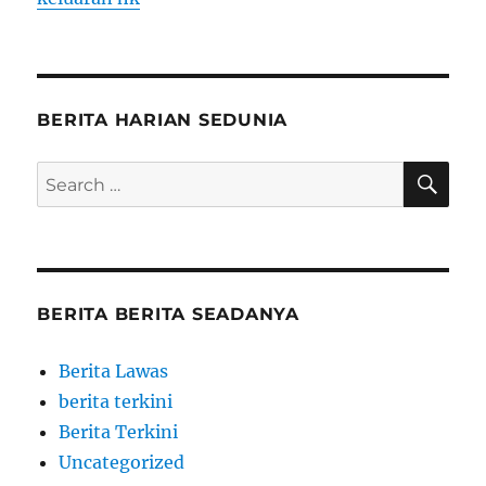
BERITA HARIAN SEDUNIA
SE
Search
for:
BERITA BERITA SEADANYA
Berita Lawas
berita terkini
Berita Terkini
Uncategorized