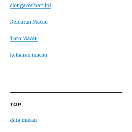
slot gacor hari ini
Keluaran Macau
Toto Macau
keluaran macau
TOP
data macau