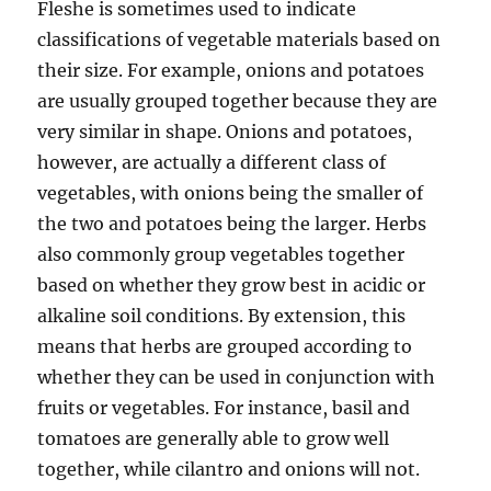
Fleshe is sometimes used to indicate
classifications of vegetable materials based on
their size. For example, onions and potatoes
are usually grouped together because they are
very similar in shape. Onions and potatoes,
however, are actually a different class of
vegetables, with onions being the smaller of
the two and potatoes being the larger. Herbs
also commonly group vegetables together
based on whether they grow best in acidic or
alkaline soil conditions. By extension, this
means that herbs are grouped according to
whether they can be used in conjunction with
fruits or vegetables. For instance, basil and
tomatoes are generally able to grow well
together, while cilantro and onions will not.