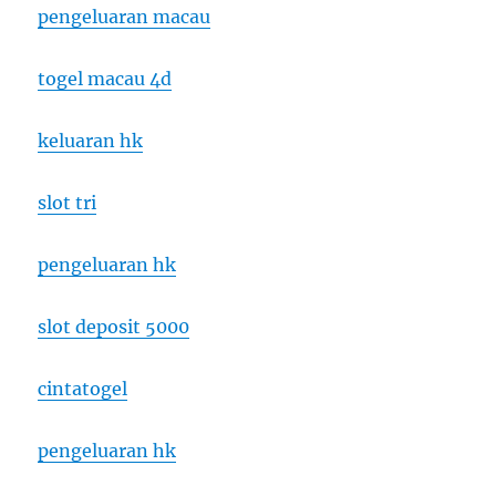
pengeluaran macau
togel macau 4d
keluaran hk
slot tri
pengeluaran hk
slot deposit 5000
cintatogel
pengeluaran hk