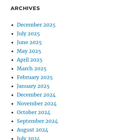
ARCHIVES
December 2025
July 2025
June 2025
May 2025
April 2025
March 2025
February 2025
January 2025
December 2024
November 2024
October 2024
September 2024
August 2024
July 2024