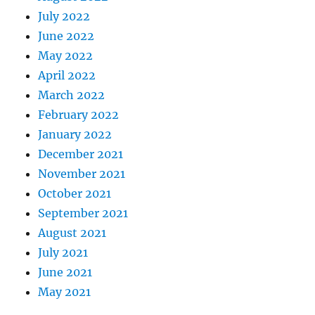
July 2022
June 2022
May 2022
April 2022
March 2022
February 2022
January 2022
December 2021
November 2021
October 2021
September 2021
August 2021
July 2021
June 2021
May 2021