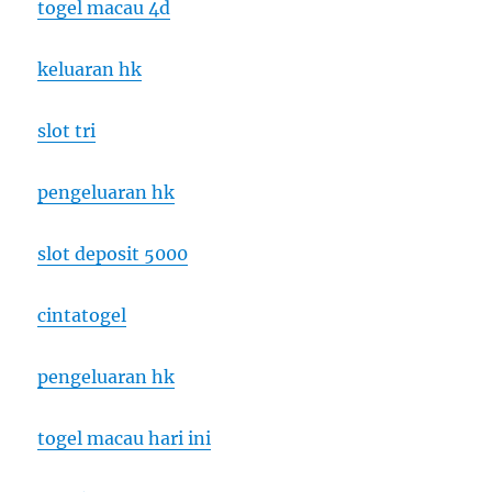
togel macau 4d
keluaran hk
slot tri
pengeluaran hk
slot deposit 5000
cintatogel
pengeluaran hk
togel macau hari ini