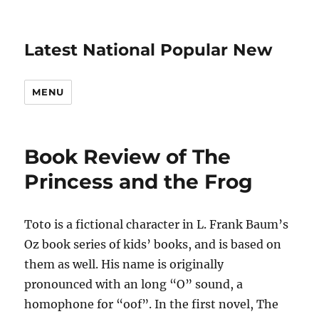
Latest National Popular New
MENU
Book Review of The
Princess and the Frog
Toto is a fictional character in L. Frank Baum’s
Oz book series of kids’ books, and is based on
them as well. His name is originally
pronounced with an long “O” sound, a
homophone for “oof”. In the first novel, The