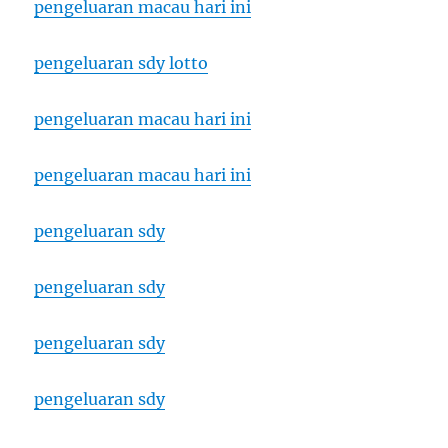
pengeluaran macau hari ini
pengeluaran sdy lotto
pengeluaran macau hari ini
pengeluaran macau hari ini
pengeluaran sdy
pengeluaran sdy
pengeluaran sdy
pengeluaran sdy