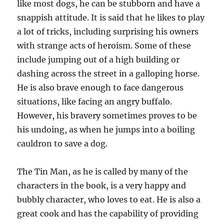
like most dogs, he can be stubborn and have a
snappish attitude. It is said that he likes to play
a lot of tricks, including surprising his owners
with strange acts of heroism. Some of these
include jumping out of a high building or
dashing across the street in a galloping horse.
He is also brave enough to face dangerous
situations, like facing an angry buffalo.
However, his bravery sometimes proves to be
his undoing, as when he jumps into a boiling
cauldron to save a dog.
The Tin Man, as he is called by many of the
characters in the book, is a very happy and
bubbly character, who loves to eat. He is also a
great cook and has the capability of providing