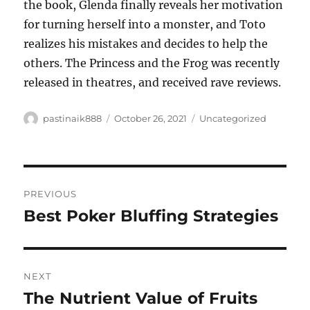
the book, Glenda finally reveals her motivation
for turning herself into a monster, and Toto
realizes his mistakes and decides to help the
others. The Princess and the Frog was recently
released in theatres, and received rave reviews.
Author
Posted
Categories
pastinaik888
October 26, 2021
Uncategorized
on
Post
PREVIOUS
navigation
Best Poker Bluffing Strategies
Previous
post:
NEXT
The Nutrient Value of Fruits
Next