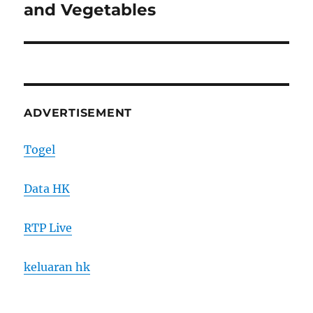
post:
and Vegetables
ADVERTISEMENT
Togel
Data HK
RTP Live
keluaran hk