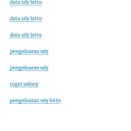
data sdy lotto
data sdy lotto
data sdy lotto
pengeluaran sdy
pengeluaran sdy
togel sidney
pengeluaran sdy lotto