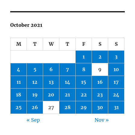
October 2021
M
T
W
T
F
S
S
1
2
3
4
5
6
7
8
9
10
11
12
13
14
15
16
17
18
19
20
21
22
23
24
25
26
27
28
29
30
31
« Sep
Nov »