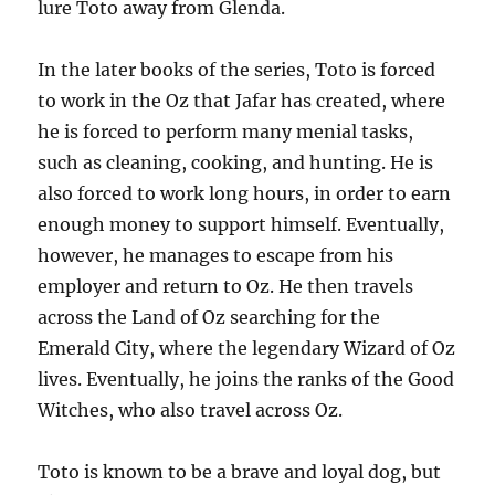
lure Toto away from Glenda.
In the later books of the series, Toto is forced
to work in the Oz that Jafar has created, where
he is forced to perform many menial tasks,
such as cleaning, cooking, and hunting. He is
also forced to work long hours, in order to earn
enough money to support himself. Eventually,
however, he manages to escape from his
employer and return to Oz. He then travels
across the Land of Oz searching for the
Emerald City, where the legendary Wizard of Oz
lives. Eventually, he joins the ranks of the Good
Witches, who also travel across Oz.
Toto is known to be a brave and loyal dog, but