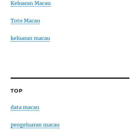
Keluaran Macau
Toto Macau
keluaran macau
TOP
data macau
pengeluaran macau