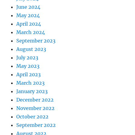
June 2024
May 2024
April 2024
March 2024
September 2023
August 2023
July 2023
May 2023
April 2023
March 2023
January 2023
December 2022
November 2022
October 2022
September 2022
August 2022