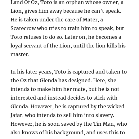
Land Of Oz, Toto is an orphan whose owner, a
Lion, gives him away because he can’t speak.
He is taken under the care of Mater, a
Scarecrow who tries to train him to speak, but
Toto refuses to do so. Later on, he becomes a
loyal servant of the Lion, until the lion kills his
master.
In his later years, Toto is captured and taken to
the Oz that Glenda has designed. Here, she
intends to make him her mate, but he is not
interested and instead decides to stick with
Glenda. However, he is captured by the wicked
Jafar, who intends to sell him into slavery.
However, he is soon saved by the Tin Man, who
also knows of his background, and uses this to