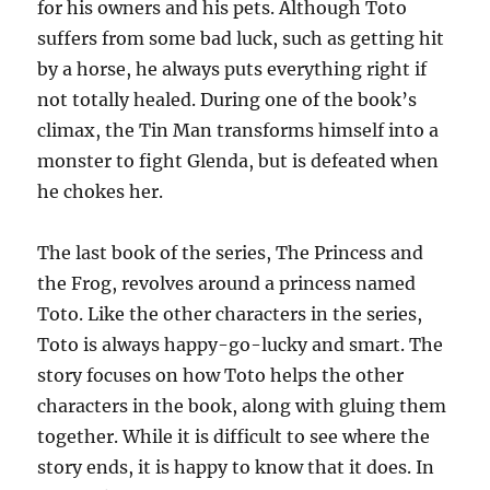
for his owners and his pets. Although Toto
suffers from some bad luck, such as getting hit
by a horse, he always puts everything right if
not totally healed. During one of the book’s
climax, the Tin Man transforms himself into a
monster to fight Glenda, but is defeated when
he chokes her.
The last book of the series, The Princess and
the Frog, revolves around a princess named
Toto. Like the other characters in the series,
Toto is always happy-go-lucky and smart. The
story focuses on how Toto helps the other
characters in the book, along with gluing them
together. While it is difficult to see where the
story ends, it is happy to know that it does. In