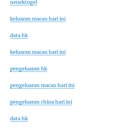
nenektogel
keluaran macau hari ini
data hk
keluaran macau hari ini
pengeluaran hk
pengeluaran macau hari ini
pengeluaran china hari ini
data hk