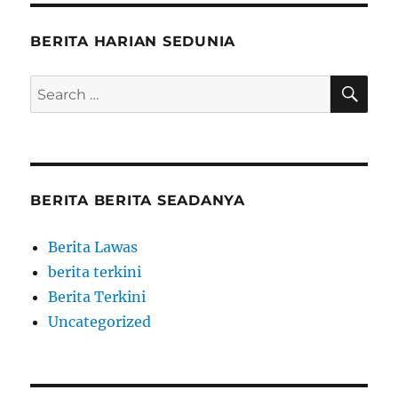
BERITA HARIAN SEDUNIA
SE
Search
for:
BERITA BERITA SEADANYA
Berita Lawas
berita terkini
Berita Terkini
Uncategorized