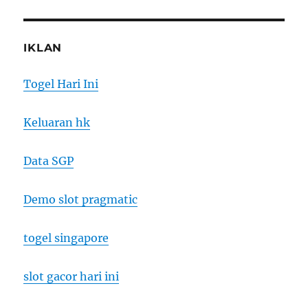
IKLAN
Togel Hari Ini
Keluaran hk
Data SGP
Demo slot pragmatic
togel singapore
slot gacor hari ini