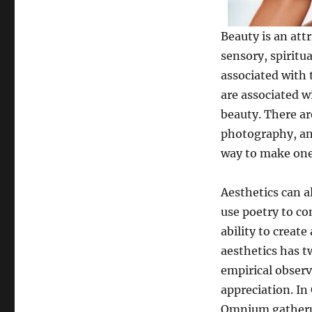
Beauty is an attr
sensory, spiritua
associated with 
are associated w
beauty. There ar
photography, and
way to make ones
Aesthetics can a
use poetry to co
ability to creat
aesthetics has t
empirical observ
appreciation. In
Omnium gatherum,