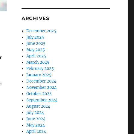
ARCHIVES
December 2025
July 2025
June 2025
May 2025
April 2025
r
March 2025
February 2025
January 2025
December 2024
s
November 2024
October 2024
September 2024
August 2024
July 2024
June 2024
May 2024
April 2024