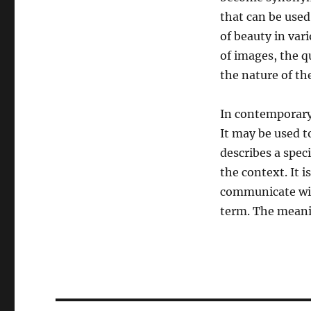
that can be used 
of beauty in var
of images, the q
the nature of the
In contemporary
It may be used t
describes a spec
the context. It 
communicate with
term. The meanin