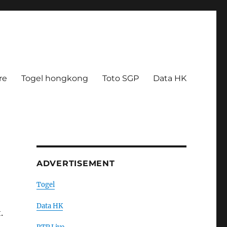
re
Togel hongkong
Toto SGP
Data HK
ADVERTISEMENT
Togel
Data HK
.