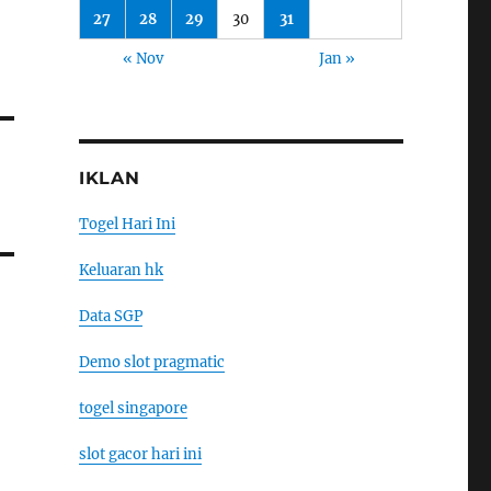
27
28
29
30
31
« Nov
Jan »
IKLAN
Togel Hari Ini
Keluaran hk
Data SGP
Demo slot pragmatic
togel singapore
slot gacor hari ini