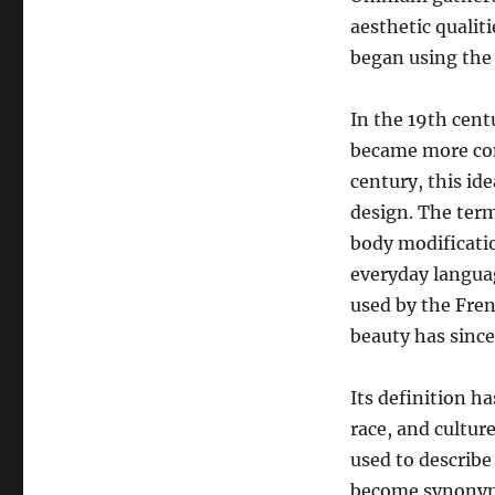
aesthetic qualit
began using the 
In the 19th cent
became more com
century, this id
design. The term
body modificatio
everyday languag
used by the Fren
beauty has since
Its definition h
race, and cultur
used to describe
become synonymou