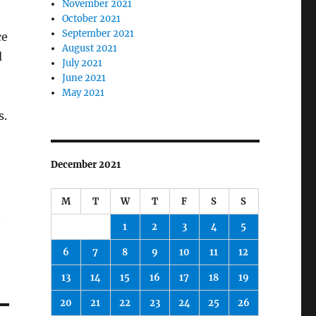
November 2021
October 2021
September 2021
ce
August 2021
d
July 2021
June 2021
May 2021
s.
December 2021
M
T
W
T
F
S
S
.
1
2
3
4
5
6
7
8
9
10
11
12
13
14
15
16
17
18
19
20
21
22
23
24
25
26