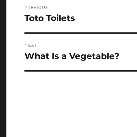
Post
PREVIOUS
navigation
Toto Toilets
Previous
post:
NEXT
What Is a Vegetable?
Next
post: