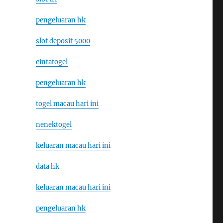
pengeluaran hk
slot deposit 5000
cintatogel
pengeluaran hk
togel macau hari ini
nenektogel
keluaran macau hari ini
data hk
keluaran macau hari ini
pengeluaran hk