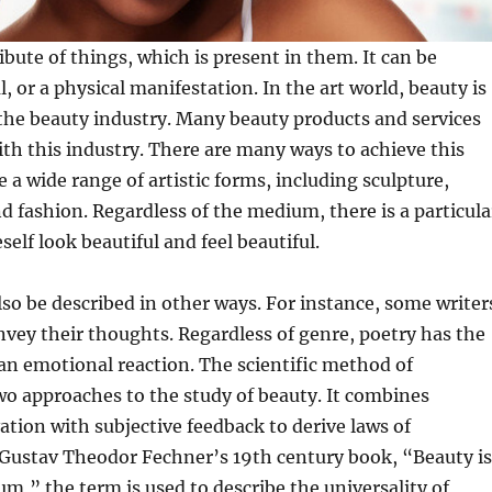
ibute of things, which is present in them. It can be
l, or a physical manifestation. In the art world, beauty is
the beauty industry. Many beauty products and services
ith this industry. There are many ways to achieve this
e a wide range of artistic forms, including sculpture,
 fashion. Regardless of the medium, there is a particula
elf look beautiful and feel beautiful.
lso be described in other ways. For instance, some writer
nvey their thoughts. Regardless of genre, poetry has the
e an emotional reaction. The scientific method of
wo approaches to the study of beauty. It combines
ation with subjective feedback to derive laws of
 Gustav Theodor Fechner’s 19th century book, “Beauty is
” the term is used to describe the universality of