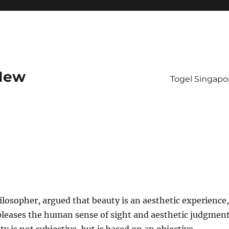
 New
Togel Singapo
hilosopher, argued that beauty is an aesthetic experience,
pleases the human sense of sight and aesthetic judgment