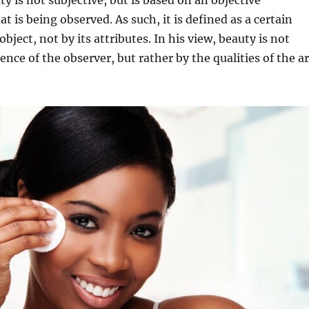
ty is not subjective, but is based on an objective
t is being observed. As such, it is defined as a certain
 object, not by its attributes. In his view, beauty is not
nce of the observer, but rather by the qualities of the ar