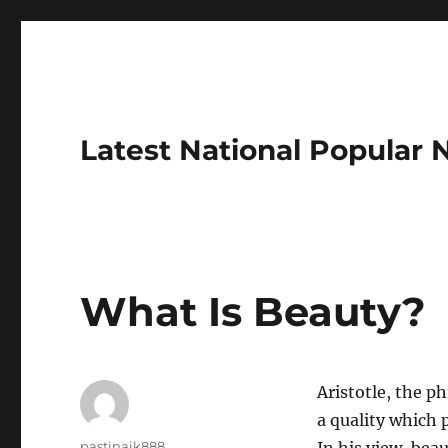
Latest National Popular
What Is Beauty?
Aristotle, the p
a quality which 
Author
pastinaik888