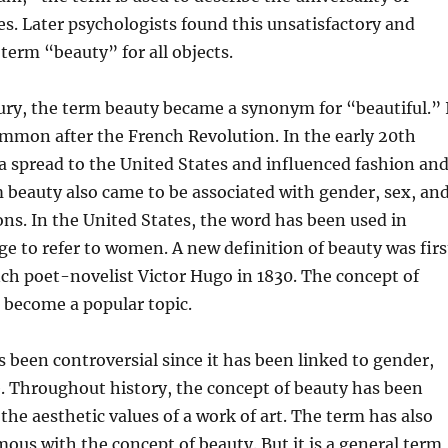
ies. Later psychologists found this unsatisfactory and
term “beauty” for all objects.
ury, the term beauty became a synonym for “beautiful.” 
mon after the French Revolution. In the early 20th
ea spread to the United States and influenced fashion an
 beauty also came to be associated with gender, sex, an
ns. In the United States, the word has been used in
e to refer to women. A new definition of beauty was firs
ch poet-novelist Victor Hugo in 1830. The concept of
 become a popular topic.
as been controversial since it has been linked to gender,
e. Throughout history, the concept of beauty has been
 the aesthetic values of a work of art. The term has also
s with the concept of beauty. But it is a general term