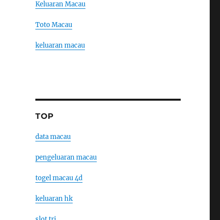
Keluaran Macau
Toto Macau
keluaran macau
TOP
data macau
pengeluaran macau
togel macau 4d
keluaran hk
slot tri