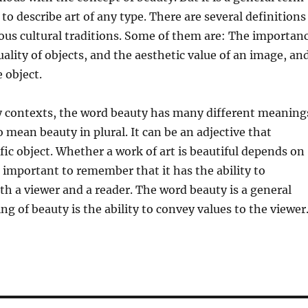
to describe art of any type. There are several definitions
ious cultural traditions. Some of them are: The importan
uality of objects, and the aesthetic value of an image, an
 object.
 contexts, the word beauty has many different meaning
o mean beauty in plural. It can be an adjective that
ific object. Whether a work of art is beautiful depends on
is important to remember that it has the ability to
 a viewer and a reader. The word beauty is a general
g of beauty is the ability to convey values to the viewer