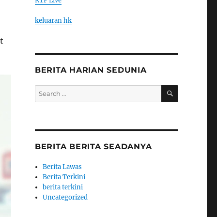
RTP Live
keluaran hk
t
BERITA HARIAN SEDUNIA
SEARCH
Search
for:
BERITA BERITA SEADANYA
Berita Lawas
Berita Terkini
berita terkini
Uncategorized