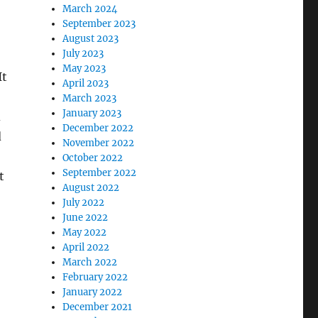
March 2024
September 2023
August 2023
July 2023
May 2023
It
April 2023
March 2023
January 2023
d
December 2022
d
November 2022
October 2022
September 2022
t
August 2022
July 2022
June 2022
May 2022
April 2022
March 2022
February 2022
January 2022
December 2021