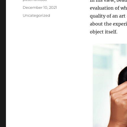
In his view, beau
Posted
December 10, 2021
evaluation of wha
on
Categories
Uncategorized
quality of an art
about the experie
object itself.