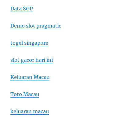
Data SGP
Demo slot pragmatic
togel singapore
slot gacor hari ini
Keluaran Macau
Toto Macau
keluaran macau