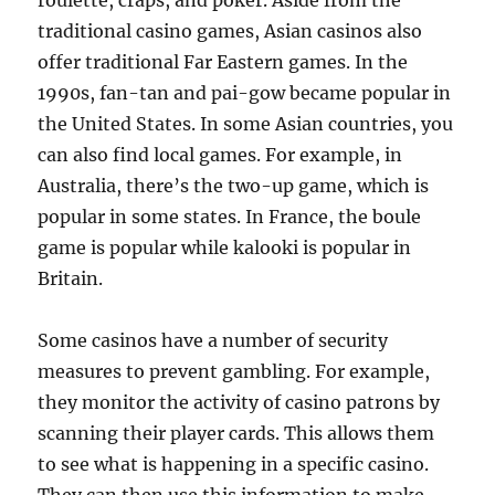
roulette, craps, and poker. Aside from the
traditional casino games, Asian casinos also
offer traditional Far Eastern games. In the
1990s, fan-tan and pai-gow became popular in
the United States. In some Asian countries, you
can also find local games. For example, in
Australia, there’s the two-up game, which is
popular in some states. In France, the boule
game is popular while kalooki is popular in
Britain.
Some casinos have a number of security
measures to prevent gambling. For example,
they monitor the activity of casino patrons by
scanning their player cards. This allows them
to see what is happening in a specific casino.