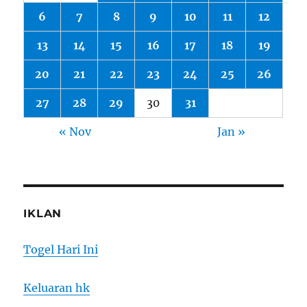
6
7
8
9
10
11
12
13
14
15
16
17
18
19
20
21
22
23
24
25
26
27
28
29
30
31
« Nov
Jan »
IKLAN
Togel Hari Ini
Keluaran hk