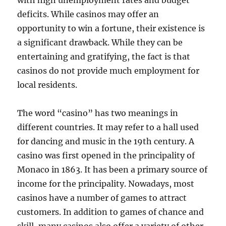
with high unemployment rates and budget
deficits. While casinos may offer an
opportunity to win a fortune, their existence is
a significant drawback. While they can be
entertaining and gratifying, the fact is that
casinos do not provide much employment for
local residents.
The word “casino” has two meanings in
different countries. It may refer to a hall used
for dancing and music in the 19th century. A
casino was first opened in the principality of
Monaco in 1863. It has been a primary source of
income for the principality. Nowadays, most
casinos have a number of games to attract
customers. In addition to games of chance and