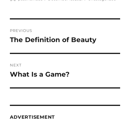
on
Post
PREVIOUS
navigation
The Definition of Beauty
Previous
post:
NEXT
What Is a Game?
Next
post:
ADVERTISEMENT