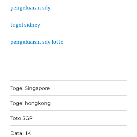
pengeluaran sdy
togel sidney
pengeluaran sdy lotto
Togel Singapore
Togel hongkong
Toto SGP
Data HK