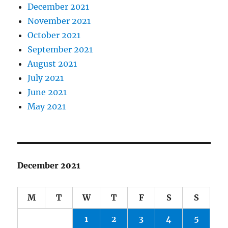
December 2021
November 2021
October 2021
September 2021
August 2021
July 2021
June 2021
May 2021
December 2021
M
T
W
T
F
S
S
1
2
3
4
5