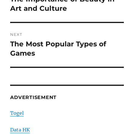
post:
Art and Culture
NEXT
The Most Popular Types of
Next
post:
Games
ADVERTISEMENT
Togel
Data HK