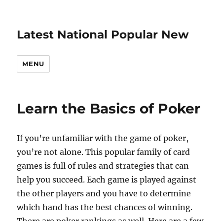
Latest National Popular New
MENU
Learn the Basics of Poker
If you’re unfamiliar with the game of poker,
you’re not alone. This popular family of card
games is full of rules and strategies that can
help you succeed. Each game is played against
the other players and you have to determine
which hand has the best chances of winning.