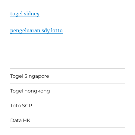
togel sidney
pengeluaran sdy lotto
Togel Singapore
Togel hongkong
Toto SGP
Data HK