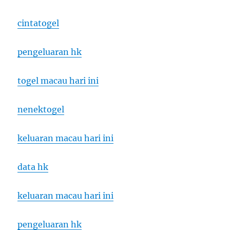
cintatogel
pengeluaran hk
togel macau hari ini
nenektogel
keluaran macau hari ini
data hk
keluaran macau hari ini
pengeluaran hk