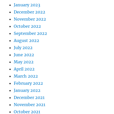
January 2023
December 2022
November 2022
October 2022
September 2022
August 2022
July 2022
June 2022
May 2022
April 2022
March 2022
February 2022
January 2022
December 2021
November 2021
October 2021