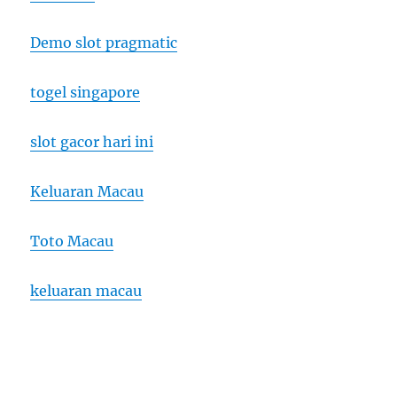
Demo slot pragmatic
togel singapore
slot gacor hari ini
Keluaran Macau
Toto Macau
keluaran macau