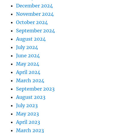
December 2024
November 2024
October 2024
September 2024
August 2024
July 2024
June 2024
May 2024
April 2024
March 2024
September 2023
August 2023
July 2023
May 2023
April 2023
March 2023