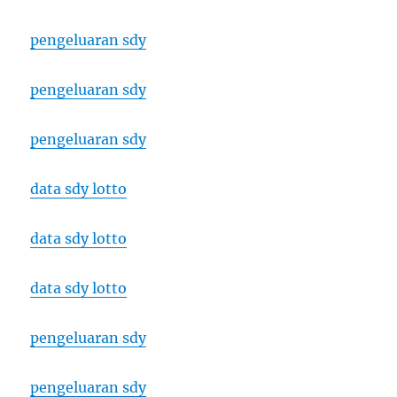
pengeluaran sdy
pengeluaran sdy
pengeluaran sdy
data sdy lotto
data sdy lotto
data sdy lotto
pengeluaran sdy
pengeluaran sdy