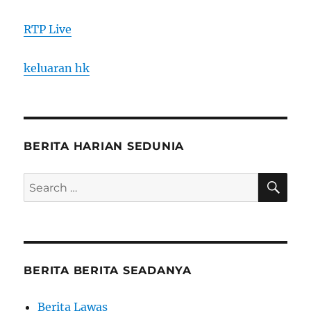
RTP Live
keluaran hk
BERITA HARIAN SEDUNIA
SE
Search
for:
BERITA BERITA SEADANYA
Berita Lawas