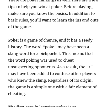
There are poker rankings as well. Here are a few
tips to help you win at poker. Before playing,
make sure you know the basics. In addition to
basic rules, you’ll want to learn the ins and outs
of the game.
Poker is a game of chance, and it has a seedy
history. The word “poke” may have been a
slang word for a pickpocket. This means that
the word poking was used to cheat
unsuspecting opponents. As a result, the “r”
may have been added to confuse other players
who knew the slang. Regardless of its origin,
the game is a simple one with a fair element of
cheating.