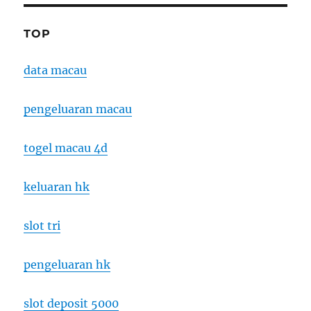
TOP
data macau
pengeluaran macau
togel macau 4d
keluaran hk
slot tri
pengeluaran hk
slot deposit 5000