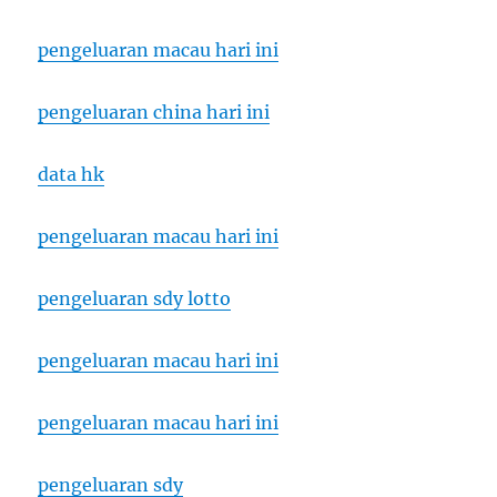
pengeluaran macau hari ini
pengeluaran china hari ini
data hk
pengeluaran macau hari ini
pengeluaran sdy lotto
pengeluaran macau hari ini
pengeluaran macau hari ini
pengeluaran sdy