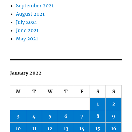
September 2021
August 2021
July 2021
June 2021
May 2021
January 2022
M
T
W
T
F
S
S
1
2
3
4
5
6
7
8
9
10
11
12
13
14
15
16