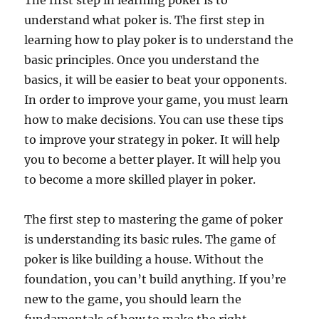
The first step in learning poker is to
understand what poker is. The first step in
learning how to play poker is to understand the
basic principles. Once you understand the
basics, it will be easier to beat your opponents.
In order to improve your game, you must learn
how to make decisions. You can use these tips
to improve your strategy in poker. It will help
you to become a better player. It will help you
to become a more skilled player in poker.
The first step to mastering the game of poker
is understanding its basic rules. The game of
poker is like building a house. Without the
foundation, you can’t build anything. If you’re
new to the game, you should learn the