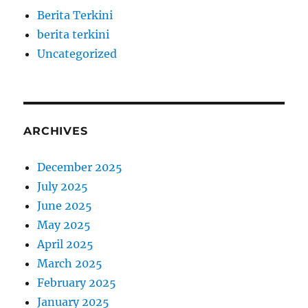
Berita Terkini
berita terkini
Uncategorized
ARCHIVES
December 2025
July 2025
June 2025
May 2025
April 2025
March 2025
February 2025
January 2025