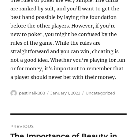
The rules of poker are very simple. The cards
are ranked by suit, and you’ll want to get the
best hand possible by laying the foundation
before the other players. However, if you’re
new to poker, you might be confused by the
rules of the game. While the rules are
straightforward and you can win, cheating is
not a good idea. Whether you’re playing for fun
or for money, it’s important to remember that
a player should never bet with their money.
Author
Posted
Categories
pastinaik888
January 1, 2022
Uncategorized
on
Post
PREVIOUS
navigation
The Importance of Beauty in
Previous