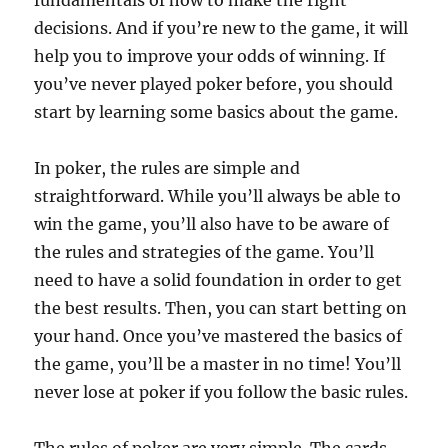
fundamentals of how to make the right
decisions. And if you’re new to the game, it will
help you to improve your odds of winning. If
you’ve never played poker before, you should
start by learning some basics about the game.
In poker, the rules are simple and
straightforward. While you’ll always be able to
win the game, you’ll also have to be aware of
the rules and strategies of the game. You’ll
need to have a solid foundation in order to get
the best results. Then, you can start betting on
your hand. Once you’ve mastered the basics of
the game, you’ll be a master in no time! You’ll
never lose at poker if you follow the basic rules.