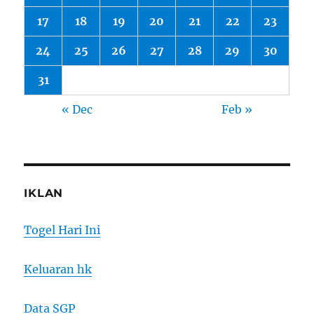
17
18
19
20
21
22
23
24
25
26
27
28
29
30
31
« Dec
Feb »
IKLAN
Togel Hari Ini
Keluaran hk
Data SGP