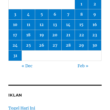
1
2
3
4
5
6
7
8
9
10
11
12
13
14
15
16
17
18
19
20
21
22
23
24
25
26
27
28
29
30
31
« Dec
Feb »
IKLAN
Togel Hari Ini