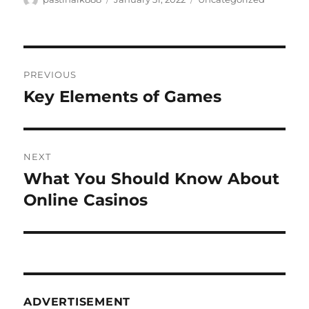
on
Post
PREVIOUS
navigation
Key Elements of Games
Previous
post:
NEXT
What You Should Know About
Next
post:
Online Casinos
ADVERTISEMENT