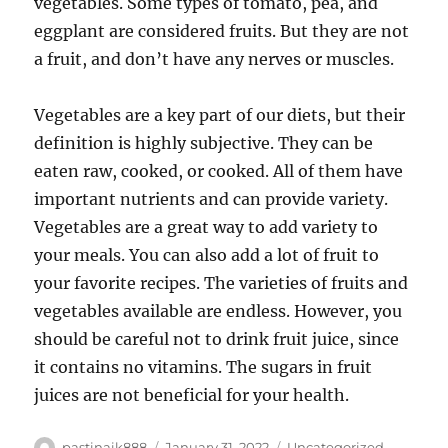
vegetables. Some types of tomato, pea, and
eggplant are considered fruits. But they are not
a fruit, and don’t have any nerves or muscles.
Vegetables are a key part of our diets, but their
definition is highly subjective. They can be
eaten raw, cooked, or cooked. All of them have
important nutrients and can provide variety.
Vegetables are a great way to add variety to
your meals. You can also add a lot of fruit to
your favorite recipes. The varieties of fruits and
vegetables available are endless. However, you
should be careful not to drink fruit juice, since
it contains no vitamins. The sugars in fruit
juices are not beneficial for your health.
Author
Posted
Categories
pastinaik888
January 31, 2022
Uncategorized