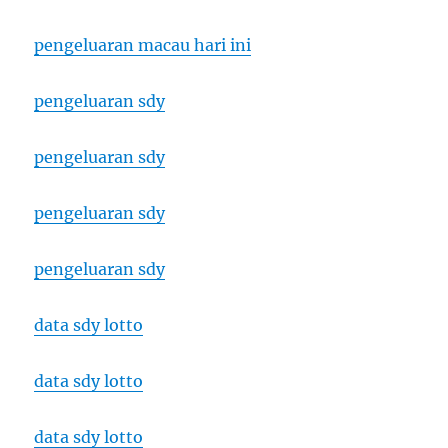
pengeluaran macau hari ini
pengeluaran sdy
pengeluaran sdy
pengeluaran sdy
pengeluaran sdy
data sdy lotto
data sdy lotto
data sdy lotto