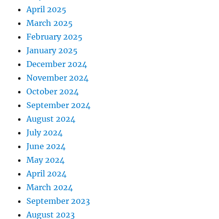
April 2025
March 2025
February 2025
January 2025
December 2024
November 2024
October 2024
September 2024
August 2024
July 2024
June 2024
May 2024
April 2024
March 2024
September 2023
August 2023