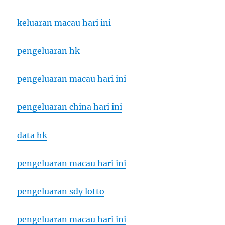
keluaran macau hari ini
pengeluaran hk
pengeluaran macau hari ini
pengeluaran china hari ini
data hk
pengeluaran macau hari ini
pengeluaran sdy lotto
pengeluaran macau hari ini