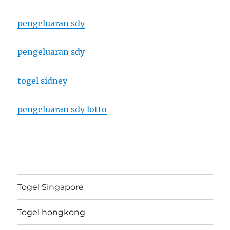
pengeluaran sdy
pengeluaran sdy
togel sidney
pengeluaran sdy lotto
Togel Singapore
Togel hongkong