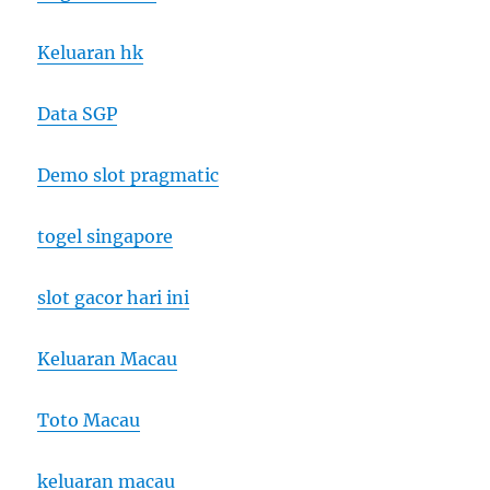
Keluaran hk
Data SGP
Demo slot pragmatic
togel singapore
slot gacor hari ini
Keluaran Macau
Toto Macau
keluaran macau