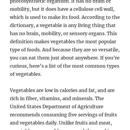
photosynthetic organism. It has no brain or
mobility, but it does have a cellulose cell wall,
which is used to make its food. According to the
dictionary, a vegetable is any living thing that
has no brain, mobility, or sensory organs. This
definition makes vegetables the most popular
type of foods. And because they are so versatile,
you can eat them just about anywhere. If you’re
curious, here’s a list of the most common types
of vegetables.
Vegetables are low in calories and fat, and are
rich in fiber, vitamins, and minerals. The
United States Department of Agriculture
recommends consuming five servings of fruits
and vegetables daily. Unlike fruits and meat,