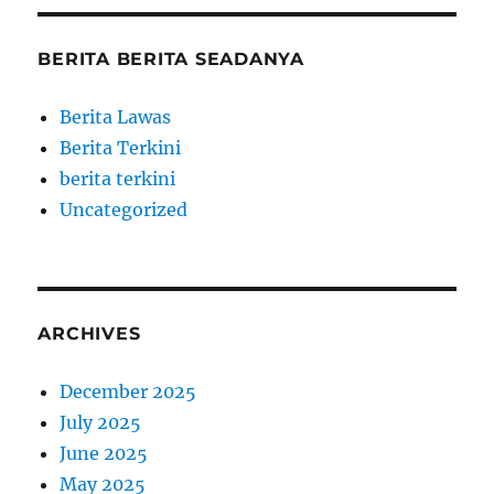
BERITA BERITA SEADANYA
Berita Lawas
Berita Terkini
berita terkini
Uncategorized
ARCHIVES
December 2025
July 2025
June 2025
May 2025