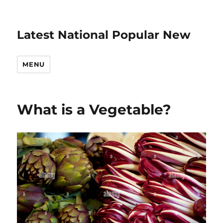
Latest National Popular New
MENU
What is a Vegetable?