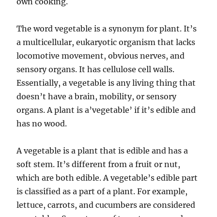
own cooking.
The word vegetable is a synonym for plant. It’s
a multicellular, eukaryotic organism that lacks
locomotive movement, obvious nerves, and
sensory organs. It has cellulose cell walls.
Essentially, a vegetable is any living thing that
doesn’t have a brain, mobility, or sensory
organs. A plant is a’vegetable’ if it’s edible and
has no wood.
A vegetable is a plant that is edible and has a
soft stem. It’s different from a fruit or nut,
which are both edible. A vegetable’s edible part
is classified as a part of a plant. For example,
lettuce, carrots, and cucumbers are considered