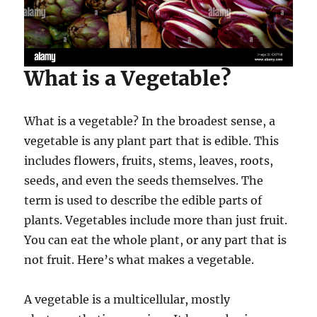
What is a Vegetable?
What is a vegetable? In the broadest sense, a
vegetable is any plant part that is edible. This
includes flowers, fruits, stems, leaves, roots,
seeds, and even the seeds themselves. The
term is used to describe the edible parts of
plants. Vegetables include more than just fruit.
You can eat the whole plant, or any part that is
not fruit. Here’s what makes a vegetable.
A vegetable is a multicellular, mostly