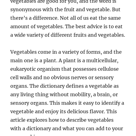
vegetables are good for you, and the word is
synonymous with the fruit and vegetable. But
there’s a difference. Not all of us eat the same
amount of vegetables. The best advice is to eat
a wide variety of different fruits and vegetables.
Vegetables come in a variety of forms, and the
main one is a plant. A plant is a multicellular,
eukaryotic organism that possesses cellulose
cell walls and no obvious nerves or sensory
organs. The dictionary defines a vegetable as
any living thing without mobility, a brain, or
sensory organs. This makes it easy to identify a
vegetable and enjoy its delicious flavor. This
article explores how to describe vegetables
with a dictionary and what you can add to your