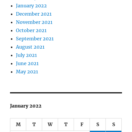
January 2022
December 2021
November 2021
October 2021
September 2021
August 2021
July 2021
June 2021
May 2021
January 2022
M
T
W
T
F
S
S