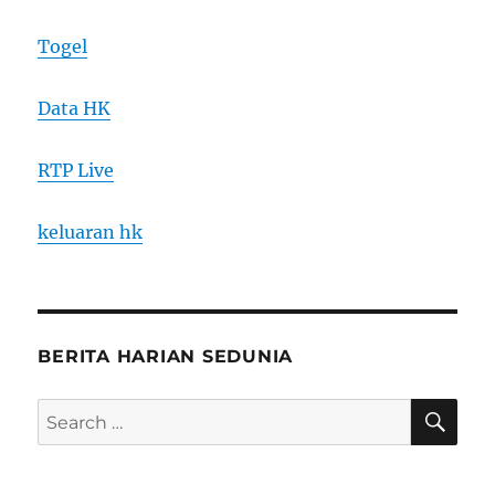
Togel
Data HK
RTP Live
keluaran hk
BERITA HARIAN SEDUNIA
SE
Search
for: