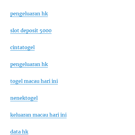
pengeluaran hk
slot deposit 5000
cintatogel
pengeluaran hk
togel macau hari ini
nenektogel
keluaran macau hari ini
data hk