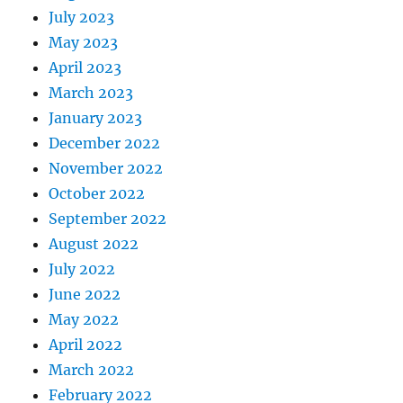
July 2023
May 2023
April 2023
March 2023
January 2023
December 2022
November 2022
October 2022
September 2022
August 2022
July 2022
June 2022
May 2022
April 2022
March 2022
February 2022