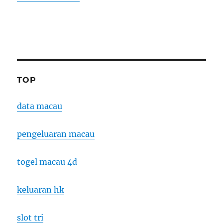
TOP
data macau
pengeluaran macau
togel macau 4d
keluaran hk
slot tri