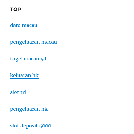
TOP
data macau
pengeluaran macau
togel macau 4d
keluaran hk
slot tri
pengeluaran hk
slot deposit 5000