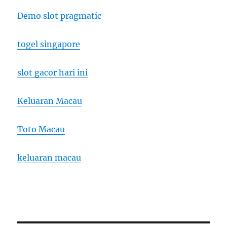
Demo slot pragmatic
togel singapore
slot gacor hari ini
Keluaran Macau
Toto Macau
keluaran macau