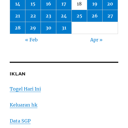
14
15
16
17
18
19
20
21
22
23
24
25
26
27
28
29
30
31
« Feb
Apr »
IKLAN
Togel Hari Ini
Keluaran hk
Data SGP