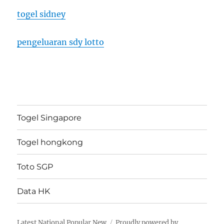
togel sidney
pengeluaran sdy lotto
Togel Singapore
Togel hongkong
Toto SGP
Data HK
Latest National Popular New
Proudly powered by