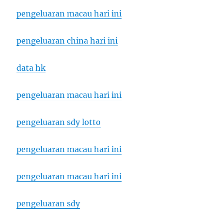
pengeluaran macau hari ini
pengeluaran china hari ini
data hk
pengeluaran macau hari ini
pengeluaran sdy lotto
pengeluaran macau hari ini
pengeluaran macau hari ini
pengeluaran sdy