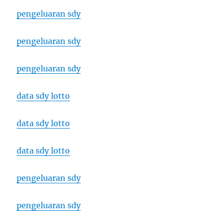
pengeluaran sdy
pengeluaran sdy
pengeluaran sdy
data sdy lotto
data sdy lotto
data sdy lotto
pengeluaran sdy
pengeluaran sdy