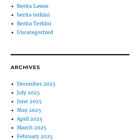
Berita Lawas
berita terkini
Berita Terkini
Uncategorized
ARCHIVES
December 2025
July 2025
June 2025
May 2025
April 2025
March 2025
February 2025