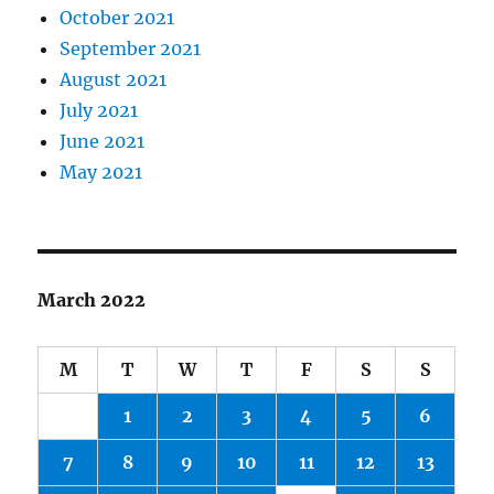
October 2021
September 2021
August 2021
July 2021
June 2021
May 2021
March 2022
M
T
W
T
F
S
S
1
2
3
4
5
6
7
8
9
10
11
12
13