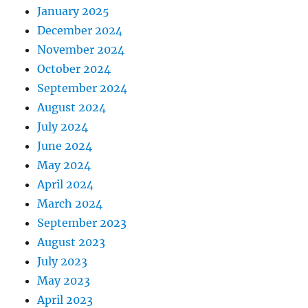
January 2025
December 2024
November 2024
October 2024
September 2024
August 2024
July 2024
June 2024
May 2024
April 2024
March 2024
September 2023
August 2023
July 2023
May 2023
April 2023