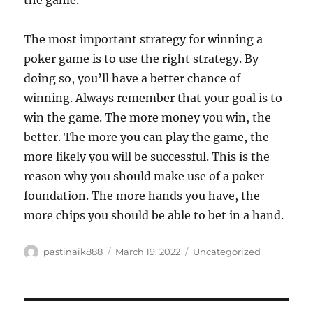
the game.
The most important strategy for winning a
poker game is to use the right strategy. By
doing so, you’ll have a better chance of
winning. Always remember that your goal is to
win the game. The more money you win, the
better. The more you can play the game, the
more likely you will be successful. This is the
reason why you should make use of a poker
foundation. The more hands you have, the
more chips you should be able to bet in a hand.
Author
Posted
Categories
pastinaik888
March 19, 2022
Uncategorized
on