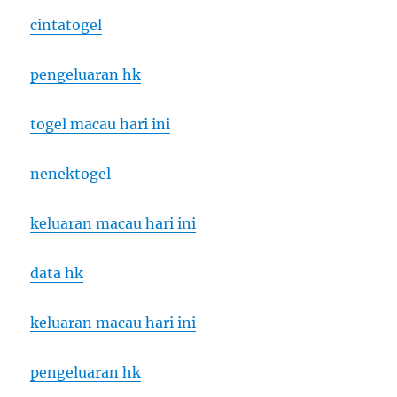
cintatogel
pengeluaran hk
togel macau hari ini
nenektogel
keluaran macau hari ini
data hk
keluaran macau hari ini
pengeluaran hk