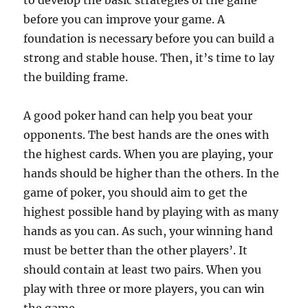
to develop the basic strategies of the game
before you can improve your game. A
foundation is necessary before you can build a
strong and stable house. Then, it’s time to lay
the building frame.
A good poker hand can help you beat your
opponents. The best hands are the ones with
the highest cards. When you are playing, your
hands should be higher than the others. In the
game of poker, you should aim to get the
highest possible hand by playing with as many
hands as you can. As such, your winning hand
must be better than the other players’. It
should contain at least two pairs. When you
play with three or more players, you can win