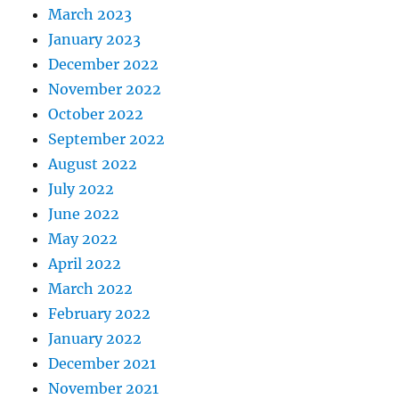
March 2023
January 2023
December 2022
November 2022
October 2022
September 2022
August 2022
July 2022
June 2022
May 2022
April 2022
March 2022
February 2022
January 2022
December 2021
November 2021