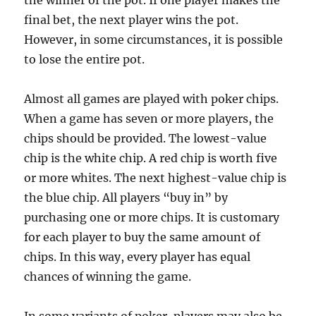
the winner of the pot. If one player makes the
final bet, the next player wins the pot.
However, in some circumstances, it is possible
to lose the entire pot.
Almost all games are played with poker chips.
When a game has seven or more players, the
chips should be provided. The lowest-value
chip is the white chip. A red chip is worth five
or more whites. The next highest-value chip is
the blue chip. All players “buy in” by
purchasing one or more chips. It is customary
for each player to buy the same amount of
chips. In this way, every player has equal
chances of winning the game.