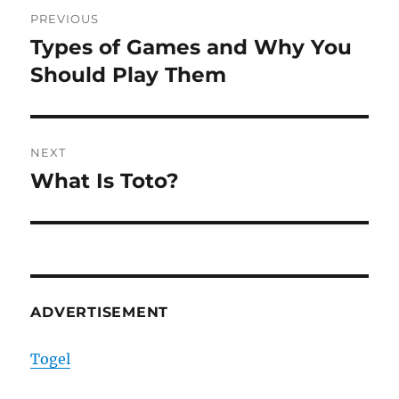
Post
PREVIOUS
navigation
Types of Games and Why You
Previous
post:
Should Play Them
NEXT
What Is Toto?
Next
post:
ADVERTISEMENT
Togel