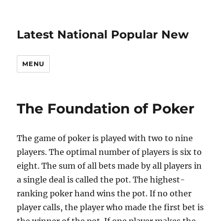
Latest National Popular New
MENU
The Foundation of Poker
The game of poker is played with two to nine
players. The optimal number of players is six to
eight. The sum of all bets made by all players in
a single deal is called the pot. The highest-
ranking poker hand wins the pot. If no other
player calls, the player who made the first bet is