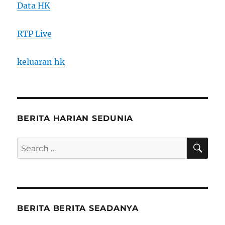
Data HK
RTP Live
keluaran hk
BERITA HARIAN SEDUNIA
SE
Search
for:
BERITA BERITA SEADANYA