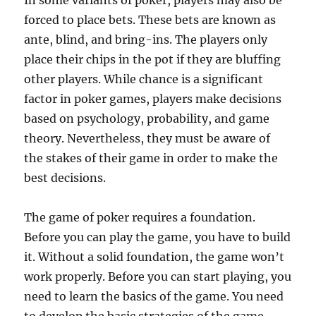
In some variants of poker, players may also be
forced to place bets. These bets are known as
ante, blind, and bring-ins. The players only
place their chips in the pot if they are bluffing
other players. While chance is a significant
factor in poker games, players make decisions
based on psychology, probability, and game
theory. Nevertheless, they must be aware of
the stakes of their game in order to make the
best decisions.
The game of poker requires a foundation.
Before you can play the game, you have to build
it. Without a solid foundation, the game won’t
work properly. Before you can start playing, you
need to learn the basics of the game. You need