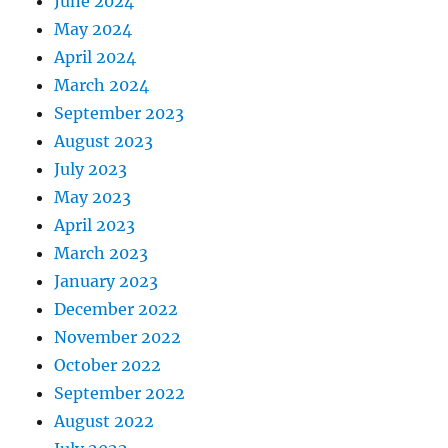
June 2024
May 2024
April 2024
March 2024
September 2023
August 2023
July 2023
May 2023
April 2023
March 2023
January 2023
December 2022
November 2022
October 2022
September 2022
August 2022