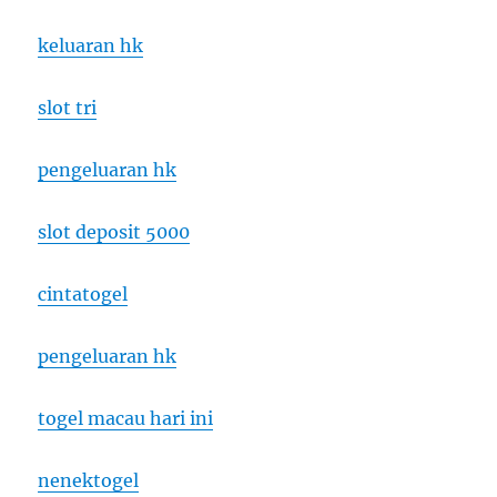
keluaran hk
slot tri
pengeluaran hk
slot deposit 5000
cintatogel
pengeluaran hk
togel macau hari ini
nenektogel