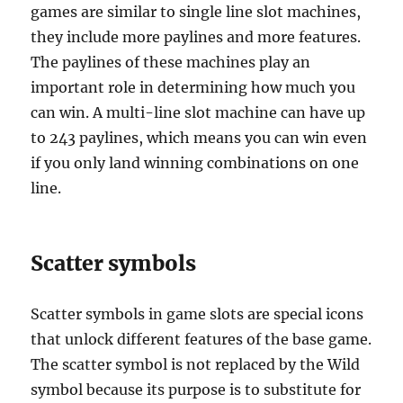
games are similar to single line slot machines,
they include more paylines and more features.
The paylines of these machines play an
important role in determining how much you
can win. A multi-line slot machine can have up
to 243 paylines, which means you can win even
if you only land winning combinations on one
line.
Scatter symbols
Scatter symbols in game slots are special icons
that unlock different features of the base game.
The scatter symbol is not replaced by the Wild
symbol because its purpose is to substitute for