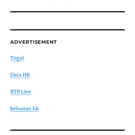
ADVERTISEMENT
Togel
Data HK
RTP Live
keluaran hk