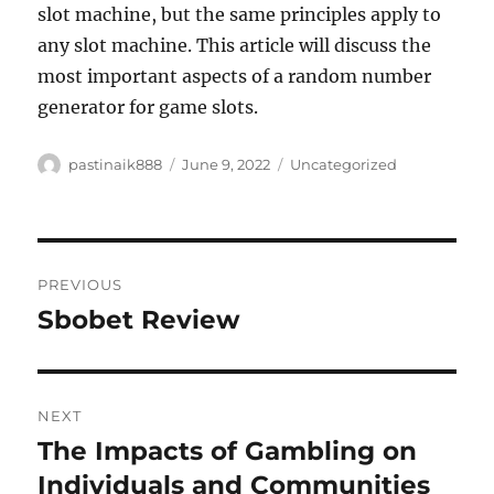
slot machine, but the same principles apply to
any slot machine. This article will discuss the
most important aspects of a random number
generator for game slots.
Author
Posted
Categories
pastinaik888
June 9, 2022
Uncategorized
on
Post
PREVIOUS
navigation
Sbobet Review
Previous
post:
NEXT
The Impacts of Gambling on
Next
post:
Individuals and Communities