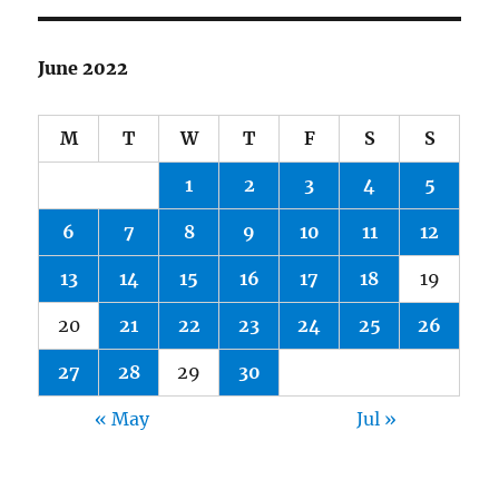
June 2022
M
T
W
T
F
S
S
1
2
3
4
5
6
7
8
9
10
11
12
13
14
15
16
17
18
19
20
21
22
23
24
25
26
27
28
29
30
« May
Jul »