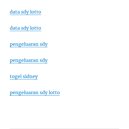
data sdy lotto
data sdy lotto
pengeluaran sdy
pengeluaran sdy
togel sidney
pengeluaran sdy lotto