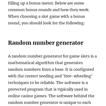
filling up a bonus meter. Below are some
common bonus rounds and how they work.
When choosing a slot game with a bonus
round, you should look for the following:
Random number generator
A random number generator for game slots is a
mathematical algorithm that generates
random numbers from a base. It is configured
with the correct seeding and ‘free-wheeling’
techniques to be reliable. The software is a
protected program that is typically used in
online casino games. The software behind the
random number generator is unique to each