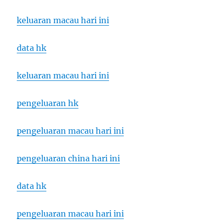
keluaran macau hari ini
data hk
keluaran macau hari ini
pengeluaran hk
pengeluaran macau hari ini
pengeluaran china hari ini
data hk
pengeluaran macau hari ini