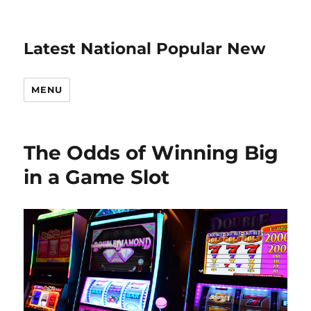
Latest National Popular New
MENU
The Odds of Winning Big
in a Game Slot