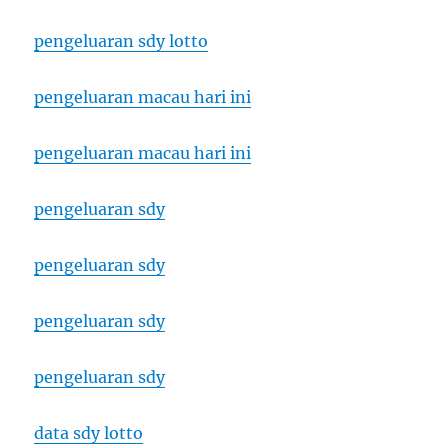
pengeluaran sdy lotto
pengeluaran macau hari ini
pengeluaran macau hari ini
pengeluaran sdy
pengeluaran sdy
pengeluaran sdy
pengeluaran sdy
data sdy lotto