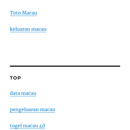
Toto Macau
keluaran macau
TOP
data macau
pengeluaran macau
togel macau 4d