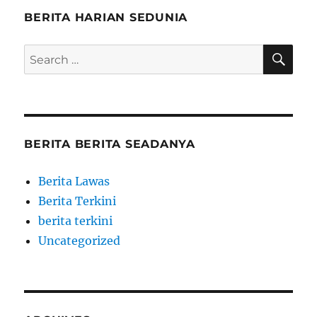
BERITA HARIAN SEDUNIA
SE
Search
for:
BERITA BERITA SEADANYA
Berita Lawas
Berita Terkini
berita terkini
Uncategorized