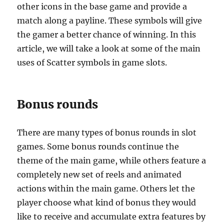
other icons in the base game and provide a
match along a payline. These symbols will give
the gamer a better chance of winning. In this
article, we will take a look at some of the main
uses of Scatter symbols in game slots.
Bonus rounds
There are many types of bonus rounds in slot
games. Some bonus rounds continue the
theme of the main game, while others feature a
completely new set of reels and animated
actions within the main game. Others let the
player choose what kind of bonus they would
like to receive and accumulate extra features by