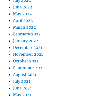
July 2022
June 2022
May 2022
April 2022
March 2022
February 2022
January 2022
December 2021
November 2021
October 2021
September 2021
August 2021
July 2021
June 2021
May 2021