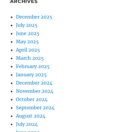
ARCHIVES
December 2025
July 2025
June 2025
May 2025
April 2025
March 2025
February 2025
January 2025
December 2024
November 2024
October 2024
September 2024
August 2024
July 2024