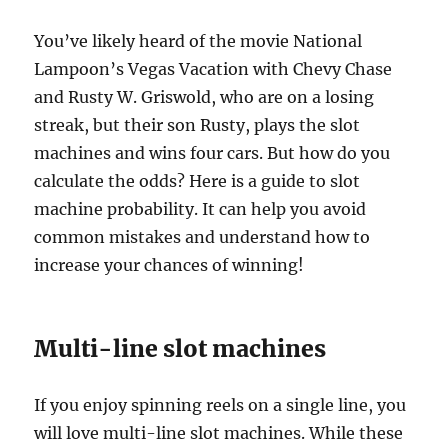
You’ve likely heard of the movie National
Lampoon’s Vegas Vacation with Chevy Chase
and Rusty W. Griswold, who are on a losing
streak, but their son Rusty, plays the slot
machines and wins four cars. But how do you
calculate the odds? Here is a guide to slot
machine probability. It can help you avoid
common mistakes and understand how to
increase your chances of winning!
Multi-line slot machines
If you enjoy spinning reels on a single line, you
will love multi-line slot machines. While these