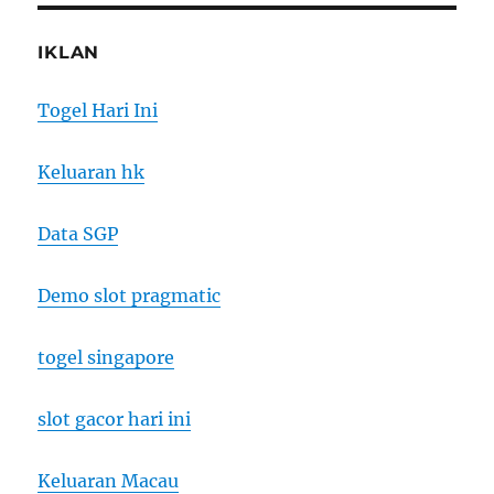
IKLAN
Togel Hari Ini
Keluaran hk
Data SGP
Demo slot pragmatic
togel singapore
slot gacor hari ini
Keluaran Macau