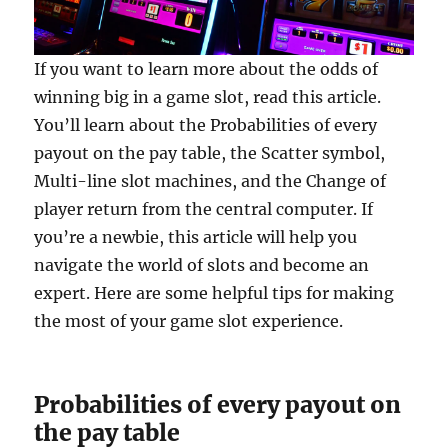
If you want to learn more about the odds of
winning big in a game slot, read this article.
You’ll learn about the Probabilities of every
payout on the pay table, the Scatter symbol,
Multi-line slot machines, and the Change of
player return from the central computer. If
you’re a newbie, this article will help you
navigate the world of slots and become an
expert. Here are some helpful tips for making
the most of your game slot experience.
Probabilities of every payout on
the pay table