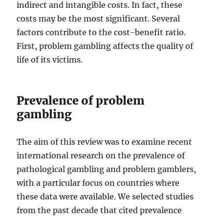
indirect and intangible costs. In fact, these
costs may be the most significant. Several
factors contribute to the cost-benefit ratio.
First, problem gambling affects the quality of
life of its victims.
Prevalence of problem
gambling
The aim of this review was to examine recent
international research on the prevalence of
pathological gambling and problem gamblers,
with a particular focus on countries where
these data were available. We selected studies
from the past decade that cited prevalence