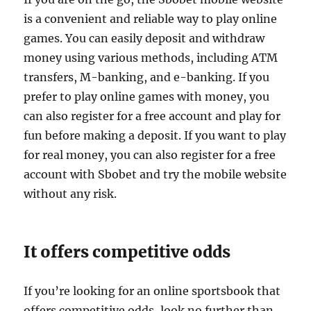
is a convenient and reliable way to play online
games. You can easily deposit and withdraw
money using various methods, including ATM
transfers, M-banking, and e-banking. If you
prefer to play online games with money, you
can also register for a free account and play for
fun before making a deposit. If you want to play
for real money, you can also register for a free
account with Sbobet and try the mobile website
without any risk.
It offers competitive odds
If you’re looking for an online sportsbook that
offers competitive odds, look no further than