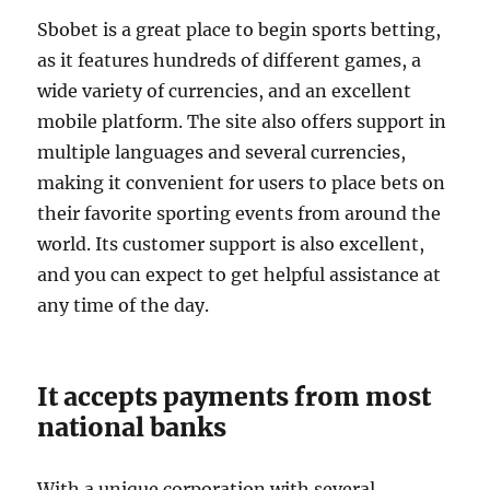
Sbobet is a great place to begin sports betting,
as it features hundreds of different games, a
wide variety of currencies, and an excellent
mobile platform. The site also offers support in
multiple languages and several currencies,
making it convenient for users to place bets on
their favorite sporting events from around the
world. Its customer support is also excellent,
and you can expect to get helpful assistance at
any time of the day.
It accepts payments from most
national banks
With a unique corporation with several