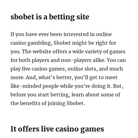
sbobet is a betting site
If you have ever been interested in online
casino gambling, Sbobet might be right for
you. The website offers a wide variety of games
for both players and non-players alike. You can
play live casino games, online slots, and much
more. And, what’s better, you’ll get to meet
like-minded people while you’re doing it. But,
before you start betting, learn about some of
the benefits of joining Sbobet.
It offers live casino games