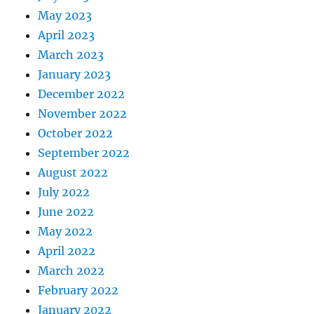
May 2023
April 2023
March 2023
January 2023
December 2022
November 2022
October 2022
September 2022
August 2022
July 2022
June 2022
May 2022
April 2022
March 2022
February 2022
January 2022