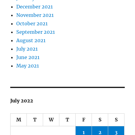
December 2021
November 2021
October 2021
September 2021
August 2021
July 2021
June 2021
May 2021
July 2022
M
T
W
T
F
S
S
1
2
3