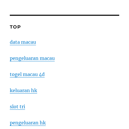
TOP
data macau
pengeluaran macau
togel macau 4d
keluaran hk
slot tri
pengeluaran hk