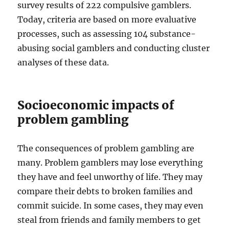
survey results of 222 compulsive gamblers.
Today, criteria are based on more evaluative
processes, such as assessing 104 substance-
abusing social gamblers and conducting cluster
analyses of these data.
Socioeconomic impacts of
problem gambling
The consequences of problem gambling are
many. Problem gamblers may lose everything
they have and feel unworthy of life. They may
compare their debts to broken families and
commit suicide. In some cases, they may even
steal from friends and family members to get