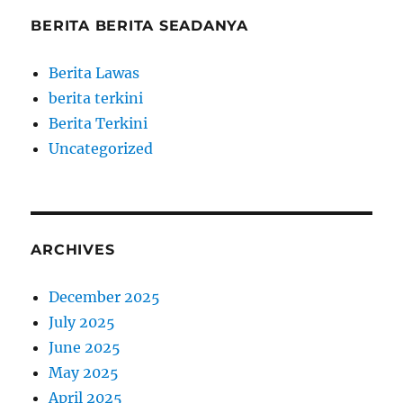
BERITA BERITA SEADANYA
Berita Lawas
berita terkini
Berita Terkini
Uncategorized
ARCHIVES
December 2025
July 2025
June 2025
May 2025
April 2025