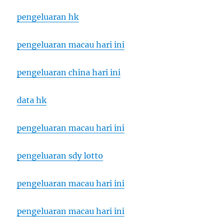
pengeluaran hk
pengeluaran macau hari ini
pengeluaran china hari ini
data hk
pengeluaran macau hari ini
pengeluaran sdy lotto
pengeluaran macau hari ini
pengeluaran macau hari ini