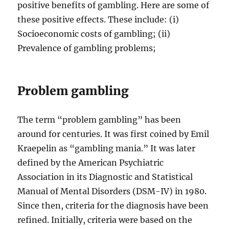
positive benefits of gambling. Here are some of
these positive effects. These include: (i)
Socioeconomic costs of gambling; (ii)
Prevalence of gambling problems;
Problem gambling
The term “problem gambling” has been
around for centuries. It was first coined by Emil
Kraepelin as “gambling mania.” It was later
defined by the American Psychiatric
Association in its Diagnostic and Statistical
Manual of Mental Disorders (DSM-IV) in 1980.
Since then, criteria for the diagnosis have been
refined. Initially, criteria were based on the