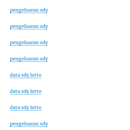
pengeluaran sdy
pengeluaran sdy
pengeluaran sdy
pengeluaran sdy
data sdy lotto
data sdy lotto
data sdy lotto
pengeluaran sdy