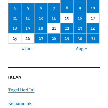
4
5
6
7
8
9
10
11
12
13
14
15
16
17
18
19
20
21
22
23
24
25
26
27
28
29
30
31
« Jun
Aug »
IKLAN
Togel Hari Ini
Keluaran hk