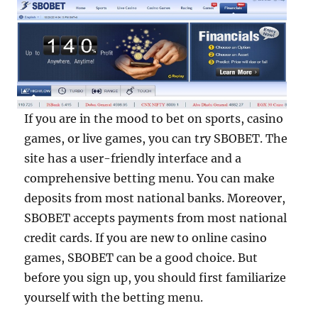
If you are in the mood to bet on sports, casino
games, or live games, you can try SBOBET. The
site has a user-friendly interface and a
comprehensive betting menu. You can make
deposits from most national banks. Moreover,
SBOBET accepts payments from most national
credit cards. If you are new to online casino
games, SBOBET can be a good choice. But
before you sign up, you should first familiarize
yourself with the betting menu.