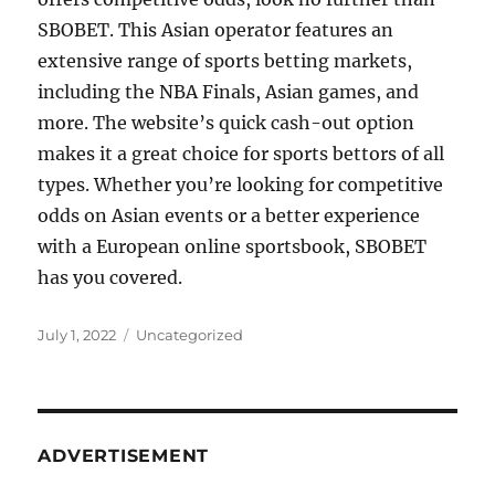
SBOBET. This Asian operator features an
extensive range of sports betting markets,
including the NBA Finals, Asian games, and
more. The website’s quick cash-out option
makes it a great choice for sports bettors of all
types. Whether you’re looking for competitive
odds on Asian events or a better experience
with a European online sportsbook, SBOBET
has you covered.
Posted
Categories
July 1, 2022
Uncategorized
on
ADVERTISEMENT