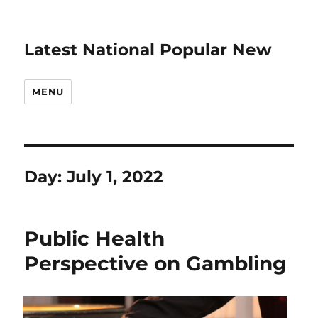
Latest National Popular New
MENU
Day:
July 1, 2022
Public Health
Perspective on Gambling