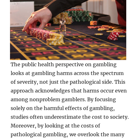
The public health perspective on gambling
looks at gambling harms across the spectrum
of severity, not just the pathological side. This
approach acknowledges that harms occur even
among nonproblem gamblers. By focusing
solely on the harmful effects of gambling,
studies often underestimate the cost to society.
Moreover, by looking at the costs of
pathological gambling, we overlook the many