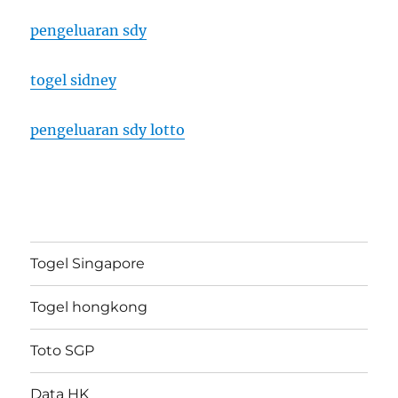
pengeluaran sdy
togel sidney
pengeluaran sdy lotto
Togel Singapore
Togel hongkong
Toto SGP
Data HK