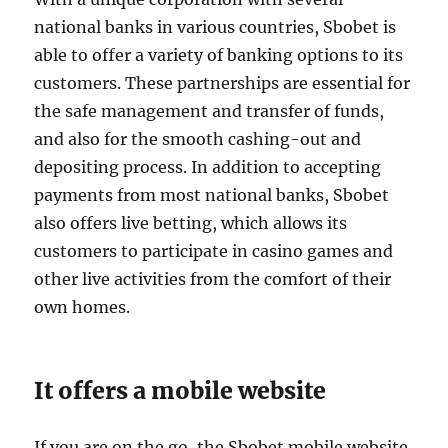
national banks in various countries, Sbobet is
able to offer a variety of banking options to its
customers. These partnerships are essential for
the safe management and transfer of funds,
and also for the smooth cashing-out and
depositing process. In addition to accepting
payments from most national banks, Sbobet
also offers live betting, which allows its
customers to participate in casino games and
other live activities from the comfort of their
own homes.
It offers a mobile website
If you are on the go, the Sbobet mobile website