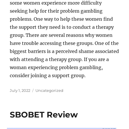
some women experience more difficulty
seeking help for their problem gambling
problems. One way to help these women find
the support they need is to conduct a therapy
group. There are several reasons why women
have trouble accessing these groups. One of the
biggest barriers is a perceived shame associated
with attending a therapy group. If you are a
woman experiencing problem gambling,
consider joining a support group.
Posted
Categories
July 1, 2022
Uncategorized
on
SBOBET Review