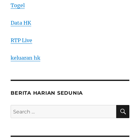
Togel
Data HK
RTP Live
keluaran hk
BERITA HARIAN SEDUNIA
SE
Search
for: