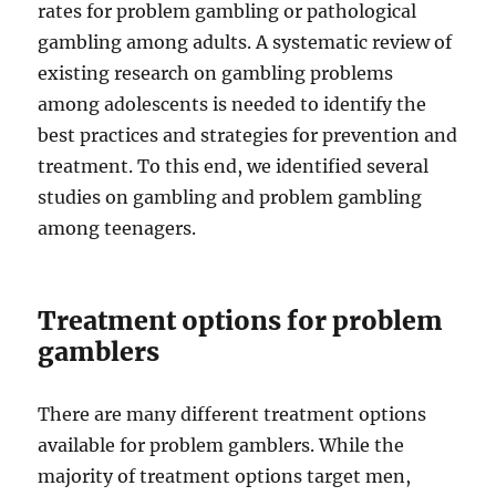
rates for problem gambling or pathological
gambling among adults. A systematic review of
existing research on gambling problems
among adolescents is needed to identify the
best practices and strategies for prevention and
treatment. To this end, we identified several
studies on gambling and problem gambling
among teenagers.
Treatment options for problem
gamblers
There are many different treatment options
available for problem gamblers. While the
majority of treatment options target men,