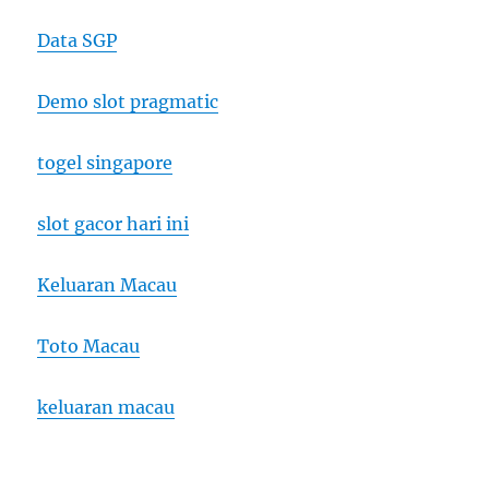
Data SGP
Demo slot pragmatic
togel singapore
slot gacor hari ini
Keluaran Macau
Toto Macau
keluaran macau