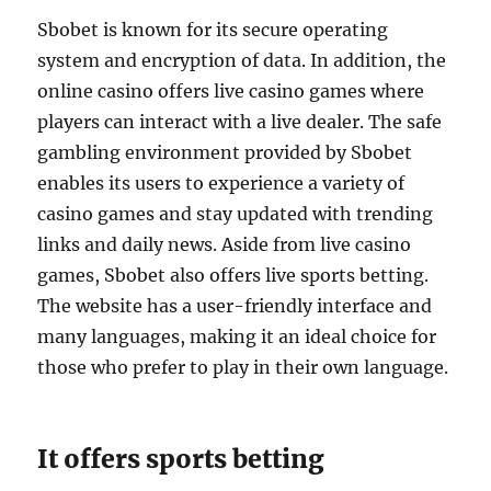
Sbobet is known for its secure operating
system and encryption of data. In addition, the
online casino offers live casino games where
players can interact with a live dealer. The safe
gambling environment provided by Sbobet
enables its users to experience a variety of
casino games and stay updated with trending
links and daily news. Aside from live casino
games, Sbobet also offers live sports betting.
The website has a user-friendly interface and
many languages, making it an ideal choice for
those who prefer to play in their own language.
It offers sports betting