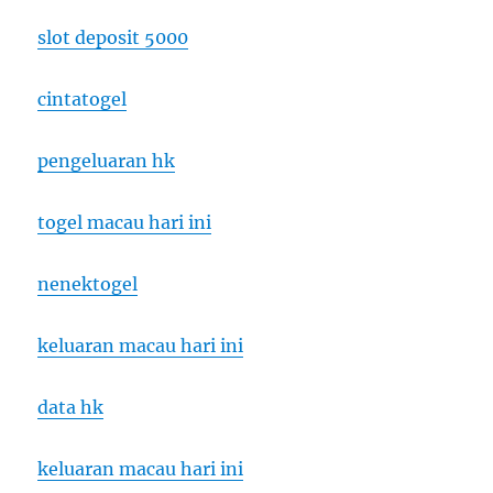
slot deposit 5000
cintatogel
pengeluaran hk
togel macau hari ini
nenektogel
keluaran macau hari ini
data hk
keluaran macau hari ini