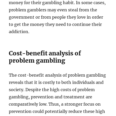
money for their gambling habit. In some cases,
problem gamblers may even steal from the
government or from people they love in order
to get the money they need to continue their
addiction.
Cost-benefit analysis of
problem gambling
The cost-benefit analysis of problem gambling
reveals that it is costly to both individuals and
society. Despite the high costs of problem
gambling, prevention and treatment are
comparatively low. Thus, a stronger focus on
prevention could potentially reduce these high