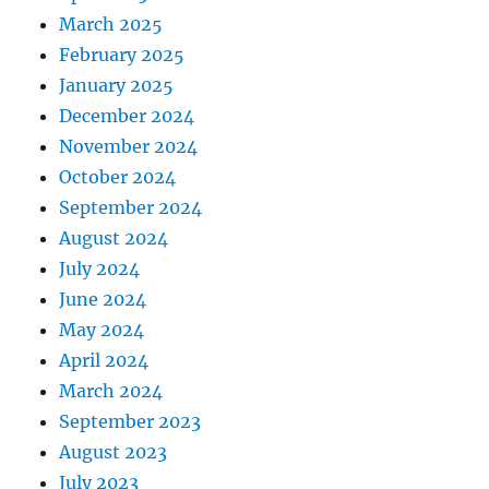
March 2025
February 2025
January 2025
December 2024
November 2024
October 2024
September 2024
August 2024
July 2024
June 2024
May 2024
April 2024
March 2024
September 2023
August 2023
July 2023