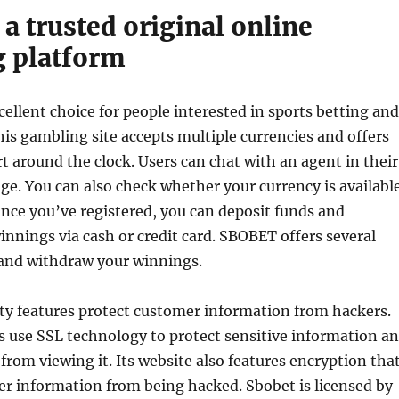
 a trusted original online
 platform
ellent choice for people interested in sports betting and
is gambling site accepts multiple currencies and offers
 around the clock. Users can chat with an agent in their
ge. You can also check whether your currency is availabl
Once you’ve registered, you can deposit funds and
nnings via cash or credit card. SBOBET offers several
 and withdraw your winnings.
ty features protect customer information from hackers.
rs use SSL technology to protect sensitive information a
from viewing it. Its website also features encryption tha
r information from being hacked. Sbobet is licensed by