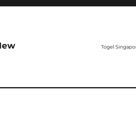
 New
Togel Singapo