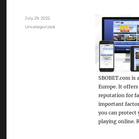
Posted
July 29, 2022
on
Categories
Uncategorized
SBOBET.com is a
Europe. It offers
reputation for fa
important facto
you can protect
playing online.