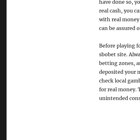
have done so, yo
real cash, you ca
with real money,
can be assured 
Before playing f
sbobet site. Alw
betting zones, 
deposited your 
check local gamb
for real money. 
unintended con