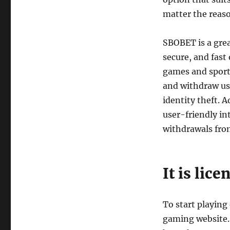
matter the reas
SBOBET is a grea
secure, and fast
games and sports
and withdraw usi
identity theft. 
user-friendly in
withdrawals from
It is lic
To start playing 
gaming website.