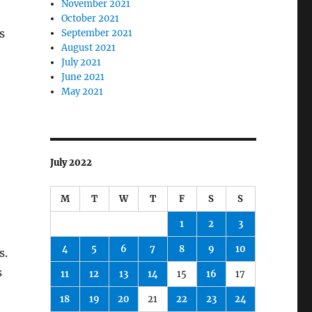
November 2021
October 2021
s
September 2021
August 2021
July 2021
June 2021
May 2021
July 2022
M
T
W
T
F
S
S
1
2
3
4
5
6
7
8
9
10
s.
s
11
12
13
14
15
16
17
18
19
20
21
22
23
24