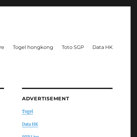
re
Togel hongkong
Toto SGP
Data HK
ADVERTISEMENT
Togel
Data HK