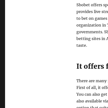
Sbobet offers sp
provides live st
to bet on games w
organization in 
governments. Sbo
betting sites in 
taste.
It offers
There are many 
First of all, it 
You can also get
also available vi
option that suit