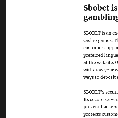
Sbobet is
gambling
SBOBET is an exc
casino games. Th
customer support
preferred langua
at the website. 
withdraw your wi
ways to deposit
SBOBET’s securi
Its secure serve
prevent hackers 
protects custome