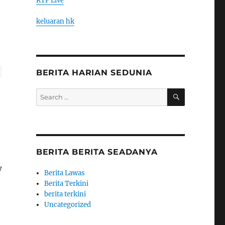
RTP Live
keluaran hk
BERITA HARIAN SEDUNIA
SEARCH
Search
for:
BERITA BERITA SEADANYA
w
Berita Lawas
Berita Terkini
berita terkini
Uncategorized