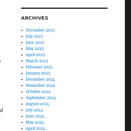
ARCHIVES
December 2025
July 2025
June 2025
May 2025
April 2025
e
March 2025
February 2025
January 2025
December 2024
November 2024
October 2024
September 2024
August 2024
nd
July 2024
June 2024
t
May 2024
April 2024