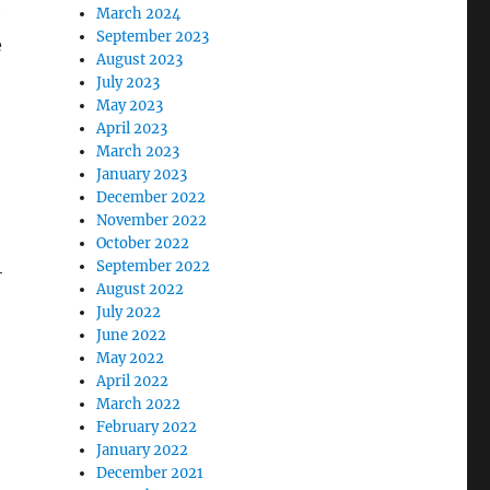
e
March 2024
September 2023
e
August 2023
July 2023
May 2023
April 2023
March 2023
January 2023
December 2022
November 2022
October 2022
4
September 2022
August 2022
July 2022
June 2022
May 2022
April 2022
March 2022
February 2022
January 2022
December 2021