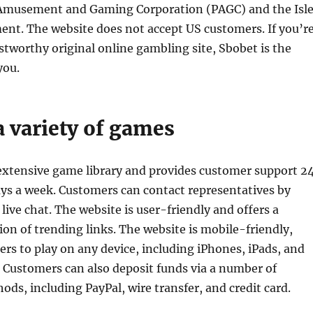
 Amusement and Gaming Corporation (PAGC) and the Isl
nt. The website does not accept US customers. If you’r
ustworthy original online gambling site, Sbobet is the
you.
 a variety of games
xtensive game library and provides customer support 2
ays a week. Customers can contact representatives by
live chat. The website is user-friendly and offers a
ion of trending links. The website is mobile-friendly,
rs to play on any device, including iPhones, iPads, and
 Customers can also deposit funds via a number of
ds, including PayPal, wire transfer, and credit card.