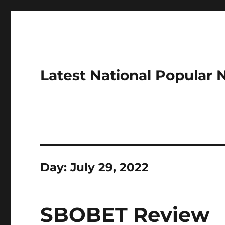
Latest National Popular
Day:
July 29, 2022
SBOBET Review