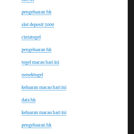
pengeluaran hk
slot deposit 5000
cintatogel
pengeluaran hk
togel macau hari ini
nenektogel
keluaran macau hari ini
data hk
keluaran macau hari ini
pengeluaran hk