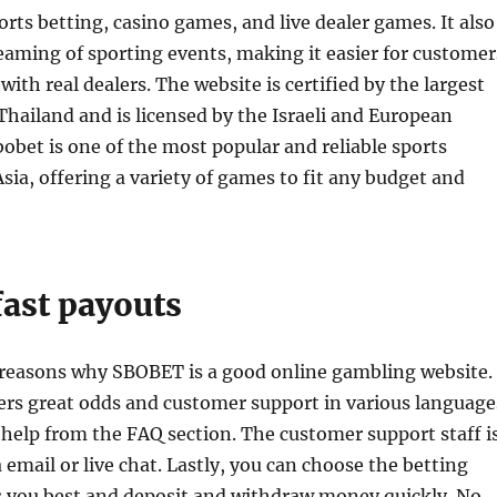
orts betting, casino games, and live dealer games. It also
reaming of sporting events, making it easier for customer
ith real dealers. The website is certified by the largest
Thailand and is licensed by the Israeli and European
bet is one of the most popular and reliable sports
Asia, offering a variety of games to fit any budget and
 fast payouts
reasons why SBOBET is a good online gambling website.
offers great odds and customer support in various language
 help from the FAQ section. The customer support staff i
a email or live chat. Lastly, you can choose the betting
s you best and deposit and withdraw money quickly. No