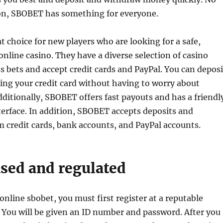
on, SBOBET has something for everyone.
t choice for new players who are looking for a safe,
 online casino. They have a diverse selection of casino
 bets and accept credit cards and PayPal. You can deposi
ng your credit card without having to worry about
Additionally, SBOBET offers fast payouts and has a friendl
terface. In addition, SBOBET accepts deposits and
 credit cards, bank accounts, and PayPal accounts.
ensed and regulated
online sbobet, you must first register at a reputable
 You will be given an ID number and password. After you