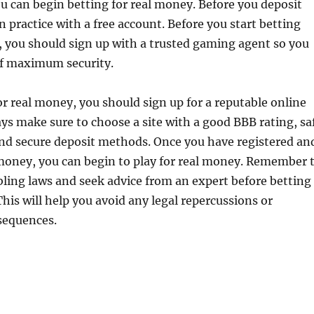
u can begin betting for real money. Before you deposit
n practice with a free account. Before you start betting
 you should sign up with a trusted gaming agent so you
of maximum security.
or real money, you should sign up for a reputable online
ays make sure to choose a site with a good BBB rating, sa
and secure deposit methods. Once you have registered an
money, you can begin to play for real money. Remember 
ling laws and seek advice from an expert before betting
This will help you avoid any legal repercussions or
sequences.