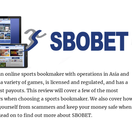
n online sports bookmaker with operations in Asia and
 a variety of games, is licensed and regulated, and has a
st payouts. This review will cover a few of the most
rs when choosing a sports bookmaker. We also cover ho
 yourself from scammers and keep your money safe when
 Read on to find out more about SBOBET.