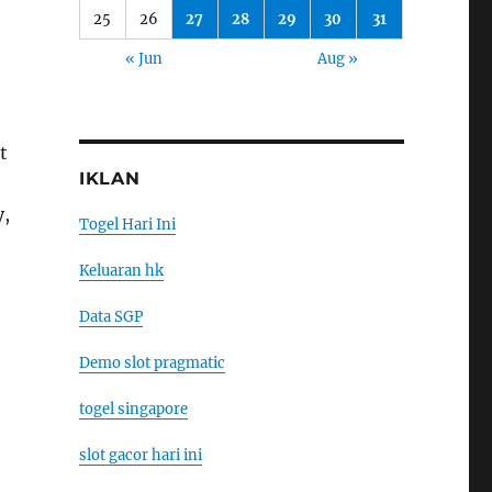
25
26
27
28
29
30
31
« Jun
Aug »
t
IKLAN
y,
Togel Hari Ini
Keluaran hk
Data SGP
Demo slot pragmatic
togel singapore
slot gacor hari ini