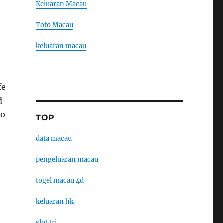
Keluaran Macau
Toto Macau
keluaran macau
fe
d
to
TOP
data macau
pengeluaran macau
togel macau 4d
keluaran hk
slot tri