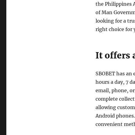
the Philippines
of Man Governme
looking for a tr
right choice for 
It offers
SBOBET has an e
hours a day, 7 d
email, phone, or 
complete collect
allowing custome
Android phones.
convenient metho