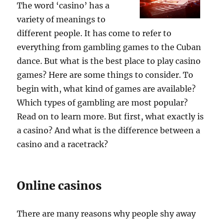
The word ‘casino’ has a
variety of meanings to
different people. It has come to refer to
everything from gambling games to the Cuban
dance. But what is the best place to play casino
games? Here are some things to consider. To
begin with, what kind of games are available?
Which types of gambling are most popular?
Read on to learn more. But first, what exactly is
a casino? And what is the difference between a
casino and a racetrack?
Online casinos
There are many reasons why people shy away