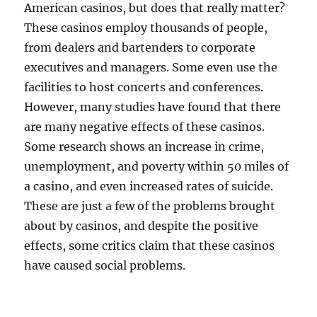
American casinos, but does that really matter?
These casinos employ thousands of people,
from dealers and bartenders to corporate
executives and managers. Some even use the
facilities to host concerts and conferences.
However, many studies have found that there
are many negative effects of these casinos.
Some research shows an increase in crime,
unemployment, and poverty within 50 miles of
a casino, and even increased rates of suicide.
These are just a few of the problems brought
about by casinos, and despite the positive
effects, some critics claim that these casinos
have caused social problems.