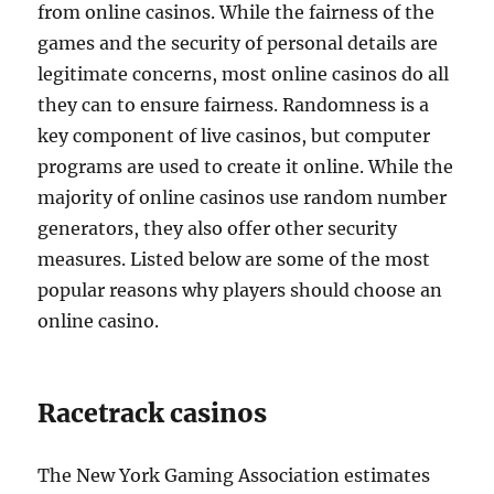
from online casinos. While the fairness of the
games and the security of personal details are
legitimate concerns, most online casinos do all
they can to ensure fairness. Randomness is a
key component of live casinos, but computer
programs are used to create it online. While the
majority of online casinos use random number
generators, they also offer other security
measures. Listed below are some of the most
popular reasons why players should choose an
online casino.
Racetrack casinos
The New York Gaming Association estimates