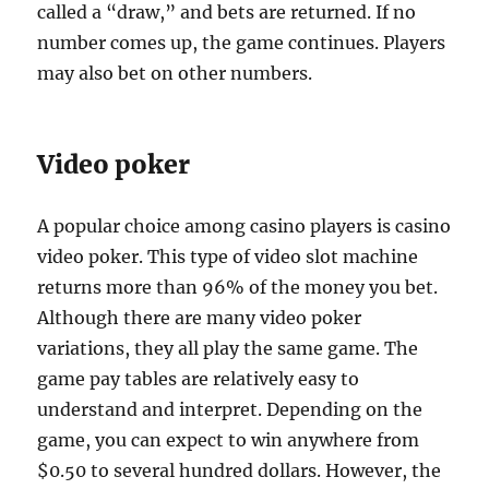
called a “draw,” and bets are returned. If no
number comes up, the game continues. Players
may also bet on other numbers.
Video poker
A popular choice among casino players is casino
video poker. This type of video slot machine
returns more than 96% of the money you bet.
Although there are many video poker
variations, they all play the same game. The
game pay tables are relatively easy to
understand and interpret. Depending on the
game, you can expect to win anywhere from
$0.50 to several hundred dollars. However, the