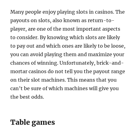
Many people enjoy playing slots in casinos. The
payouts on slots, also known as return-to-
player, are one of the most important aspects
to consider. By knowing which slots are likely
to pay out and which ones are likely to be loose,
you can avoid playing them and maximize your
chances of winning. Unfortunately, brick-and-
mortar casinos do not tell you the payout range
on their slot machines. This means that you
can’t be sure of which machines will give you
the best odds.
Table games