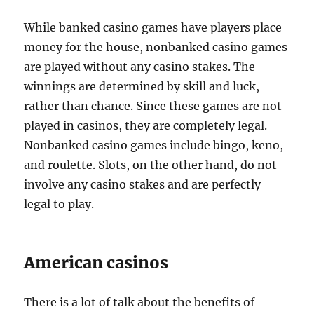
While banked casino games have players place
money for the house, nonbanked casino games
are played without any casino stakes. The
winnings are determined by skill and luck,
rather than chance. Since these games are not
played in casinos, they are completely legal.
Nonbanked casino games include bingo, keno,
and roulette. Slots, on the other hand, do not
involve any casino stakes and are perfectly
legal to play.
American casinos
There is a lot of talk about the benefits of