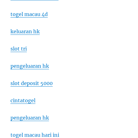
togel macau 4d
keluaran hk
slot tri
pengeluaran hk
slot deposit 5000
cintatogel
pengeluaran hk
togel macau hari ini