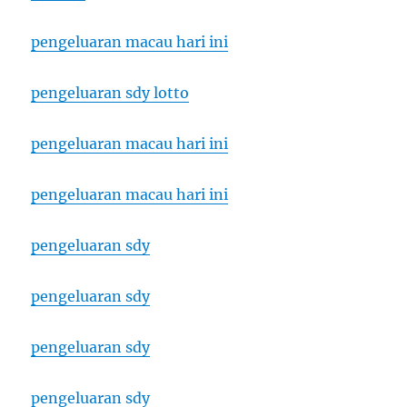
pengeluaran macau hari ini
pengeluaran sdy lotto
pengeluaran macau hari ini
pengeluaran macau hari ini
pengeluaran sdy
pengeluaran sdy
pengeluaran sdy
pengeluaran sdy