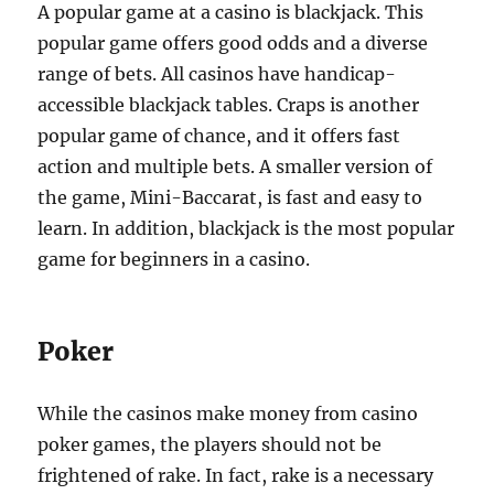
A popular game at a casino is blackjack. This
popular game offers good odds and a diverse
range of bets. All casinos have handicap-
accessible blackjack tables. Craps is another
popular game of chance, and it offers fast
action and multiple bets. A smaller version of
the game, Mini-Baccarat, is fast and easy to
learn. In addition, blackjack is the most popular
game for beginners in a casino.
Poker
While the casinos make money from casino
poker games, the players should not be
frightened of rake. In fact, rake is a necessary