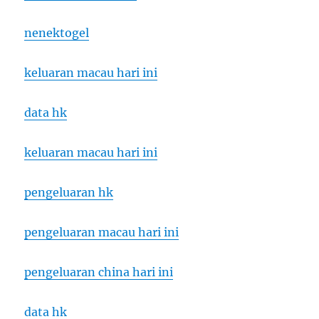
nenektogel
keluaran macau hari ini
data hk
keluaran macau hari ini
pengeluaran hk
pengeluaran macau hari ini
pengeluaran china hari ini
data hk