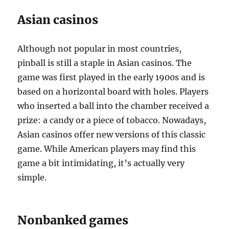
Asian casinos
Although not popular in most countries,
pinball is still a staple in Asian casinos. The
game was first played in the early 1900s and is
based on a horizontal board with holes. Players
who inserted a ball into the chamber received a
prize: a candy or a piece of tobacco. Nowadays,
Asian casinos offer new versions of this classic
game. While American players may find this
game a bit intimidating, it’s actually very
simple.
Nonbanked games