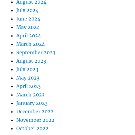
August 2024
July 2024
June 2024
May 2024
April 2024
March 2024
September 2023
August 2023
July 2023
May 2023
April 2023
March 2023
January 2023
December 2022
November 2022
October 2022