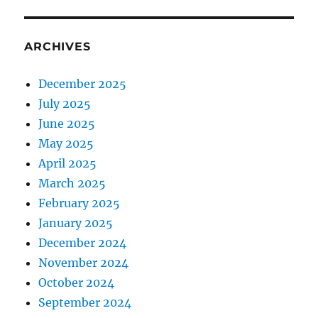
ARCHIVES
December 2025
July 2025
June 2025
May 2025
April 2025
March 2025
February 2025
January 2025
December 2024
November 2024
October 2024
September 2024