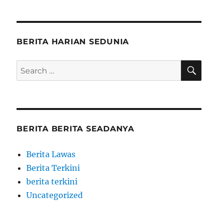
BERITA HARIAN SEDUNIA
SE
Search
for:
BERITA BERITA SEADANYA
Berita Lawas
Berita Terkini
berita terkini
Uncategorized