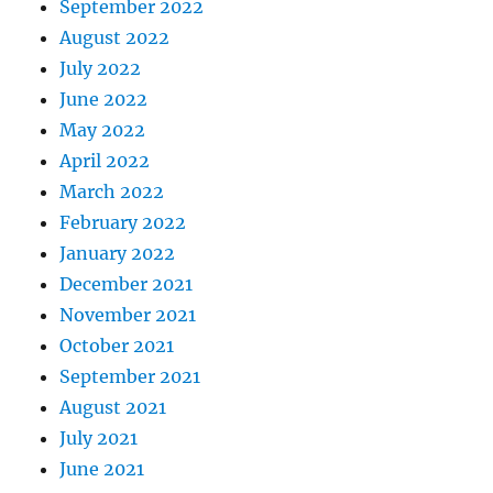
September 2022
August 2022
July 2022
June 2022
May 2022
April 2022
March 2022
February 2022
January 2022
December 2021
November 2021
October 2021
September 2021
August 2021
July 2021
June 2021