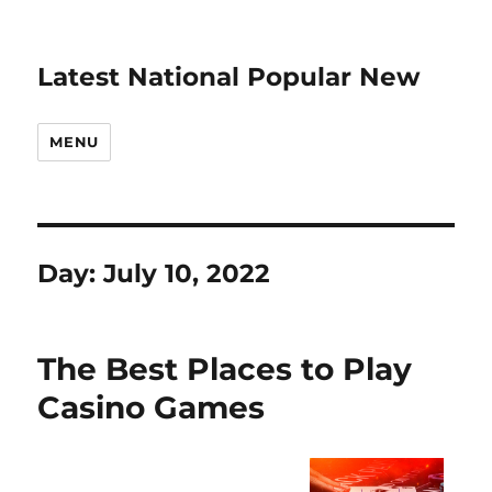
Latest National Popular New
MENU
Day:
July 10, 2022
The Best Places to Play
Casino Games