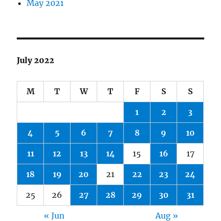
May 2021
July 2022
M
T
W
T
F
S
S
1
2
3
4
5
6
7
8
9
10
11
12
13
14
15
16
17
18
19
20
21
22
23
24
25
26
27
28
29
30
31
« Jun
Aug »