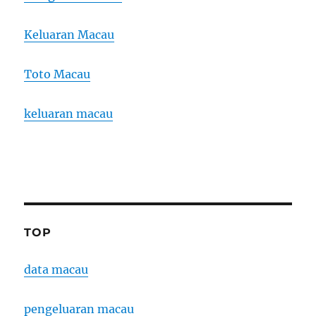
Keluaran Macau
Toto Macau
keluaran macau
TOP
data macau
pengeluaran macau