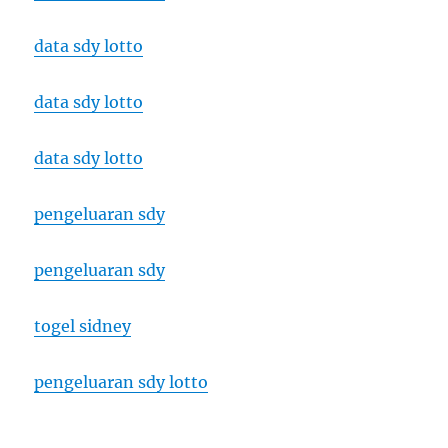
data sdy lotto
data sdy lotto
data sdy lotto
pengeluaran sdy
pengeluaran sdy
togel sidney
pengeluaran sdy lotto