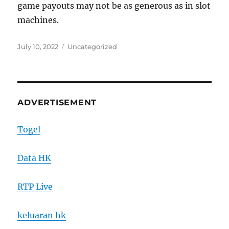
game payouts may not be as generous as in slot
machines.
Posted
Categories
July 10, 2022
Uncategorized
on
ADVERTISEMENT
Togel
Data HK
RTP Live
keluaran hk