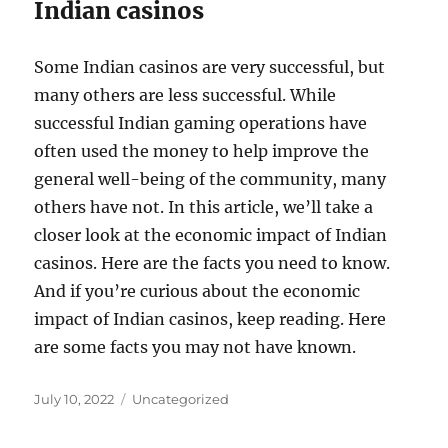
Indian casinos
Some Indian casinos are very successful, but
many others are less successful. While
successful Indian gaming operations have
often used the money to help improve the
general well-being of the community, many
others have not. In this article, we’ll take a
closer look at the economic impact of Indian
casinos. Here are the facts you need to know.
And if you’re curious about the economic
impact of Indian casinos, keep reading. Here
are some facts you may not have known.
Posted
Categories
July 10, 2022
Uncategorized
on