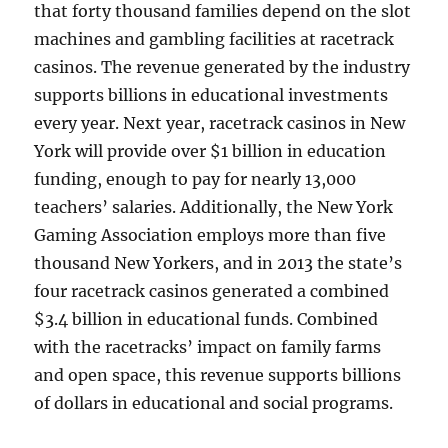
that forty thousand families depend on the slot
machines and gambling facilities at racetrack
casinos. The revenue generated by the industry
supports billions in educational investments
every year. Next year, racetrack casinos in New
York will provide over $1 billion in education
funding, enough to pay for nearly 13,000
teachers’ salaries. Additionally, the New York
Gaming Association employs more than five
thousand New Yorkers, and in 2013 the state’s
four racetrack casinos generated a combined
$3.4 billion in educational funds. Combined
with the racetracks’ impact on family farms
and open space, this revenue supports billions
of dollars in educational and social programs.