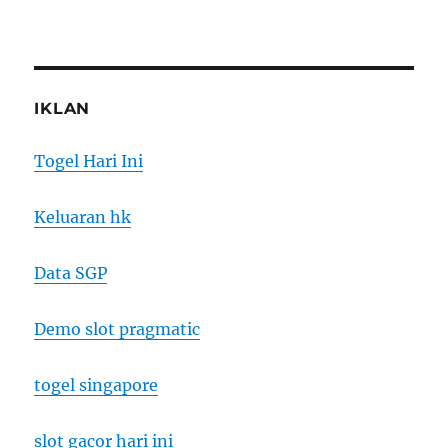
IKLAN
Togel Hari Ini
Keluaran hk
Data SGP
Demo slot pragmatic
togel singapore
slot gacor hari ini