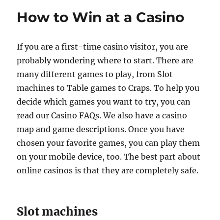
How to Win at a Casino
If you are a first-time casino visitor, you are
probably wondering where to start. There are
many different games to play, from Slot
machines to Table games to Craps. To help you
decide which games you want to try, you can
read our Casino FAQs. We also have a casino
map and game descriptions. Once you have
chosen your favorite games, you can play them
on your mobile device, too. The best part about
online casinos is that they are completely safe.
Slot machines