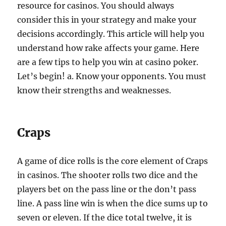
resource for casinos. You should always
consider this in your strategy and make your
decisions accordingly. This article will help you
understand how rake affects your game. Here
are a few tips to help you win at casino poker.
Let’s begin! a. Know your opponents. You must
know their strengths and weaknesses.
Craps
A game of dice rolls is the core element of Craps
in casinos. The shooter rolls two dice and the
players bet on the pass line or the don’t pass
line. A pass line win is when the dice sums up to
seven or eleven. If the dice total twelve, it is