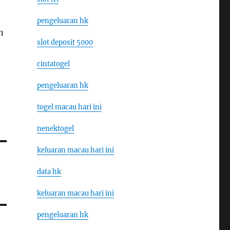
pengeluaran hk
n
slot deposit 5000
cintatogel
pengeluaran hk
togel macau hari ini
nenektogel
keluaran macau hari ini
data hk
keluaran macau hari ini
pengeluaran hk