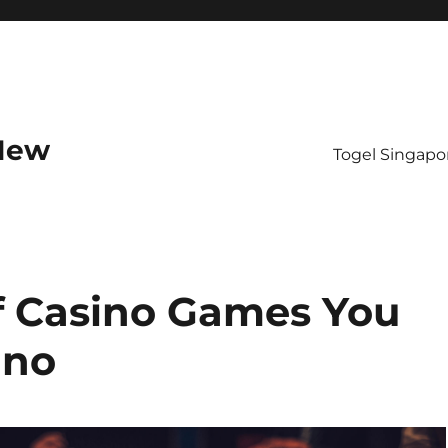
 New
Togel Singapo
of Casino Games You
ino