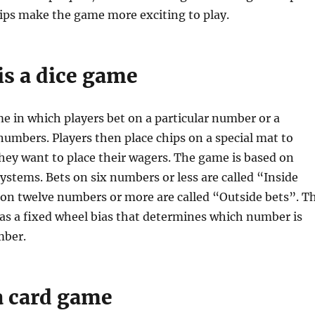
ips make the game more exciting to play.
is a dice game
me in which players bet on a particular number or a
umbers. Players then place chips on a special mat to
hey want to place their wagers. The game is based on
ystems. Bets on six numbers or less are called “Inside
 on twelve numbers or more are called “Outside bets”. T
as a fixed wheel bias that determines which number is
mber.
a card game