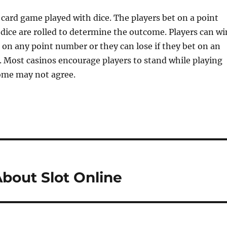
o card game played with dice. The players bet on a point
ice are rolled to determine the outcome. Players can wi
ds on any point number or they can lose if they bet on an
 Most casinos encourage players to stand while playing
ome may not agree.
bout Slot Online