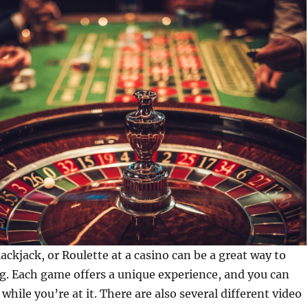
ackjack, or Roulette at a casino can be a great way to
g. Each game offers a unique experience, and you can
hile you’re at it. There are also several different video