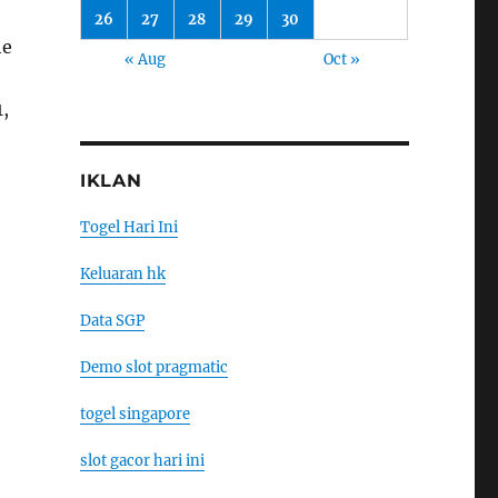
e
26
27
28
29
30
he
« Aug
Oct »
1,
IKLAN
Togel Hari Ini
Keluaran hk
Data SGP
,
Demo slot pragmatic
togel singapore
slot gacor hari ini