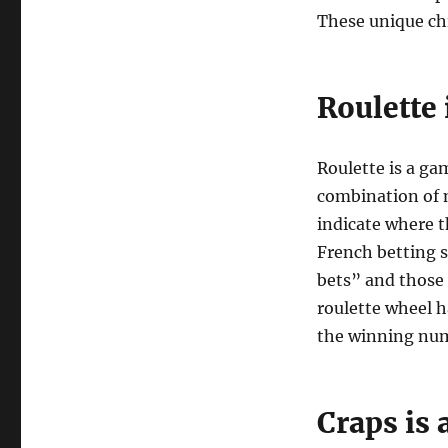
These unique ch
Roulette 
Roulette is a ga
combination of n
indicate where t
French betting s
bets” and those
roulette wheel h
the winning nu
Craps is 