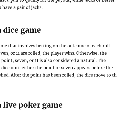
ast a pair to qualify for the payout, while Jacks or Better
 have a pair of jacks.
a dice game
game that involves betting on the outcome of each roll.
ven, or 11 are rolled, the player wins. Otherwise, the
 point, seven, or 11 is also considered a natural. The
e dice until either the point or seven appears before the
shed. After the point has been rolled, the dice move to t
a live poker game