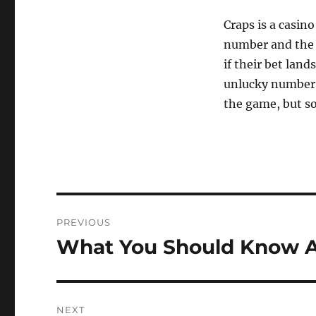
Craps is a casin
number and the d
if their bet lan
unlucky number.
the game, but s
Post
PREVIOUS
navigation
What You Should Know A
Previous
post:
NEXT