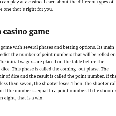
can play at a casino. Learn about the different types of
e one that’s right for you.
 a casino game
o game with several phases and betting options. Its main
predict the number of point numbers that will be rolled on
 The initial wagers are placed on the table before the
e dice. This phase is called the coming-out phase. The
air of dice and the result is called the point number. If th
less than seven, the shooter loses. Then, the shooter rol
ntil the number is equal to a point number. If the shoote
an eight, that is a win.