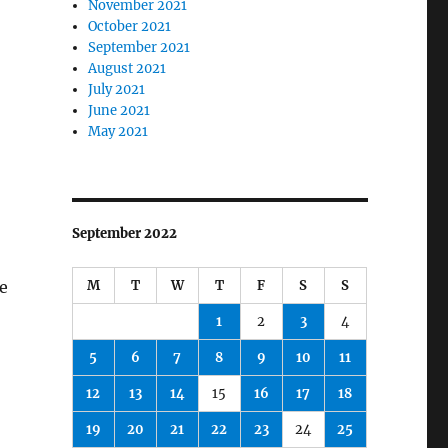
November 2021
October 2021
September 2021
August 2021
July 2021
June 2021
May 2021
September 2022
M
T
W
T
F
S
S
he
1
2
3
4
5
6
7
8
9
10
11
12
13
14
15
16
17
18
19
20
21
22
23
24
25