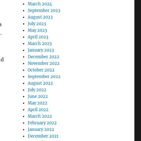
March 2024
September 2023
August 2023
a
July 2023
May 2023
.
April 2023
March 2023
January 2023
December 2022
nd
November 2022
October 2022
September 2022
August 2022
July 2022
June 2022
May 2022
April 2022
March 2022
February 2022
January 2022
December 2021