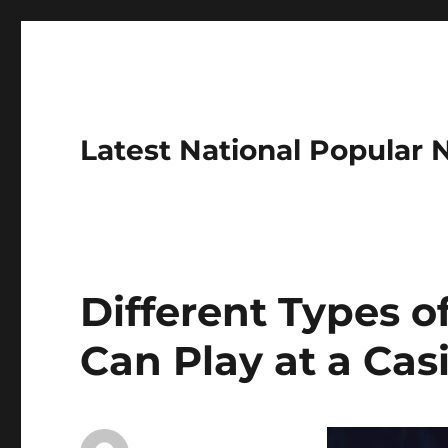
Latest National Popular
Different Types 
Can Play at a Cas