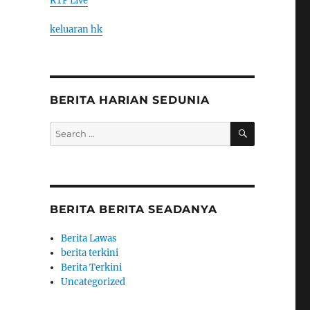
RTP Live
keluaran hk
BERITA HARIAN SEDUNIA
SEARCH
Search
for:
BERITA BERITA SEADANYA
Berita Lawas
berita terkini
Berita Terkini
Uncategorized