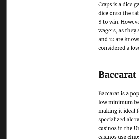
Craps is a dice 
dice onto the ta
8 to win. Howev
wagers, as they a
and 12 are know
considered a lose
Baccarat 
Baccarat is a po
low minimum bets
making it ideal 
specialized alcov
casinos in the U
casinos use chip