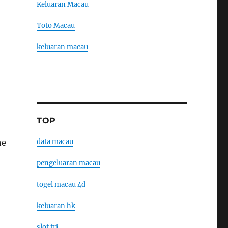
Keluaran Macau
Toto Macau
keluaran macau
TOP
data macau
he
pengeluaran macau
togel macau 4d
keluaran hk
slot tri