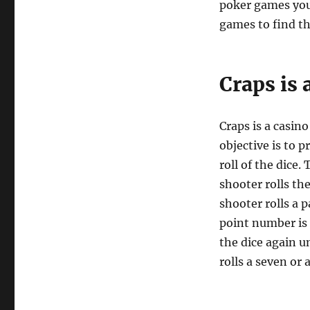
poker games you 
games to find th
Craps is
Craps is a casin
objective is to 
roll of the dice.
shooter rolls th
shooter rolls a p
point number is 
the dice again u
rolls a seven or 