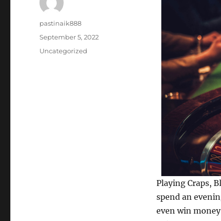
Author
pastinaik888
Posted
September 5, 2022
on
Categories
Uncategorized
Playing Craps, Bl
spend an evenin
even win money w