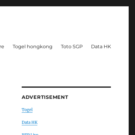
re
Togel hongkong
Toto SGP
Data HK
ADVERTISEMENT
Togel
Data HK