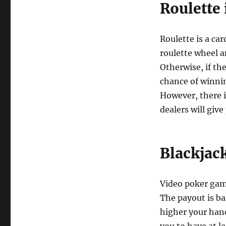
Roulette 
Roulette is a ca
roulette wheel an
Otherwise, if the
chance of winni
However, there i
dealers will give
Blackjac
Video poker game
The payout is ba
higher your hand