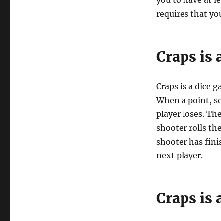
you to have at le
requires that you
Craps is 
Craps is a dice 
When a point, se
player loses. The
shooter rolls th
shooter has fini
next player.
Craps is 