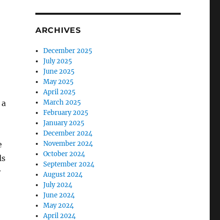
ARCHIVES
December 2025
July 2025
June 2025
May 2025
April 2025
 a
March 2025
February 2025
January 2025
December 2024
e
November 2024
October 2024
ls
September 2024
r
August 2024
July 2024
June 2024
May 2024
April 2024