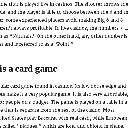
game that is played live in casinos. The shooter throws th
ble, and the player is able to choose between the 6 and t
er, some experienced players avoid making Big 6 and 8
ren’t always profitable. In live casinos, the numbers 7, 1
n as “Naturals.” On the other hand, any other number is
r and is referred to as a “Point.”
is a card game
pular card game found in casinos. Its low house edge and
 make it a very popular game. It is also very affordable
for people on a budget. The game is played on a table in a
e that is separate from the rest of the casino. Most
nited States play Baccarat with real cash, while European
s called “plaques,” which are long and oblong in shape.