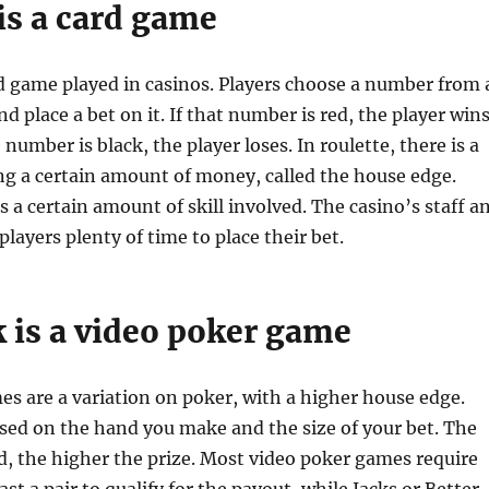
is a card game
rd game played in casinos. Players choose a number from 
d place a bet on it. If that number is red, the player wins
 number is black, the player loses. In roulette, there is a
ng a certain amount of money, called the house edge.
s a certain amount of skill involved. The casino’s staff a
 players plenty of time to place their bet.
k is a video poker game
s are a variation on poker, with a higher house edge.
sed on the hand you make and the size of your bet. The
, the higher the prize. Most video poker games require