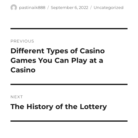
Author
Posted
Categories
pastinaik888
September 6, 2022
Uncategorized
on
Post
PREVIOUS
navigation
Different Types of Casino
Previous
post:
Games You Can Play at a
Casino
NEXT
The History of the Lottery
Next
post: