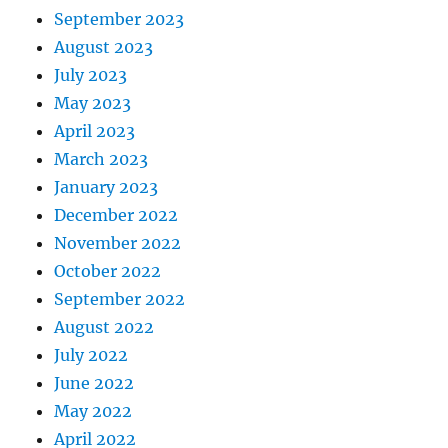
September 2023
August 2023
July 2023
May 2023
April 2023
March 2023
January 2023
December 2022
November 2022
October 2022
September 2022
August 2022
July 2022
June 2022
May 2022
April 2022