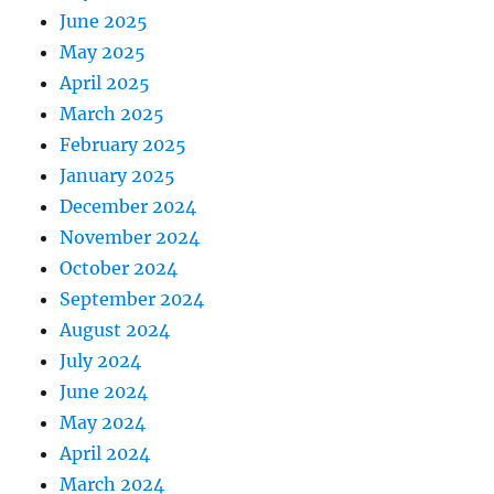
June 2025
May 2025
April 2025
March 2025
February 2025
January 2025
December 2024
November 2024
October 2024
September 2024
August 2024
July 2024
June 2024
May 2024
April 2024
March 2024