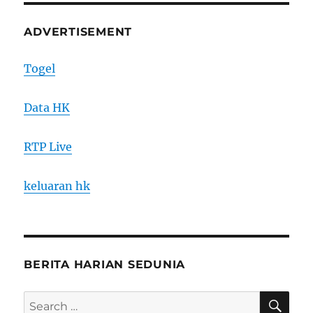
ADVERTISEMENT
Togel
Data HK
RTP Live
keluaran hk
BERITA HARIAN SEDUNIA
SE
Search