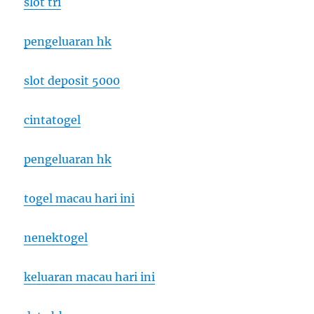
slot tri
pengeluaran hk
slot deposit 5000
cintatogel
pengeluaran hk
togel macau hari ini
nenektogel
keluaran macau hari ini