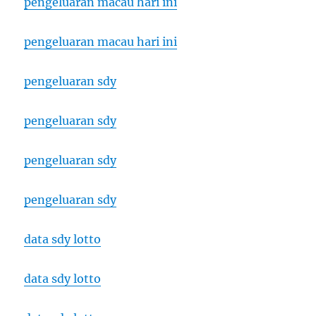
pengeluaran macau hari ini
pengeluaran macau hari ini
pengeluaran sdy
pengeluaran sdy
pengeluaran sdy
pengeluaran sdy
data sdy lotto
data sdy lotto