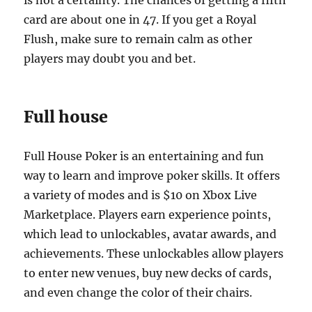
is not a certainty. The chances of getting a fifth
card are about one in 47. If you get a Royal
Flush, make sure to remain calm as other
players may doubt you and bet.
Full house
Full House Poker is an entertaining and fun
way to learn and improve poker skills. It offers
a variety of modes and is $10 on Xbox Live
Marketplace. Players earn experience points,
which lead to unlockables, avatar awards, and
achievements. These unlockables allow players
to enter new venues, buy new decks of cards,
and even change the color of their chairs.