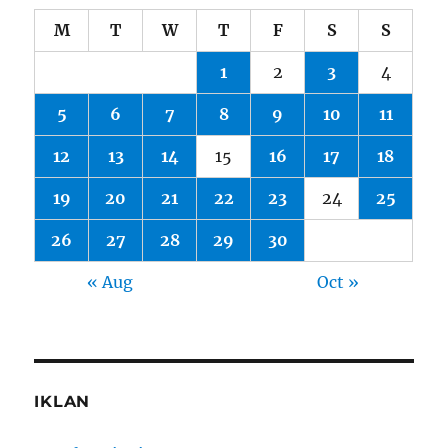
M
T
W
T
F
S
S
1
2
3
4
5
6
7
8
9
10
11
12
13
14
15
16
17
18
19
20
21
22
23
24
25
26
27
28
29
30
« Aug
Oct »
IKLAN