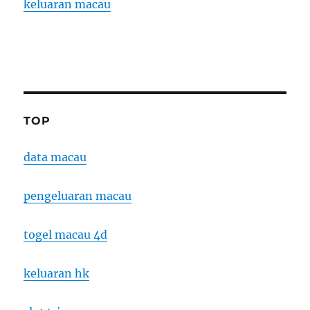
keluaran macau
TOP
data macau
pengeluaran macau
togel macau 4d
keluaran hk