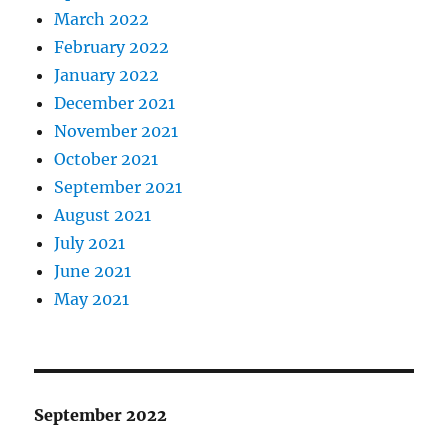
March 2022
February 2022
January 2022
December 2021
November 2021
October 2021
September 2021
August 2021
July 2021
June 2021
May 2021
September 2022