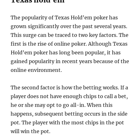
The popularity of Texas Hold’em poker has
grown significantly over the past several years.
This surge can be traced to two key factors. The
first is the rise of online poker. Although Texas
Hold’em poker has long been popular, it has
gained popularity in recent years because of the
online environment.
The second factor is how the betting works. If a
player does not have enough chips to call a bet,
he or she may opt to go all-in. When this
happens, subsequent betting occurs in the side
pot. The player with the most chips in the pot
will win the pot.