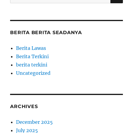
for:
BERITA BERITA SEADANYA
Berita Lawas
Berita Terkini
berita terkini
Uncategorized
ARCHIVES
December 2025
July 2025