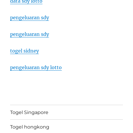
data sdy lotto
pengeluaran sdy
pengeluaran sdy
togel sidney
pengeluaran sdy lotto
Togel Singapore
Togel hongkong