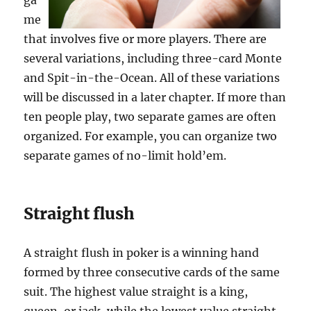
ga
me
that involves five or more players. There are
several variations, including three-card Monte
and Spit-in-the-Ocean. All of these variations
will be discussed in a later chapter. If more than
ten people play, two separate games are often
organized. For example, you can organize two
separate games of no-limit hold’em.
Straight flush
A straight flush in poker is a winning hand
formed by three consecutive cards of the same
suit. The highest value straight is a king,