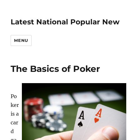
Latest National Popular New
MENU
The Basics of Poker
Po
ker
is a
car
d