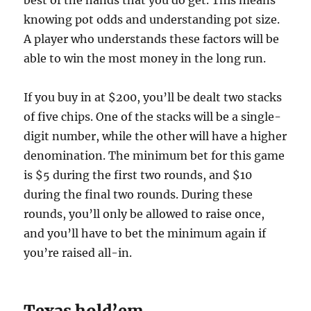
best of the hands that you do get. This means
knowing pot odds and understanding pot size.
A player who understands these factors will be
able to win the most money in the long run.
If you buy in at $200, you’ll be dealt two stacks
of five chips. One of the stacks will be a single-
digit number, while the other will have a higher
denomination. The minimum bet for this game
is $5 during the first two rounds, and $10
during the final two rounds. During these
rounds, you’ll only be allowed to raise once,
and you’ll have to bet the minimum again if
you’re raised all-in.
Texas hold’em