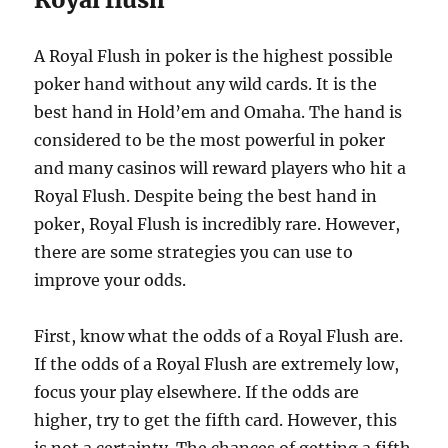
A Royal Flush in poker is the highest possible
poker hand without any wild cards. It is the
best hand in Hold’em and Omaha. The hand is
considered to be the most powerful in poker
and many casinos will reward players who hit a
Royal Flush. Despite being the best hand in
poker, Royal Flush is incredibly rare. However,
there are some strategies you can use to
improve your odds.
First, know what the odds of a Royal Flush are.
If the odds of a Royal Flush are extremely low,
focus your play elsewhere. If the odds are
higher, try to get the fifth card. However, this