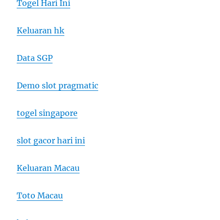
Togel Hari Ini
Keluaran hk
Data SGP
Demo slot pragmatic
togel singapore
slot gacor hari ini
Keluaran Macau
Toto Macau