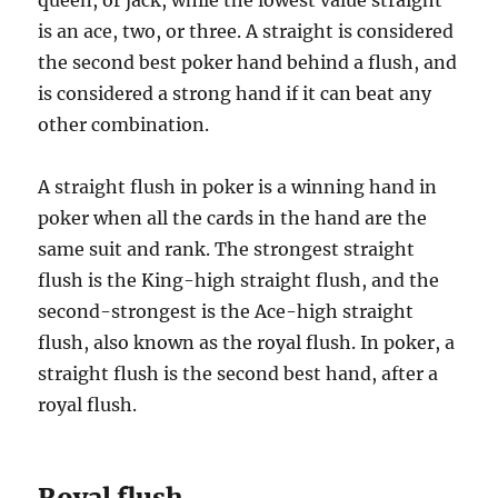
queen, or jack, while the lowest value straight
is an ace, two, or three. A straight is considered
the second best poker hand behind a flush, and
is considered a strong hand if it can beat any
other combination.
A straight flush in poker is a winning hand in
poker when all the cards in the hand are the
same suit and rank. The strongest straight
flush is the King-high straight flush, and the
second-strongest is the Ace-high straight
flush, also known as the royal flush. In poker, a
straight flush is the second best hand, after a
royal flush.
Royal flush