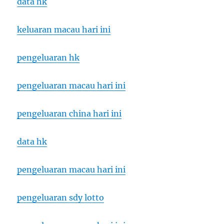
data hk
keluaran macau hari ini
pengeluaran hk
pengeluaran macau hari ini
pengeluaran china hari ini
data hk
pengeluaran macau hari ini
pengeluaran sdy lotto