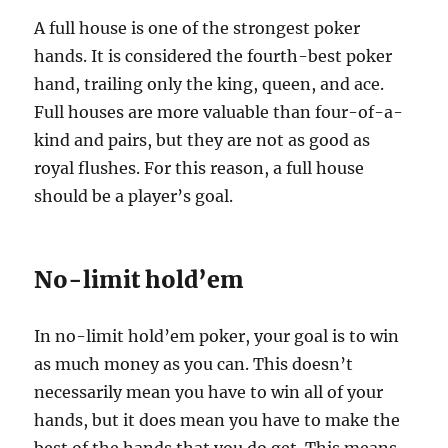
A full house is one of the strongest poker
hands. It is considered the fourth-best poker
hand, trailing only the king, queen, and ace.
Full houses are more valuable than four-of-a-
kind and pairs, but they are not as good as
royal flushes. For this reason, a full house
should be a player’s goal.
No-limit hold’em
In no-limit hold’em poker, your goal is to win
as much money as you can. This doesn’t
necessarily mean you have to win all of your
hands, but it does mean you have to make the