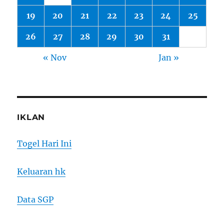
19
20
21
22
23
24
25
26
27
28
29
30
31
« Nov
Jan »
IKLAN
Togel Hari Ini
Keluaran hk
Data SGP