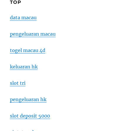
TOP
data macau
pengeluaran macau
togel macau 4d
keluaran hk
slot tri
pengeluaran hk
slot deposit 5000