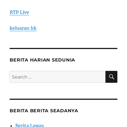
RTP Live
keluaran hk
BERITA HARIAN SEDUNIA
SE
Search
for:
BERITA BERITA SEADANYA
Berita Lawas