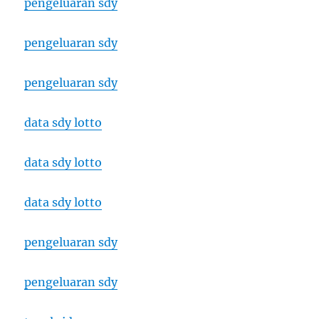
pengeluaran sdy
pengeluaran sdy
pengeluaran sdy
data sdy lotto
data sdy lotto
data sdy lotto
pengeluaran sdy
pengeluaran sdy