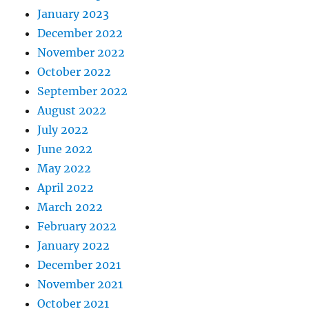
January 2023
December 2022
November 2022
October 2022
September 2022
August 2022
July 2022
June 2022
May 2022
April 2022
March 2022
February 2022
January 2022
December 2021
November 2021
October 2021