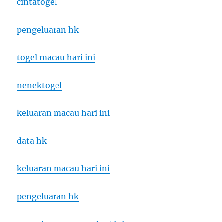
cintatogel
pengeluaran hk
togel macau hari ini
nenektogel
keluaran macau hari ini
data hk
keluaran macau hari ini
pengeluaran hk