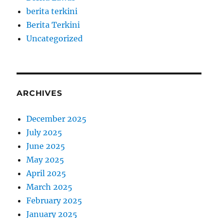
berita terkini
Berita Terkini
Uncategorized
ARCHIVES
December 2025
July 2025
June 2025
May 2025
April 2025
March 2025
February 2025
January 2025