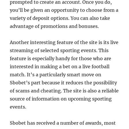
prompted to create an account. Once you do,
you’ll be given an opportunity to choose from a
variety of deposit options. You can also take
advantage of promotions and bonuses.
Another interesting feature of the site is its live
streaming of selected sporting events. This
feature is especially handy for those who are
interested in making a bet on a live football
match. It’s a particularly smart move on
Sbobet’s part because it reduces the possibility
of scams and cheating. The site is also a reliable
source of information on upcoming sporting
events.
Sbobet has received a number of awards, most