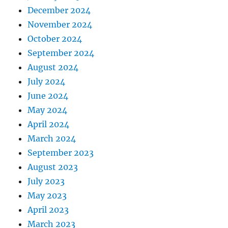
December 2024
November 2024
October 2024
September 2024
August 2024
July 2024
June 2024
May 2024
April 2024
March 2024
September 2023
August 2023
July 2023
May 2023
April 2023
March 2023