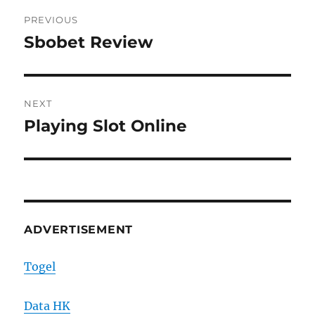
Post
PREVIOUS
navigation
Sbobet Review
Previous
post:
NEXT
Playing Slot Online
Next
post:
ADVERTISEMENT
Togel
Data HK