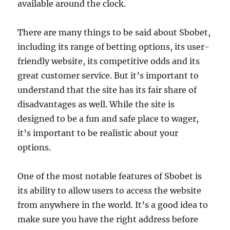
available around the clock.
There are many things to be said about Sbobet,
including its range of betting options, its user-
friendly website, its competitive odds and its
great customer service. But it’s important to
understand that the site has its fair share of
disadvantages as well. While the site is
designed to be a fun and safe place to wager,
it’s important to be realistic about your
options.
One of the most notable features of Sbobet is
its ability to allow users to access the website
from anywhere in the world. It’s a good idea to
make sure you have the right address before