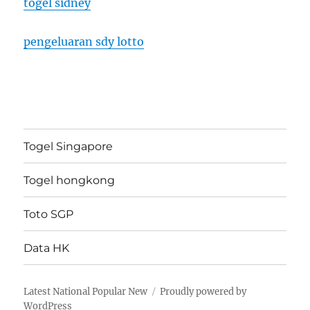
togel sidney
pengeluaran sdy lotto
Togel Singapore
Togel hongkong
Toto SGP
Data HK
Latest National Popular New
Proudly powered by
WordPress