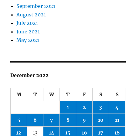
September 2021
August 2021
July 2021
June 2021
May 2021
December 2022
M
T
W
T
F
S
S
1
2
3
4
5
6
7
8
9
10
11
12
13
14
15
16
17
18