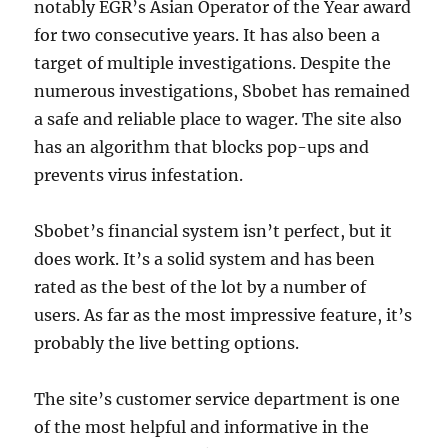
notably EGR’s Asian Operator of the Year award
for two consecutive years. It has also been a
target of multiple investigations. Despite the
numerous investigations, Sbobet has remained
a safe and reliable place to wager. The site also
has an algorithm that blocks pop-ups and
prevents virus infestation.
Sbobet’s financial system isn’t perfect, but it
does work. It’s a solid system and has been
rated as the best of the lot by a number of
users. As far as the most impressive feature, it’s
probably the live betting options.
The site’s customer service department is one
of the most helpful and informative in the