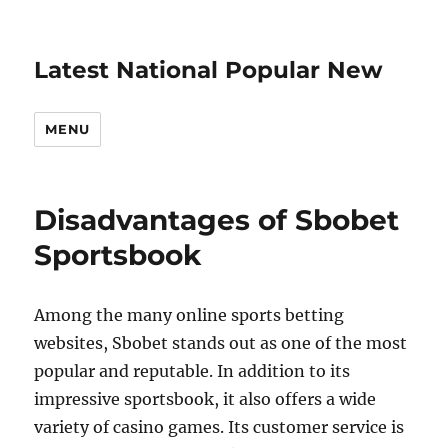
Latest National Popular New
MENU
Disadvantages of Sbobet
Sportsbook
Among the many online sports betting
websites, Sbobet stands out as one of the most
popular and reputable. In addition to its
impressive sportsbook, it also offers a wide
variety of casino games. Its customer service is