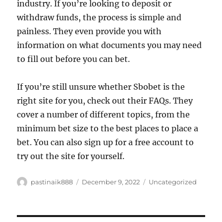
industry. If you’re looking to deposit or
withdraw funds, the process is simple and
painless. They even provide you with
information on what documents you may need
to fill out before you can bet.
If you’re still unsure whether Sbobet is the
right site for you, check out their FAQs. They
cover a number of different topics, from the
minimum bet size to the best places to place a
bet. You can also sign up for a free account to
try out the site for yourself.
Author
Posted
Categories
pastinaik888
December 9, 2022
Uncategorized
on