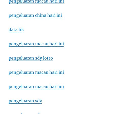
pengeluaran macau hari ini
pengeluaran china hari ini
data hk
pengeluaran macau hari ini
pengeluaran sdy lotto
pengeluaran macau hari ini
pengeluaran macau hari ini
pengeluaran sdy