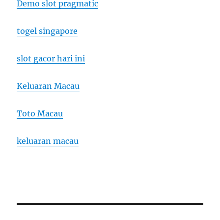
Demo slot pragmatic
togel singapore
slot gacor hari ini
Keluaran Macau
Toto Macau
keluaran macau