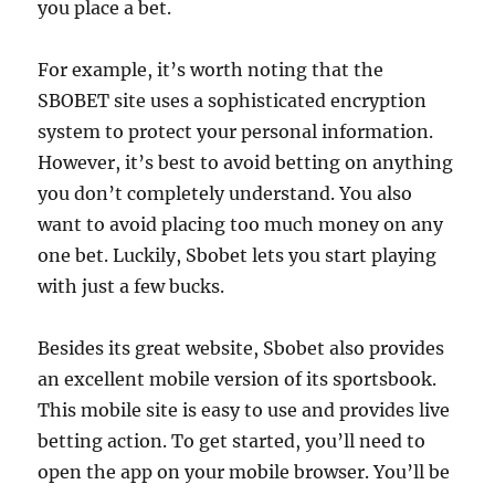
you place a bet.
For example, it’s worth noting that the
SBOBET site uses a sophisticated encryption
system to protect your personal information.
However, it’s best to avoid betting on anything
you don’t completely understand. You also
want to avoid placing too much money on any
one bet. Luckily, Sbobet lets you start playing
with just a few bucks.
Besides its great website, Sbobet also provides
an excellent mobile version of its sportsbook.
This mobile site is easy to use and provides live
betting action. To get started, you’ll need to
open the app on your mobile browser. You’ll be