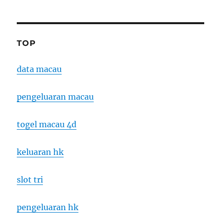
TOP
data macau
pengeluaran macau
togel macau 4d
keluaran hk
slot tri
pengeluaran hk