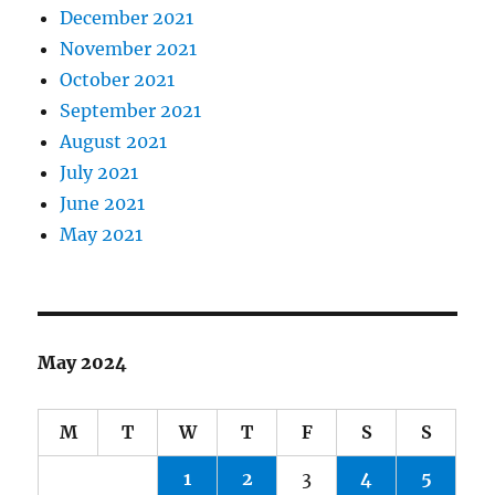
December 2021
November 2021
October 2021
September 2021
August 2021
July 2021
June 2021
May 2021
May 2024
M
T
W
T
F
S
S
1
2
3
4
5