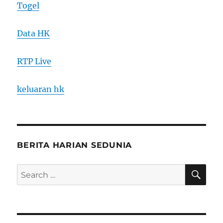
Togel
Data HK
RTP Live
keluaran hk
BERITA HARIAN SEDUNIA
SE
Search
for: