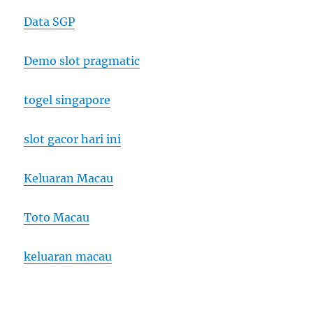
Data SGP
Demo slot pragmatic
togel singapore
slot gacor hari ini
Keluaran Macau
Toto Macau
keluaran macau