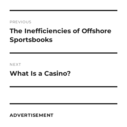
Post
PREVIOUS
navigation
The Inefficiencies of Offshore
Previous
post:
Sportsbooks
NEXT
What Is a Casino?
Next
post:
ADVERTISEMENT