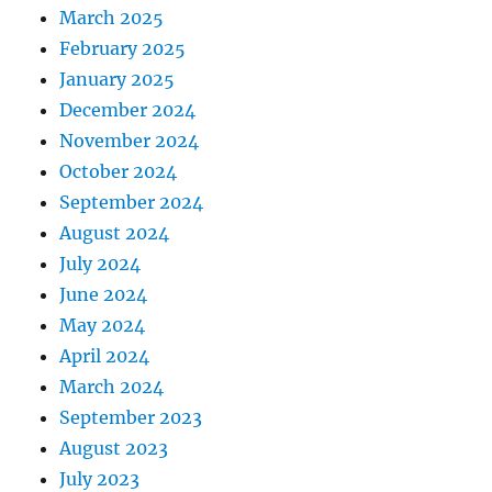
March 2025
February 2025
January 2025
December 2024
November 2024
October 2024
September 2024
August 2024
July 2024
June 2024
May 2024
April 2024
March 2024
September 2023
August 2023
July 2023