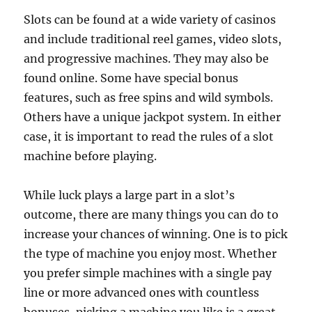
Slots can be found at a wide variety of casinos
and include traditional reel games, video slots,
and progressive machines. They may also be
found online. Some have special bonus
features, such as free spins and wild symbols.
Others have a unique jackpot system. In either
case, it is important to read the rules of a slot
machine before playing.
While luck plays a large part in a slot’s
outcome, there are many things you can do to
increase your chances of winning. One is to pick
the type of machine you enjoy most. Whether
you prefer simple machines with a single pay
line or more advanced ones with countless