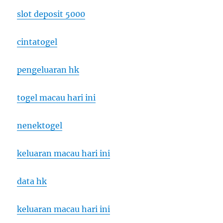
slot deposit 5000
cintatogel
pengeluaran hk
togel macau hari ini
nenektogel
keluaran macau hari ini
data hk
keluaran macau hari ini