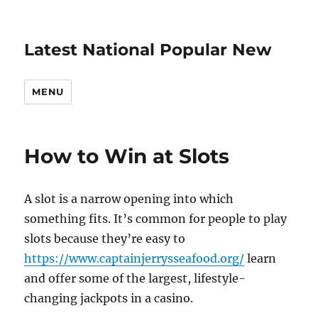
Latest National Popular New
MENU
How to Win at Slots
A slot is a narrow opening into which
something fits. It’s common for people to play
slots because they’re easy to
https://www.captainjerrysseafood.org/
learn
and offer some of the largest, lifestyle-
changing jackpots in a casino.