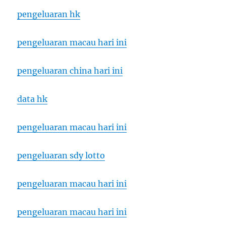
pengeluaran hk
pengeluaran macau hari ini
pengeluaran china hari ini
data hk
pengeluaran macau hari ini
pengeluaran sdy lotto
pengeluaran macau hari ini
pengeluaran macau hari ini