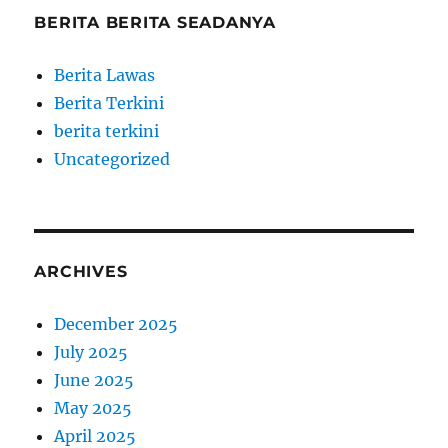
BERITA BERITA SEADANYA
Berita Lawas
Berita Terkini
berita terkini
Uncategorized
ARCHIVES
December 2025
July 2025
June 2025
May 2025
April 2025