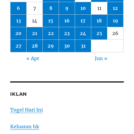
6
7
8
9
10
11
12
13
14
15
16
17
18
19
20
21
22
23
24
25
26
27
28
29
30
31
« Apr
Jun »
IKLAN
Togel Hari Ini
Keluaran hk