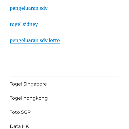
pengeluaran sdy
togel sidney
pengeluaran sdy lotto
Togel Singapore
Togel hongkong
Toto SGP
Data HK