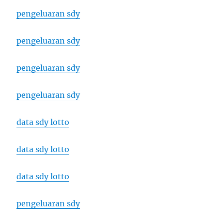
pengeluaran sdy
pengeluaran sdy
pengeluaran sdy
pengeluaran sdy
data sdy lotto
data sdy lotto
data sdy lotto
pengeluaran sdy