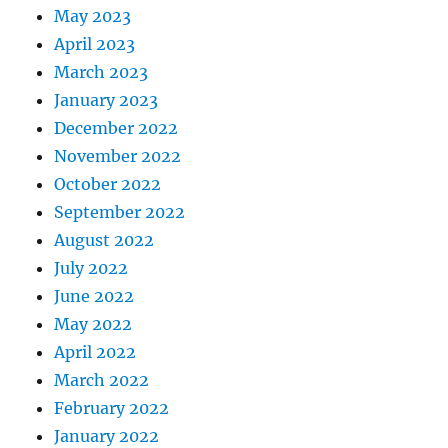
May 2023
April 2023
March 2023
January 2023
December 2022
November 2022
October 2022
September 2022
August 2022
July 2022
June 2022
May 2022
April 2022
March 2022
February 2022
January 2022