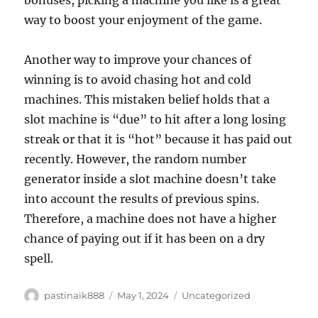
bonuses, picking a machine you like is a great
way to boost your enjoyment of the game.
Another way to improve your chances of
winning is to avoid chasing hot and cold
machines. This mistaken belief holds that a
slot machine is “due” to hit after a long losing
streak or that it is “hot” because it has paid out
recently. However, the random number
generator inside a slot machine doesn’t take
into account the results of previous spins.
Therefore, a machine does not have a higher
chance of paying out if it has been on a dry
spell.
Author
Posted
Categories
pastinaik888
May 1, 2024
Uncategorized
on