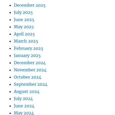
December 2025
July 2025
June 2025
May 2025
April 2025
March 2025
February 2025
January 2025
December 2024
November 2024
October 2024
September 2024
August 2024
July 2024
June 2024
May 2024