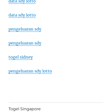
data sdy lotto
data sdy lotto
pengeluaran sdy
pengeluaran sdy
togel sidney
pengeluaran sdy lotto
Togel Singapore