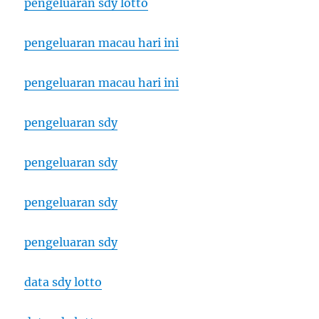
pengeluaran sdy lotto
pengeluaran macau hari ini
pengeluaran macau hari ini
pengeluaran sdy
pengeluaran sdy
pengeluaran sdy
pengeluaran sdy
data sdy lotto