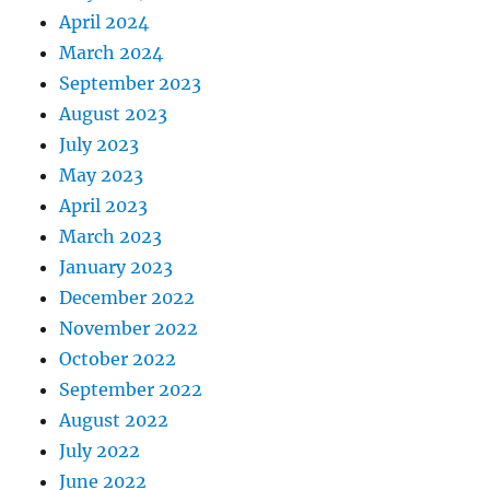
April 2024
March 2024
September 2023
August 2023
July 2023
May 2023
April 2023
March 2023
January 2023
December 2022
November 2022
October 2022
September 2022
August 2022
July 2022
June 2022