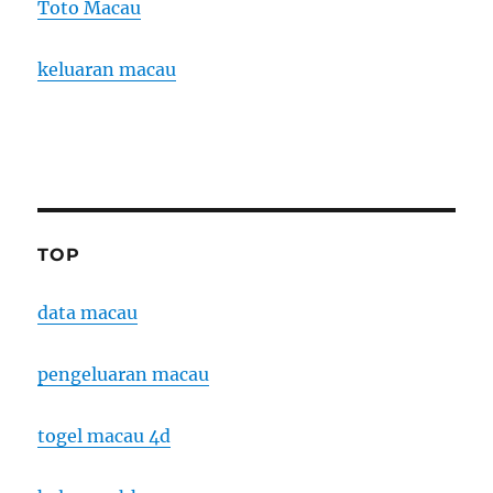
Toto Macau
keluaran macau
TOP
data macau
pengeluaran macau
togel macau 4d