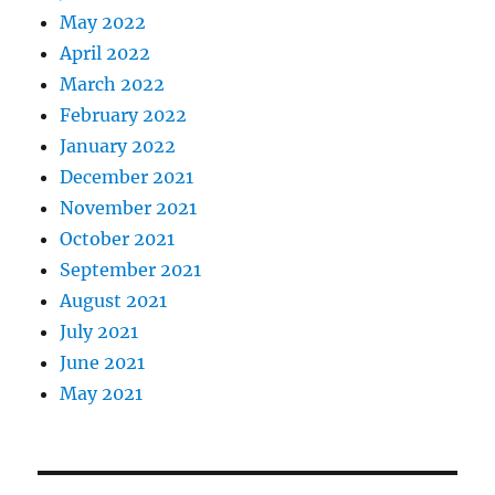
May 2022
April 2022
March 2022
February 2022
January 2022
December 2021
November 2021
October 2021
September 2021
August 2021
July 2021
June 2021
May 2021