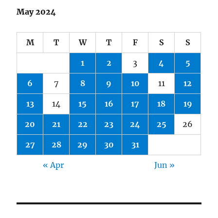
May 2024
M
T
W
T
F
S
S
1
2
3
4
5
6
7
8
9
10
11
12
13
14
15
16
17
18
19
20
21
22
23
24
25
26
27
28
29
30
31
« Apr
Jun »