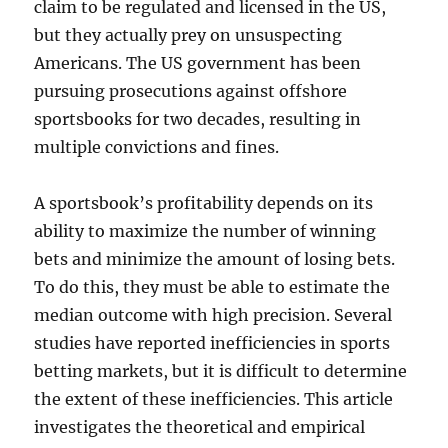
claim to be regulated and licensed in the US,
but they actually prey on unsuspecting
Americans. The US government has been
pursuing prosecutions against offshore
sportsbooks for two decades, resulting in
multiple convictions and fines.
A sportsbook’s profitability depends on its
ability to maximize the number of winning
bets and minimize the amount of losing bets.
To do this, they must be able to estimate the
median outcome with high precision. Several
studies have reported inefficiencies in sports
betting markets, but it is difficult to determine
the extent of these inefficiencies. This article
investigates the theoretical and empirical