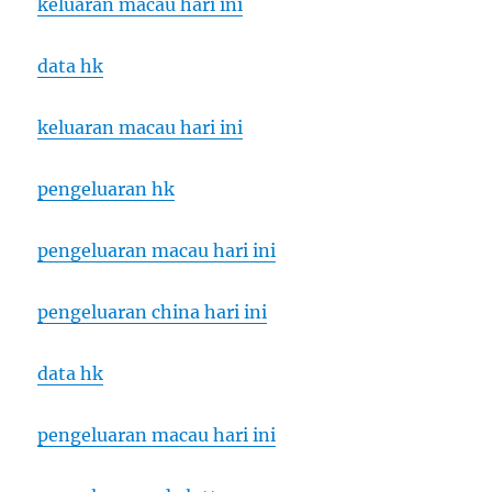
keluaran macau hari ini
data hk
keluaran macau hari ini
pengeluaran hk
pengeluaran macau hari ini
pengeluaran china hari ini
data hk
pengeluaran macau hari ini