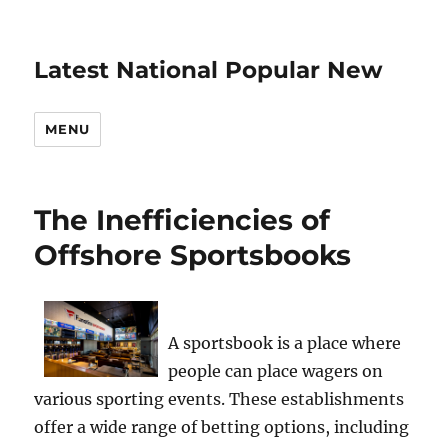
Latest National Popular New
MENU
The Inefficiencies of
Offshore Sportsbooks
A sportsbook is a place where
people can place wagers on
various sporting events. These establishments
offer a wide range of betting options, including