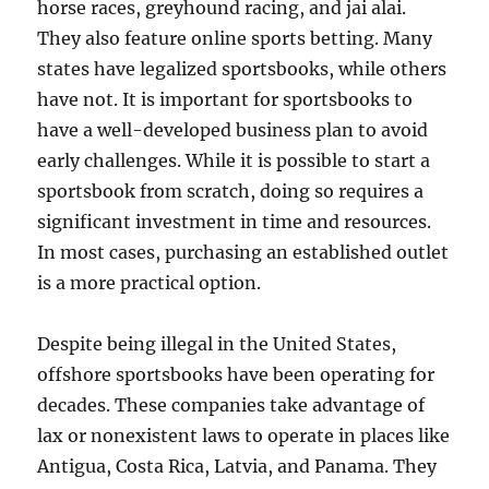
horse races, greyhound racing, and jai alai.
They also feature online sports betting. Many
states have legalized sportsbooks, while others
have not. It is important for sportsbooks to
have a well-developed business plan to avoid
early challenges. While it is possible to start a
sportsbook from scratch, doing so requires a
significant investment in time and resources.
In most cases, purchasing an established outlet
is a more practical option.
Despite being illegal in the United States,
offshore sportsbooks have been operating for
decades. These companies take advantage of
lax or nonexistent laws to operate in places like
Antigua, Costa Rica, Latvia, and Panama. They