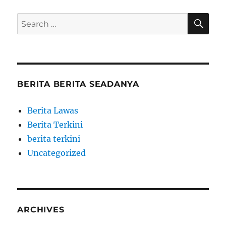
SE
Search
for:
BERITA BERITA SEADANYA
Berita Lawas
Berita Terkini
berita terkini
Uncategorized
ARCHIVES