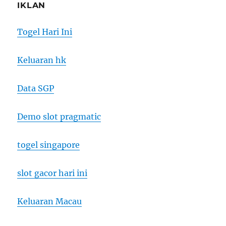
IKLAN
Togel Hari Ini
Keluaran hk
Data SGP
Demo slot pragmatic
togel singapore
slot gacor hari ini
Keluaran Macau