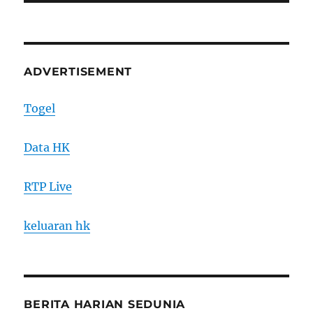
ADVERTISEMENT
Togel
Data HK
RTP Live
keluaran hk
BERITA HARIAN SEDUNIA