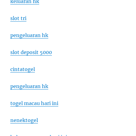
keluaran hk
slot tri
pengeluaran hk
slot deposit 5000
cintatogel
pengeluaran hk
togel macau hari ini
nenektogel