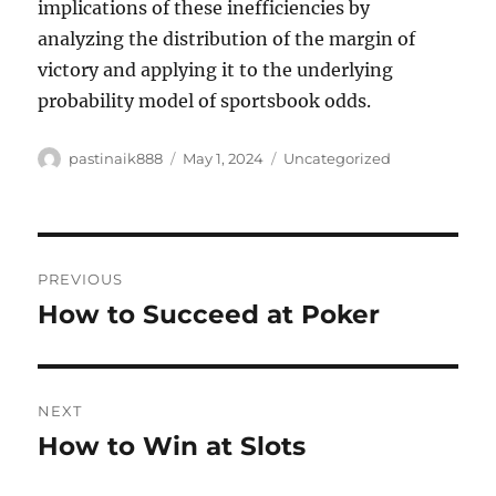
implications of these inefficiencies by
analyzing the distribution of the margin of
victory and applying it to the underlying
probability model of sportsbook odds.
Author
Posted
Categories
pastinaik888
May 1, 2024
Uncategorized
on
Post
PREVIOUS
navigation
How to Succeed at Poker
Previous
post:
NEXT
How to Win at Slots
Next
post: