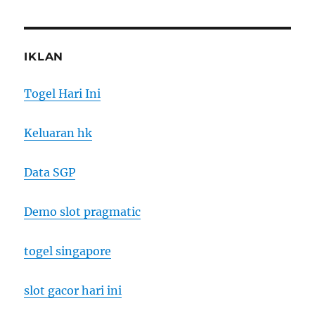
IKLAN
Togel Hari Ini
Keluaran hk
Data SGP
Demo slot pragmatic
togel singapore
slot gacor hari ini