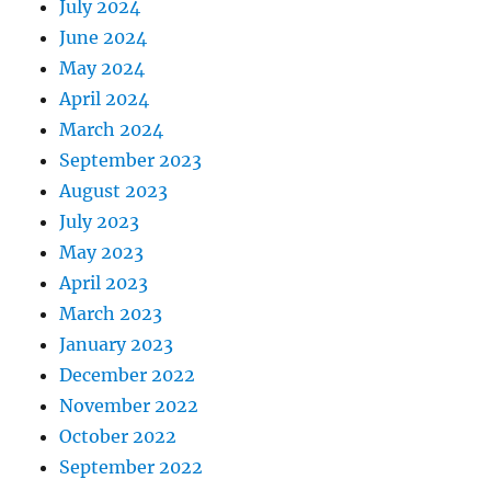
July 2024
June 2024
May 2024
April 2024
March 2024
September 2023
August 2023
July 2023
May 2023
April 2023
March 2023
January 2023
December 2022
November 2022
October 2022
September 2022