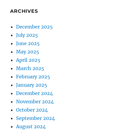
ARCHIVES
December 2025
July 2025
June 2025
May 2025
April 2025
March 2025
February 2025
January 2025
December 2024
November 2024
October 2024
September 2024
August 2024