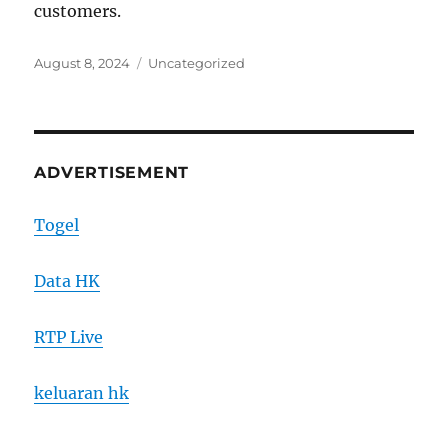
customers.
Posted
Categories
August 8, 2024
Uncategorized
on
ADVERTISEMENT
Togel
Data HK
RTP Live
keluaran hk