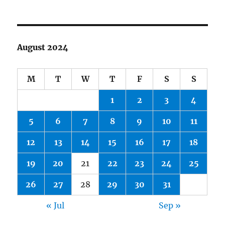
August 2024
M
T
W
T
F
S
S
1
2
3
4
5
6
7
8
9
10
11
12
13
14
15
16
17
18
19
20
21
22
23
24
25
26
27
28
29
30
31
« Jul
Sep »