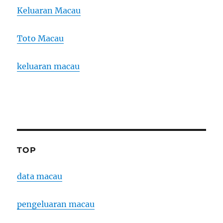
Keluaran Macau
Toto Macau
keluaran macau
TOP
data macau
pengeluaran macau