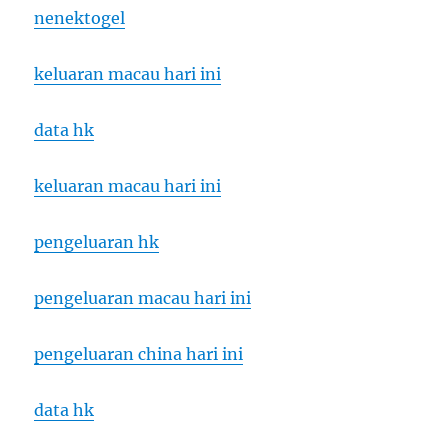
nenektogel
keluaran macau hari ini
data hk
keluaran macau hari ini
pengeluaran hk
pengeluaran macau hari ini
pengeluaran china hari ini
data hk