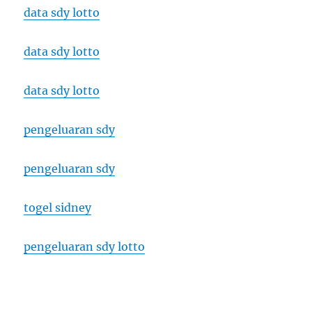
data sdy lotto
data sdy lotto
data sdy lotto
pengeluaran sdy
pengeluaran sdy
togel sidney
pengeluaran sdy lotto