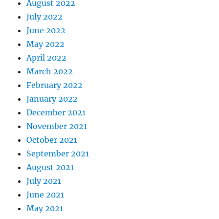
August 2022
July 2022
June 2022
May 2022
April 2022
March 2022
February 2022
January 2022
December 2021
November 2021
October 2021
September 2021
August 2021
July 2021
June 2021
May 2021