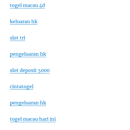
togel macau 4d
keluaran hk
slot tri
pengeluaran hk
slot deposit 5000
cintatogel
pengeluaran hk
togel macau hari ini