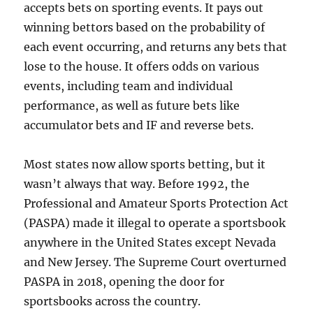
accepts bets on sporting events. It pays out
winning bettors based on the probability of
each event occurring, and returns any bets that
lose to the house. It offers odds on various
events, including team and individual
performance, as well as future bets like
accumulator bets and IF and reverse bets.
Most states now allow sports betting, but it
wasn’t always that way. Before 1992, the
Professional and Amateur Sports Protection Act
(PASPA) made it illegal to operate a sportsbook
anywhere in the United States except Nevada
and New Jersey. The Supreme Court overturned
PASPA in 2018, opening the door for
sportsbooks across the country.