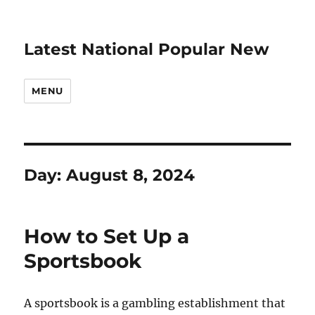
Latest National Popular New
MENU
Day:
August 8, 2024
How to Set Up a
Sportsbook
A sportsbook is a gambling establishment that