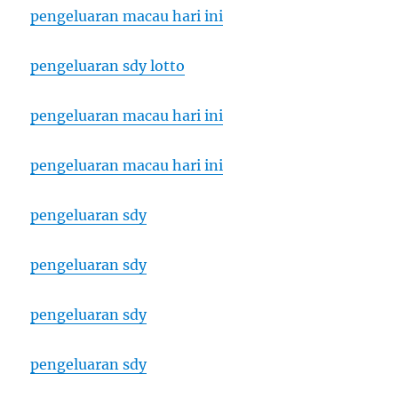
pengeluaran macau hari ini
pengeluaran sdy lotto
pengeluaran macau hari ini
pengeluaran macau hari ini
pengeluaran sdy
pengeluaran sdy
pengeluaran sdy
pengeluaran sdy