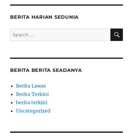
BERITA HARIAN SEDUNIA
SE
Search
for:
BERITA BERITA SEADANYA
Berita Lawas
Berita Terkini
berita terkini
Uncategorized