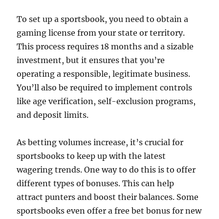
To set up a sportsbook, you need to obtain a
gaming license from your state or territory.
This process requires 18 months and a sizable
investment, but it ensures that you’re
operating a responsible, legitimate business.
You’ll also be required to implement controls
like age verification, self-exclusion programs,
and deposit limits.
As betting volumes increase, it’s crucial for
sportsbooks to keep up with the latest
wagering trends. One way to do this is to offer
different types of bonuses. This can help
attract punters and boost their balances. Some
sportsbooks even offer a free bet bonus for new