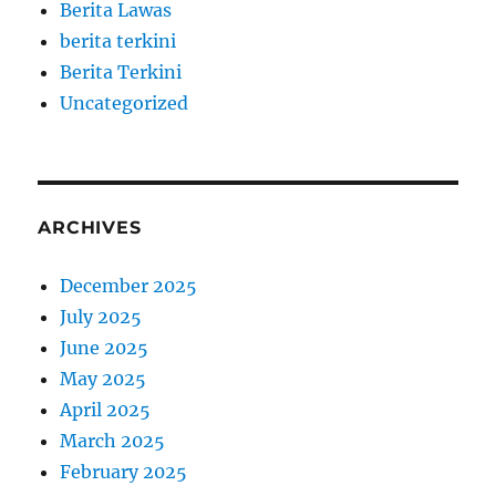
Berita Lawas
berita terkini
Berita Terkini
Uncategorized
ARCHIVES
December 2025
July 2025
June 2025
May 2025
April 2025
March 2025
February 2025