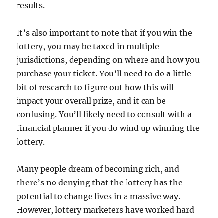
results.
It’s also important to note that if you win the
lottery, you may be taxed in multiple
jurisdictions, depending on where and how you
purchase your ticket. You’ll need to do a little
bit of research to figure out how this will
impact your overall prize, and it can be
confusing. You’ll likely need to consult with a
financial planner if you do wind up winning the
lottery.
Many people dream of becoming rich, and
there’s no denying that the lottery has the
potential to change lives in a massive way.
However, lottery marketers have worked hard