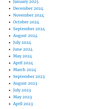
January 2025
December 2024
November 2024
October 2024
September 2024
August 2024
July 2024
June 2024
May 2024
April 2024
March 2024
September 2023
August 2023
July 2023
May 2023
April 2023