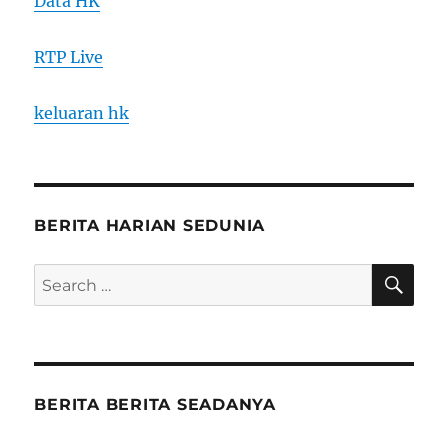
Data HK
RTP Live
keluaran hk
BERITA HARIAN SEDUNIA
SE
Search
for:
BERITA BERITA SEADANYA