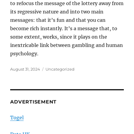
to refocus the message of the lottery away from
its regressive nature and into two main
messages: that it’s fun and that you can
become rich instantly. It’s a message that, to
some extent, works, since it plays on the
inextricable link between gambling and human
psychology.
Posted
Categories
August 31, 2024
Uncategorized
on
ADVERTISEMENT
Togel