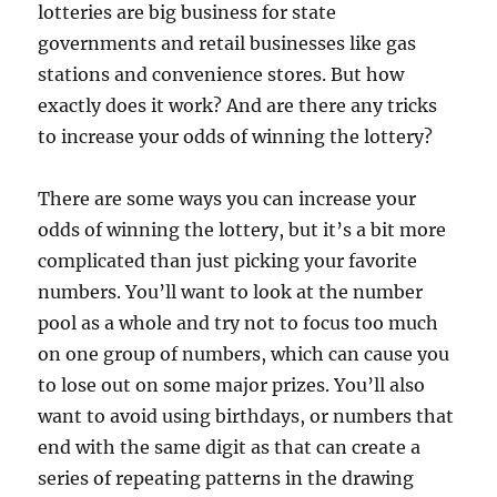
lotteries are big business for state
governments and retail businesses like gas
stations and convenience stores. But how
exactly does it work? And are there any tricks
to increase your odds of winning the lottery?
There are some ways you can increase your
odds of winning the lottery, but it’s a bit more
complicated than just picking your favorite
numbers. You’ll want to look at the number
pool as a whole and try not to focus too much
on one group of numbers, which can cause you
to lose out on some major prizes. You’ll also
want to avoid using birthdays, or numbers that
end with the same digit as that can create a
series of repeating patterns in the drawing