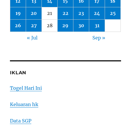
12
13
14
15
16
17
18
19
20
21
22
23
24
25
26
27
28
29
30
31
« Jul
Sep »
IKLAN
Togel Hari Ini
Keluaran hk
Data SGP