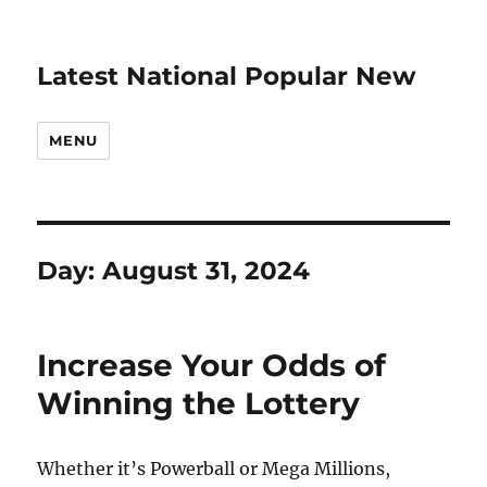
Latest National Popular New
MENU
Day:
August 31, 2024
Increase Your Odds of
Winning the Lottery
Whether it’s Powerball or Mega Millions,