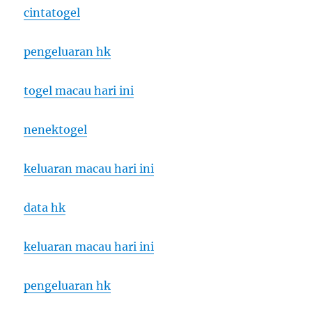
cintatogel
pengeluaran hk
togel macau hari ini
nenektogel
keluaran macau hari ini
data hk
keluaran macau hari ini
pengeluaran hk