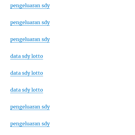
pengeluaran sdy
pengeluaran sdy
pengeluaran sdy
data sdy lotto
data sdy lotto
data sdy lotto
pengeluaran sdy
pengeluaran sdy