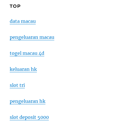
TOP
data macau
pengeluaran macau
togel macau 4d
keluaran hk
slot tri
pengeluaran hk
slot deposit 5000