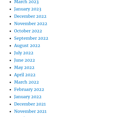
March 2023
January 2023
December 2022
November 2022
October 2022
September 2022
August 2022
July 2022
June 2022
May 2022
April 2022
March 2022
February 2022
January 2022
December 2021
November 2021