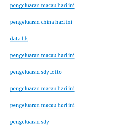
pengeluaran macau hari ini
pengeluaran china hari ini
data hk
pengeluaran macau hari ini
pengeluaran sdy lotto
pengeluaran macau hari ini
pengeluaran macau hari ini
pengeluaran sdy