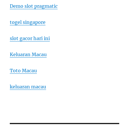
Demo slot pragmatic
togel singapore
slot gacor hari ini
Keluaran Macau
Toto Macau
keluaran macau