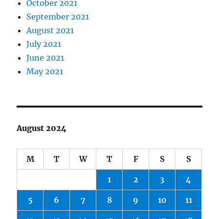
October 2021
September 2021
August 2021
July 2021
June 2021
May 2021
August 2024
M
T
W
T
F
S
S
1
2
3
4
5
6
7
8
9
10
11