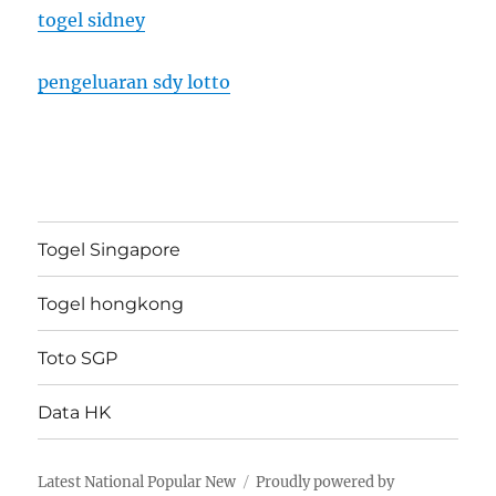
togel sidney
pengeluaran sdy lotto
Togel Singapore
Togel hongkong
Toto SGP
Data HK
Latest National Popular New
Proudly powered by