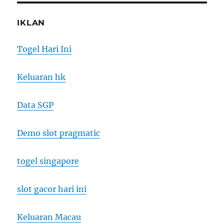
IKLAN
Togel Hari Ini
Keluaran hk
Data SGP
Demo slot pragmatic
togel singapore
slot gacor hari ini
Keluaran Macau