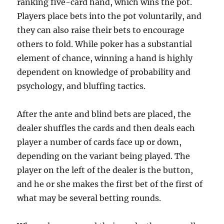
ranking five-card hand, which wins the pot.
Players place bets into the pot voluntarily, and
they can also raise their bets to encourage
others to fold. While poker has a substantial
element of chance, winning a hand is highly
dependent on knowledge of probability and
psychology, and bluffing tactics.
After the ante and blind bets are placed, the
dealer shuffles the cards and then deals each
player a number of cards face up or down,
depending on the variant being played. The
player on the left of the dealer is the button,
and he or she makes the first bet of the first of
what may be several betting rounds.