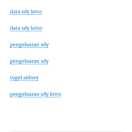
data sdy lotto
data sdy lotto
pengeluaran sdy
pengeluaran sdy
togel sidney
pengeluaran sdy lotto