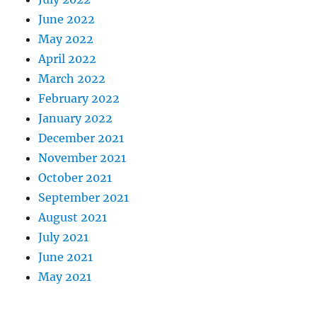
June 2022
May 2022
April 2022
March 2022
February 2022
January 2022
December 2021
November 2021
October 2021
September 2021
August 2021
July 2021
June 2021
May 2021