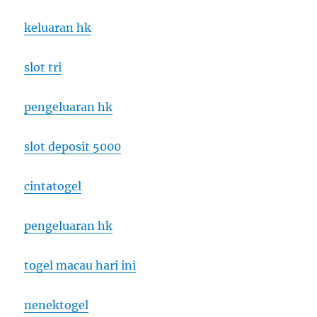
keluaran hk
slot tri
pengeluaran hk
slot deposit 5000
cintatogel
pengeluaran hk
togel macau hari ini
nenektogel