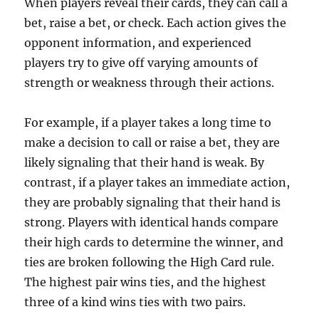
When players reveal their cards, they can call a
bet, raise a bet, or check. Each action gives the
opponent information, and experienced
players try to give off varying amounts of
strength or weakness through their actions.
For example, if a player takes a long time to
make a decision to call or raise a bet, they are
likely signaling that their hand is weak. By
contrast, if a player takes an immediate action,
they are probably signaling that their hand is
strong. Players with identical hands compare
their high cards to determine the winner, and
ties are broken following the High Card rule.
The highest pair wins ties, and the highest
three of a kind wins ties with two pairs.