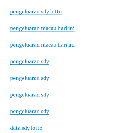
pengeluaran sdy lotto
pengeluaran macau hari ini
pengeluaran macau hari ini
pengeluaran sdy
pengeluaran sdy
pengeluaran sdy
pengeluaran sdy
data sdy lotto