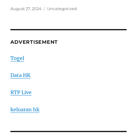
Posted
Categories
August 27, 2024
Uncategorized
on
ADVERTISEMENT
Togel
Data HK
RTP Live
keluaran hk