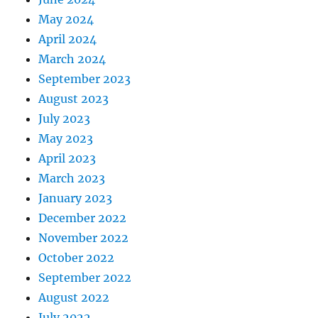
May 2024
April 2024
March 2024
September 2023
August 2023
July 2023
May 2023
April 2023
March 2023
January 2023
December 2022
November 2022
October 2022
September 2022
August 2022
July 2022