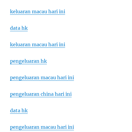
keluaran macau hari ini
data hk
keluaran macau hari ini
pengeluaran hk
pengeluaran macau hari ini
pengeluaran china hari ini
data hk
pengeluaran macau hari ini