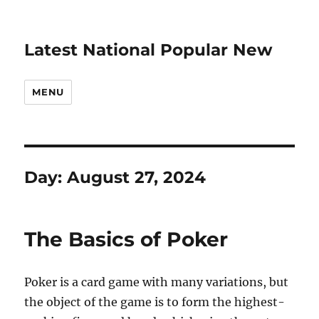
Latest National Popular New
MENU
Day:
August 27, 2024
The Basics of Poker
Poker is a card game with many variations, but
the object of the game is to form the highest-