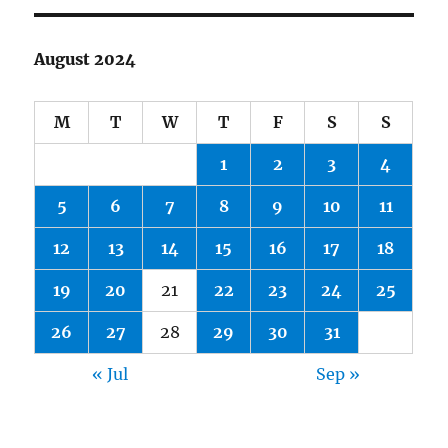
August 2024
M
T
W
T
F
S
S
1
2
3
4
5
6
7
8
9
10
11
12
13
14
15
16
17
18
19
20
21
22
23
24
25
26
27
28
29
30
31
« Jul
Sep »