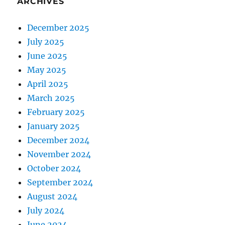
ARCHIVES
December 2025
July 2025
June 2025
May 2025
April 2025
March 2025
February 2025
January 2025
December 2024
November 2024
October 2024
September 2024
August 2024
July 2024
June 2024