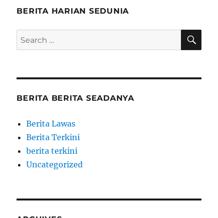
BERITA HARIAN SEDUNIA
SE
Search
for:
BERITA BERITA SEADANYA
Berita Lawas
Berita Terkini
berita terkini
Uncategorized