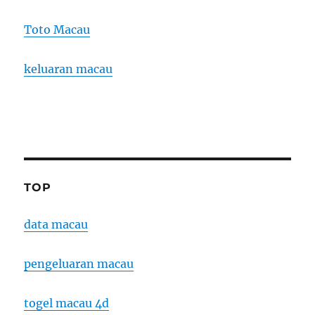
Toto Macau
keluaran macau
TOP
data macau
pengeluaran macau
togel macau 4d