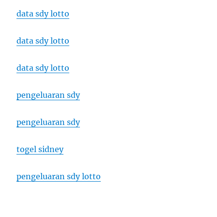
data sdy lotto
data sdy lotto
data sdy lotto
pengeluaran sdy
pengeluaran sdy
togel sidney
pengeluaran sdy lotto