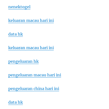
nenektogel
keluaran macau hari ini
data hk
keluaran macau hari ini
pengeluaran hk
pengeluaran macau hari ini
pengeluaran china hari ini
data hk