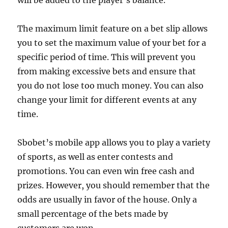
will be added to the player’s balance.
The maximum limit feature on a bet slip allows
you to set the maximum value of your bet for a
specific period of time. This will prevent you
from making excessive bets and ensure that
you do not lose too much money. You can also
change your limit for different events at any
time.
Sbobet’s mobile app allows you to play a variety
of sports, as well as enter contests and
promotions. You can even win free cash and
prizes. However, you should remember that the
odds are usually in favor of the house. Only a
small percentage of the bets made by