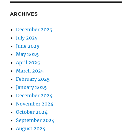
ARCHIVES
December 2025
July 2025
June 2025
May 2025
April 2025
March 2025
February 2025
January 2025
December 2024
November 2024
October 2024
September 2024
August 2024