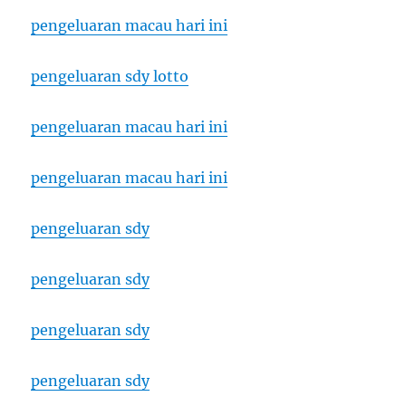
pengeluaran macau hari ini
pengeluaran sdy lotto
pengeluaran macau hari ini
pengeluaran macau hari ini
pengeluaran sdy
pengeluaran sdy
pengeluaran sdy
pengeluaran sdy