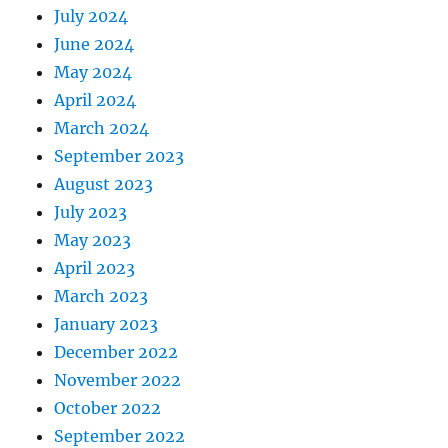
July 2024
June 2024
May 2024
April 2024
March 2024
September 2023
August 2023
July 2023
May 2023
April 2023
March 2023
January 2023
December 2022
November 2022
October 2022
September 2022