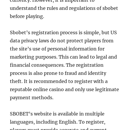
currency. However, it is important to
understand the rules and regulations of sbobet
before playing.
Sbobet’s registration process is simple, but US
data privacy laws do not protect players from
the site’s use of personal information for
marketing purposes. This can lead to legal and
financial consequences. The registration
process is also prone to fraud and identity
theft. It is recommended to register with a
reputable online casino and only use legitimate
payment methods.
SBOBET’s website is available in multiple
languages, including English. To register,