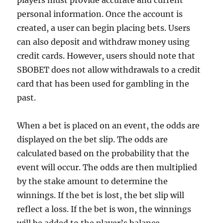
players must provide accurate and current
personal information. Once the account is
created, a user can begin placing bets. Users
can also deposit and withdraw money using
credit cards. However, users should note that
SBOBET does not allow withdrawals to a credit
card that has been used for gambling in the
past.
When a bet is placed on an event, the odds are
displayed on the bet slip. The odds are
calculated based on the probability that the
event will occur. The odds are then multiplied
by the stake amount to determine the
winnings. If the bet is lost, the bet slip will
reflect a loss. If the bet is won, the winnings