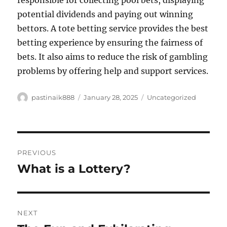
responsible for collecting pool bets, displaying
potential dividends and paying out winning
bettors. A tote betting service provides the best
betting experience by ensuring the fairness of
bets. It also aims to reduce the risk of gambling
problems by offering help and support services.
Author
Posted
Categories
pastinaik888
January 28, 2025
Uncategorized
on
Post
PREVIOUS
navigation
What is a Lottery?
Previous
post:
NEXT