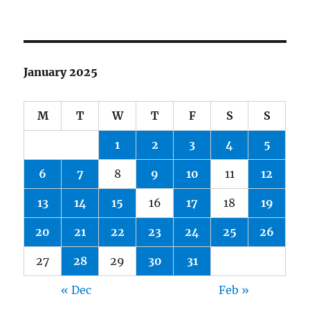
January 2025
M
T
W
T
F
S
S
1
2
3
4
5
6
7
8
9
10
11
12
13
14
15
16
17
18
19
20
21
22
23
24
25
26
27
28
29
30
31
« Dec
Feb »