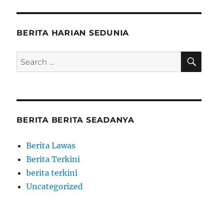
BERITA HARIAN SEDUNIA
SE
Search
for:
BERITA BERITA SEADANYA
Berita Lawas
Berita Terkini
berita terkini
Uncategorized