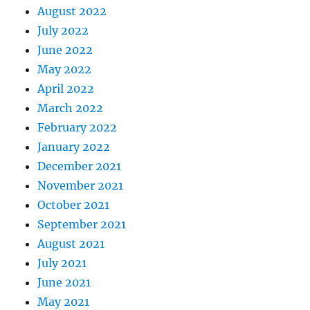
August 2022
July 2022
June 2022
May 2022
April 2022
March 2022
February 2022
January 2022
December 2021
November 2021
October 2021
September 2021
August 2021
July 2021
June 2021
May 2021