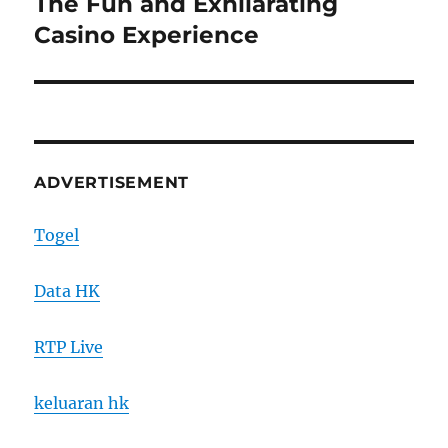
The Fun and Exhilarating
Next
post:
Casino Experience
ADVERTISEMENT
Togel
Data HK
RTP Live
keluaran hk