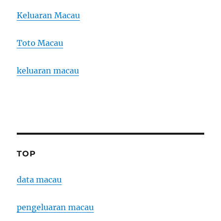
Keluaran Macau
Toto Macau
keluaran macau
TOP
data macau
pengeluaran macau