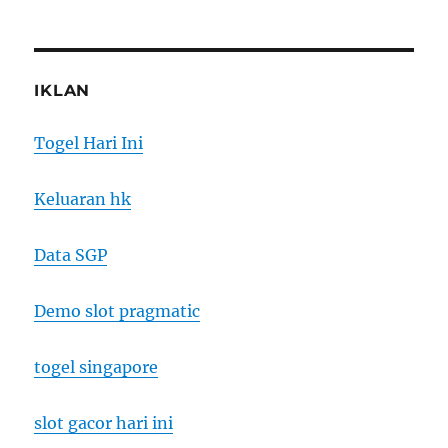
IKLAN
Togel Hari Ini
Keluaran hk
Data SGP
Demo slot pragmatic
togel singapore
slot gacor hari ini