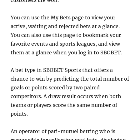
customers are won.
You can use the My Bets page to view your
active, waiting and rejected bets at a glance.
You can also use this page to bookmark your
favorite events and sports leagues, and view
them at a glance when you log in to SBOBET.
A bet type in SBOBET Sports that offers a
chance to win by predicting the total number of
goals or points scored by two paired
competitors. A draw result occurs when both
teams or players score the same number of
points.
An operator of pari-mutuel betting who is