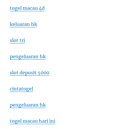
togel macau 4d
keluaran hk
slot tri
pengeluaran hk
slot deposit 5000
cintatogel
pengeluaran hk
togel macau hari ini