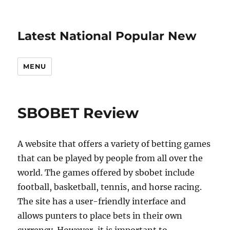
Latest National Popular New
MENU
SBOBET Review
A website that offers a variety of betting games
that can be played by people from all over the
world. The games offered by sbobet include
football, basketball, tennis, and horse racing.
The site has a user-friendly interface and
allows punters to place bets in their own