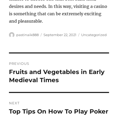
desires and needs. In this way, visiting a casino
is something that can be extremely exciting
and pleasurable.
Author
Posted
Categories
pastinaik888
September 22, 2021
Uncategorized
on
Post
PREVIOUS
navigation
Fruits and Vegetables in Early
Previous
post:
Medieval Times
NEXT
Top Tips On How To Play Poker
Next