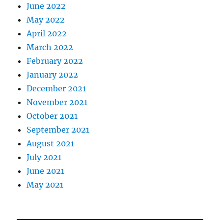
June 2022
May 2022
April 2022
March 2022
February 2022
January 2022
December 2021
November 2021
October 2021
September 2021
August 2021
July 2021
June 2021
May 2021