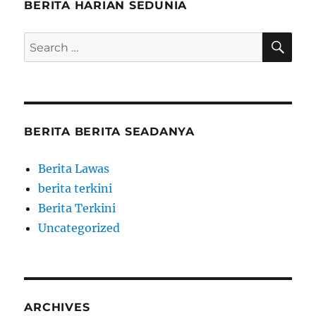
BERITA HARIAN SEDUNIA
SE
Search
for:
BERITA BERITA SEADANYA
Berita Lawas
berita terkini
Berita Terkini
Uncategorized
ARCHIVES