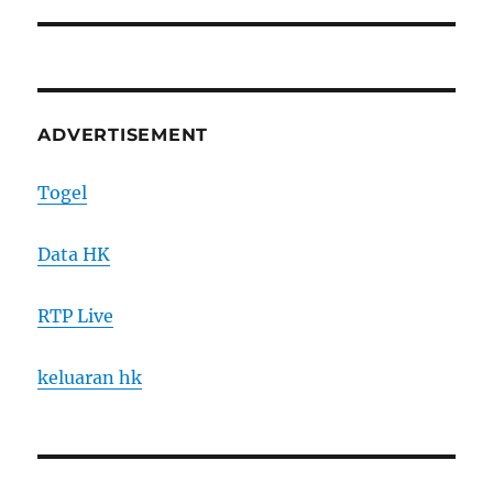
post:
ADVERTISEMENT
Togel
Data HK
RTP Live
keluaran hk