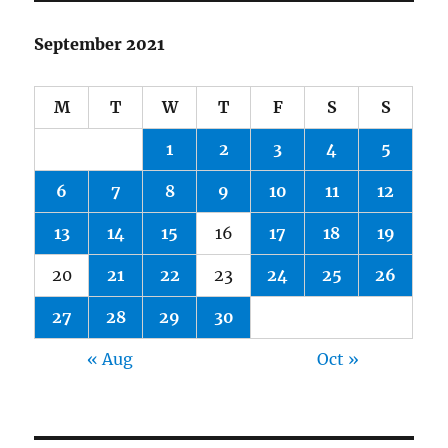
September 2021
M
T
W
T
F
S
S
1
2
3
4
5
6
7
8
9
10
11
12
13
14
15
16
17
18
19
20
21
22
23
24
25
26
27
28
29
30
« Aug
Oct »