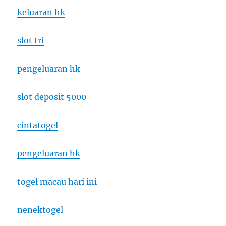
keluaran hk
slot tri
pengeluaran hk
slot deposit 5000
cintatogel
pengeluaran hk
togel macau hari ini
nenektogel