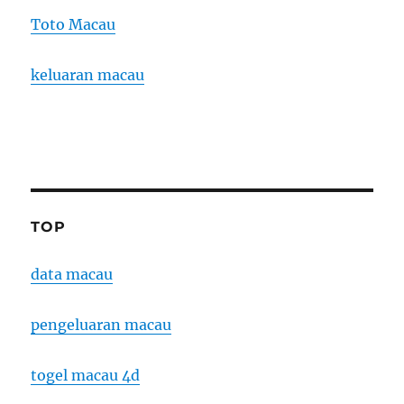
Toto Macau
keluaran macau
TOP
data macau
pengeluaran macau
togel macau 4d