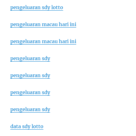
pengeluaran sdy lotto
pengeluaran macau hari ini
pengeluaran macau hari ini
pengeluaran sdy
pengeluaran sdy
pengeluaran sdy
pengeluaran sdy
data sdy lotto