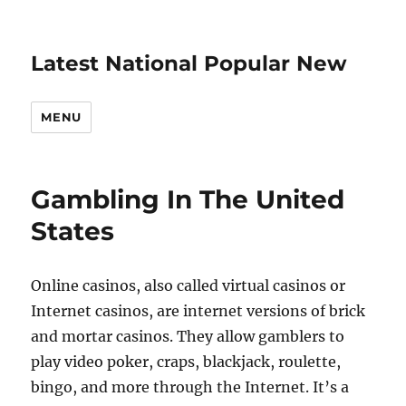
Latest National Popular New
MENU
Gambling In The United
States
Online casinos, also called virtual casinos or
Internet casinos, are internet versions of brick
and mortar casinos. They allow gamblers to
play video poker, craps, blackjack, roulette,
bingo, and more through the Internet. It’s a