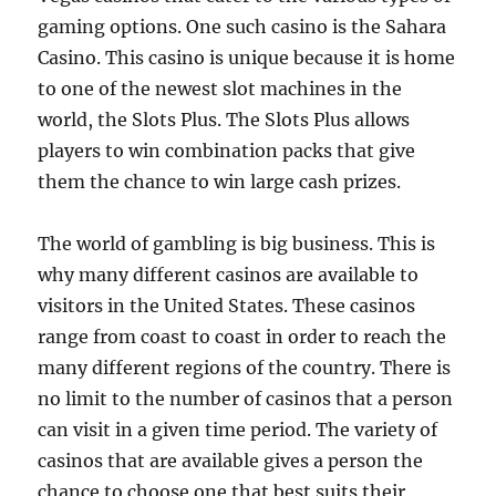
gaming options. One such casino is the Sahara
Casino. This casino is unique because it is home
to one of the newest slot machines in the
world, the Slots Plus. The Slots Plus allows
players to win combination packs that give
them the chance to win large cash prizes.
The world of gambling is big business. This is
why many different casinos are available to
visitors in the United States. These casinos
range from coast to coast in order to reach the
many different regions of the country. There is
no limit to the number of casinos that a person
can visit in a given time period. The variety of
casinos that are available gives a person the
chance to choose one that best suits their