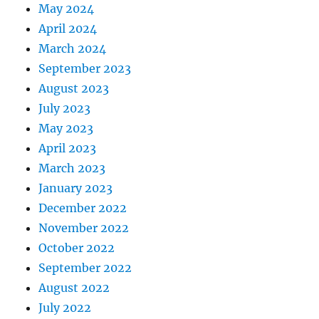
May 2024
April 2024
March 2024
September 2023
August 2023
July 2023
May 2023
April 2023
March 2023
January 2023
December 2022
November 2022
October 2022
September 2022
August 2022
July 2022