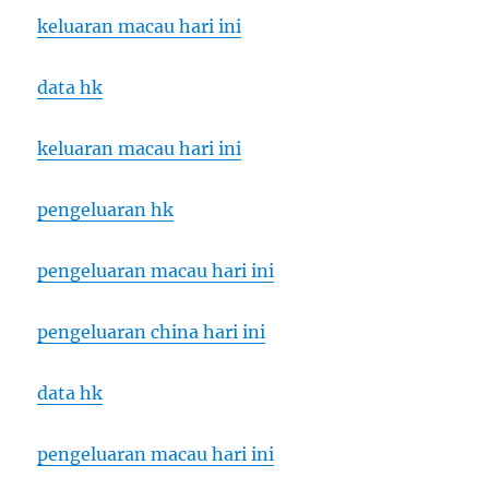
keluaran macau hari ini
data hk
keluaran macau hari ini
pengeluaran hk
pengeluaran macau hari ini
pengeluaran china hari ini
data hk
pengeluaran macau hari ini