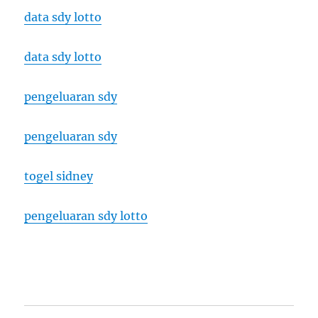
data sdy lotto
data sdy lotto
pengeluaran sdy
pengeluaran sdy
togel sidney
pengeluaran sdy lotto