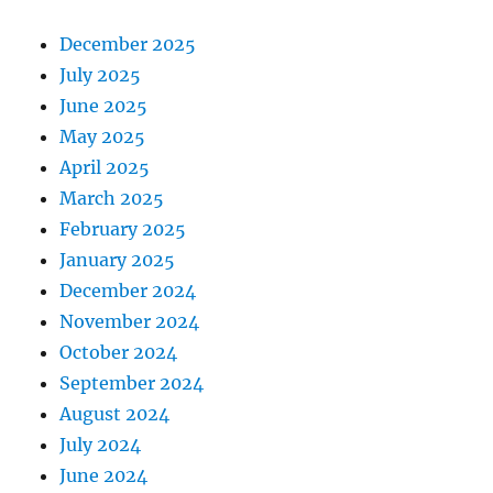
December 2025
July 2025
June 2025
May 2025
April 2025
March 2025
February 2025
January 2025
December 2024
November 2024
October 2024
September 2024
August 2024
July 2024
June 2024