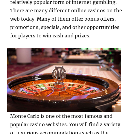
relatively popular form of internet gambling.
There are many different online casinos on the
web today. Many of them offer bonus offers,
promotions, specials, and other opportunities
for players to win cash and prizes.
Monte Carlo is one of the most famous and
popular casino websites. You will find a variety
of luxurious accommodations such as the