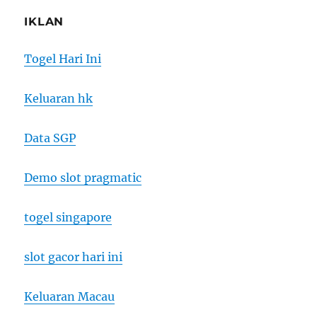
IKLAN
Togel Hari Ini
Keluaran hk
Data SGP
Demo slot pragmatic
togel singapore
slot gacor hari ini
Keluaran Macau