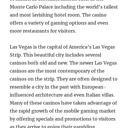
Monte Carlo Palace including the world’s tallest
and most lavishing hotel room. The casino
offers a variety of gaming options and even
more restaurants for visitors.
Las Vegas is the capital of America’s Las Vegas
Strip. This beautiful city includes several
casinos both old and new. The newer Las Vegas
casinos are the most contemporary of the
casinos on the strip. They are often designed to
resemble a city in the past with European-
influenced architecture and even Italian villas.
Many of these casinos have taken advantage of
the rapid growth of the mobile gaming market
by offering specials and promotions to visitors
as they arrive to enjoy their gambling