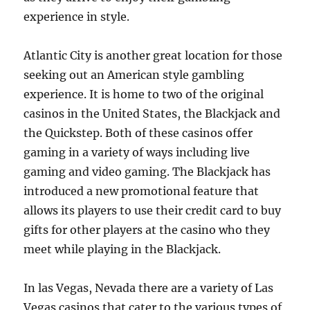
experience in style.
Atlantic City is another great location for those
seeking out an American style gambling
experience. It is home to two of the original
casinos in the United States, the Blackjack and
the Quickstep. Both of these casinos offer
gaming in a variety of ways including live
gaming and video gaming. The Blackjack has
introduced a new promotional feature that
allows its players to use their credit card to buy
gifts for other players at the casino who they
meet while playing in the Blackjack.
In las Vegas, Nevada there are a variety of Las
Vegas casinos that cater to the various types of