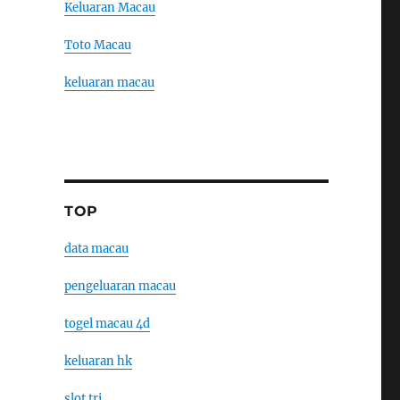
Keluaran Macau
Toto Macau
keluaran macau
TOP
data macau
pengeluaran macau
togel macau 4d
keluaran hk
slot tri