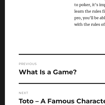
to poker, it’s 
learn the rules f
pro, you’ll be a
with the rules o
Post
PREVIOUS
navigation
What Is a Game?
Previous
post:
NEXT
Toto – A Famous Charact
Next