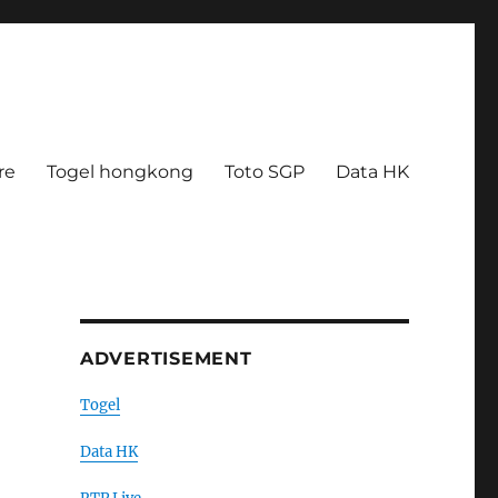
re
Togel hongkong
Toto SGP
Data HK
ADVERTISEMENT
Togel
Data HK