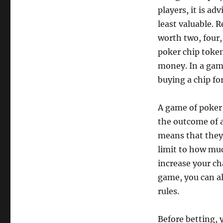
players, it is ad
least valuable. R
worth two, four,
poker chip toke
money. In a gam
buying a chip f
A game of poker 
the outcome of a
means that they
limit to how muc
increase your ch
game, you can al
rules.
Before betting, 