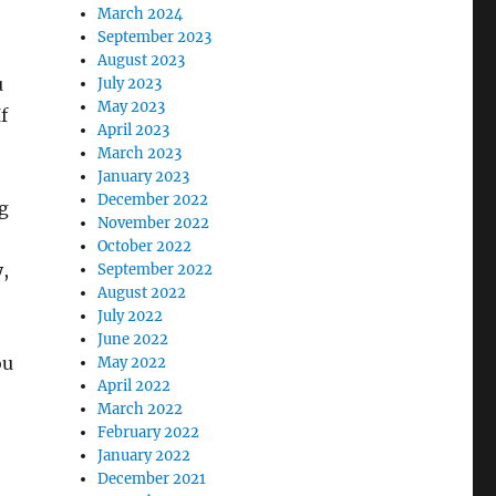
March 2024
September 2023
August 2023
u
July 2023
May 2023
f
April 2023
March 2023
January 2023
December 2022
ng
November 2022
October 2022
y,
September 2022
August 2022
July 2022
June 2022
ou
May 2022
April 2022
March 2022
February 2022
January 2022
December 2021