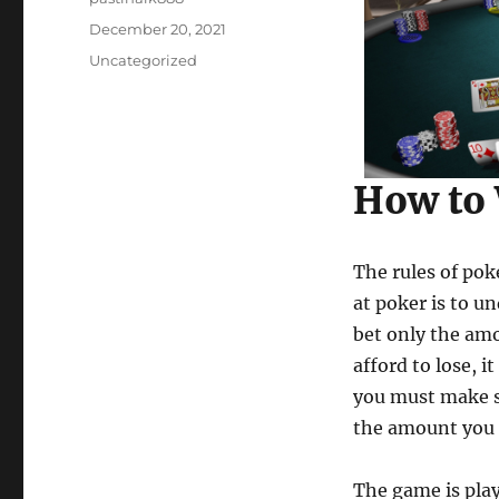
Posted
December 20, 2021
on
Categories
Uncategorized
How to 
The rules of pok
at poker is to u
bet only the amo
afford to lose, i
you must make s
the amount you c
The game is pla