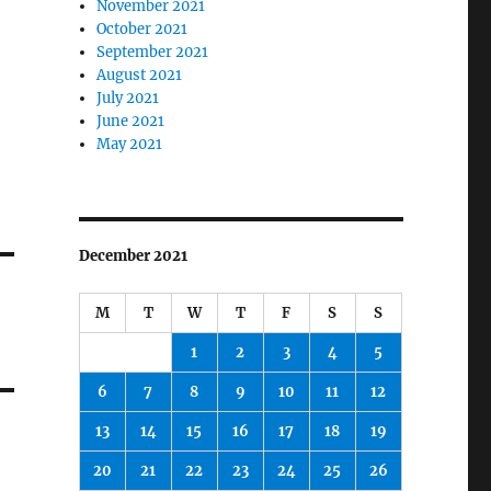
November 2021
October 2021
September 2021
August 2021
July 2021
June 2021
May 2021
December 2021
M
T
W
T
F
S
S
1
2
3
4
5
6
7
8
9
10
11
12
13
14
15
16
17
18
19
20
21
22
23
24
25
26