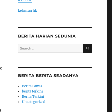
RTP Live
keluaran hk
BERITA HARIAN SEDUNIA
SEARCH
Search
for:
to
BERITA BERITA SEADANYA
Berita Lawas
berita terkini
Berita Terkini
Uncategorized
n