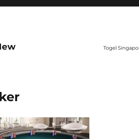
 New
Togel Singapo
ker