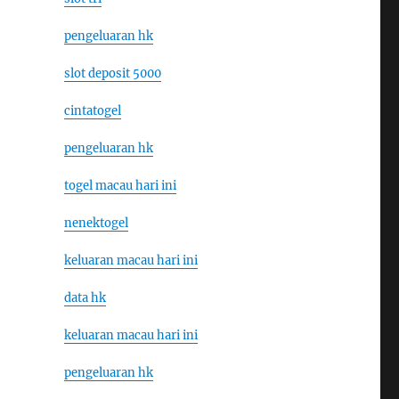
pengeluaran hk
slot deposit 5000
cintatogel
pengeluaran hk
togel macau hari ini
nenektogel
keluaran macau hari ini
data hk
keluaran macau hari ini
pengeluaran hk