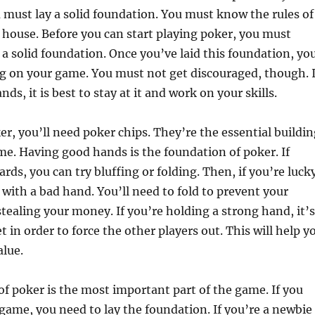
 must lay a solid foundation. You must know the rules of
 house. Before you can start playing poker, you must
a solid foundation. Once you’ve laid this foundation, yo
g on your game. You must not get discouraged, though. I
nds, it is best to stay at it and work on your skills.
er, you’ll need poker chips. They’re the essential buildi
me. Having good hands is the foundation of poker. If
rds, you can try bluffing or folding. Then, if you’re luck
 with a bad hand. You’ll need to fold to prevent your
ealing your money. If you’re holding a strong hand, it’s
t in order to force the other players out. This will help y
alue.
f poker is the most important part of the game. If you
game, you need to lay the foundation. If you’re a newbie