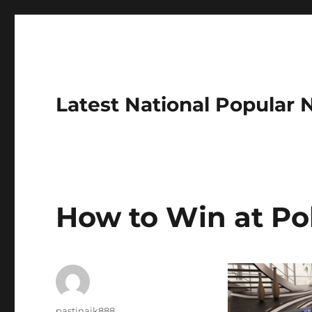
Latest National Popular
How to Win at Po
Author
pastinaik888