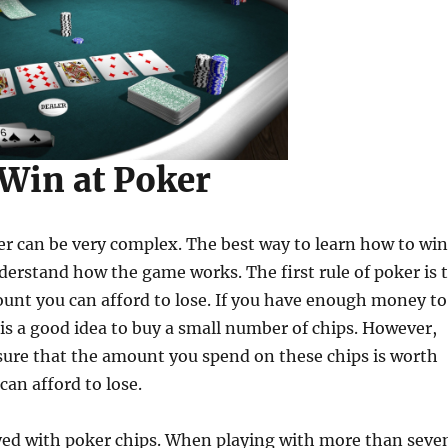
Win at Poker
er can be very complex. The best way to learn how to win
nderstand how the game works. The first rule of poker is 
unt you can afford to lose. If you have enough money to
t is a good idea to buy a small number of chips. However,
ure that the amount you spend on these chips is worth
an afford to lose.
yed with poker chips. When playing with more than seve