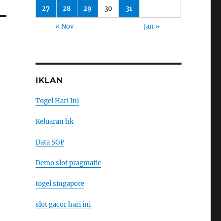
27
28
29
30
31
« Nov
Jan »
IKLAN
Togel Hari Ini
Keluaran hk
Data SGP
Demo slot pragmatic
togel singapore
slot gacor hari ini