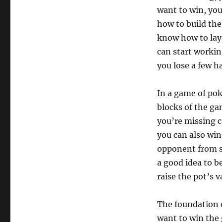
want to win, you
how to build the
know how to lay 
can start workin
you lose a few ha
In a game of pok
blocks of the ga
you’re missing ca
you can also win
opponent from st
a good idea to be
raise the pot’s v
The foundation o
want to win the 