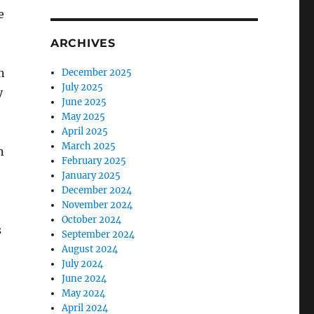
e
ARCHIVES
n
December 2025
July 2025
y
June 2025
May 2025
April 2025
March 2025
n
February 2025
January 2025
December 2024
November 2024
October 2024
s
September 2024
August 2024
July 2024
June 2024
May 2024
April 2024