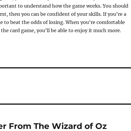
important to understand how the game works. You should
irst, then you can be confident of your skills. If you’re a
ble to beat the odds of losing. When you’re comfortable
f the card game, you’ll be able to enjoy it much more.
er From The Wizard of Oz