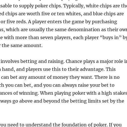
visable to supply poker chips. Typically, white chips are th
ed chips are worth five or ten whites, and blue chips are
 or five reds. A player enters the game by purchasing
ns, which are usually the same denomination as their ow
e with more than seven players, each player “buys in” b
or the same amount.
involves betting and raising. Chance plays a major role i
 hand, and players use this to their advantage. This
 can bet any amount of money they want. There is no
h you can bet, and you can always raise your bet to
ances of winning. When playing poker with a high stake
ways go above and beyond the betting limits set by the
you need to understand the foundation of poker. If you