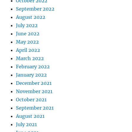
October 2022
September 2022
August 2022
July 2022
June 2022
May 2022
April 2022
March 2022
February 2022
January 2022
December 2021
November 2021
October 2021
September 2021
August 2021
July 2021