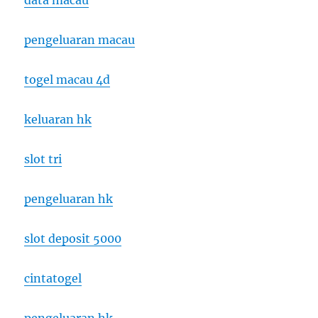
data macau
pengeluaran macau
togel macau 4d
keluaran hk
slot tri
pengeluaran hk
slot deposit 5000
cintatogel