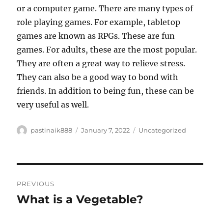
or a computer game. There are many types of
role playing games. For example, tabletop
games are known as RPGs. These are fun
games. For adults, these are the most popular.
They are often a great way to relieve stress.
They can also be a good way to bond with
friends. In addition to being fun, these can be
very useful as well.
Author
Posted
Categories
pastinaik888
January 7, 2022
Uncategorized
on
Post
PREVIOUS
navigation
What is a Vegetable?
Previous
post: