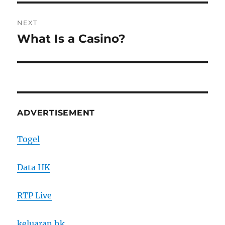
NEXT
What Is a Casino?
Next
post:
ADVERTISEMENT
Togel
Data HK
RTP Live
keluaran hk