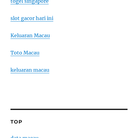
togel singapore
slot gacor hari ini
Keluaran Macau
Toto Macau
keluaran macau
TOP