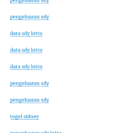
pengeluaran sdy
pengeluaran sdy
data sdy lotto
data sdy lotto
data sdy lotto
pengeluaran sdy
pengeluaran sdy
togel sidney