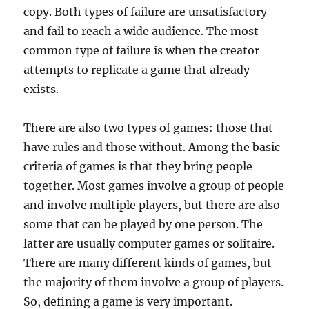
copy. Both types of failure are unsatisfactory
and fail to reach a wide audience. The most
common type of failure is when the creator
attempts to replicate a game that already
exists.
There are also two types of games: those that
have rules and those without. Among the basic
criteria of games is that they bring people
together. Most games involve a group of people
and involve multiple players, but there are also
some that can be played by one person. The
latter are usually computer games or solitaire.
There are many different kinds of games, but
the majority of them involve a group of players.
So, defining a game is very important.