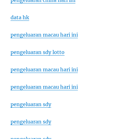
pengeluaran china hari ini
data hk
pengeluaran macau hari ini
pengeluaran sdy lotto
pengeluaran macau hari ini
pengeluaran macau hari ini
pengeluaran sdy
pengeluaran sdy