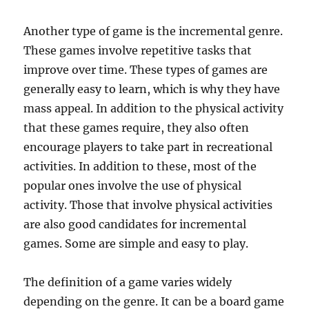
Another type of game is the incremental genre.
These games involve repetitive tasks that
improve over time. These types of games are
generally easy to learn, which is why they have
mass appeal. In addition to the physical activity
that these games require, they also often
encourage players to take part in recreational
activities. In addition to these, most of the
popular ones involve the use of physical
activity. Those that involve physical activities
are also good candidates for incremental
games. Some are simple and easy to play.
The definition of a game varies widely
depending on the genre. It can be a board game