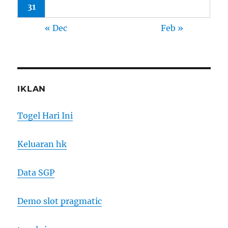
31
« Dec
Feb »
IKLAN
Togel Hari Ini
Keluaran hk
Data SGP
Demo slot pragmatic