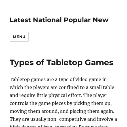
Latest National Popular New
MENU
Types of Tabletop Games
Tabletop games are a type of video game in
which the players are confined to a small table
and require little physical effort. The player
controls the game pieces by picking them up,
moving them around, and placing them again.
They are usually non-competitive and involve a