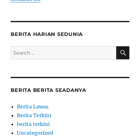
BERITA HARIAN SEDUNIA
SE
Search
for:
BERITA BERITA SEADANYA
Berita Lawas
Berita Terkini
berita terkini
Uncategorized