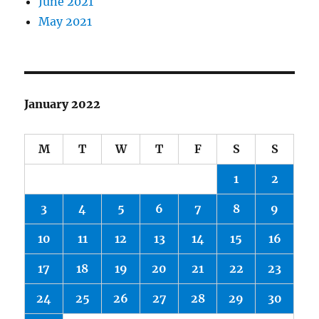
June 2021
May 2021
January 2022
M
T
W
T
F
S
S
1
2
3
4
5
6
7
8
9
10
11
12
13
14
15
16
17
18
19
20
21
22
23
24
25
26
27
28
29
30