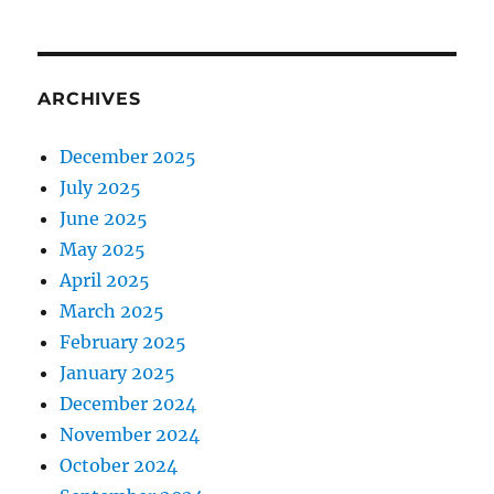
ARCHIVES
December 2025
July 2025
June 2025
May 2025
April 2025
March 2025
February 2025
January 2025
December 2024
November 2024
October 2024