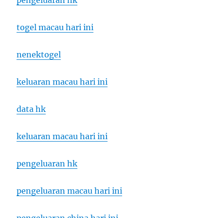
pengeluaran hk
togel macau hari ini
nenektogel
keluaran macau hari ini
data hk
keluaran macau hari ini
pengeluaran hk
pengeluaran macau hari ini