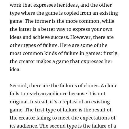
work that expresses her ideas, and the other
type where the game is copied from an existing
game. The former is the more common, while
the latter is a better way to express your own
ideas and achieve success. However, there are
other types of failure. Here are some of the
most common kinds of failure in games: firstly,
the creator makes a game that expresses her
idea.
Second, there are the failures of clones. A clone
fails to reach an audience because it is not
original. Instead, it’s a replica of an existing
game. The first type of failure is the result of
the creator failing to meet the expectations of
its audience. The second type is the failure of a