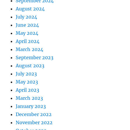
September 2024
August 2024
July 2024
June 2024
May 2024
April 2024
March 2024
September 2023
August 2023
July 2023
May 2023
April 2023
March 2023
January 2023
December 2022
November 2022