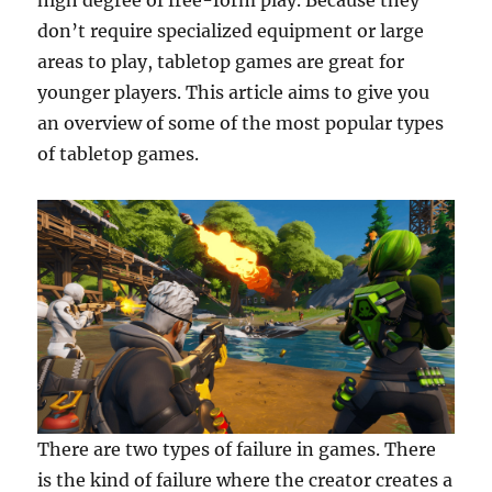
high degree of free-form play. Because they
don’t require specialized equipment or large
areas to play, tabletop games are great for
younger players. This article aims to give you
an overview of some of the most popular types
of tabletop games.
There are two types of failure in games. There
is the kind of failure where the creator creates a