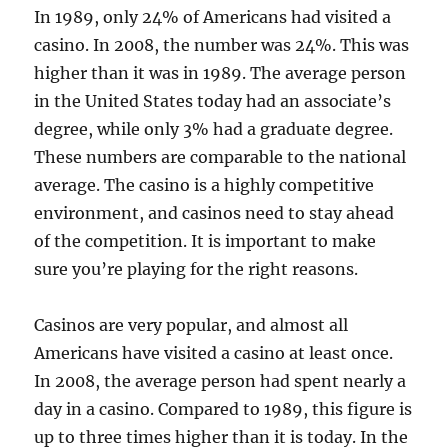
In 1989, only 24% of Americans had visited a
casino. In 2008, the number was 24%. This was
higher than it was in 1989. The average person
in the United States today had an associate’s
degree, while only 3% had a graduate degree.
These numbers are comparable to the national
average. The casino is a highly competitive
environment, and casinos need to stay ahead
of the competition. It is important to make
sure you’re playing for the right reasons.
Casinos are very popular, and almost all
Americans have visited a casino at least once.
In 2008, the average person had spent nearly a
day in a casino. Compared to 1989, this figure is
up to three times higher than it is today. In the