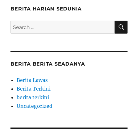
BERITA HARIAN SEDUNIA
SE
Search
for:
BERITA BERITA SEADANYA
Berita Lawas
Berita Terkini
berita terkini
Uncategorized