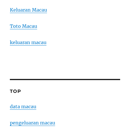
Keluaran Macau
Toto Macau
keluaran macau
TOP
data macau
pengeluaran macau