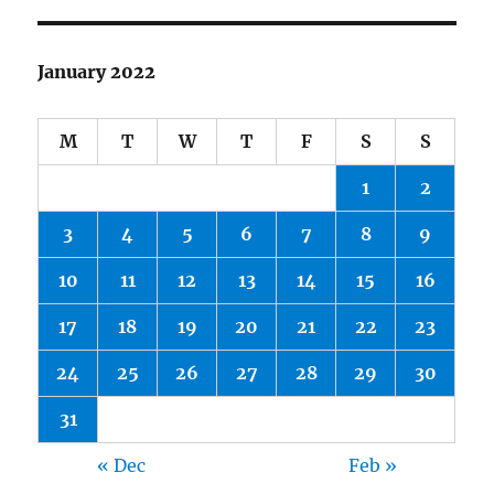
January 2022
M
T
W
T
F
S
S
1
2
3
4
5
6
7
8
9
10
11
12
13
14
15
16
17
18
19
20
21
22
23
24
25
26
27
28
29
30
31
« Dec
Feb »