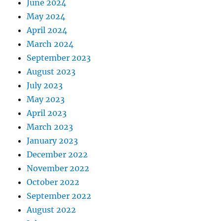
June 2024
May 2024
April 2024
March 2024
September 2023
August 2023
July 2023
May 2023
April 2023
March 2023
January 2023
December 2022
November 2022
October 2022
September 2022
August 2022