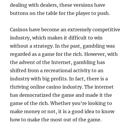
dealing with dealers, these versions have
buttons on the table for the player to push.
Casinos have become an extremely competitive
industry, which makes it difficult to win
without a strategy. In the past, gambling was
regarded as a game for the rich. However, with
the advent of the Internet, gambling has
shifted from a recreational activity to an
industry with big profits. In fact, there is a
thriving online casino industry. The internet
has democratized the game and made it the
game of the rich. Whether you’re looking to
make money or not, it is a good idea to know
how to make the most out of the game.