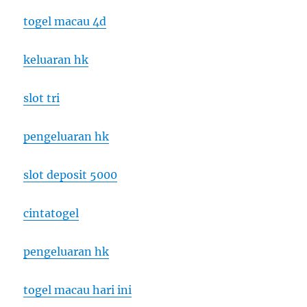
togel macau 4d
keluaran hk
slot tri
pengeluaran hk
slot deposit 5000
cintatogel
pengeluaran hk
togel macau hari ini