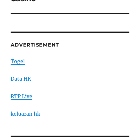
ADVERTISEMENT
Togel
Data HK
RTP Live
keluaran hk