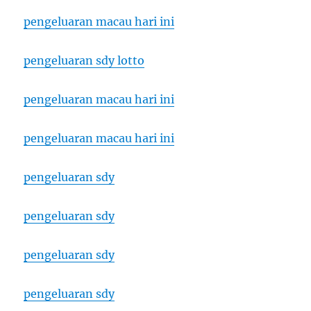
pengeluaran macau hari ini
pengeluaran sdy lotto
pengeluaran macau hari ini
pengeluaran macau hari ini
pengeluaran sdy
pengeluaran sdy
pengeluaran sdy
pengeluaran sdy