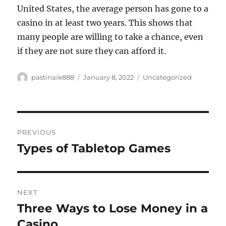
United States, the average person has gone to a
casino in at least two years. This shows that
many people are willing to take a chance, even
if they are not sure they can afford it.
Author
Posted
Categories
pastinaik888
January 8, 2022
Uncategorized
on
Post
PREVIOUS
navigation
Types of Tabletop Games
Previous
post:
NEXT
Three Ways to Lose Money in a
Next
post:
Casino