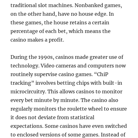
traditional slot machines. Nonbanked games,
on the other hand, have no house edge. In
these games, the house retains a certain
percentage of each bet, which means the
casino makes a profit.
During the 1990s, casinos made greater use of
technology. Video cameras and computers now
routinely supervise casino games. “ChiP
tracking” involves betting chips with built-in
microcircuitry. This allows casinos to monitor
every bet minute by minute. The casino also
regularly monitors the roulette wheel to ensure
it does not deviate from statistical
expectations. Some casinos have even switched
to enclosed versions of some games. Instead of