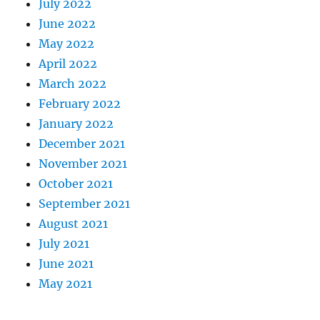
July 2022
June 2022
May 2022
April 2022
March 2022
February 2022
January 2022
December 2021
November 2021
October 2021
September 2021
August 2021
July 2021
June 2021
May 2021