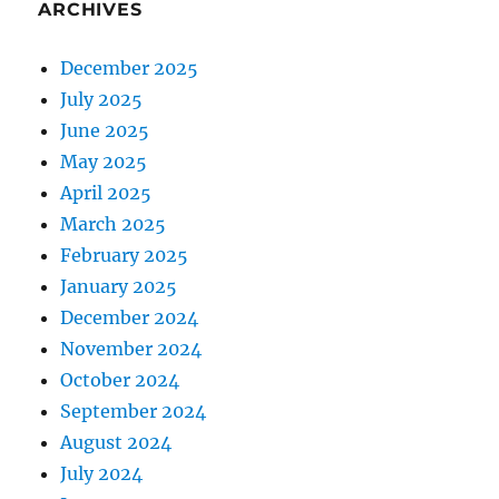
ARCHIVES
December 2025
July 2025
June 2025
May 2025
April 2025
March 2025
February 2025
January 2025
December 2024
November 2024
October 2024
September 2024
August 2024
July 2024