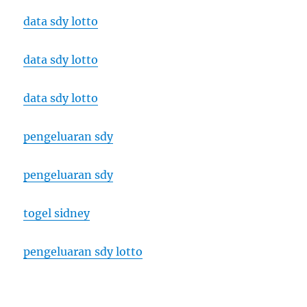
data sdy lotto
data sdy lotto
data sdy lotto
pengeluaran sdy
pengeluaran sdy
togel sidney
pengeluaran sdy lotto