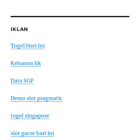
IKLAN
Togel Hari Ini
Keluaran hk
Data SGP
Demo slot pragmatic
togel singapore
slot gacor hari ini