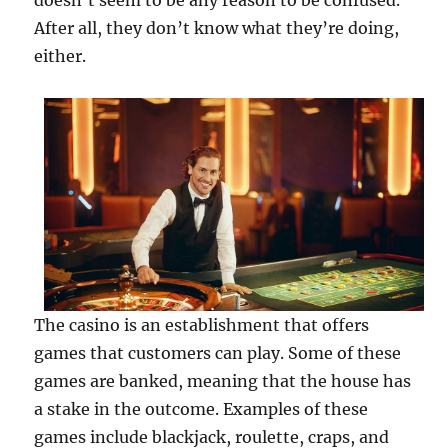
doesn’t seem to be any reason to be confused.
After all, they don’t know what they’re doing,
either.
The casino is an establishment that offers
games that customers can play. Some of these
games are banked, meaning that the house has
a stake in the outcome. Examples of these
games include blackjack, roulette, craps, and