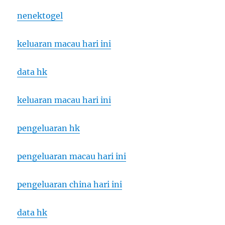
nenektogel
keluaran macau hari ini
data hk
keluaran macau hari ini
pengeluaran hk
pengeluaran macau hari ini
pengeluaran china hari ini
data hk