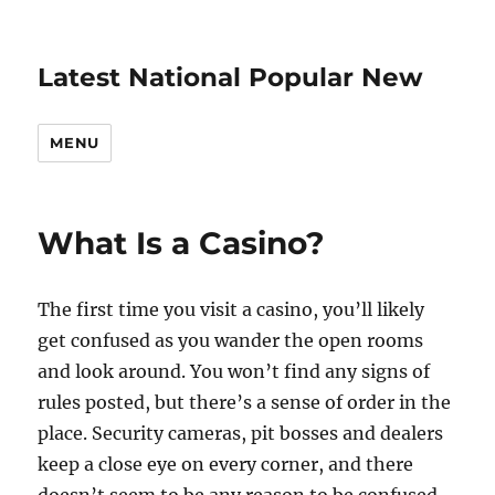
Latest National Popular New
MENU
What Is a Casino?
The first time you visit a casino, you’ll likely
get confused as you wander the open rooms
and look around. You won’t find any signs of
rules posted, but there’s a sense of order in the
place. Security cameras, pit bosses and dealers
keep a close eye on every corner, and there