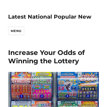
Latest National Popular New
MENU
Increase Your Odds of
Winning the Lottery