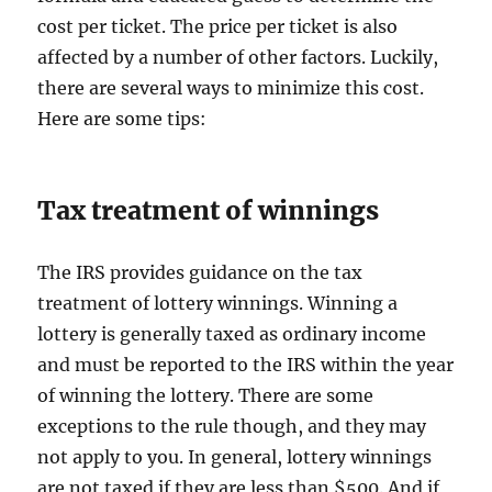
cost per ticket. The price per ticket is also
affected by a number of other factors. Luckily,
there are several ways to minimize this cost.
Here are some tips:
Tax treatment of winnings
The IRS provides guidance on the tax
treatment of lottery winnings. Winning a
lottery is generally taxed as ordinary income
and must be reported to the IRS within the year
of winning the lottery. There are some
exceptions to the rule though, and they may
not apply to you. In general, lottery winnings
are not taxed if they are less than $500. And if