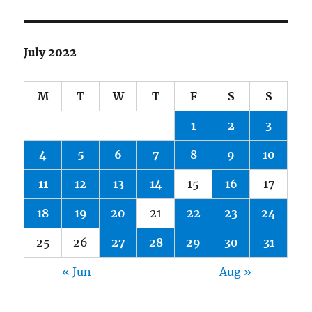
July 2022
M
T
W
T
F
S
S
1
2
3
4
5
6
7
8
9
10
11
12
13
14
15
16
17
18
19
20
21
22
23
24
25
26
27
28
29
30
31
« Jun
Aug »