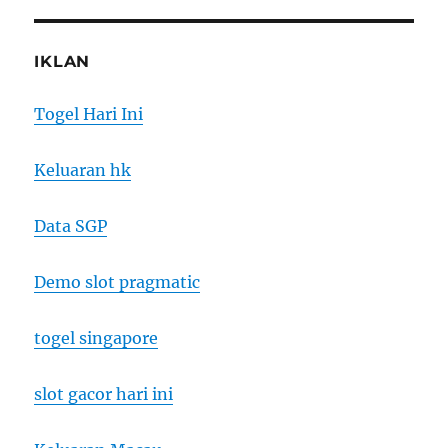
IKLAN
Togel Hari Ini
Keluaran hk
Data SGP
Demo slot pragmatic
togel singapore
slot gacor hari ini