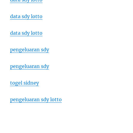
data sdy lotto
data sdy lotto
pengeluaran sdy
pengeluaran sdy
togel sidney
pengeluaran sdy lotto