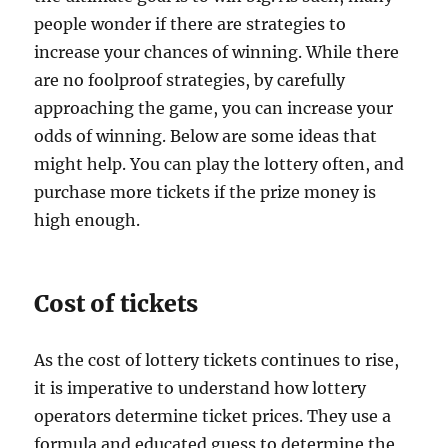
people wonder if there are strategies to
increase your chances of winning. While there
are no foolproof strategies, by carefully
approaching the game, you can increase your
odds of winning. Below are some ideas that
might help. You can play the lottery often, and
purchase more tickets if the prize money is
high enough.
Cost of tickets
As the cost of lottery tickets continues to rise,
it is imperative to understand how lottery
operators determine ticket prices. They use a
formula and educated guess to determine the