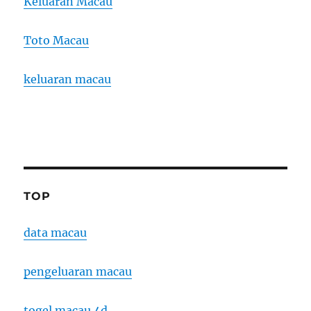
Keluaran Macau
Toto Macau
keluaran macau
TOP
data macau
pengeluaran macau
togel macau 4d