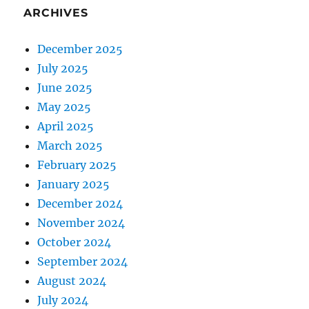
ARCHIVES
December 2025
July 2025
June 2025
May 2025
April 2025
March 2025
February 2025
January 2025
December 2024
November 2024
October 2024
September 2024
August 2024
July 2024