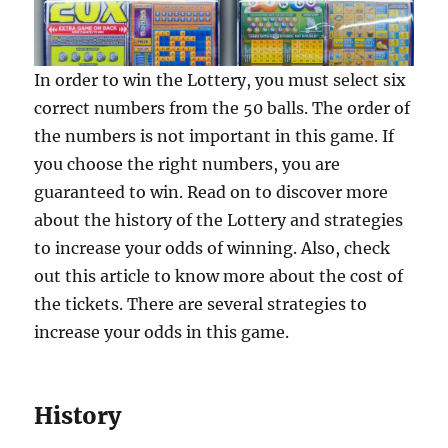
In order to win the Lottery, you must select six
correct numbers from the 50 balls. The order of
the numbers is not important in this game. If
you choose the right numbers, you are
guaranteed to win. Read on to discover more
about the history of the Lottery and strategies
to increase your odds of winning. Also, check
out this article to know more about the cost of
the tickets. There are several strategies to
increase your odds in this game.
History