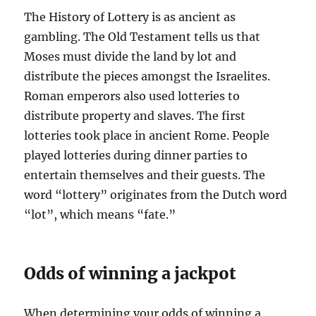
The History of Lottery is as ancient as
gambling. The Old Testament tells us that
Moses must divide the land by lot and
distribute the pieces amongst the Israelites.
Roman emperors also used lotteries to
distribute property and slaves. The first
lotteries took place in ancient Rome. People
played lotteries during dinner parties to
entertain themselves and their guests. The
word “lottery” originates from the Dutch word
“lot”, which means “fate.”
Odds of winning a jackpot
When determining your odds of winning a