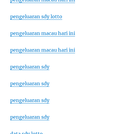
pengeluaran sdy lotto
pengeluaran macau hari ini
pengeluaran macau hari ini
pengeluaran sdy
pengeluaran sdy
pengeluaran sdy
pengeluaran sdy
data sdy lotto