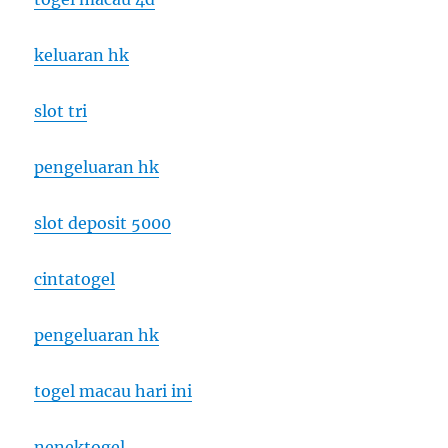
keluaran hk
slot tri
pengeluaran hk
slot deposit 5000
cintatogel
pengeluaran hk
togel macau hari ini
nenektogel