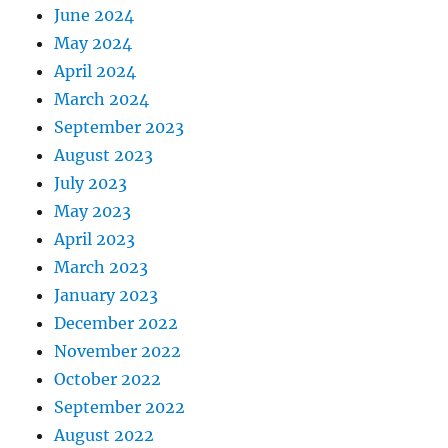
June 2024
May 2024
April 2024
March 2024
September 2023
August 2023
July 2023
May 2023
April 2023
March 2023
January 2023
December 2022
November 2022
October 2022
September 2022
August 2022