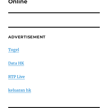
post:
Online
ADVERTISEMENT
Togel
Data HK
RTP Live
keluaran hk