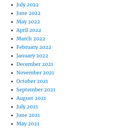
July 2022
June 2022
May 2022
April 2022
March 2022
February 2022
January 2022
December 2021
November 2021
October 2021
September 2021
August 2021
July 2021
June 2021
May 2021