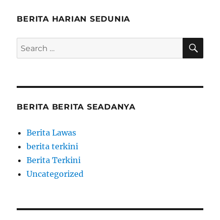
BERITA HARIAN SEDUNIA
SE
Search
for:
BERITA BERITA SEADANYA
Berita Lawas
berita terkini
Berita Terkini
Uncategorized