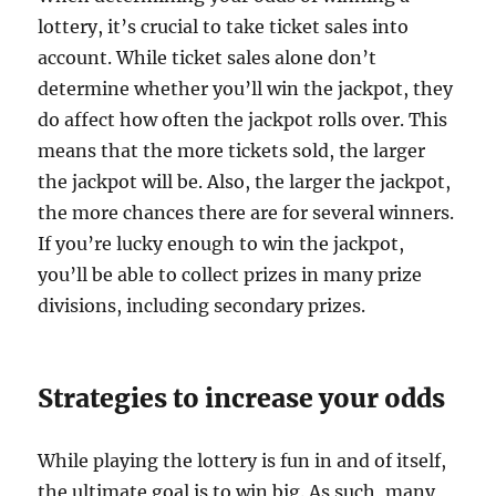
lottery, it’s crucial to take ticket sales into
account. While ticket sales alone don’t
determine whether you’ll win the jackpot, they
do affect how often the jackpot rolls over. This
means that the more tickets sold, the larger
the jackpot will be. Also, the larger the jackpot,
the more chances there are for several winners.
If you’re lucky enough to win the jackpot,
you’ll be able to collect prizes in many prize
divisions, including secondary prizes.
Strategies to increase your odds
While playing the lottery is fun in and of itself,
the ultimate goal is to win big. As such, many