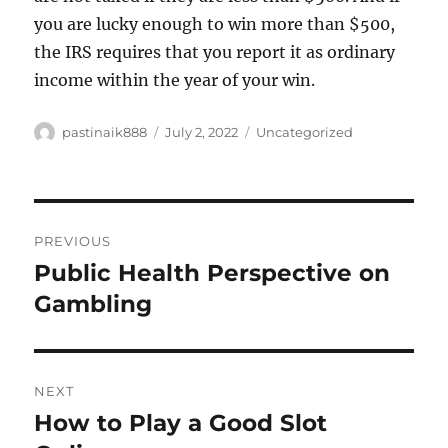
you are lucky enough to win more than $500,
the IRS requires that you report it as ordinary
income within the year of your win.
Author
Posted
Categories
pastinaik888
July 2, 2022
Uncategorized
on
Post
PREVIOUS
navigation
Public Health Perspective on
Previous
post:
Gambling
NEXT
How to Play a Good Slot
Next