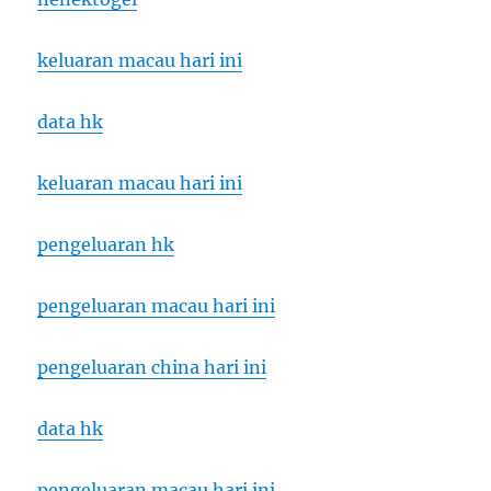
keluaran macau hari ini
data hk
keluaran macau hari ini
pengeluaran hk
pengeluaran macau hari ini
pengeluaran china hari ini
data hk
pengeluaran macau hari ini